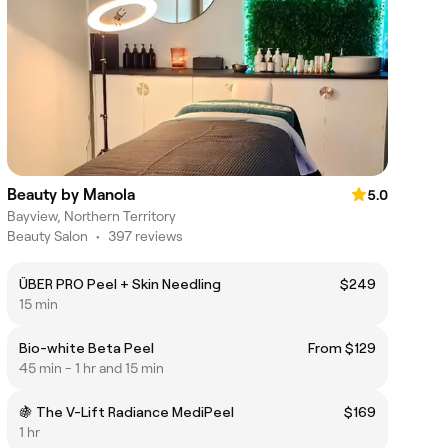
Beauty by Manola
5.0
Bayview, Northern Territory
Beauty Salon
•
397 reviews
ÜBER PRO Peel + Skin Needling
$249
15 min
Bio-white Beta Peel
From $129
45 min - 1 hr and 15 min
🍇 The V-Lift Radiance MediPeel
$169
1 hr