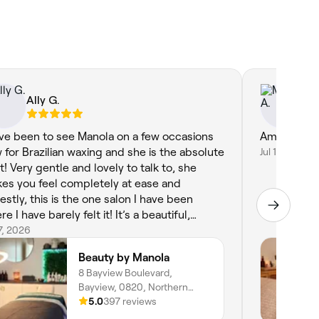
Ally G.
Ma
ave been to see Manola on a few occasions
Amazing an
 for Brazilian waxing and she is the absolute
Jul 11, 2026
t! Very gentle and lovely to talk to, she
es you feel completely at ease and
estly, this is the one salon I have been
e I have barely felt it! It’s a beautiful,
axing home salon and I would highly, highly
17, 2026
ommend :)
Beauty by Manola
8 Bayview Boulevard,
Bayview, 0820, Northern
Territory
5.0
397 reviews