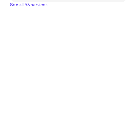
See all 58 services