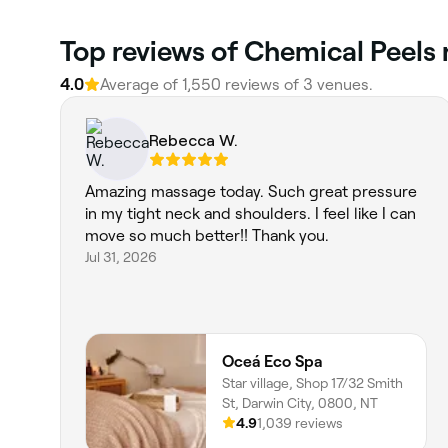
Top reviews of Chemical Peels 
4.0
Average of 1,550 reviews of 3 venues.
Rebecca W.
Amazing massage today. Such great pressure
in my tight neck and shoulders. I feel like I can
move so much better!! Thank you.
Jul 31, 2026
Oceá Eco Spa
Star village, Shop 17/32 Smith
St, Darwin City, 0800, NT
4.9
1,039 reviews