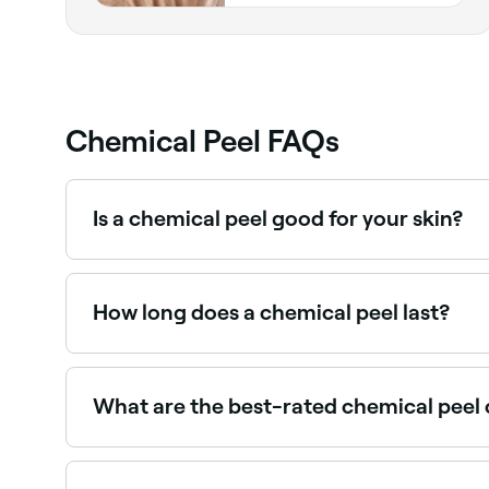
Chemical Peel FAQs
Is a chemical peel good for your skin?
Different types of chemical peels are used for dif
smoother, with less wrinkles, acne, and hyperpi
target the deepest skin cells, and is often used
How long does a chemical peel last?
A superficial peel (also known as a light peel) 
should last for life.
What are the best-rated chemical peel 
Fresha lists a range of skin clinics and aesthetic
providers near you.