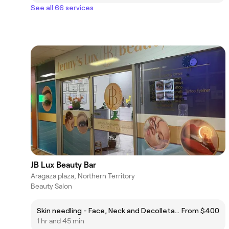
See all 66 services
JB Lux Beauty Bar
Aragaza plaza, Northern Territory
Beauty Salon
Skin needling - Face, Neck and Decolletage XCellarisPro Twist
From $400
1 hr and 45 min