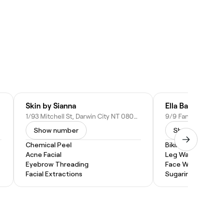
Skin by Sianna
Ella Baché Fan
1/93 Mitchell St, Darwin City NT 0800, Australia
Show number
Show numbe
Chemical Peel
Bikini Wax
Acne Facial
Leg Waxing
Eyebrow Threading
Face Waxing
Facial Extractions
Sugaring