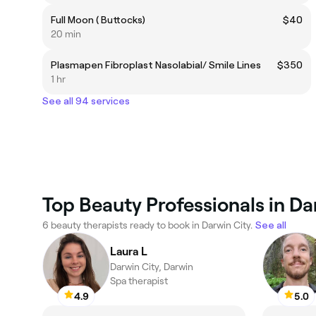
Full Moon ( Buttocks)
$40
20 min
Plasmapen Fibroplast Nasolabial/ Smile Lines
$350
1 hr
See all 94 services
Top Beauty Professionals in Da
6 beauty therapists ready to book in Darwin City.
See all
Laura L
Darwin City, Darwin
Spa therapist
4.9
5.0