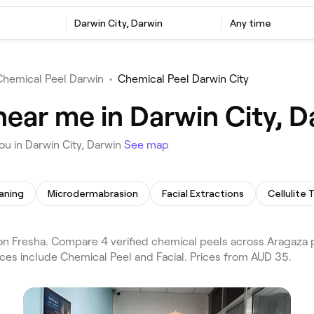
Darwin City, Darwin
Any time
Chemical Peel Darwin
•
Chemical Peel Darwin City
near me in Darwin City, D
u in Darwin City, Darwin
See map
aning
Microdermabrasion
Facial Extractions
Cellulite
n Fresha. Compare 4 verified chemical peels across Aragaza p
ices include Chemical Peel and Facial. Prices from AUD 35.