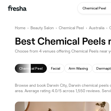
Chemical Peel
Home
•
Beauty Salon
•
Chemical Peel
•
Australia
•
Best Chemical Peels 
Choose from 4 venues offering Chemical Peels near yo
Chemical Peel
Facial
Arm Waxing
Dermapl
Browse and book Darwin City, Darwin chemical peels o
area. Average rating 4.0/5 across 1,550 reviews. Serv