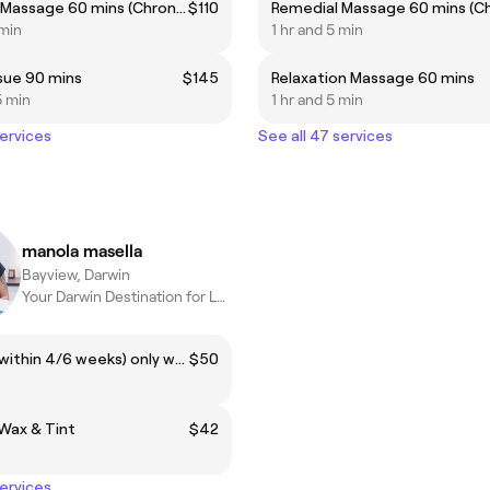
Remedial Massage 60 mins (Chronic pain, headaches...etc) ***Highly recommended***
$110
 min
1 hr and 5 min
sue 90 mins
$145
Relaxation Massage 60 mins
5 min
1 hr and 5 min
services
See all 47 services
manola masella
Bayview, Darwin
Your Darwin Destination for Luxury Facials & Body Treatments.
Brazilian (within 4/6 weeks) only woman
$50
Wax & Tint
$42
services