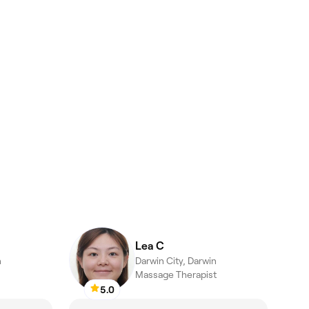
Lea C
n
Darwin City, Darwin
Massage Therapist
5.0