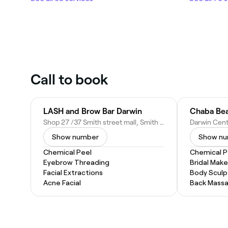
Call to book
LASH and Brow Bar Darwin
Chaba Bea
Shop 27 /37 Smith street mall, Smith St, Darwin City NT 0800, Australia
Show number
Show n
Chemical Peel
Chemical P
Eyebrow Threading
Bridal Mak
Facial Extractions
Body Sculp
Acne Facial
Back Mass