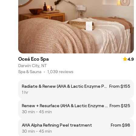
Oceá Eco Spa
4.9
Darwin City, NT
Spa & Sauna
•
1,039 reviews
Radiate & Renew (AHA & Lactic Enzyme Peel &Gua Sha Facial)
From $155
1 hr
Renew + Resurface (AHA & Lactic Enzyme Peel Facial)
From $125
30 min - 45 min
AHA Alpha Refining Peel treatment
From $98
30 min - 45 min