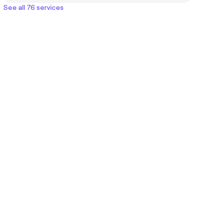
See all 76 services