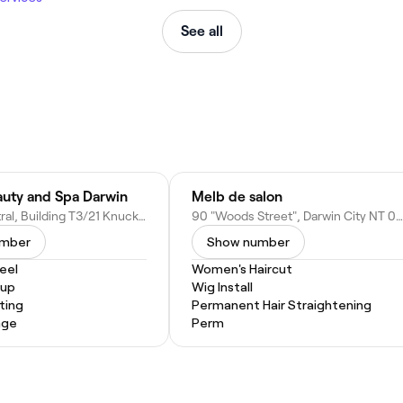
See all
uty and Spa Darwin
Melb de salon
Darwin Central, Building T3/21 Knuckey St, Darwin City NT 0800, Australia
90 "Woods Street", Darwin City NT 0800, Australia
umber
Show number
eel
Women's Haircut
eup
Wig Install
ting
Permanent Hair Straightening
age
Perm