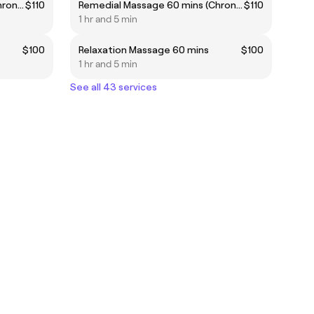
Remedial Massage 60 mins (Chronic pain, headaches...etc) ***Highly recommended***
$110
Remedial Massage 60 mins (Chronic pain, headaches...etc) ***Highly recommended***
$110
1 hr and 5 min
$100
Relaxation Massage 60 mins
$100
1 hr and 5 min
See all 43 services