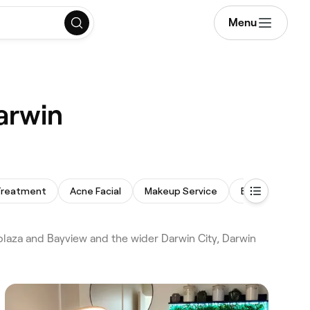
Menu
arwin
 Treatment
Acne Facial
Makeup Service
Back Massage
laza and Bayview and the wider Darwin City, Darwin