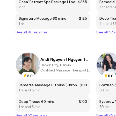
Ocea’ Retreat Spa Package | 1 person
$255
2 hr
1 hr and 5
Signature Massage 60 mins
$125
Deep Tis
1 hr
1 hr and 3
See all 40 services
See all 47 
Andi Nguyen | Nguyen Thanh Hieu
Darwin City, Darwin
Qualified Massage Therapist |Traditional Medicine| Pain Relief
5.0
5.0
Remedial Massage 60 mins (Chronic pain, headaches...etc) ***Highly recommended***
$110
1 hr and 5 min
30 min
Deep Tissue 60 mins
$100
Eyebrow 
1 hr and 5 min
30 min
See all 53 services
See all 75 