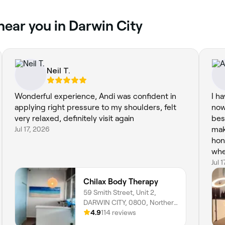
near you in Darwin City
Neil T.
Wonderful experience, Andi was confident in
I h
applying right pressure to my shoulders, felt
now
very relaxed, definitely visit again
bes
Jul 17, 2026
mak
hon
wher
rel
Jul 
rec
Chilax Body Therapy
59 Smith Street, Unit 2,
DARWIN CITY, 0800, Northern
Territory
4.9
114 reviews