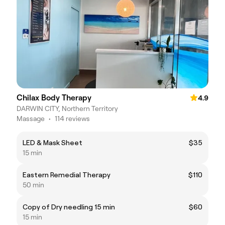
Chilax Body Therapy
4.9
DARWIN CITY, Northern Territory
Massage
•
114 reviews
LED & Mask Sheet
$35
15 min
Eastern Remedial Therapy
$110
50 min
Copy of Dry needling 15 min
$60
15 min