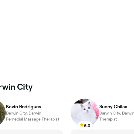
rwin City
Kevin Rodrigues
Sunny Chilax
Darwin City, Darwin
Darwin City, Darwi
Remedial Massage Therapist
Therapist
5.0