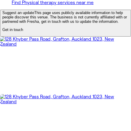
Find Physical therapy services near me
Suggest an update
This page uses publicly available information to help
people discover this venue. The business is not currently affiliated with or
partnered with Fresha, get in touch with us to update the information.
Get in touch