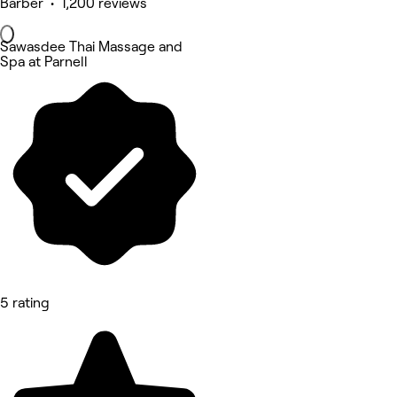
Barber • 1,200 reviews
Sawasdee Thai Massage and
Spa at Parnell
5 rating