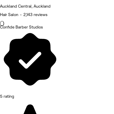
Auckland Central, Auckland
Hair Salon • 2,143 reviews
Confide Barber Studios
5 rating