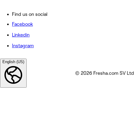
Find us on social
Facebook
Linkedin
Instagram
English (US)
© 2026 Fresha.com SV Ltd