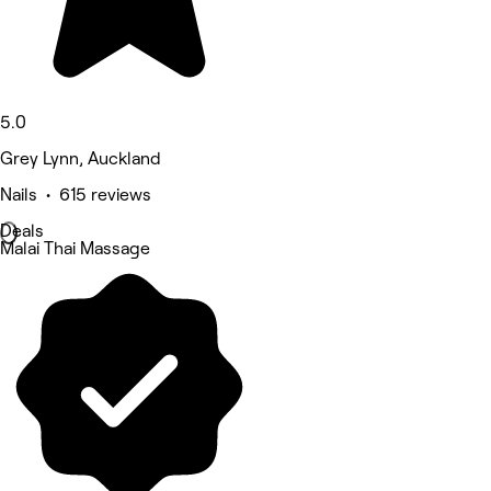
5.0
Grey Lynn, Auckland
Nails • 615 reviews
Deals
Malai Thai Massage