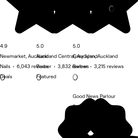
4.9
5.0
5.0
Newmarket, Auckland
Auckland Central, Auckland
Grey Lynn, Auckland
Nails • 6,043 reviews
Barber • 3,832 reviews
Barber • 3,215 reviews
Deals
Featured
Good News Parlour
5 rating