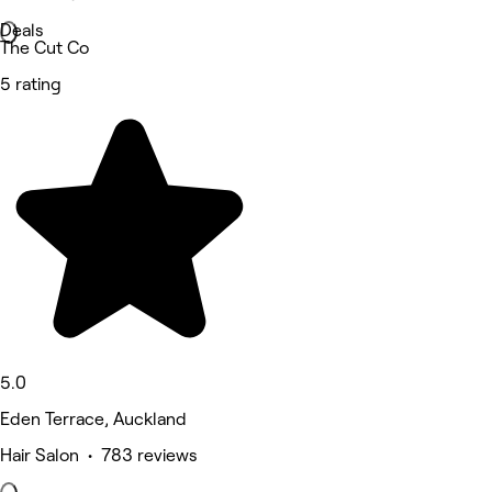
Deals
The Cut Co
5 rating
5.0
Eden Terrace, Auckland
Hair Salon • 783 reviews