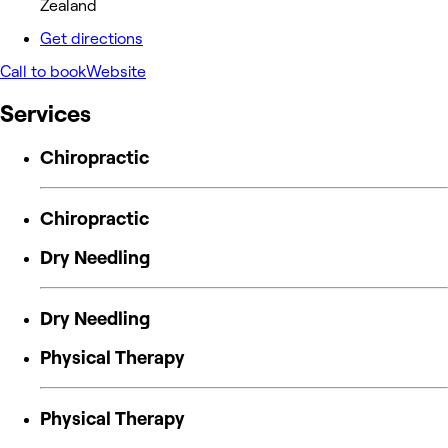
Zealand
Get directions
Call to book
Website
Services
Chiropractic
Chiropractic
Dry Needling
Dry Needling
Physical Therapy
Physical Therapy