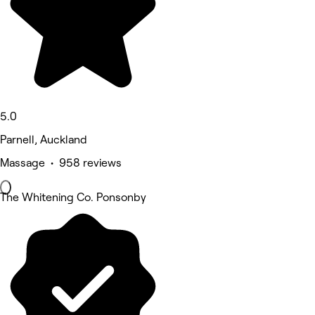
5.0
Parnell, Auckland
Massage • 958 reviews
The Whitening Co. Ponsonby