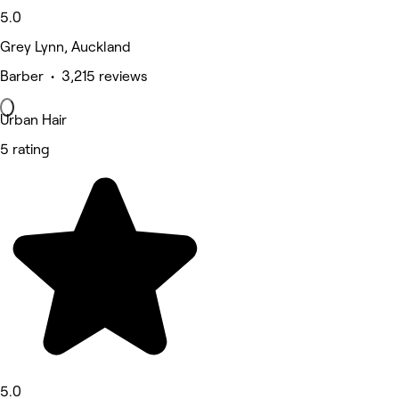
5.0
Grey Lynn, Auckland
Barber • 3,215 reviews
Urban Hair
5 rating
5.0