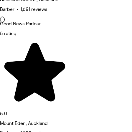
Barber • 1,691 reviews
Good News Parlour
5 rating
5.0
Mount Eden, Auckland