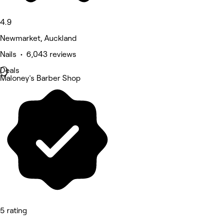
4.9
Newmarket, Auckland
Nails • 6,043 reviews
Deals
Maloney's Barber Shop
5 rating