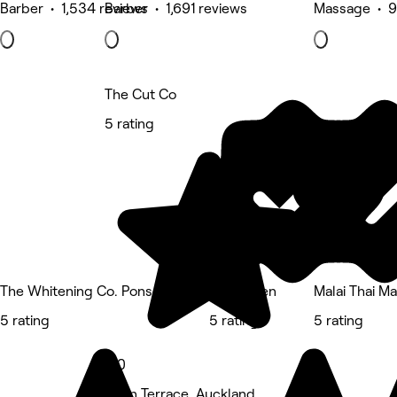
Barber • 1,534 reviews
Barber • 1,691 reviews
Massage • 9
The Cut Co
5 rating
The Whitening Co. Ponsonby
Studio Ten
Malai Thai M
5 rating
5 rating
5 rating
5.0
Eden Terrace, Auckland