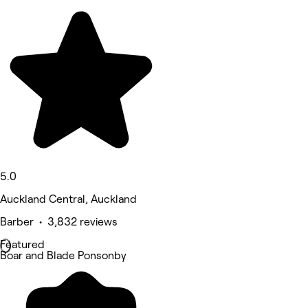
5.0
Auckland Central, Auckland
Barber • 3,832 reviews
Featured
Boar and Blade Ponsonby