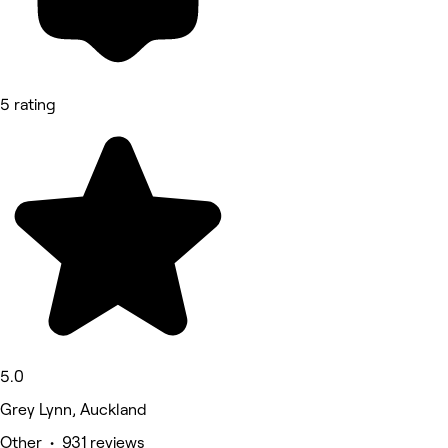
5 rating
5.0
Grey Lynn, Auckland
Other • 931 reviews