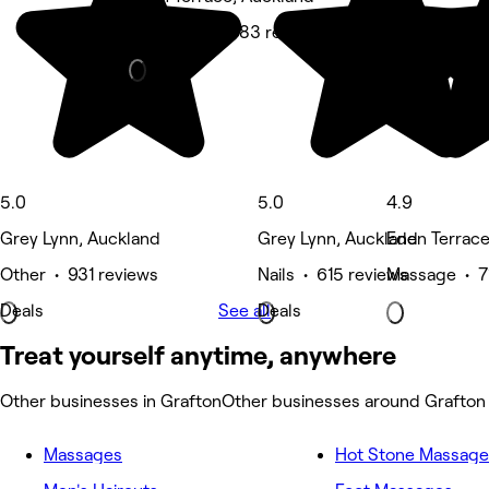
Hair Salon • 783 reviews
5.0
5.0
4.9
Grey Lynn, Auckland
Grey Lynn, Auckland
Eden Terrace
Other • 931 reviews
Nails • 615 reviews
Massage • 7
Deals
See all
Deals
Treat yourself anytime, anywhere
Other businesses in Grafton
Other businesses around Grafton
Massages
Hot Stone Massage