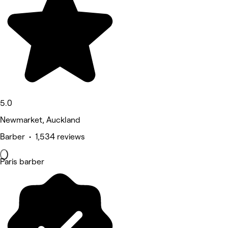
5.0
Newmarket, Auckland
Barber • 1,534 reviews
Paris barber