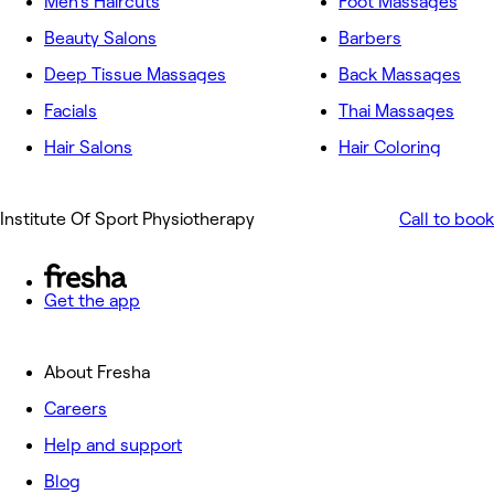
Men's Haircuts
Foot Massages
Beauty Salons
Barbers
Deep Tissue Massages
Back Massages
Facials
Thai Massages
Hair Salons
Hair Coloring
Institute Of Sport Physiotherapy
Call to book
Get the app
About Fresha
Careers
Help and support
Blog