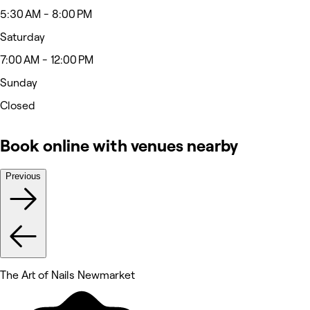
5:30 AM - 8:00 PM
Saturday
7:00 AM - 12:00 PM
Sunday
Closed
Book online with venues nearby
Previous
The Art of Nails Newmarket