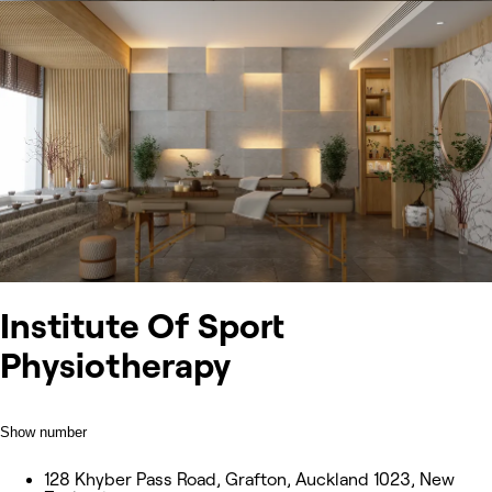
Institute Of Sport
Physiotherapy
Show number
128 Khyber Pass Road, Grafton, Auckland 1023, New