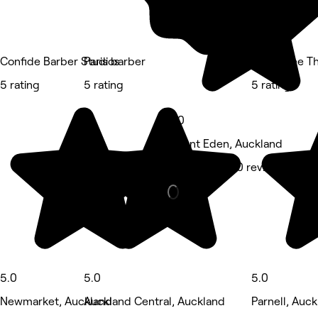
Confide Barber Studios
Paris barber
Sawasdee Tha
5 rating
5 rating
5 rating
5.0
Mount Eden, Auckland
Barber • 1,200 reviews
5.0
5.0
5.0
Newmarket, Auckland
Auckland Central, Auckland
Parnell, Auc