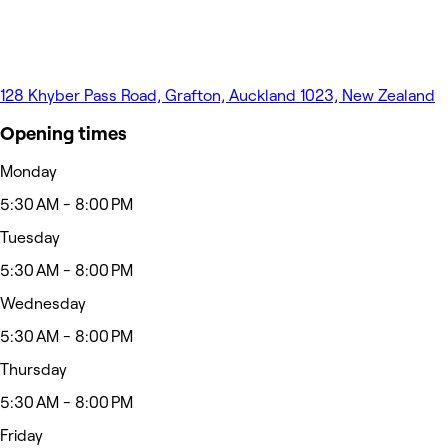
128 Khyber Pass Road, Grafton, Auckland 1023, New Zealand
Opening times
Monday
5:30 AM - 8:00 PM
Tuesday
5:30 AM - 8:00 PM
Wednesday
5:30 AM - 8:00 PM
Thursday
5:30 AM - 8:00 PM
Friday