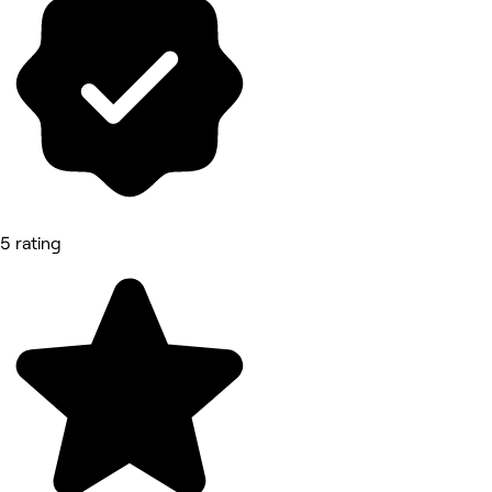
5 rating