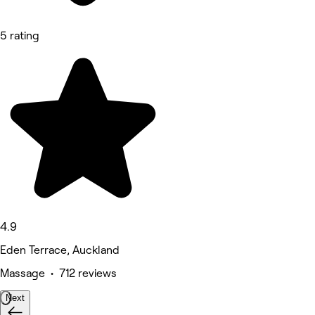
5 rating
4.9
Eden Terrace, Auckland
Massage • 712 reviews
Next