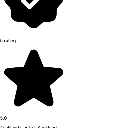
5 rating
5.0
Auckland Central, Auckland