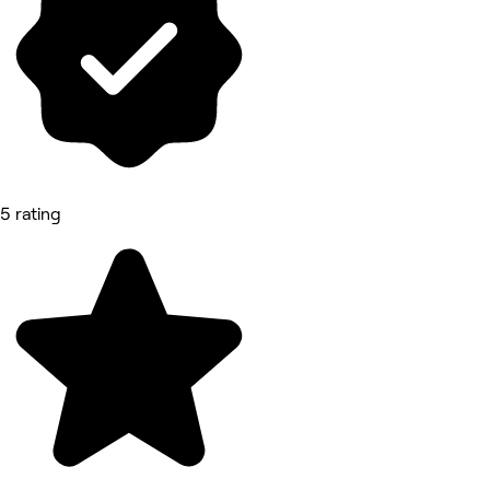
5 rating