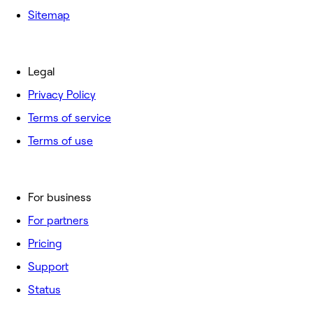
Sitemap
Legal
Privacy Policy
Terms of service
Terms of use
For business
For partners
Pricing
Support
Status