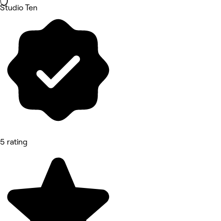
Studio Ten
5 rating