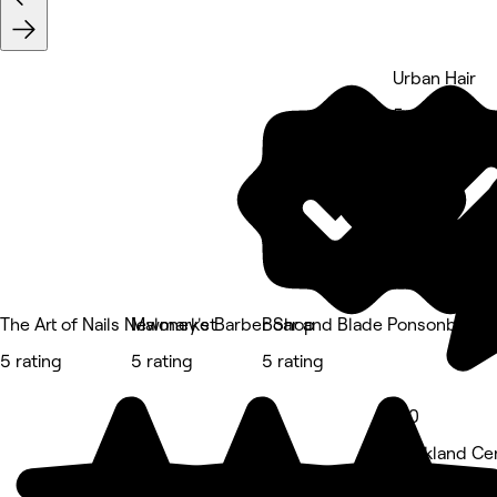
Urban Hair
5 rating
The Art of Nails Newmarket
Maloney's Barber Shop
Boar and Blade Ponsonby
5 rating
5 rating
5 rating
5.0
Auckland Cen
Hair Salon • 