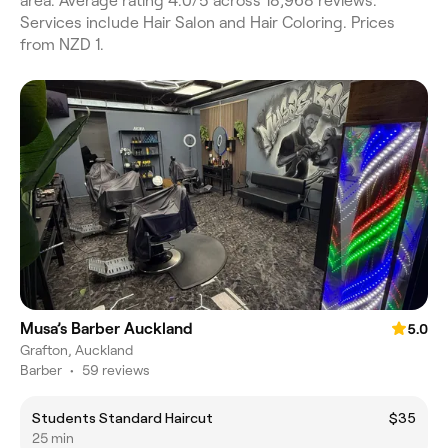
area. Average rating 4.0/5 across 18,968 reviews.
Services include Hair Salon and Hair Coloring. Prices
from NZD 1.
Musa’s Barber Auckland
5.0
Grafton, Auckland
Barber
•
59 reviews
Students Standard Haircut
$35
25 min