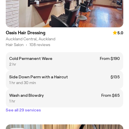
Oasis Hair Dressing
5.0
Auckland Central, Auckland
Hair Salon
•
108 reviews
Cold Permanent Wave
From $190
2 hr
Side Down Perm with a Haircut
$135
1 hr and 30 min
Wash and Blowdry
From $65
1 hr
See all 29 services