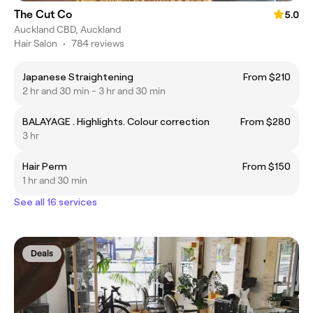
The Cut Co
5.0
Auckland CBD, Auckland
Hair Salon
•
784 reviews
Japanese Straightening
From $210
2 hr and 30 min - 3 hr and 30 min
BALAYAGE . Highlights. Colour correction
From $280
3 hr
Hair Perm
From $150
1 hr and 30 min
See all 16 services
Deals