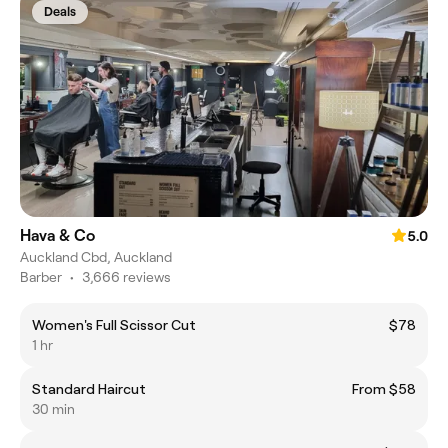
Deals
Hava & Co
5.0
Auckland Cbd, Auckland
Barber
•
3,666 reviews
Women's Full Scissor Cut
$78
1 hr
Standard Haircut
From $58
30 min