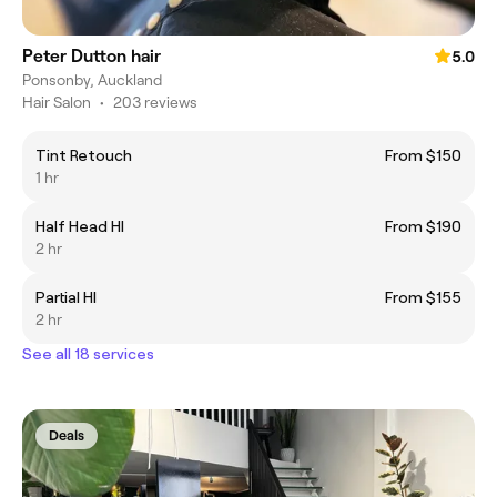
Peter Dutton hair
5.0
Ponsonby, Auckland
Hair Salon
•
203 reviews
Tint Retouch
From $150
1 hr
Half Head Hl
From $190
2 hr
Partial Hl
From $155
2 hr
See all 18 services
Deals