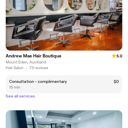
Andrew Mae Hair Boutique
5.0
Mount Eden, Auckland
Hair Salon
•
73 reviews
Consultation - complimentary
$0
15 min
See all services