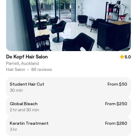
De Kopf Hair Salon
5.0
Parnell, Auckland
Hair Salon
•
86 reviews
Student Hair Cut
From $50
30 min
Global Bleach
From $250
2 hr and 30 min
Keratin Treatment
From $280
3 hr