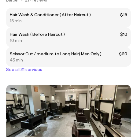
Hair Wash & Conditioner ( After Haircut )
$15
15 min
Hair Wash ( Before Haircut )
$10
10 min
Scissor Cut / medium to Long Hair( Men Only )
$60
45 min
See all 21 services