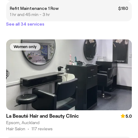
Refit Maintenance 1 Row
$180
1 hr and 45 min - 3 hr
See all 34 services
Women only
La Beauté Hair and Beauty Clinic
5.0
Epsom, Auckland
Hair Salon
•
117 reviews