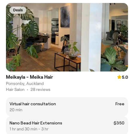
Deals
Meikayla - Meika Hair
5.0
Ponsonby, Auckland
Hair Salon
•
28 reviews
Virtual hair consultation
Free
20 min
Nano Bead Hair Extensions
$350
1 hr and 30 min - 3 hr