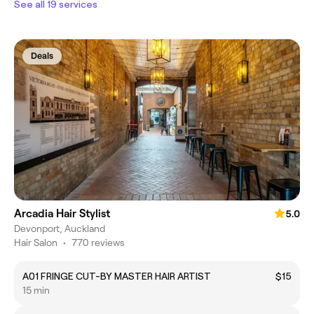
See all 19 services
Deals
Arcadia Hair Stylist
5.0
Devonport, Auckland
Hair Salon
•
770 reviews
A01 FRINGE CUT-BY MASTER HAIR ARTIST
$15
15 min