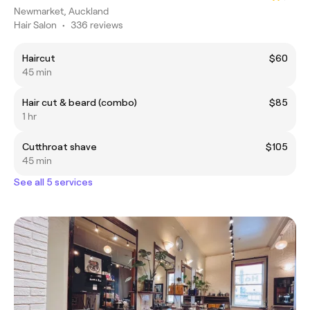
Newmarket, Auckland
Hair Salon
•
336 reviews
Haircut
$60
45 min
Hair cut & beard (combo)
$85
1 hr
Cutthroat shave
$105
45 min
See all 5 services