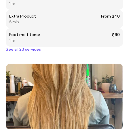
1 hr
Extra Product
From $40
5 min
Root melt toner
$90
1 hr
See all 23 services