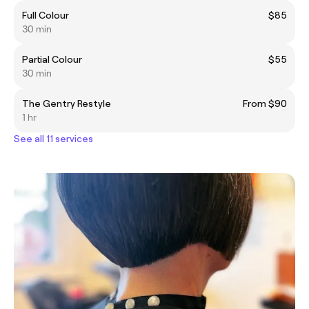
Full Colour
$85
30 min
Partial Colour
$55
30 min
The Gentry Restyle
From $90
1 hr
See all 11 services