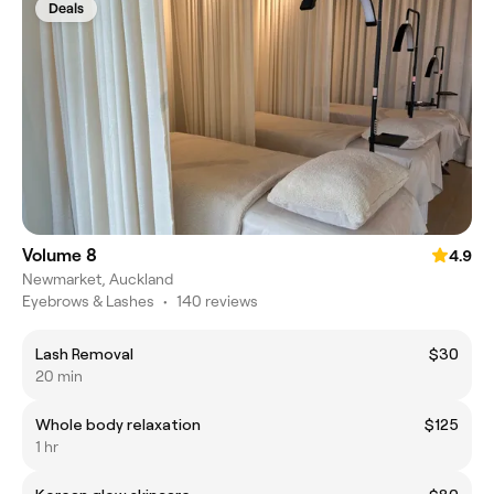
Deals
Volume 8
4.9
Newmarket, Auckland
Eyebrows & Lashes
•
140 reviews
Lash Removal
$30
20 min
Whole body relaxation
$125
1 hr