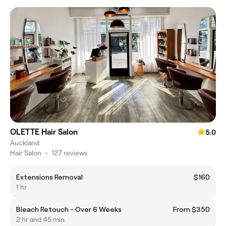
OLETTE Hair Salon
5.0
Auckland
Hair Salon
•
127 reviews
Extensions Removal
$160
1 hr
Bleach Retouch - Over 6 Weeks
From $350
2 hr and 45 min