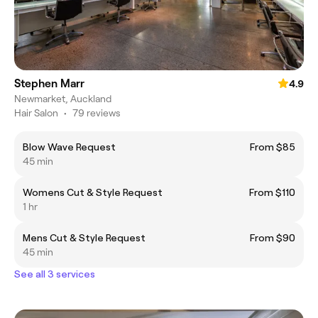
Stephen Marr
4.9
Newmarket, Auckland
Hair Salon
•
79 reviews
Blow Wave Request
From $85
45 min
Womens Cut & Style Request
From $110
1 hr
Mens Cut & Style Request
From $90
45 min
See all 3 services