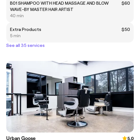
B01 SHAMPOO WITH HEAD MASSAGE AND BLOW
$60
WAVE-BY MASTER HAIR ARTIST
40 min
Extra Products
$50
5 min
See all 35 services
Urban Goose
5.0