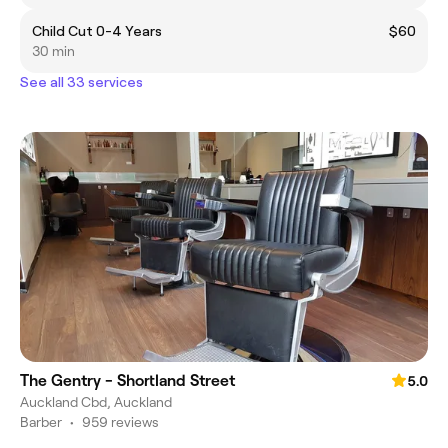
Child Cut 0-4 Years
$60
30 min
See all 33 services
The Gentry - Shortland Street
5.0
Auckland Cbd, Auckland
Barber
•
959 reviews