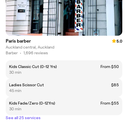
Paris barber
5.0
Auckland central, Auckland
Barber
•
1,696 reviews
Kids Classic Cut (0-12 Yrs)
From $50
30 min
Ladies Scissor Cut
$85
45 min
Kids Fade/Zero (0-12Yrs)
From $55
30 min
See all 25 services