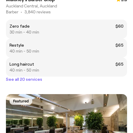
Auckland Central, Auckland
Barber
•
3,840 reviews
Zero fade
$60
30 min - 40 min
Restyle
$65
40 min - 50 min
Long haircut
$65
40 min - 50 min
See all 20 services
Featured