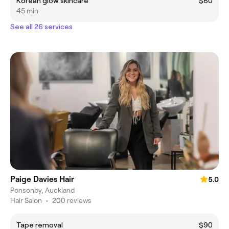
Korean glow skincare
$80
45 min
See all 26 services
Paige Davies Hair
5.0
Ponsonby, Auckland
Hair Salon
•
200 reviews
Tape removal
$90