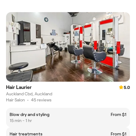
Hair Laurier
5.0
Auckland Cbd, Auckland
Hair Salon
•
45 reviews
Blow dry and styling
From $1
15 min - 1 hr
Hair treatments
From $1