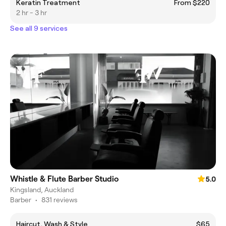
Keratin Treatment
From $220
2 hr - 3 hr
See all 9 services
Whistle & Flute Barber Studio
5.0
Kingsland, Auckland
Barber
•
831 reviews
Haircut, Wash & Style
$65