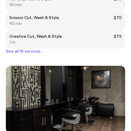
45 min
Scissor Cut, Wash & Style
$70
45 min
Creative Cut, Wash & Style
$75
1 hr
See all 16 services