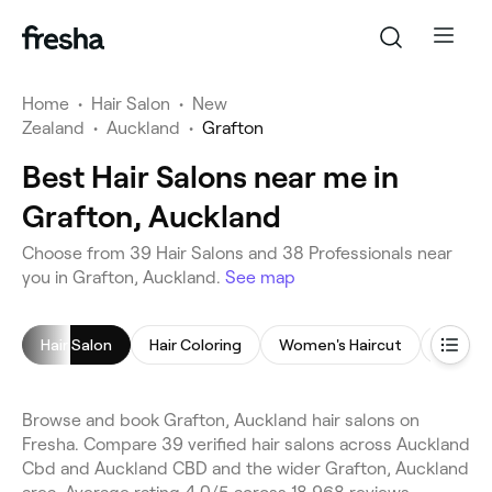
Home
•
Hair Salon
•
New
Zealand
•
Auckland
•
Grafton
Best Hair Salons near me in
Grafton, Auckland
Choose from 39 Hair Salons and 38 Professionals near
you in Grafton, Auckland.
See map
Hair Salon
Hair Coloring
Women's Haircut
Childre
Browse and book Grafton, Auckland hair salons on
Fresha. Compare 39 verified hair salons across Auckland
Cbd and Auckland CBD and the wider Grafton, Auckland