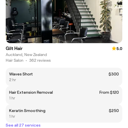
Gilt Hair
5.0
Auckland, New Zealand
Hair Salon
•
362 reviews
Waves Short
$300
2 hr
Hair Extension Removal
From $120
1 hr
Keratin Smoothing
$250
1 hr
See all 27 services