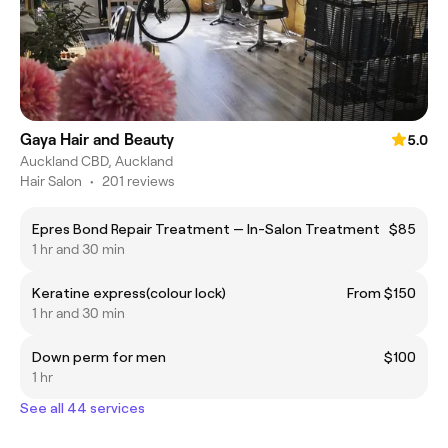
Gaya Hair and Beauty
5.0
Auckland CBD, Auckland
Hair Salon
•
201 reviews
Epres Bond Repair Treatment — In-Salon Treatment
$85
1 hr and 30 min
Keratine express(colour lock)
From $150
1 hr and 30 min
Down perm for men
$100
1 hr
See all 44 services