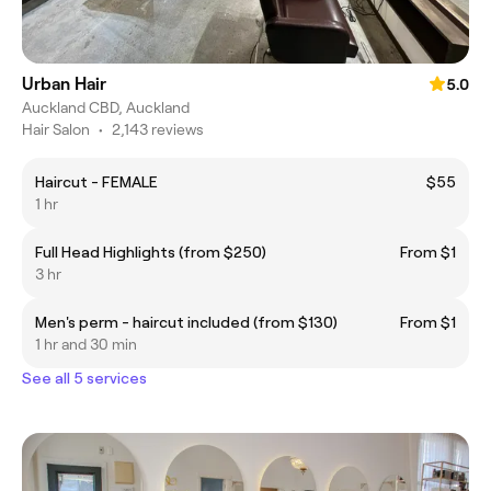
Urban Hair
5.0
Auckland CBD, Auckland
Hair Salon
•
2,143 reviews
Haircut - FEMALE
$55
1 hr
Full Head Highlights (from $250)
From $1
3 hr
Men's perm - haircut included (from $130)
From $1
1 hr and 30 min
See all 5 services