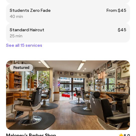
Students Zero Fade
From $45
40 min
Standard Haircut
$45
25 min
See all 15 services
Featured
Maloney's Barber Shop
5.0