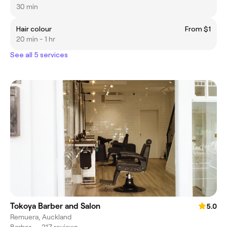
30 min
Hair colour
From $1
20 min - 1 hr
See all 5 services
Tokoya Barber and Salon
5.0
Remuera, Auckland
Barber
•
217 reviews