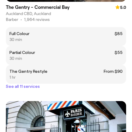
The Gentry - Commercial Bay
5.0
Auckland CBD, Auckland
Barber
•
1,964 reviews
Full Colour
$85
30 min
Partial Colour
$55
30 min
The Gentry Restyle
From $90
1 hr
See all 11 services