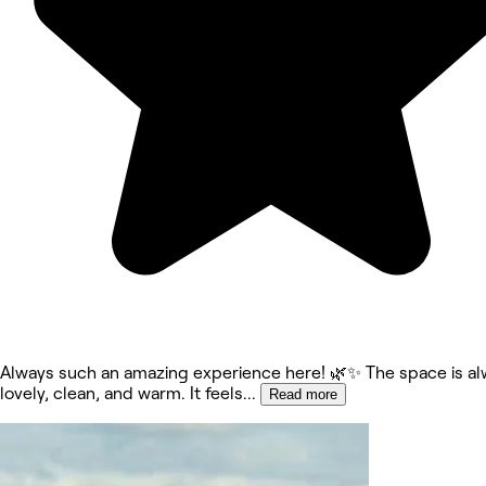
Always such an amazing experience here! 🌿✨ The space is al
lovely, clean, and warm. It feels
...
Read more