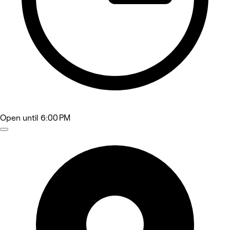
Open
until 6:00 PM