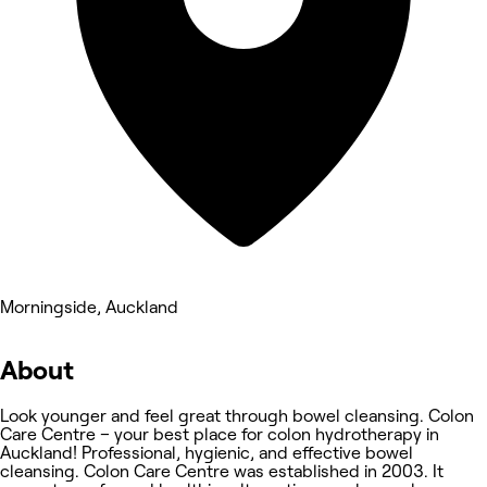
Morningside, Auckland
About
Look younger and feel great through bowel cleansing. Colon
Care Centre – your best place for colon hydrotherapy in
Auckland! Professional, hygienic, and effective bowel
cleansing. Colon Care Centre was established in 2003. It