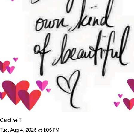
Caroline T
Tue, Aug 4, 2026 at 1:05 PM