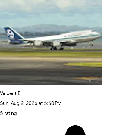
Vincent B
Sun, Aug 2, 2026 at 5:50 PM
5 rating