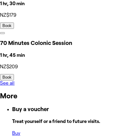
1 hr, 30 min
NZ$179
Book
70 Minutes Colonic Session
1 hr, 45 min
NZ$209
Book
See all
More
Buy a voucher
Treat yourself or a friend to future visits.
Buy