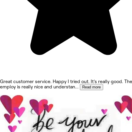
Great customer service. Happy I tried out. It’s really good. Th
employ is really nice and understan
...
Read more