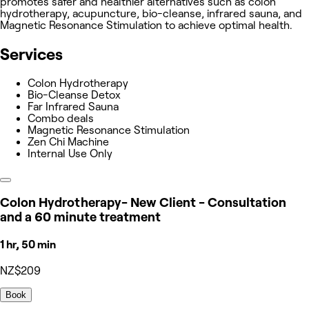
promotes safer and healthier alternatives such as colon
hydrotherapy, acupuncture, bio-cleanse, infrared sauna, and
Magnetic Resonance Stimulation to achieve optimal health.
Services
Colon Hydrotherapy
Bio-Cleanse Detox
Far Infrared Sauna
Combo deals
Magnetic Resonance Stimulation
Zen Chi Machine
Internal Use Only
Colon Hydrotherapy- New Client - Consultation
and a 60 minute treatment
1 hr, 50 min
NZ$209
Book