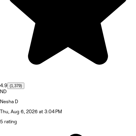
4.9
(1,379)
ND
Nesha D
Thu, Aug 6, 2026 at 3:04 PM
5 rating