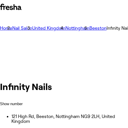
Home
Nail Salon
United Kingdom
Nottingham
Beeston
Infinity Nai
Infinity Nails
Show number
121 High Rd, Beeston, Nottingham NG9 2LH, United
Kingdom