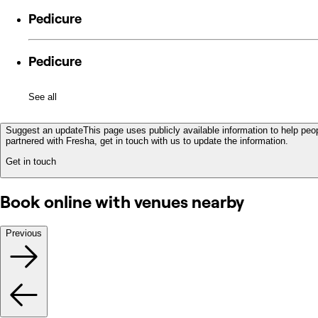
Pedicure
Pedicure
See all
Suggest an update
This page uses publicly available information to help peop
partnered with Fresha, get in touch with us to update the information.
Get in touch
Book online with venues nearby
Previous