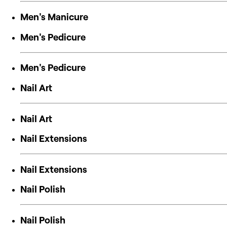
Men's Manicure
Men's Pedicure
Men's Pedicure
Nail Art
Nail Art
Nail Extensions
Nail Extensions
Nail Polish
Nail Polish