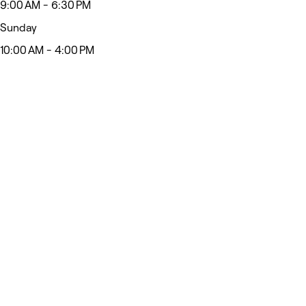
9:00 AM - 6:30 PM
Sunday
10:00 AM - 4:00 PM