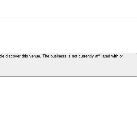
le discover this venue. The business is not currently affiliated with or