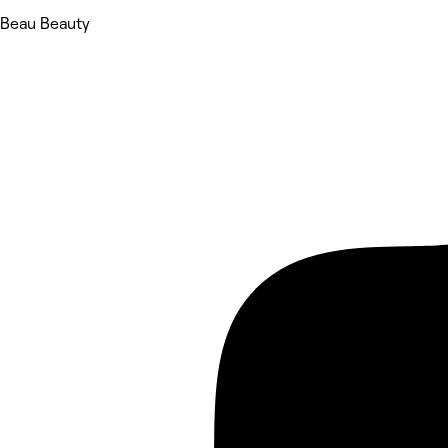
Beau Beauty