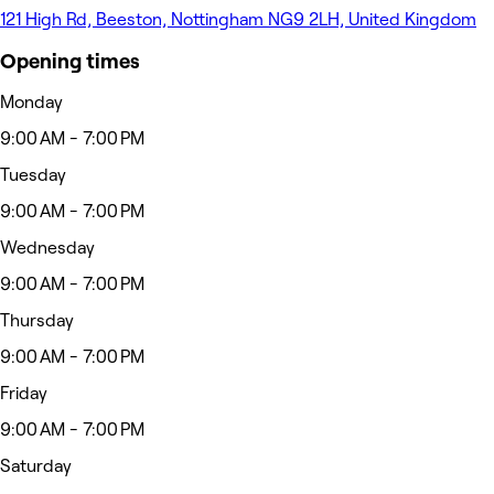
121 High Rd, Beeston, Nottingham NG9 2LH, United Kingdom
Opening times
Monday
9:00 AM - 7:00 PM
Tuesday
9:00 AM - 7:00 PM
Wednesday
9:00 AM - 7:00 PM
Thursday
9:00 AM - 7:00 PM
Friday
9:00 AM - 7:00 PM
Saturday