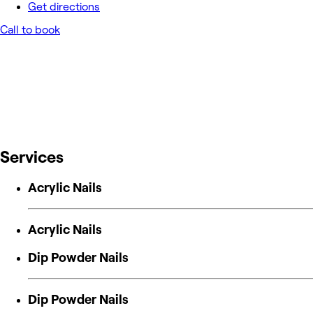
Get directions
Call to book
Services
Acrylic Nails
Acrylic Nails
Dip Powder Nails
Dip Powder Nails