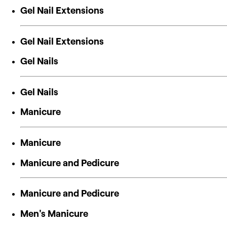
Gel Nail Extensions
Gel Nail Extensions
Gel Nails
Gel Nails
Manicure
Manicure
Manicure and Pedicure
Manicure and Pedicure
Men's Manicure