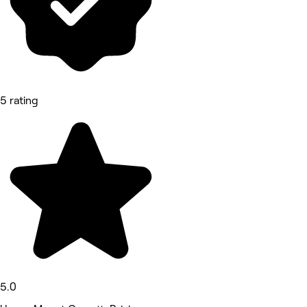
5 rating
5.0