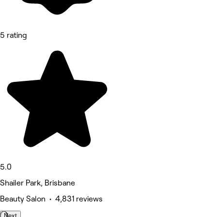
5 rating
5.0
Shailer Park, Brisbane
Beauty Salon • 4,831 reviews
Next