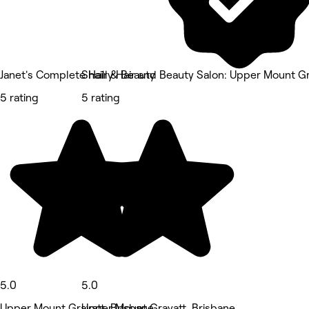
Janet's Complete Hair & Beauty
Shailly Hair and Beauty Salon: Upper Mount G
5 rating
5 rating
5.0
5.0
Upper Mount Gravatt, Brisbane
Upper Mount Gravatt, Brisbane