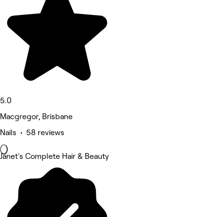
5.0
Macgregor, Brisbane
Nails • 58 reviews
Janet's Complete Hair & Beauty