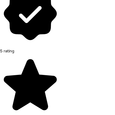
5 rating