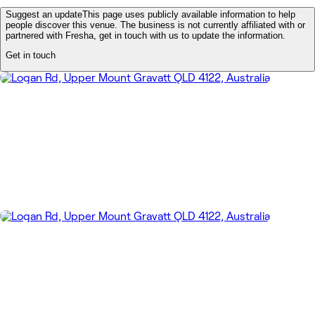
Suggest an update
This page uses publicly available information to help
people discover this venue. The business is not currently affiliated with or
partnered with Fresha, get in touch with us to update the information.
Get in touch