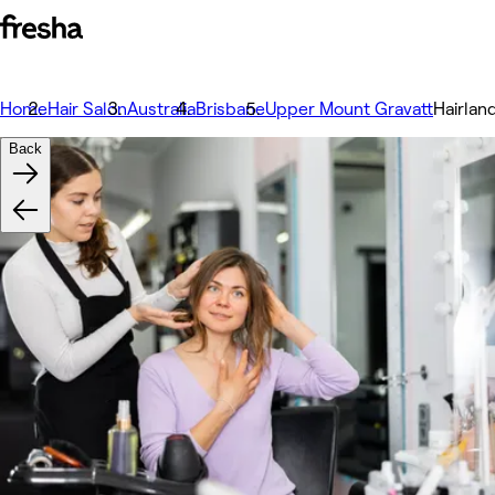
Home
Hair Salon
Australia
Brisbane
Upper Mount Gravatt
Hairlan
Back