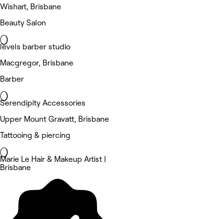
Wishart, Brisbane
Beauty Salon
levels barber studio
Macgregor, Brisbane
Barber
Serendipity Accessories
Upper Mount Gravatt, Brisbane
Tattooing & piercing
Marie Le Hair & Makeup Artist |
Brisbane