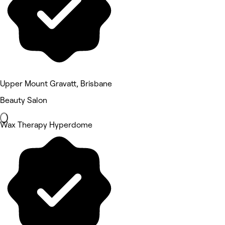
Upper Mount Gravatt, Brisbane
Beauty Salon
Wax Therapy Hyperdome