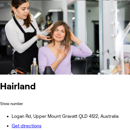
Hairland
Show number
Logan Rd, Upper Mount Gravatt QLD 4122, Australia
Get directions