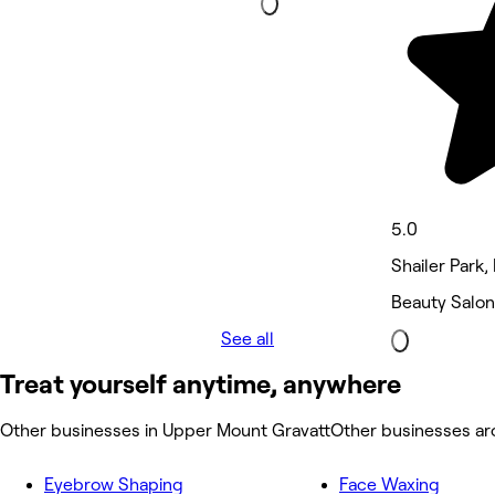
5.0
Shailer Park,
Beauty Salon
See all
Treat yourself anytime, anywhere
Other businesses in Upper Mount Gravatt
Other businesses a
Eyebrow Shaping
Face Waxing