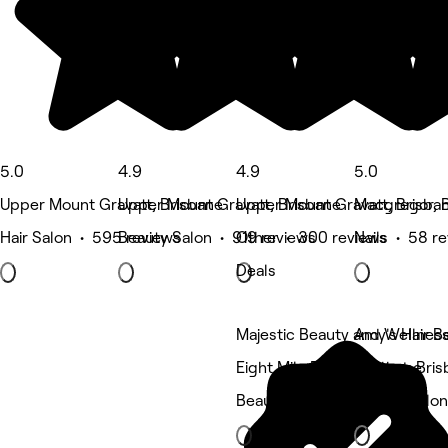
5.0
4.9
4.9
5.0
Upper Mount Gravatt, Brisbane
Upper Mount Gravatt, Brisbane
Upper Mount Gravatt, Brisba
Macgregor, 
Hair Salon • 595 reviews
Beauty Salon • 919 reviews
Other • 300 reviews
Nails • 58 r
Deals
Majestic Beauty and Wellnes
Amy's Hair B
Eight Mile Plains, Brisbane
Wishart, Bri
Beauty Salon
Beauty Salon