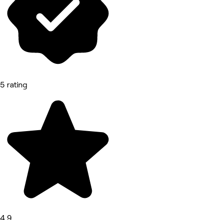
5 rating
4.9