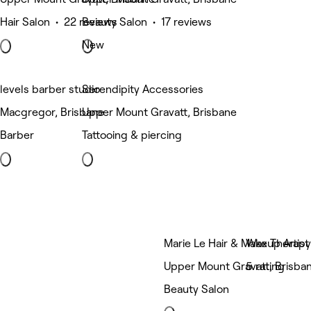
Hair Salon • 22 reviews
Beauty Salon • 17 reviews
New
levels barber studio
Serendipity Accessories
Macgregor, Brisbane
Upper Mount Gravatt, Brisbane
Barber
Tattooing & piercing
Marie Le Hair & Makeup Artist
Wax Therap
Upper Mount Gravatt, Brisba
5 rating
Beauty Salon