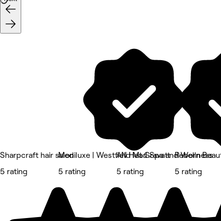
Sharpcraft hair salon
Mediluxe | Westfield Mt Gravatt
AN Head Spa and Wellness
Reborn Beau
5 rating
5 rating
5 rating
5 rating