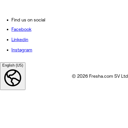
Find us on social
Facebook
Linkedin
Instagram
English (US)
© 2026 Fresha.com SV Ltd