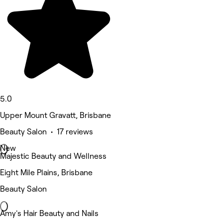
5.0
Upper Mount Gravatt, Brisbane
Beauty Salon • 17 reviews
New
Majestic Beauty and Wellness
Eight Mile Plains, Brisbane
Beauty Salon
Amy's Hair Beauty and Nails