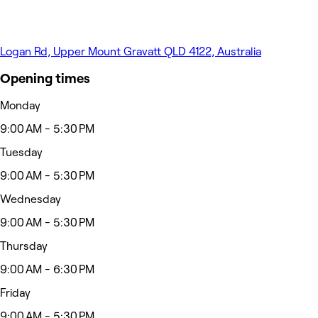
Logan Rd, Upper Mount Gravatt QLD 4122, Australia
Opening times
Monday
9:00 AM - 5:30 PM
Tuesday
9:00 AM - 5:30 PM
Wednesday
9:00 AM - 5:30 PM
Thursday
9:00 AM - 6:30 PM
Friday
9:00 AM - 5:30 PM