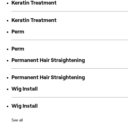
Keratin Treatment
Keratin Treatment
Perm
Perm
Permanent Hair Straightening
Permanent Hair Straightening
Wig Install
Wig Install
See all