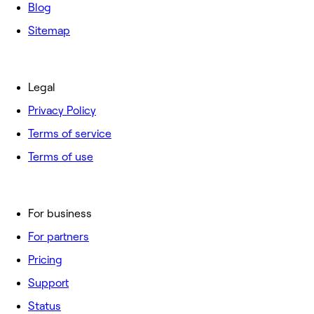
Blog
Sitemap
Legal
Privacy Policy
Terms of service
Terms of use
For business
For partners
Pricing
Support
Status