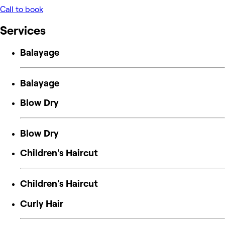
Call to book
Services
Balayage
Balayage
Blow Dry
Blow Dry
Children's Haircut
Children's Haircut
Curly Hair