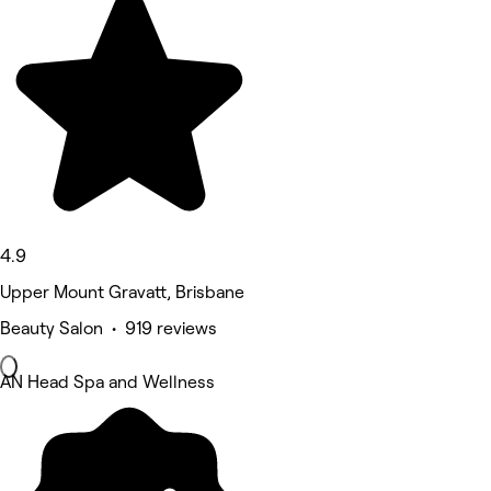
4.9
Upper Mount Gravatt, Brisbane
Beauty Salon • 919 reviews
AN Head Spa and Wellness