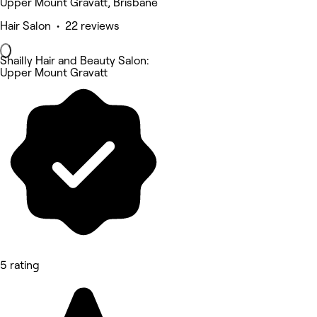
Upper Mount Gravatt, Brisbane
Hair Salon • 22 reviews
Shailly Hair and Beauty Salon:
Upper Mount Gravatt
5 rating