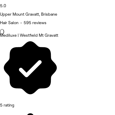
5.0
Upper Mount Gravatt, Brisbane
Hair Salon • 595 reviews
Mediluxe | Westfield Mt Gravatt
5 rating