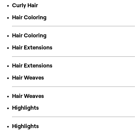
Curly Hair
Hair Coloring
Hair Coloring
Hair Extensions
Hair Extensions
Hair Weaves
Hair Weaves
Highlights
Highlights