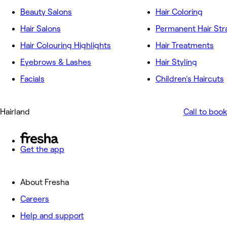
Beauty Salons
Hair Coloring
Hair Salons
Permanent Hair Str
Hair Colouring Highlights
Hair Treatments
Eyebrows & Lashes
Hair Styling
Facials
Children's Haircuts
Hairland
Call to book
Get the app
About Fresha
Careers
Help and support