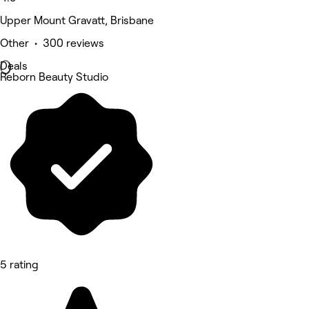
Upper Mount Gravatt, Brisbane
Other • 300 reviews
Deals
Reborn Beauty Studio
5 rating