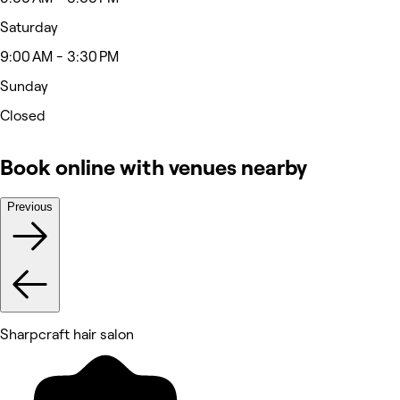
Saturday
9:00 AM - 3:30 PM
Sunday
Closed
Book online with venues nearby
Previous
Sharpcraft hair salon