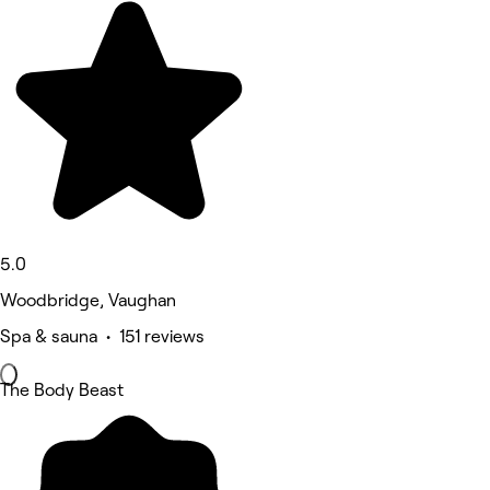
5.0
Woodbridge, Vaughan
Spa & sauna • 151 reviews
The Body Beast