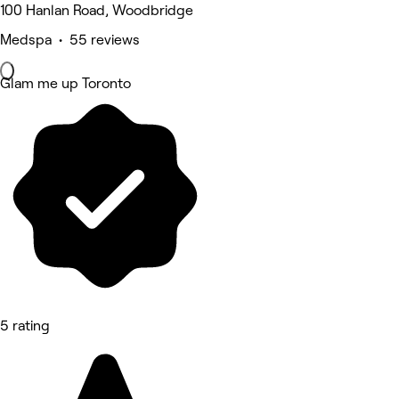
100 Hanlan Road, Woodbridge
Medspa • 55 reviews
Glam me up Toronto
5 rating