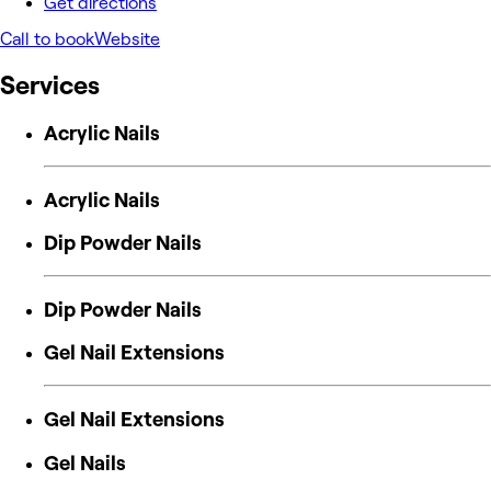
Get directions
Call to book
Website
Services
Acrylic Nails
Acrylic Nails
Dip Powder Nails
Dip Powder Nails
Gel Nail Extensions
Gel Nail Extensions
Gel Nails