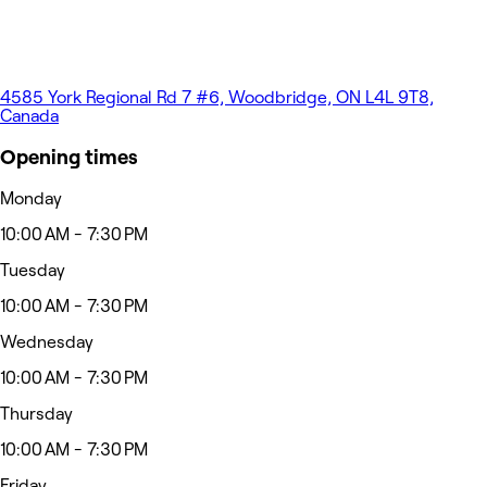
4585 York Regional Rd 7 #6, Woodbridge, ON L4L 9T8,
Canada
Opening times
Monday
10:00 AM - 7:30 PM
Tuesday
10:00 AM - 7:30 PM
Wednesday
10:00 AM - 7:30 PM
Thursday
10:00 AM - 7:30 PM
Friday