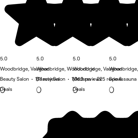
5.0
5.0
5.0
5.0
Woodbridge, Vaughan
Woodbridge, Woodbridge
Woodbridge, Vaughan
Woodbridge,
Beauty Salon • 1,111 reviews
Beauty Salon • 1,063 reviews
Medspa • 225 reviews
Spa & sauna 
Deals
Deals