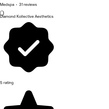
Medspa • 31 reviews
Diamond Kollective Aesthetics
5 rating