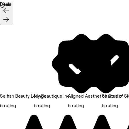
Deals
Next
Selfish Beauty Lounge
My Beautique Inc.
Aligned Aesthetics Studio
Shades of Sk
5 rating
5 rating
5 rating
5 rating