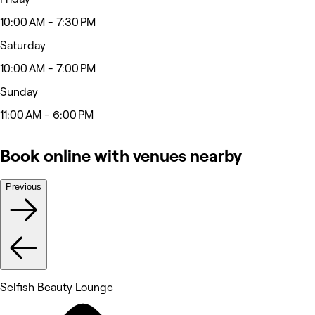
10:00 AM - 7:30 PM
Saturday
10:00 AM - 7:00 PM
Sunday
11:00 AM - 6:00 PM
Book online with venues nearby
Previous
Selfish Beauty Lounge