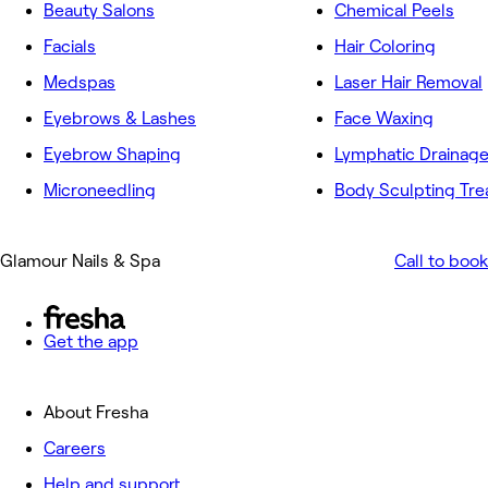
Beauty Salons
Chemical Peels
Facials
Hair Coloring
Medspas
Laser Hair Removal
Eyebrows & Lashes
Face Waxing
Eyebrow Shaping
Lymphatic Drainag
Microneedling
Body Sculpting Tr
Glamour Nails & Spa
Call to book
Get the app
About Fresha
Careers
Help and support