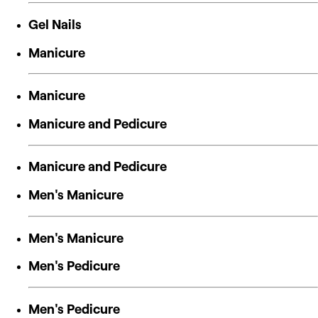
Gel Nails
Manicure
Manicure
Manicure and Pedicure
Manicure and Pedicure
Men's Manicure
Men's Manicure
Men's Pedicure
Men's Pedicure