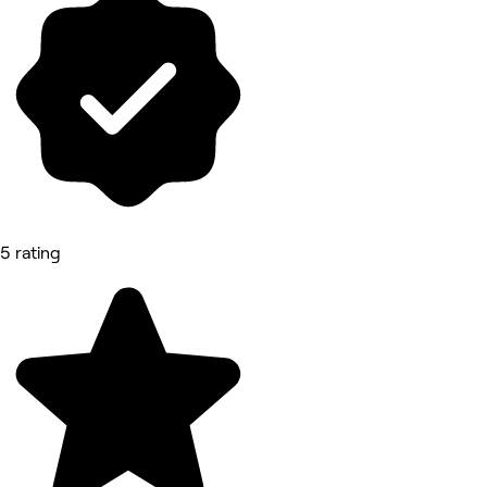
5 rating