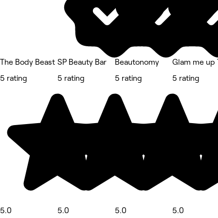
The Body Beast
SP Beauty Bar
Beautonomy
Glam me up 
5 rating
5 rating
5 rating
5 rating
5.0
5.0
5.0
5.0