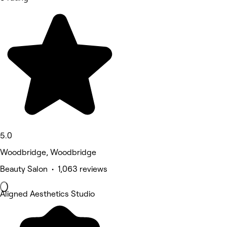
5.0
Woodbridge, Woodbridge
Beauty Salon • 1,063 reviews
Aligned Aesthetics Studio