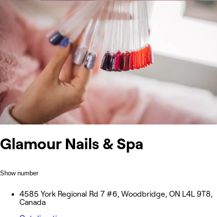
Glamour Nails & Spa
Show number
4585 York Regional Rd 7 #6, Woodbridge, ON L4L 9T8,
Canada