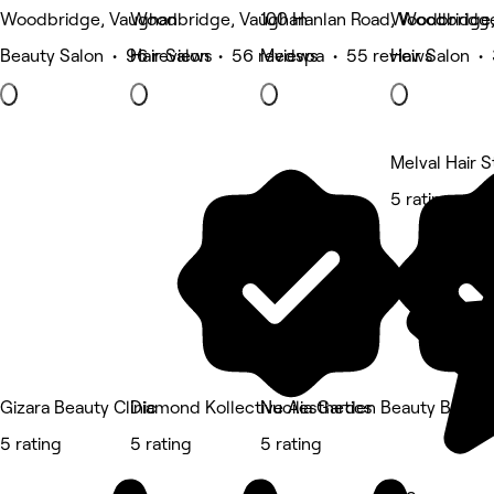
Woodbridge, Vaughan
Woodbridge, Vaughan
100 Hanlan Road, Woodbridg
Woodbridge,
Beauty Salon • 96 reviews
Hair Salon • 56 reviews
Medspa • 55 reviews
Hair Salon •
Melval Hair S
5 rating
Gizara Beauty Clinic
Diamond Kollective Aesthetics
Nucilia Garden Beauty Bar
5 rating
5 rating
5 rating