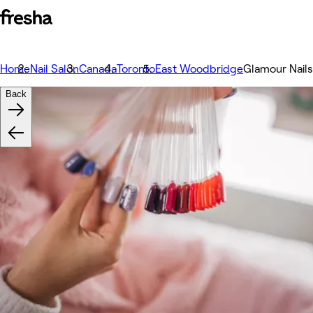
Home
Nail Salon
Canada
Toronto
East Woodbridge
Glamour Nail
Back