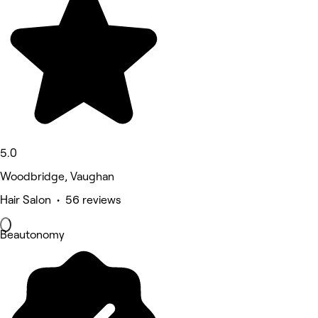
5.0
Woodbridge, Vaughan
Hair Salon • 56 reviews
Beautonomy