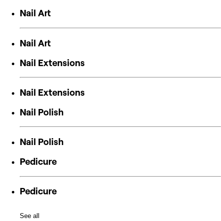
Nail Art
Nail Art
Nail Extensions
Nail Extensions
Nail Polish
Nail Polish
Pedicure
Pedicure
See all