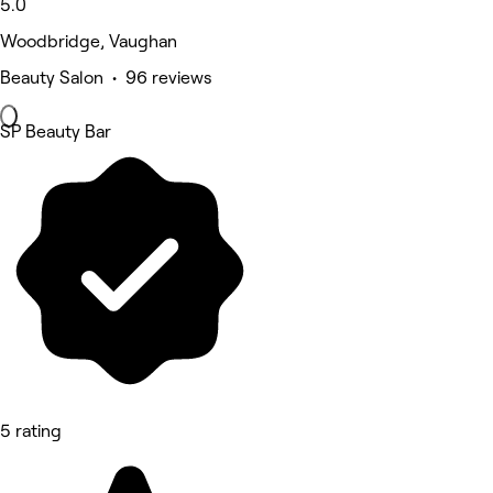
5.0
Woodbridge, Vaughan
Beauty Salon • 96 reviews
SP Beauty Bar
5 rating