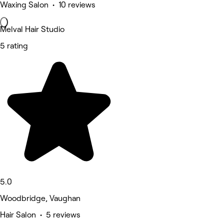
Waxing Salon • 10 reviews
Melval Hair Studio
5 rating
5.0
Woodbridge, Vaughan
Hair Salon • 5 reviews