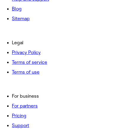
Blog
Sitemap
Legal
Privacy Policy
Terms of service
Terms of use
For business
For partners
Pricing
Support