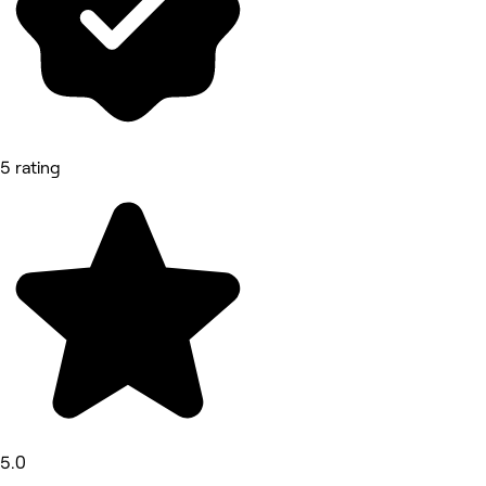
5 rating
5.0