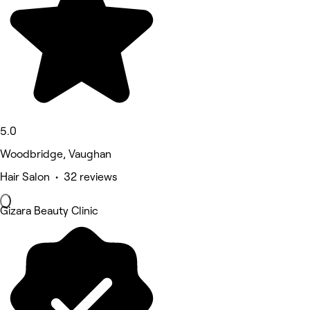
5.0
Woodbridge, Vaughan
Hair Salon • 32 reviews
Gizara Beauty Clinic