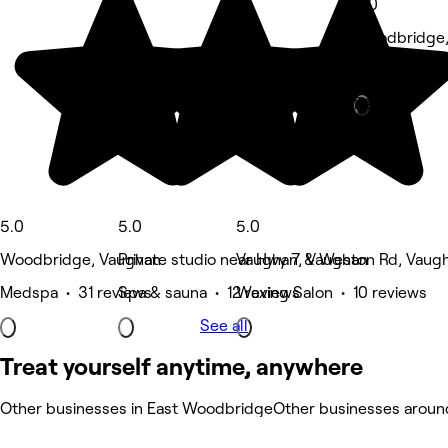
5.0
Woodbridge,
Hair Salon •
Deals
5.0
5.0
5.0
Woodbridge, Vaughan
Private studio near Hwy 7 & Weston Rd, Vaug
Vaughan, Vaughan
Medspa • 31 reviews
Spa & sauna • 12 reviews
Waxing Salon • 10 reviews
See all
Treat yourself anytime, anywhere
Other businesses in East Woodbridge
Other businesses arou