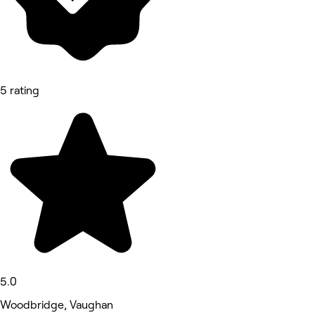
5 rating
5.0
Woodbridge, Vaughan