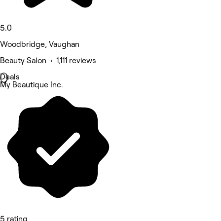
5.0
Woodbridge, Vaughan
Beauty Salon • 1,111 reviews
Deals
My Beautique Inc.
5 rating