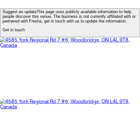
Suggest an update
This page uses publicly available information to help
people discover this venue. The business is not currently affiliated with or
partnered with Fresha, get in touch with us to update the information.
Get in touch