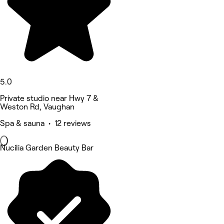
5.0
Private studio near Hwy 7 &
Weston Rd, Vaughan
Spa & sauna • 12 reviews
Nucilia Garden Beauty Bar