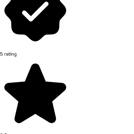
5 rating