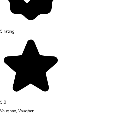
5 rating
5.0
Vaughan, Vaughan