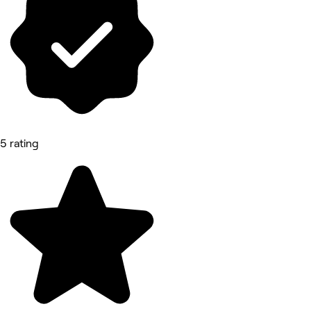
5 rating