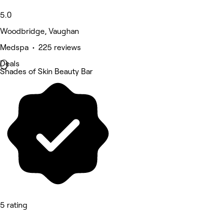
5.0
Woodbridge, Vaughan
Medspa • 225 reviews
Deals
Shades of Skin Beauty Bar
5 rating