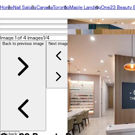
Home
Nail Salons
Canada
Toronto
Maple Landing
One23 Beauty 
Go back
Share
One23 Beauty Bar
Image 1 of 4 images
1/4
Back to previous image
Next image
Photos
About
Services
Team
Reviews
Other
Go back