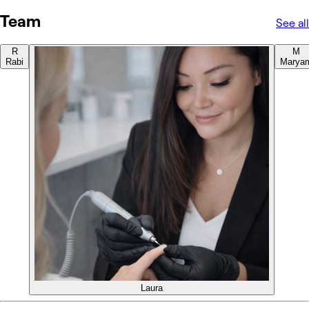
Team
See all
R
M
Rabi
Marya
Laura