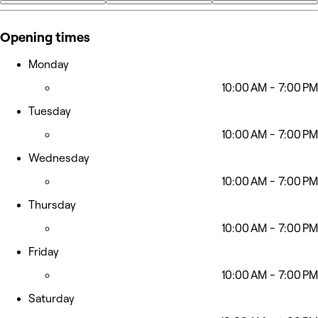
+8
Opening times
Monday
10:00 AM - 7:00 PM
Tuesday
10:00 AM - 7:00 PM
Wednesday
10:00 AM - 7:00 PM
Thursday
10:00 AM - 7:00 PM
Friday
10:00 AM - 7:00 PM
Saturday