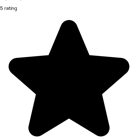
5 rating