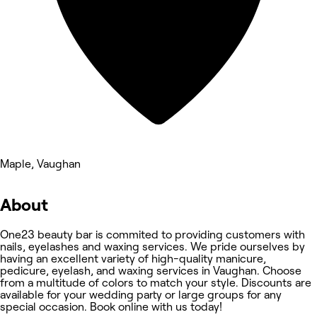
Maple, Vaughan
About
One23 beauty bar is commited to providing customers with
nails, eyelashes and waxing services. We pride ourselves by
having an excellent variety of high-quality manicure,
pedicure, eyelash, and waxing services in Vaughan. Choose
from a multitude of colors to match your style. Discounts are
available for your wedding party or large groups for any
special occasion. Book online with us today!