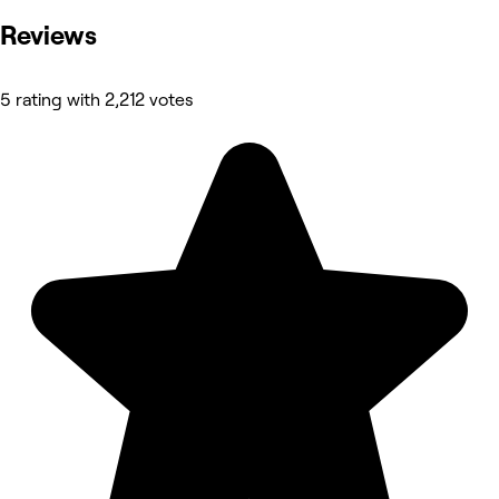
Reviews
5 rating with 2,212 votes