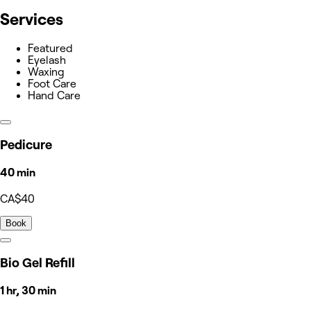
Services
Featured
Eyelash
Waxing
Foot Care
Hand Care
Pedicure
40 min
CA$40
Book
Bio Gel Refill
1 hr, 30 min