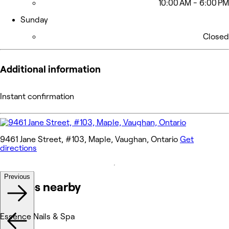
10:00 AM - 6:00 PM
Sunday
Closed
Additional information
Instant confirmation
9461 Jane Street, #103, Maple, Vaughan, Ontario
Get
directions
Previous
Venues nearby
Essence Nails & Spa