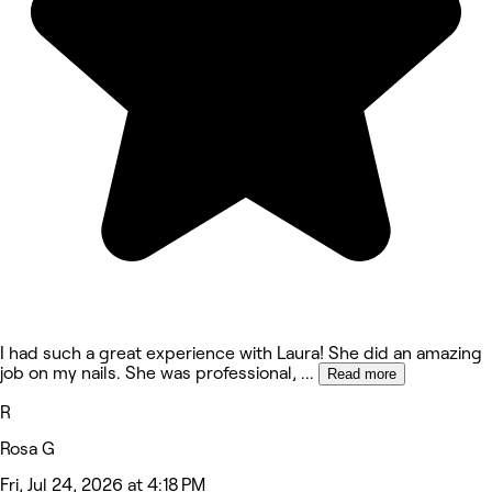
I had such a great experience with Laura! She did an amazing
job on my nails. She was professional,
...
Read more
R
Rosa G
Fri, Jul 24, 2026 at 4:18 PM