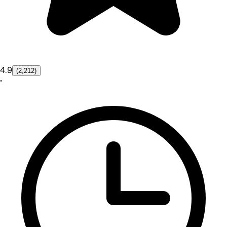
4.9
(2,212)
•