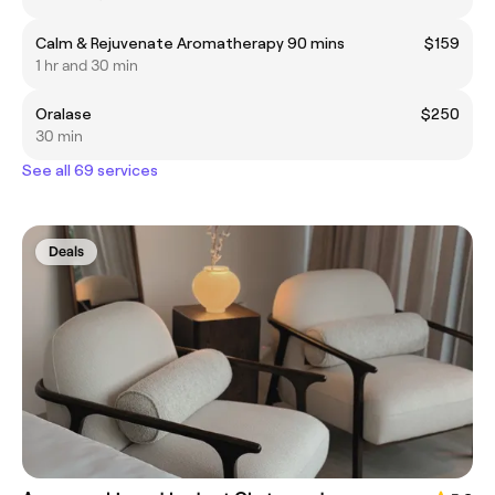
Calm & Rejuvenate Aromatherapy 90 mins
$159
1 hr and 30 min
Oralase
$250
30 min
See all 69 services
Deals