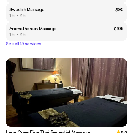
Swedish Massage
$95
1 hr - 2 hr
Aromatherapy Massage
$105
1 hr - 2 hr
See all 19 services
Lane Cove Fine Thai Remedial Massage
5.0