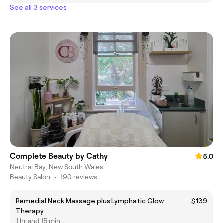
See all 3 services
Complete Beauty by Cathy
5.0
Neutral Bay, New South Wales
Beauty Salon
•
190 reviews
Remedial Neck Massage plus Lymphatic Glow
$139
Therapy
1 hr and 15 min