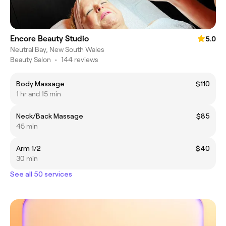
Encore Beauty Studio
5.0
Neutral Bay, New South Wales
Beauty Salon
•
144 reviews
Body Massage
$110
1 hr and 15 min
Neck/Back Massage
$85
45 min
Arm 1/2
$40
30 min
See all 50 services