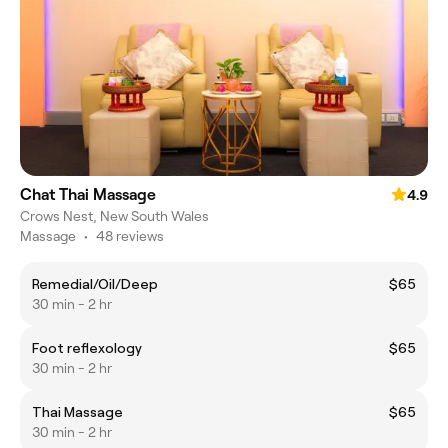
Chat Thai Massage
4.9
Crows Nest, New South Wales
Massage
•
48 reviews
Remedial/Oil/Deep
$65
30 min - 2 hr
Foot reflexology
$65
30 min - 2 hr
Thai Massage
$65
30 min - 2 hr