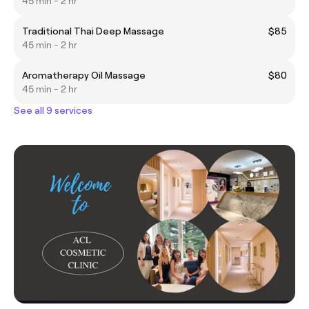
45 min - 2 hr
Traditional Thai Deep Massage
$85
45 min - 2 hr
Aromatherapy Oil Massage
$80
45 min - 2 hr
See all 9 services