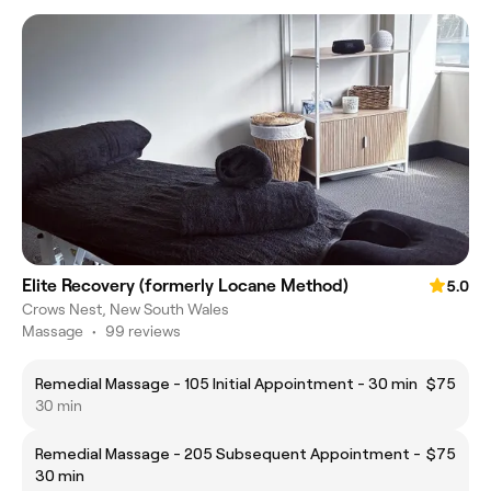
Elite Recovery (formerly Locane Method)
5.0
Crows Nest, New South Wales
Massage
•
99 reviews
Remedial Massage - 105 Initial Appointment - 30 min
$75
30 min
Remedial Massage - 205 Subsequent Appointment -
$75
30 min