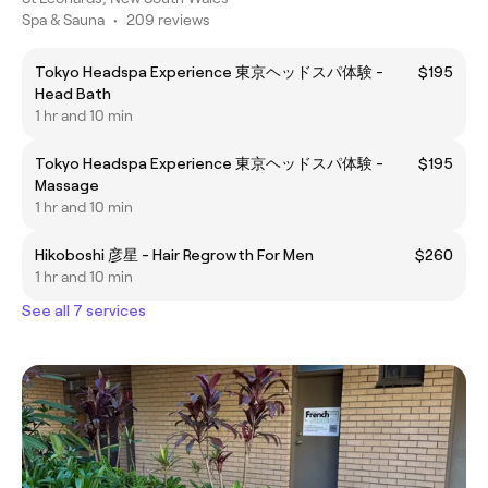
Spa & Sauna
•
209 reviews
Tokyo Headspa Experience 東京ヘッドスパ体験 -
$195
Head Bath
1 hr and 10 min
Tokyo Headspa Experience 東京ヘッドスパ体験 -
$195
Massage
1 hr and 10 min
Hikoboshi 彦星 - Hair Regrowth For Men
$260
1 hr and 10 min
See all 7 services