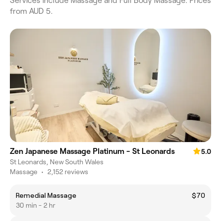
Services include Massage and Full Body Massage. Prices
from AUD 5.
Zen Japanese Massage Platinum - St Leonards
5.0
St Leonards, New South Wales
Massage
•
2,152 reviews
Remedial Massage
$70
30 min - 2 hr