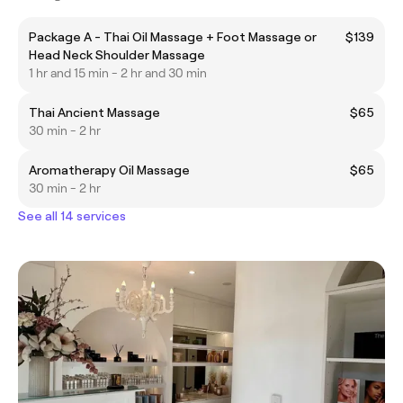
Package A - Thai Oil Massage + Foot Massage or
$139
Head Neck Shoulder Massage
1 hr and 15 min - 2 hr and 30 min
Thai Ancient Massage
$65
30 min - 2 hr
Aromatherapy Oil Massage
$65
30 min - 2 hr
See all 14 services