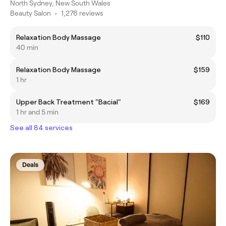
North Sydney, New South Wales
Beauty Salon
•
1,276 reviews
Relaxation Body Massage
$110
40 min
Relaxation Body Massage
$159
1 hr
Upper Back Treatment "Bacial"
$169
1 hr and 5 min
See all 84 services
Deals