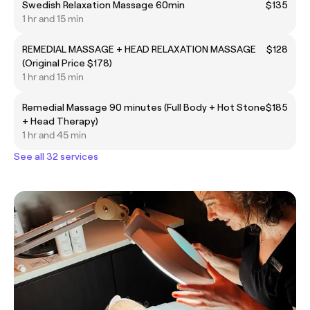
Swedish Relaxation Massage 60min
$135
1 hr and 15 min
REMEDIAL MASSAGE + HEAD RELAXATION MASSAGE
$128
(Original Price $178)
1 hr and 15 min
Remedial Massage 90 minutes (Full Body + Hot Stone
$185
+ Head Therapy)
1 hr and 45 min
See all 32 services