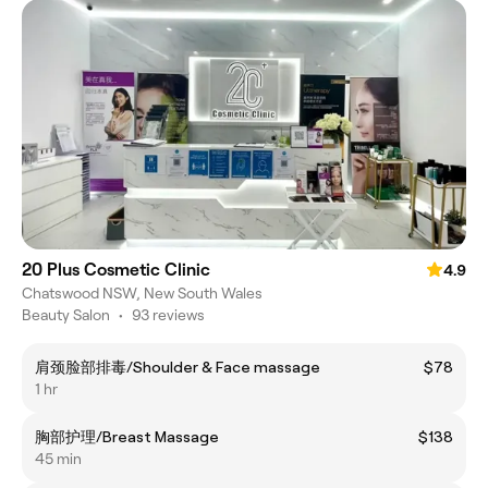
20 Plus Cosmetic Clinic
4.9
Chatswood NSW, New South Wales
Beauty Salon
•
93 reviews
肩颈脸部排毒/Shoulder & Face massage
$78
1 hr
胸部护理/Breast Massage
$138
45 min