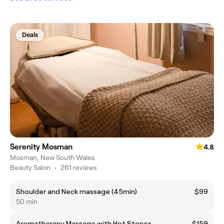
Deals
Serenity Mosman
4.8
Mosman, New South Wales
Beauty Salon
•
261 reviews
Shoulder and Neck massage (45min)
$99
50 min
Aromatherapy Massage with Hot Stones
$159