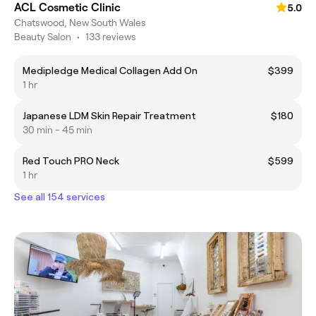
ACL Cosmetic Clinic
5.0
Chatswood, New South Wales
Beauty Salon
•
133 reviews
Medipledge Medical Collagen Add On
$399
1 hr
Japanese LDM Skin Repair Treatment
$180
30 min - 45 min
Red Touch PRO Neck
$599
1 hr
See all 154 services