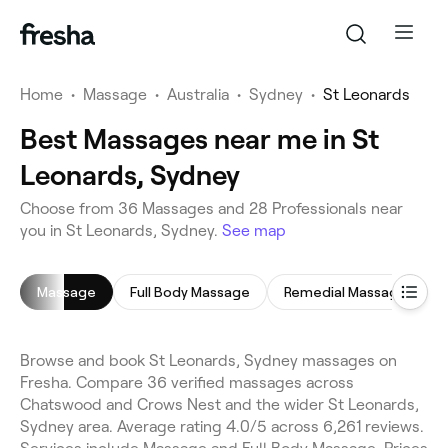
Home
•
Massage
•
Australia
•
Sydney
•
St Leonards
Best Massages near me in St
Leonards, Sydney
Choose from 36 Massages and 28 Professionals near
you in St Leonards, Sydney.
See map
Massage
Full Body Massage
Remedial Massage
Browse and book St Leonards, Sydney massages on
Fresha. Compare 36 verified massages across
Chatswood and Crows Nest and the wider St Leonards,
Sydney area. Average rating 4.0/5 across 6,261 reviews.