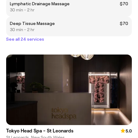
Lymphatic Drainage Massage
$70
30 min - 2 hr
Deep Tissue Massage
$70
30 min - 2 hr
See all 24 services
Tokyo Head Spa - St Leonards
5.0
St Leonards, New South Wales