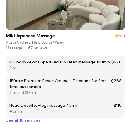
Miki Japanese Massage
5.0
North Sydney, New South Wales
Massage
•
67 reviews
Full body &Foot Spa &Facial & Head Massage 120min
$270
2 hr
150min Premium Reset Course Discount for first-
$335
time customers
2 hr and 30 min
Head,Decollte+leg massage 45min
$110
45 min
See all 18 services