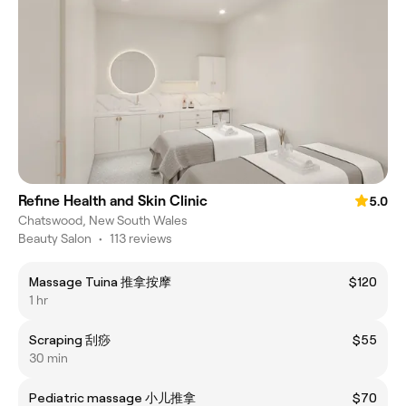
Refine Health and Skin Clinic
5.0
Chatswood, New South Wales
Beauty Salon
•
113 reviews
Massage Tuina 推拿按摩
$120
1 hr
Scraping 刮痧
$55
30 min
Pediatric massage 小儿推拿
$70