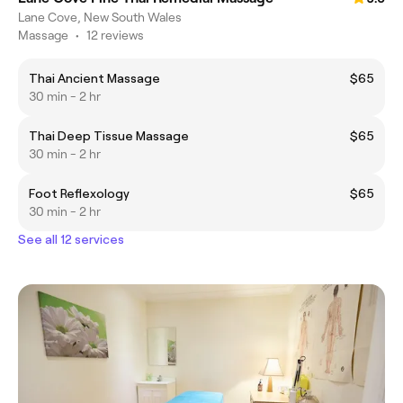
Lane Cove, New South Wales
Massage
•
12 reviews
Thai Ancient Massage
$65
30 min - 2 hr
Thai Deep Tissue Massage
$65
30 min - 2 hr
Foot Reflexology
$65
30 min - 2 hr
See all 12 services