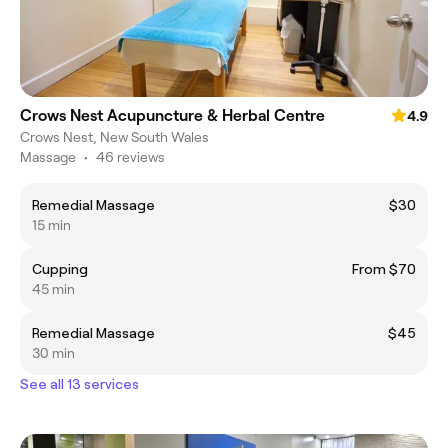
Crows Nest Acupuncture & Herbal Centre
4.9
Crows Nest, New South Wales
Massage
•
46 reviews
Remedial Massage
$30
15 min
Cupping
From $70
45 min
Remedial Massage
$45
30 min
See all 13 services