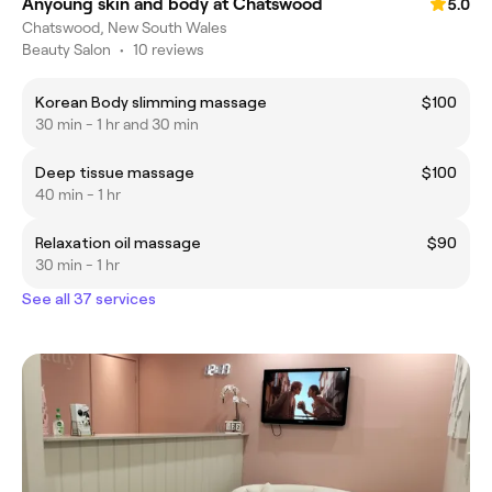
Anyoung skin and body at Chatswood
5.0
Chatswood, New South Wales
Beauty Salon
•
10 reviews
Korean Body slimming massage
$100
30 min - 1 hr and 30 min
Deep tissue massage
$100
40 min - 1 hr
Relaxation oil massage
$90
30 min - 1 hr
See all 37 services