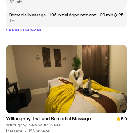
30 min
Remedial Massage - 105 Initial Appointment - 60 min
$125
1 hr
See all 10 services
Willoughby Thai and Remedial Massage
5.0
Willoughby, New South Wales
Massage
•
155 reviews