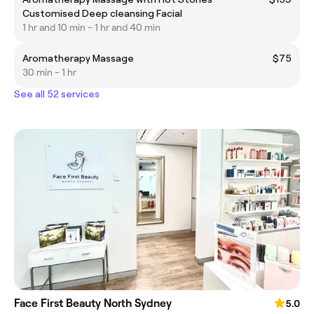
Customised Deep cleansing Facial
1 hr and 10 min - 1 hr and 40 min
Aromatherapy Massage
$75
30 min - 1 hr
See all 52 services
Face First Beauty North Sydney
5.0