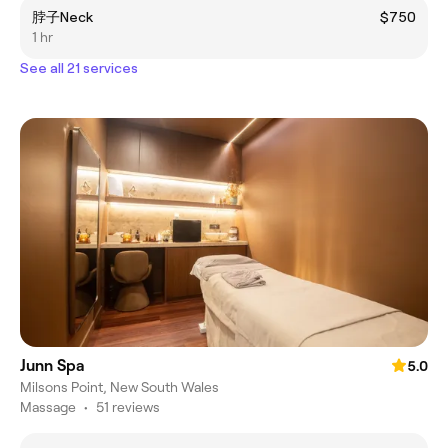
脖子Neck
$750
1 hr
See all 21 services
Junn Spa
5.0
Milsons Point, New South Wales
Massage
•
51 reviews