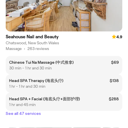
Seahouse Nail and Beauty
4.9
Chatswood, New South Wales
Massage
•
263 reviews
Chinese Tui Na Massage (中式推拿)
$69
30 min - 1 hr and 30 min
Head SPA Therapy (海底头疗)
$138
1 hr - 1 hr and 30 min
Head SPA + Facial (海底头疗+面部护理)
$288
1 hr and 45 min
See all 47 services