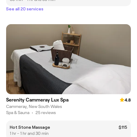
See all 20 services
Serenity Cammeray Lux Spa
4.8
Cammeray, New South Wales
Spa & Sauna
•
25 reviews
Hot Stone Massage
$115
1 hr - 1 hr and 30 min