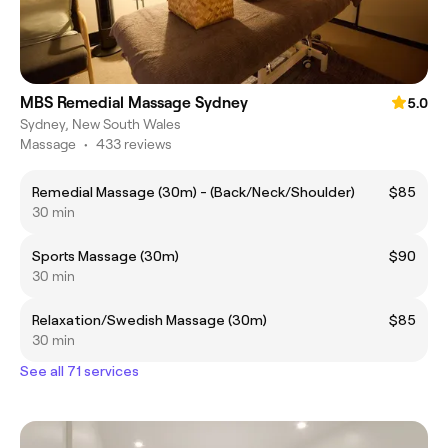
MBS Remedial Massage Sydney
5.0
Sydney, New South Wales
Massage
•
433 reviews
Remedial Massage (30m) - (Back/Neck/Shoulder)
$85
30 min
Sports Massage (30m)
$90
30 min
Relaxation/Swedish Massage (30m)
$85
30 min
See all 71 services