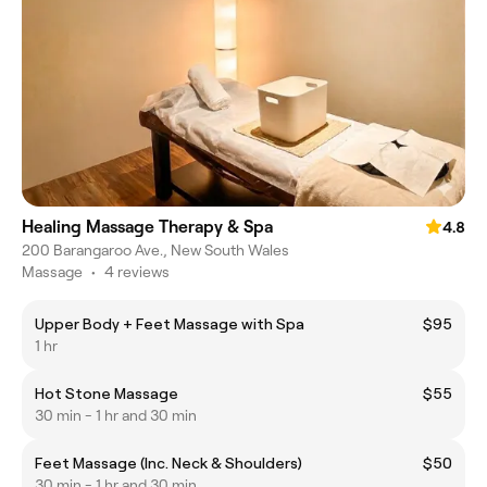
Healing Massage Therapy & Spa
4.8
200 Barangaroo Ave., New South Wales
Massage
•
4 reviews
Upper Body + Feet Massage with Spa
$95
1 hr
Hot Stone Massage
$55
30 min - 1 hr and 30 min
Feet Massage (Inc. Neck & Shoulders)
$50
30 min - 1 hr and 30 min