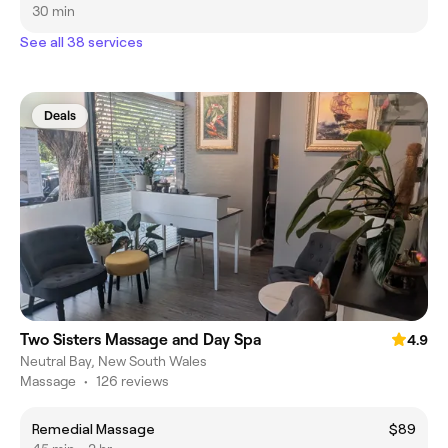
30 min
See all 38 services
Deals
Two Sisters Massage and Day Spa
4.9
Neutral Bay, New South Wales
Massage
•
126 reviews
Remedial Massage
$89