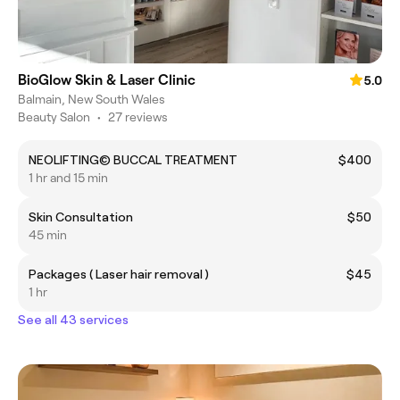
BioGlow Skin & Laser Clinic
5.0
Balmain, New South Wales
Beauty Salon
•
27 reviews
NEOLIFTING© BUCCAL TREATMENT
$400
1 hr and 15 min
Skin Consultation
$50
45 min
Packages ( Laser hair removal )
$45
1 hr
See all 43 services