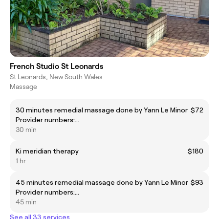
French Studio St Leonards
St Leonards, New South Wales
Massage
30 minutes remedial massage done by Yann Le Minor
$72
Provider numbers:
1351825Y/C024553/AT2526R/A258445 code item
30 min
205
Ki meridian therapy
$180
1 hr
45 minutes remedial massage done by Yann Le Minor
$93
Provider numbers:
1351825Y/C024553/AT2526R/A258445 code item
45 min
205
See all 33 services