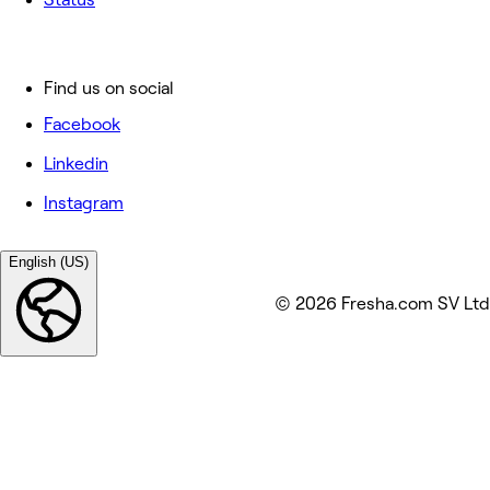
Find us on social
Facebook
Linkedin
Instagram
English (US)
© 2026 Fresha.com SV Ltd