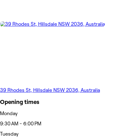
39 Rhodes St, Hillsdale NSW 2036, Australia
Opening times
Monday
9:30 AM - 6:00 PM
Tuesday