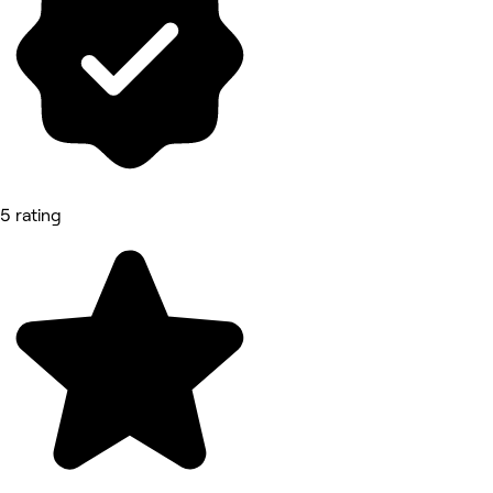
5 rating