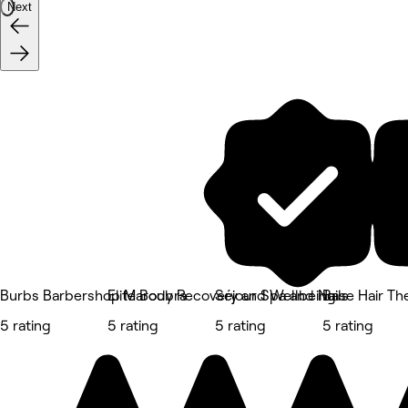
Next
Burbs Barbershop Maroubra
Elite Body Recovery and Wellbeing
Séjour Spa and Nails
Base Hair The
5 rating
5 rating
5 rating
5 rating