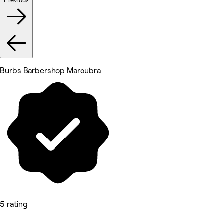
Previous
Burbs Barbershop Maroubra
5 rating