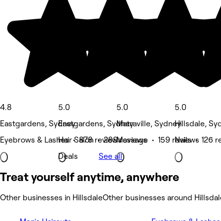
4.8
5.0
5.0
5.0
Eastgardens, Sydney
Eastgardens, Sydney
Matraville, Sydney
Hillsdale, S
Eyebrows & Lashes • 878 reviews
Hair Salon • 289 reviews
Massage • 159 reviews
Nails • 126 r
Deals
See all
Treat yourself anytime, anywhere
Other businesses in Hillsdale
Other businesses around Hillsdal