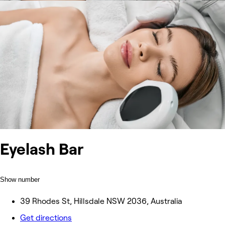
Eyelash Bar
Show number
39 Rhodes St, Hillsdale NSW 2036, Australia
Get directions