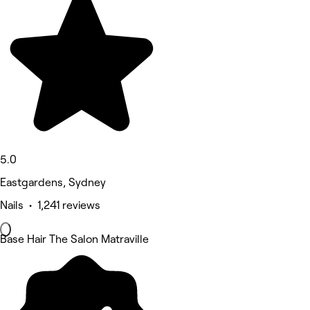
5.0
Eastgardens, Sydney
Nails • 1,241 reviews
Base Hair The Salon Matraville