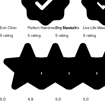
Evin Clinic
Perfect Hairdressing Maroubra
The Studio X
Live Life Ma
5 rating
5 rating
5 rating
5 rating
5.0
4.9
5.0
5.0