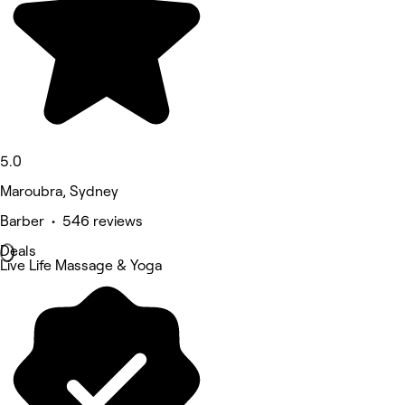
5.0
Maroubra, Sydney
Barber • 546 reviews
Deals
Live Life Massage & Yoga