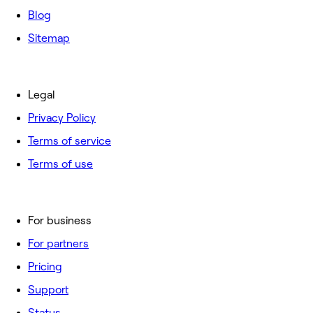
Blog
Sitemap
Legal
Privacy Policy
Terms of service
Terms of use
For business
For partners
Pricing
Support
Status