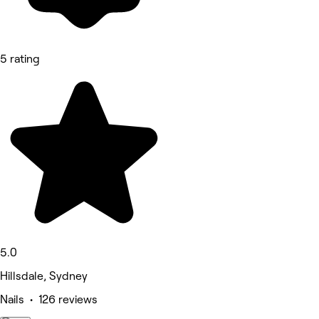
5 rating
5.0
Hillsdale, Sydney
Nails • 126 reviews