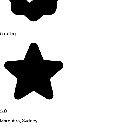
5 rating
5.0
Maroubra, Sydney