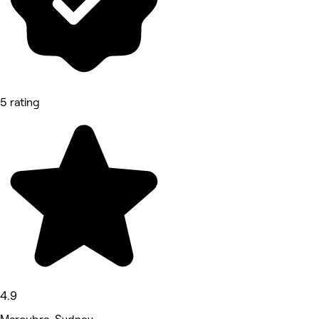
5 rating
4.9