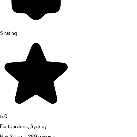
5 rating
5.0
Eastgardens, Sydney
Hair Salon • 289 reviews