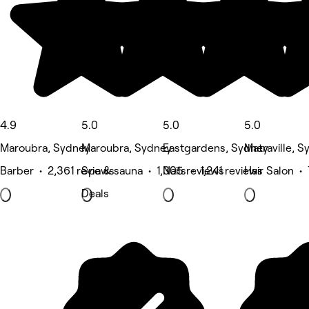
4.9
5.0
5.0
5.0
Maroubra, Sydney
Maroubra, Sydney
Eastgardens, Sydney
Matraville, 
Barber • 2,361 reviews
Spa & sauna • 1,305 reviews
Nails • 1,241 reviews
Hair Salon •
Deals