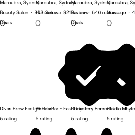
Maroubra, Sydney
Maroubra, Sydney
Maroubra, Sydney
Maroubra, S
Beauty Salon • 802 reviews
Hair Salon • 921 reviews
Barber • 546 reviews
Massage • 4
Deals
Deals
Divas Brow Eastgardens
W Hair Bar - East Garden
Bodystory Remedial
Studio Mhyl
5 rating
5 rating
5 rating
5 rating