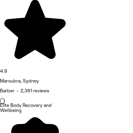
4.9
Maroubra, Sydney
Barber • 2,361 reviews
Elite Body Recovery and
Wellbeing