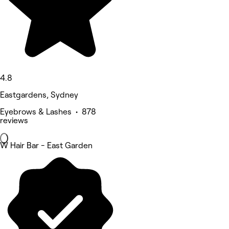
4.8
Eastgardens, Sydney
Eyebrows & Lashes • 878
reviews
W Hair Bar - East Garden