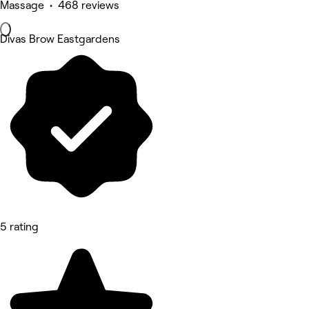
Massage • 468 reviews
Divas Brow Eastgardens
5 rating