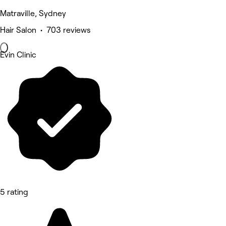
Matraville, Sydney
Hair Salon • 703 reviews
Evin Clinic
5 rating