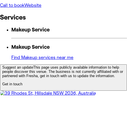
Call to book
Website
Services
Makeup Service
Makeup Service
Find Makeup services near me
Suggest an update
This page uses publicly available information to help
people discover this venue. The business is not currently affiliated with or
partnered with Fresha, get in touch with us to update the information.
Get in touch