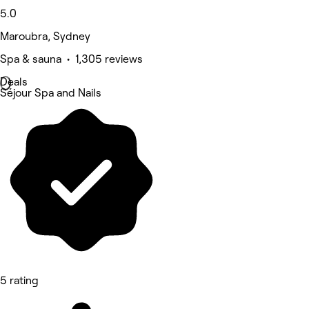
5.0
Maroubra, Sydney
Spa & sauna • 1,305 reviews
Deals
Séjour Spa and Nails
5 rating