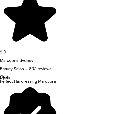
5.0
Maroubra, Sydney
Beauty Salon • 802 reviews
Deals
Perfect Hairdressing Maroubra