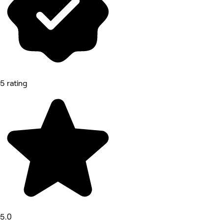
5 rating
5.0