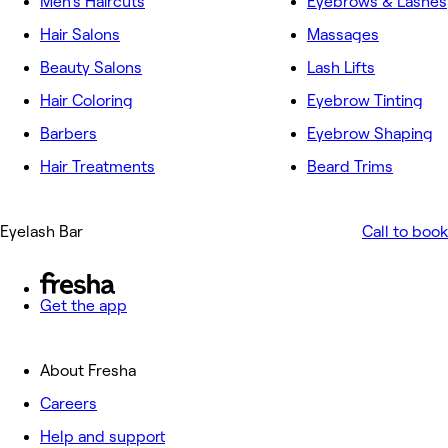
Men's Haircuts
Eyebrows & Lashes
Hair Salons
Massages
Beauty Salons
Lash Lifts
Hair Coloring
Eyebrow Tinting
Barbers
Eyebrow Shaping
Hair Treatments
Beard Trims
Eyelash Bar
Call to book
Get the app
About Fresha
Careers
Help and support