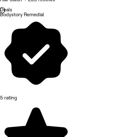
Deals
Bodystory Remedial
5 rating