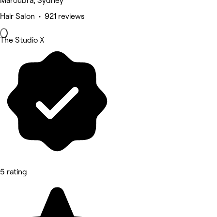
Maroubra, Sydney
Hair Salon • 921 reviews
The Studio X
5 rating