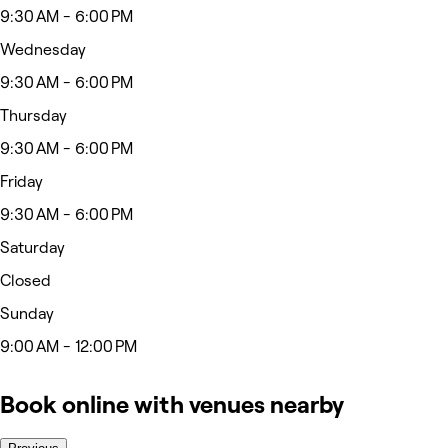
9:30 AM - 6:00 PM
Wednesday
9:30 AM - 6:00 PM
Thursday
9:30 AM - 6:00 PM
Friday
9:30 AM - 6:00 PM
Saturday
Closed
Sunday
9:00 AM - 12:00 PM
Book online with venues nearby