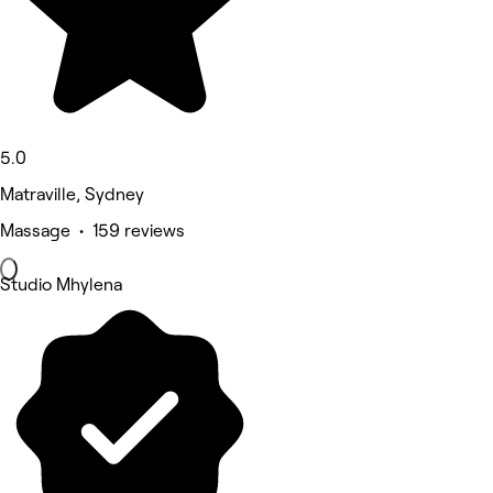
5.0
Matraville, Sydney
Massage • 159 reviews
Studio Mhylena