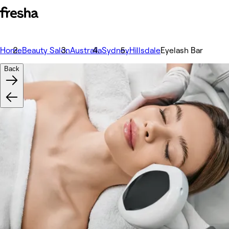
Home
Beauty Salon
Australia
Sydney
Hillsdale
Eyelash Bar
Back