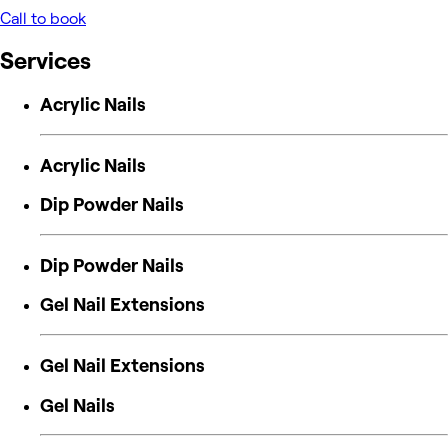
Call to book
Services
Acrylic Nails
Acrylic Nails
Dip Powder Nails
Dip Powder Nails
Gel Nail Extensions
Gel Nail Extensions
Gel Nails