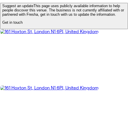
Suggest an update
This page uses publicly available information to help
people discover this venue. The business is not currently affiliated with or
partnered with Fresha, get in touch with us to update the information.
Get in touch