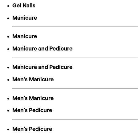
Gel Nails
Manicure
Manicure
Manicure and Pedicure
Manicure and Pedicure
Men's Manicure
Men's Manicure
Men's Pedicure
Men's Pedicure