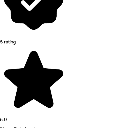
5 rating
5.0