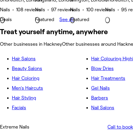
Nails • 108 reviews
Nails • 97 reviews
Nails • 100 reviews
Nails • 95 r
Deals
Featured
See all
Featured
Treat yourself anytime, anywhere
Other businesses in Hackney
Other businesses around Hackn
Hair Salons
Hair Colouring High
Beauty Salons
Blow Dries
Hair Coloring
Hair Treatments
Men's Haircuts
Gel Nails
Hair Styling
Barbers
Facials
Nail Salons
Extreme Nails
Call to book