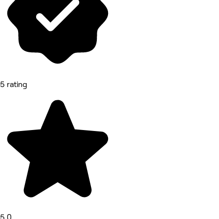
5 rating
5.0