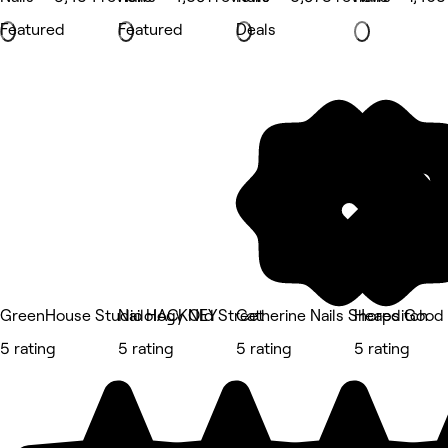
Featured
Featured
Deals
GreenHouse Studio HACKNEY
Nailology Old Street
Catherine Nails Shoreditch
Heaps Good 
5 rating
5 rating
5 rating
5 rating