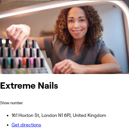
Extreme Nails
Show number
161 Hoxton St, London N1 6PJ, United Kingdom
Get directions