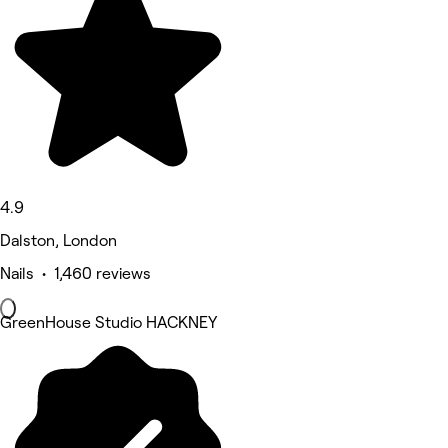
4.9
Dalston, London
Nails • 1,460 reviews
GreenHouse Studio HACKNEY