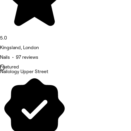
5.0
Kingsland, London
Nails • 97 reviews
Featured
Nailology Upper Street