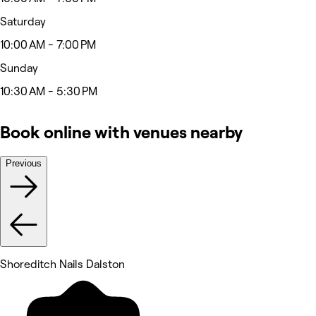
Saturday
10:00 AM - 7:00 PM
Sunday
10:30 AM - 5:30 PM
Book online with venues nearby
Previous
Shoreditch Nails Dalston