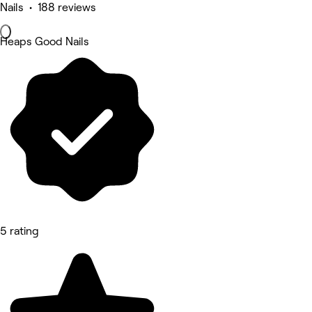
Nails • 188 reviews
Heaps Good Nails
5 rating