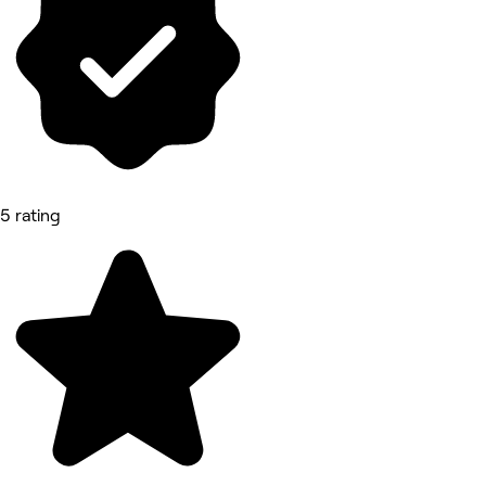
5 rating