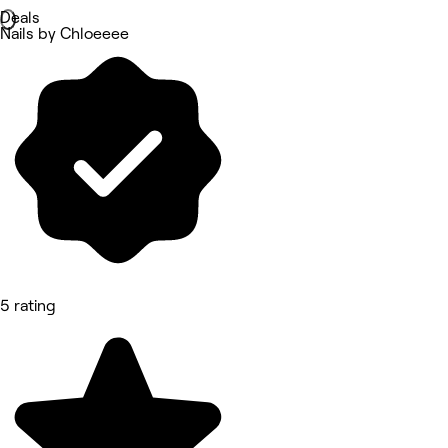
Deals
Nails by Chloeeee
5 rating