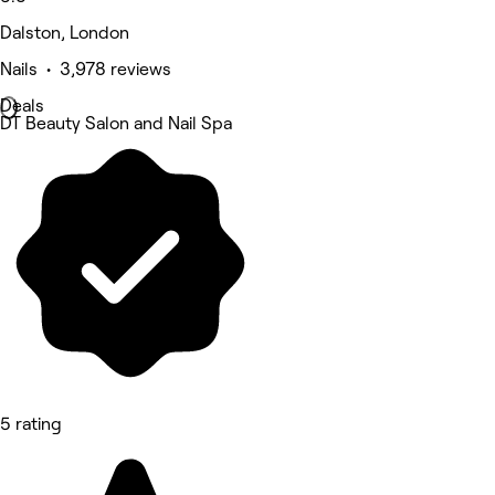
Dalston, London
Nails • 3,978 reviews
Deals
DT Beauty Salon and Nail Spa
5 rating