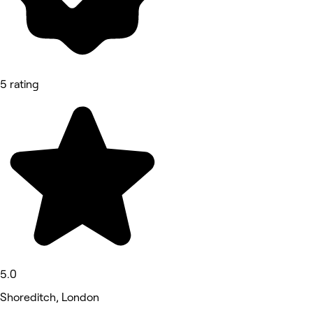
5 rating
5.0
Shoreditch, London