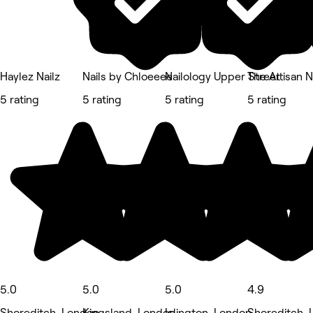
Haylez Nailz
Nails by Chloeeee
Nailology Upper Street
The Artisan N
5 rating
5 rating
5 rating
5 rating
5.0
5.0
5.0
4.9
Shoreditch, London
Kingsland, London
Islington, London
Shoreditch,