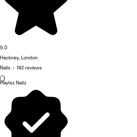
5.0
Hackney, London
Nails • 142 reviews
Haylez Nailz