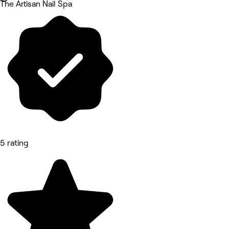
The Artisan Nail Spa
5 rating