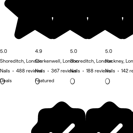
5.0
4.9
5.0
5.0
Shoreditch, London
Clerkenwell, London
Shoreditch, London
Hackney, Lo
Nails • 488 reviews
Nails • 367 reviews
Nails • 188 reviews
Nails • 142 r
Deals
Featured