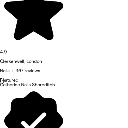
4.9
Clerkenwell, London
Nails • 367 reviews
Featured
Catherine Nails Shoreditch