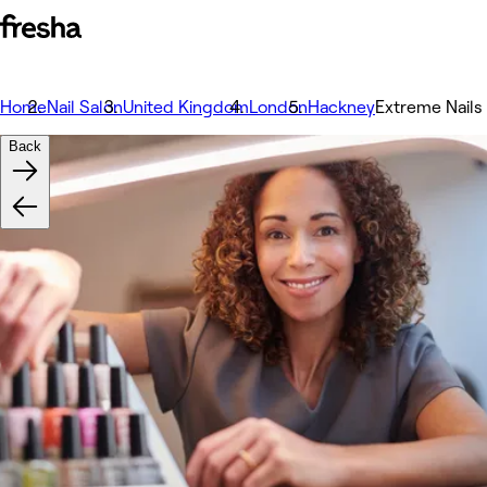
Home
Nail Salon
United Kingdom
London
Hackney
Extreme Nails
Back