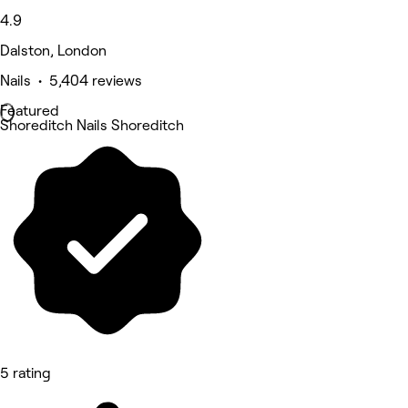
4.9
Dalston, London
Nails • 5,404 reviews
Featured
Shoreditch Nails Shoreditch
5 rating