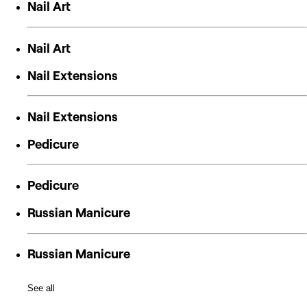
Nail Art
Nail Art
Nail Extensions
Nail Extensions
Pedicure
Pedicure
Russian Manicure
Russian Manicure
See all