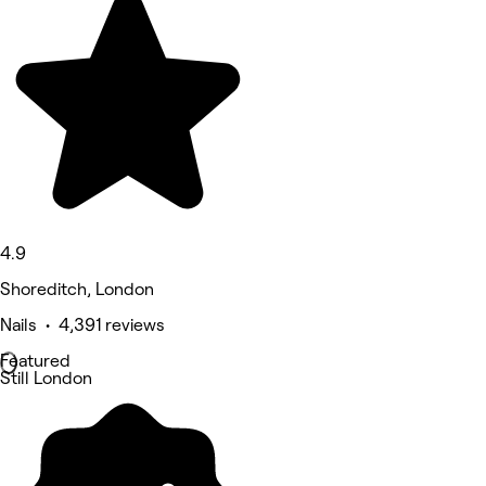
4.9
Shoreditch, London
Nails • 4,391 reviews
Featured
Still London