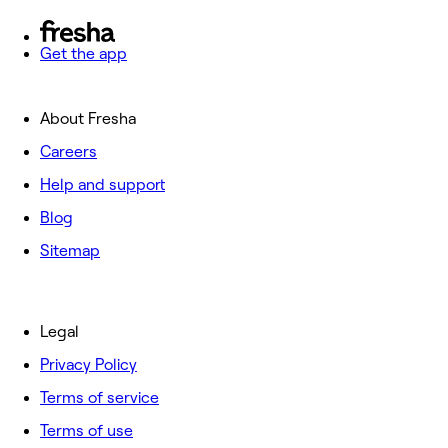
Get the app
About Fresha
Careers
Help and support
Blog
Sitemap
Legal
Privacy Policy
Terms of service
Terms of use