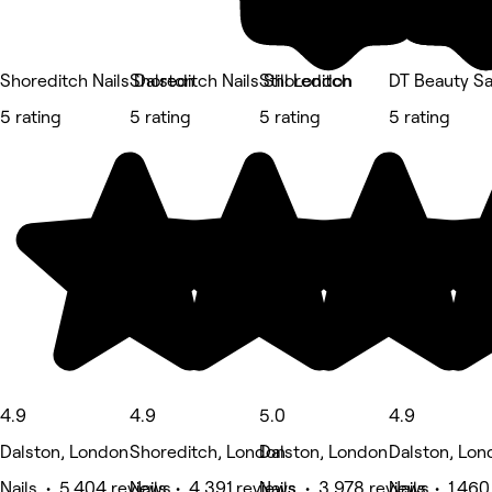
Shoreditch Nails Dalston
Shoreditch Nails Shoreditch
Still London
DT Beauty Sa
5 rating
5 rating
5 rating
5 rating
4.9
4.9
5.0
4.9
Dalston, London
Shoreditch, London
Dalston, London
Dalston, Lon
Nails • 5,404 reviews
Nails • 4,391 reviews
Nails • 3,978 reviews
Nails • 1,460