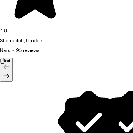
4.9
Shoreditch, London
Nails • 95 reviews
Next