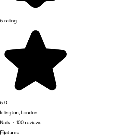
5 rating
5.0
Islington, London
Nails • 100 reviews
Featured