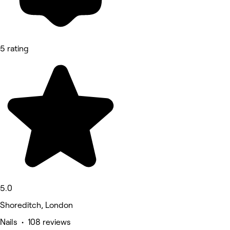
5 rating
5.0
Shoreditch, London
Nails • 108 reviews