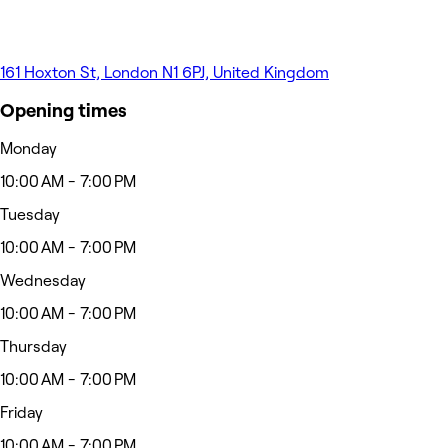
161 Hoxton St, London N1 6PJ, United Kingdom
Opening times
Monday
10:00 AM - 7:00 PM
Tuesday
10:00 AM - 7:00 PM
Wednesday
10:00 AM - 7:00 PM
Thursday
10:00 AM - 7:00 PM
Friday
10:00 AM - 7:00 PM