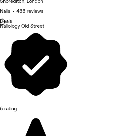
Shoreditch, London
Nails • 488 reviews
Deals
Nailology Old Street
5 rating