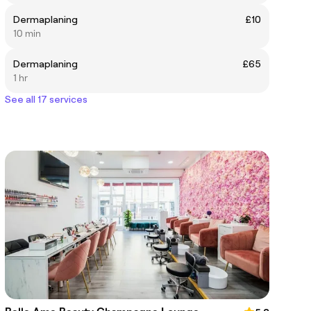
Dermaplaning
£10
10 min
Dermaplaning
£65
1 hr
See all 17 services