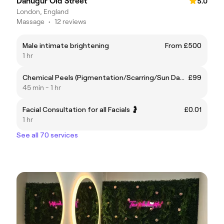
Danugur Old Street
5.0
London, England
Massage
•
12 reviews
Male intimate brightening
From £500
1 hr
Chemical Peels (Pigmentation/Scarring/Sun Damage)
£99
45 min - 1 hr
Facial Consultation for all Facials 🤰
£0.01
1 hr
See all 70 services