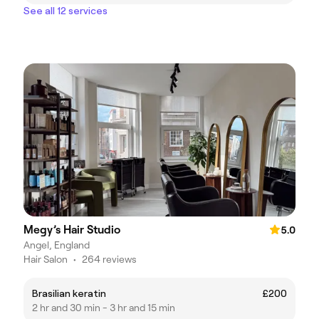
See all 12 services
Megy’s Hair Studio
5.0
Angel, England
Hair Salon
•
264 reviews
Brasilian keratin
£200
2 hr and 30 min - 3 hr and 15 min