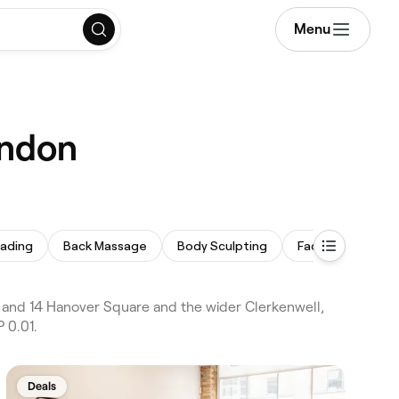
Menu
ondon
ading
Back Massage
Body Sculpting
Face Massage
and 14 Hanover Square and the wider Clerkenwell,
 0.01.
Deals