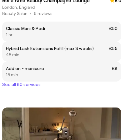
Belle Ame Beauty Champagne Lounge
5.0
London, England
Beauty Salon
•
6 reviews
Classic Mani & Pedi
£50
1 hr
Hybrid Lash Extensions Refill (max 3 weeks)
£55
45 min
Add on - manicure
£8
15 min
See all 80 services