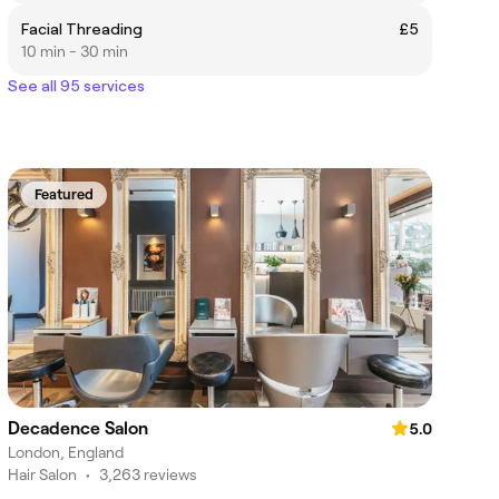
Facial Threading
£5
10 min - 30 min
See all 95 services
Featured
Decadence Salon
5.0
London, England
Hair Salon
•
3,263 reviews