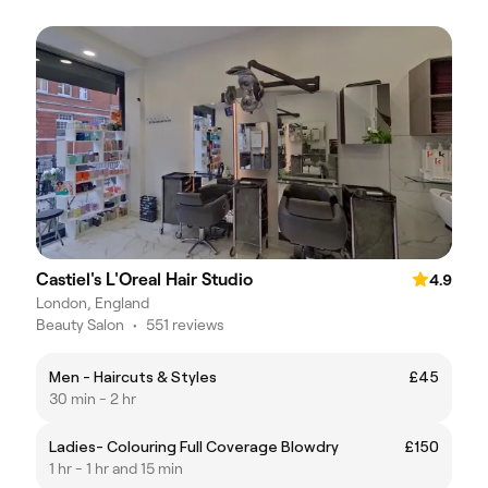
Castiel's L'Oreal Hair Studio
4.9
London, England
Beauty Salon
•
551 reviews
Men - Haircuts & Styles
£45
30 min - 2 hr
Ladies- Colouring Full Coverage Blowdry
£150
1 hr - 1 hr and 15 min