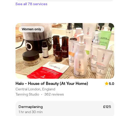
See all 78 services
Women only
Halo - House of Beauty (At Your Home)
5.0
Central London, England
Tanning Studio
•
362 reviews
Dermaplaning
£125
1 hr and 30 min