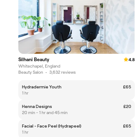
Silhani Beauty
4.8
Whitechapel, England
Beauty Salon
•
3,632 reviews
Hydradermie Youth
£65
1 hr
Henna Designs
£20
20 min - 1 hr and 45 min
Facial - Face Peel (Hydrapeel)
£65
1 hr