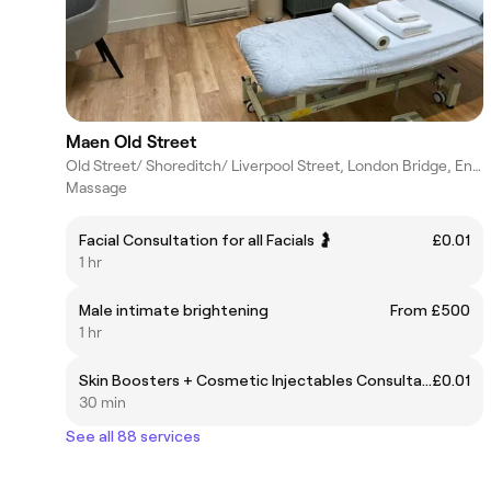
Maen Old Street
Old Street/ Shoreditch/ Liverpool Street, London Bridge, England
Massage
Facial Consultation for all Facials 🤰
£0.01
1 hr
Male intimate brightening
From £500
1 hr
Skin Boosters + Cosmetic Injectables Consultation
£0.01
30 min
See all 88 services