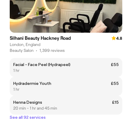
Silhani Beauty Hackney Road
4.8
London, England
Beauty Salon
•
1,399 reviews
Facial - Face Peel (Hydrapeel)
£55
1 hr
Hydradermie Youth
£55
1 hr
Henna Designs
£15
20 min - 1 hr and 45 min
See all 92 services