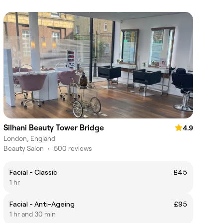
Silhani Beauty Tower Bridge
4.9
London, England
Beauty Salon
•
500 reviews
Facial - Classic
£45
1 hr
Facial - Anti-Ageing
£95
1 hr and 30 min