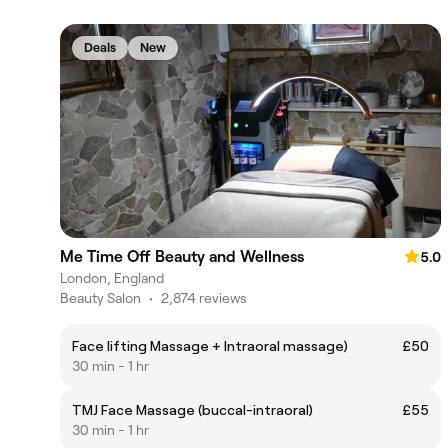
Deals
New
Me Time Off Beauty and Wellness
5.0
London, England
Beauty Salon
•
2,874 reviews
Face lifting Massage + Intraoral massage)
£50
30 min - 1 hr
TMJ Face Massage (buccal-intraoral)
£55
30 min - 1 hr