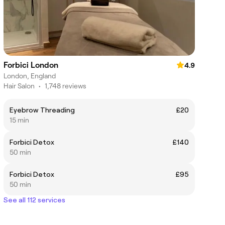
Forbici London
4.9
London, England
Hair Salon
•
1,748 reviews
Eyebrow Threading
£20
15 min
Forbici Detox
£140
50 min
Forbici Detox
£95
50 min
See all 112 services