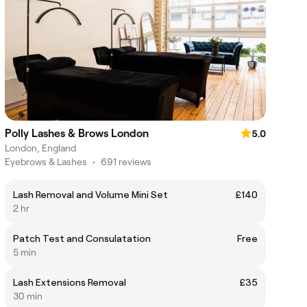
Polly Lashes & Brows London
5.0
London, England
Eyebrows & Lashes
•
691 reviews
Lash Removal and Volume Mini Set
£140
2 hr
Patch Test and Consulatation
Free
5 min
Lash Extensions Removal
£35
30 min