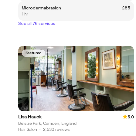
Microdermabrasion
£85
1 hr
See all 76 services
Featured
Lisa Hauck
5.0
Belsize Park, Camden, England
Hair Salon
•
2,530 reviews