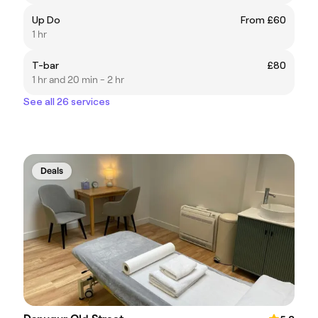
Up Do
From £60
1 hr
T-bar
£80
1 hr and 20 min - 2 hr
See all 26 services
Deals