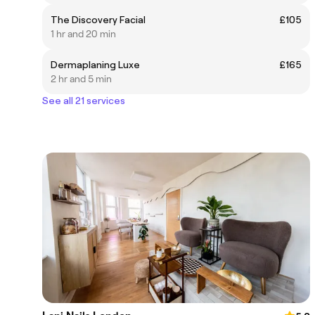
The Discovery Facial
£105
1 hr and 20 min
Dermaplaning Luxe
£165
2 hr and 5 min
See all 21 services