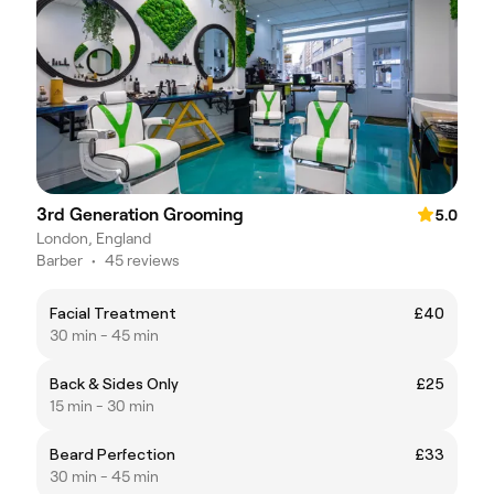
3rd Generation Grooming
5.0
London, England
Barber
•
45 reviews
Facial Treatment
£40
30 min - 45 min
Back & Sides Only
£25
15 min - 30 min
Beard Perfection
£33
30 min - 45 min