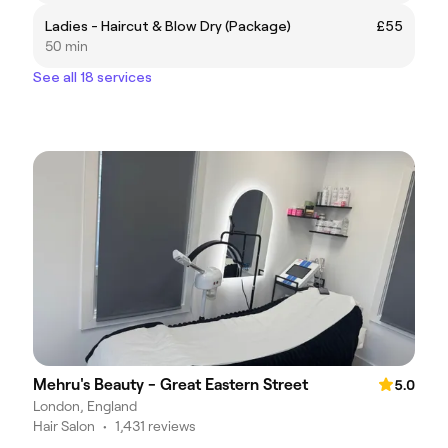
Ladies - Haircut & Blow Dry (Package)
£55
50 min
See all 18 services
Mehru's Beauty - Great Eastern Street
5.0
London, England
Hair Salon
•
1,431 reviews