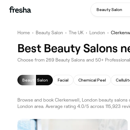
Beauty Salon
Home
•
Beauty Salon
•
The UK
•
London
•
Clerkenw
Best Beauty Salons n
Choose from 269 Beauty Salons and 50+ Professionals
Beauty Salon
Facial
Chemical Peel
Celluli
Browse and book Clerkenwell, London beauty salons o
London area. Average rating 4.0/5 across 115,923 revi