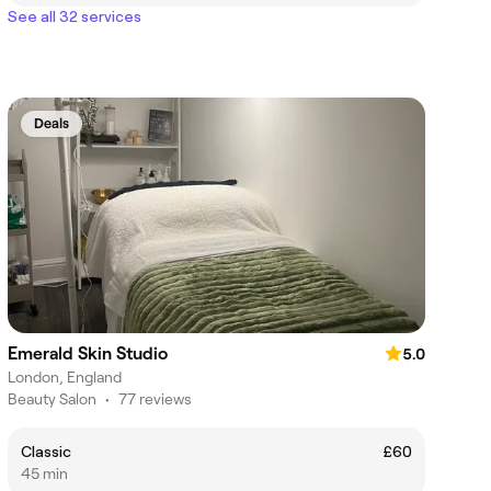
See all 32 services
Deals
Emerald Skin Studio
5.0
London, England
Beauty Salon
•
77 reviews
Classic
£60
45 min