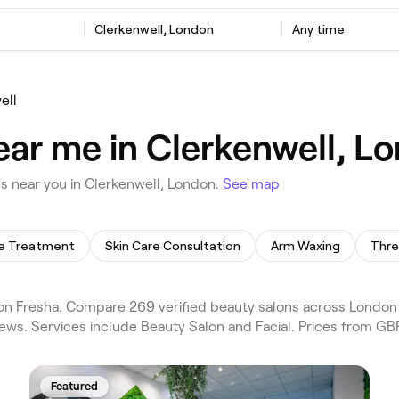
Clerkenwell, London
Any time
ell
ear me in Clerkenwell, L
 near you in Clerkenwell, London.
See map
te Treatment
Skin Care Consultation
Arm Waxing
Thre
n Fresha. Compare 269 verified beauty salons across London 
ews. Services include Beauty Salon and Facial. Prices from GBP
Featured