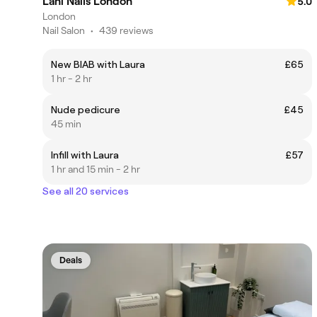
Lani Nails London
5.0
London
Nail Salon
•
439 reviews
New BIAB with Laura
£65
1 hr - 2 hr
Nude pedicure
£45
45 min
Infill with Laura
£57
1 hr and 15 min - 2 hr
See all 20 services
Deals