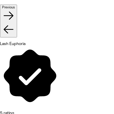
Previous
Lash Euphoria
5 rating