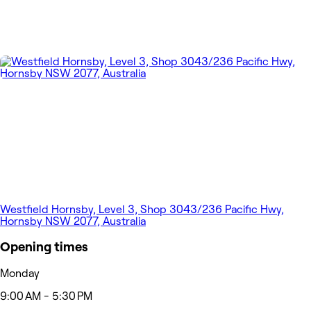
Westfield Hornsby, Level 3, Shop 3043/236 Pacific Hwy,
Hornsby NSW 2077, Australia
Opening times
Monday
9:00 AM - 5:30 PM