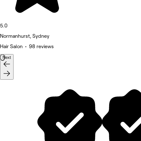
5.0
Normanhurst, Sydney
Hair Salon • 98 reviews
Next