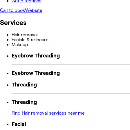
Get directions
Call to book
Website
Services
Hair removal
Facials & skincare
Makeup
Eyebrow Threading
Eyebrow Threading
Threading
Threading
Find Hair removal services near me
Facial