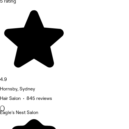
5 rating
4.9
Hornsby, Sydney
Hair Salon • 845 reviews
Eagle’s Nest Salon