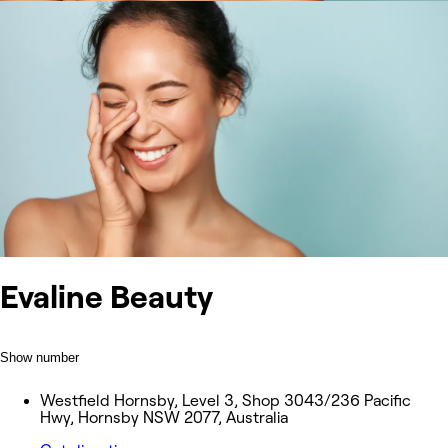
Evaline Beauty
Show number
Westfield Hornsby, Level 3, Shop 3043/236 Pacific
Hwy, Hornsby NSW 2077, Australia