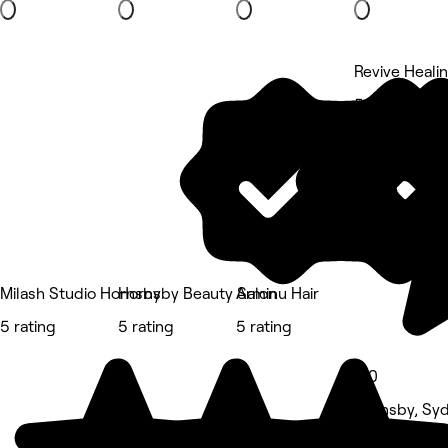
Revive Heali
5 rating
Milash Studio Hornsby
Hornsby Beauty Salon
Arminu Hair
5 rating
5 rating
5 rating
5.0
Hornsby, Sy
Massage • 1 