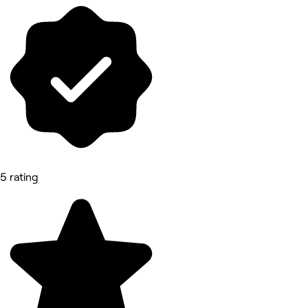
5 rating