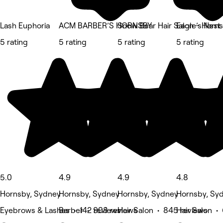
Lash Euphoria
ACM BARBER’S HORNSBY
Snow Bear Hair Salon - Horn
Eagle’s Nest
5 rating
5 rating
5 rating
5 rating
5.0
4.9
4.9
4.8
Hornsby, Sydney
Hornsby, Sydney
Hornsby, Sydney
Hornsby, Sy
Eyebrows & Lashes • 142 reviews
Barber • 908 reviews
Hair Salon • 845 reviews
Hair Salon • 