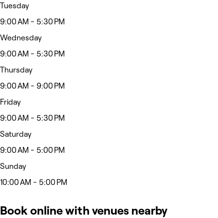
Tuesday
9:00 AM - 5:30 PM
Wednesday
9:00 AM - 5:30 PM
Thursday
9:00 AM - 9:00 PM
Friday
9:00 AM - 5:30 PM
Saturday
9:00 AM - 5:00 PM
Sunday
10:00 AM - 5:00 PM
Book online with venues nearby