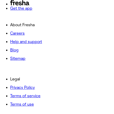
Get the app
About Fresha
Careers
Help and support
Blog
Sitemap
Legal
Privacy Policy
Terms of service
Terms of use