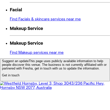
Facial
Find Facials & skincare services near me
Makeup Service
Makeup Service
Find Makeup services near me
Suggest an update
This page uses publicly available information to help
people discover this venue. The business is not currently affiliated with or
partnered with Fresha, get in touch with us to update the information.
Get in touch