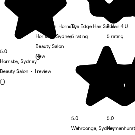
Maharaani Hornsby
The Edge Hair Salon
R Hair 4 U
Hornsby, Sydney
5 rating
5 rating
Beauty Salon
5.0
New
Hornsby, Sydney
Beauty Salon • 1 review
5.0
5.0
Wahroonga, Sydney
Normanhurst