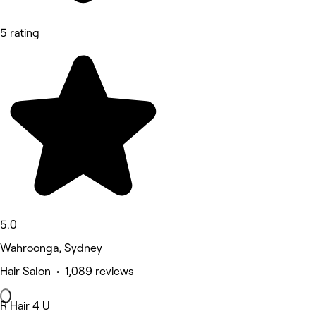
5 rating
5.0
Wahroonga, Sydney
Hair Salon • 1,089 reviews
R Hair 4 U