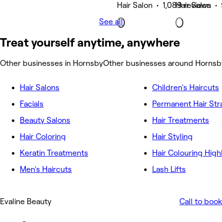
Hair Salon • 1,089 reviews
Hair Salon •
See all
Treat yourself anytime, anywhere
Other businesses in Hornsby
Other businesses around Hornsb
Hair Salons
Children's Haircuts
Facials
Permanent Hair Str
Beauty Salons
Hair Treatments
Hair Coloring
Hair Styling
Keratin Treatments
Hair Colouring High
Men's Haircuts
Lash Lifts
Evaline Beauty
Call to book