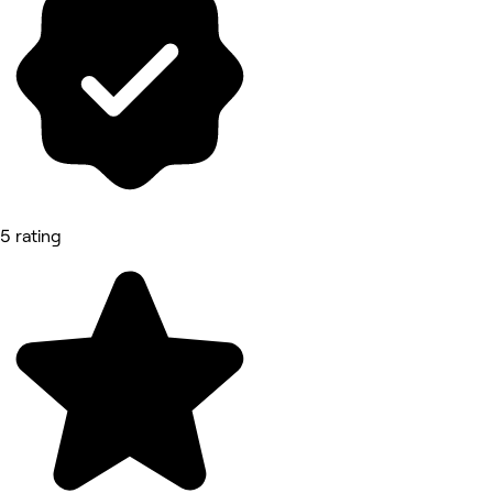
5 rating