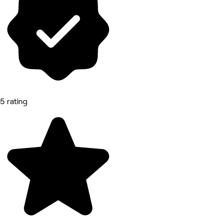
5 rating