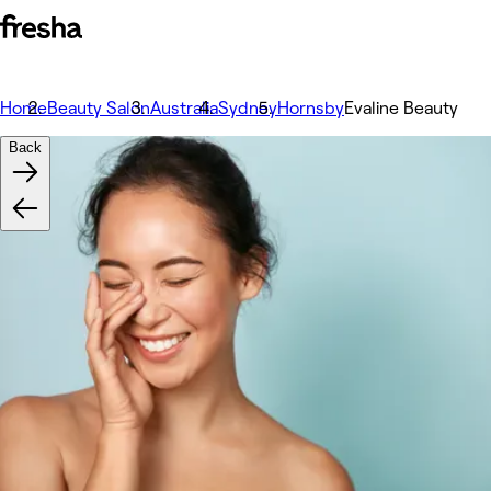
Home
Beauty Salon
Australia
Sydney
Hornsby
Evaline Beauty
Back