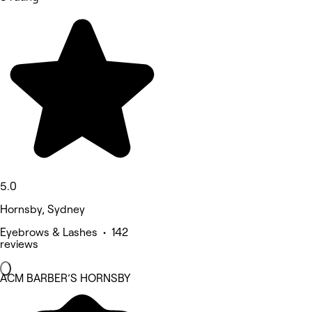
5.0
Hornsby, Sydney
Eyebrows & Lashes • 142
reviews
ACM BARBER’S HORNSBY