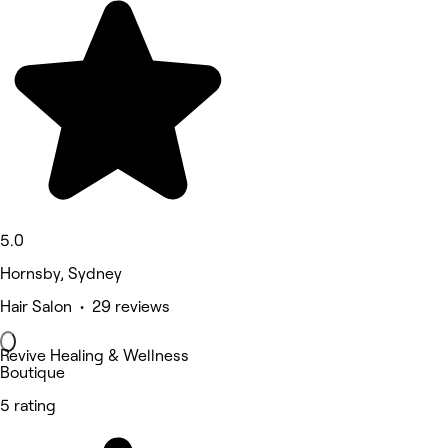
5.0
Hornsby, Sydney
Hair Salon • 29 reviews
Revive Healing & Wellness
Boutique
5 rating