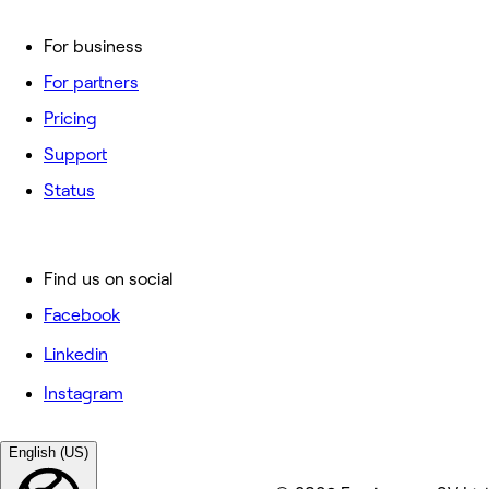
For business
For partners
Pricing
Support
Status
Find us on social
Facebook
Linkedin
Instagram
English (US)