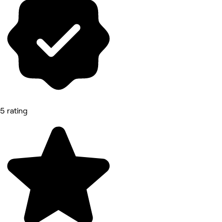
5 rating