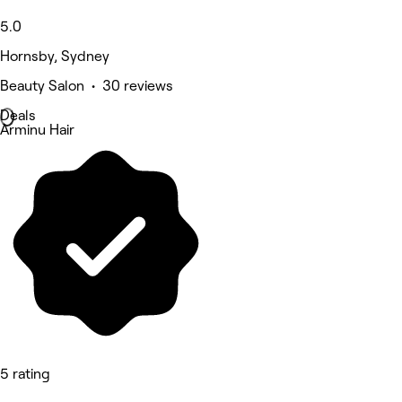
5.0
Hornsby, Sydney
Beauty Salon • 30 reviews
Deals
Arminu Hair
5 rating