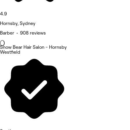
4.9
Hornsby, Sydney
Barber • 908 reviews
Snow Bear Hair Salon - Hornsby
Westfield