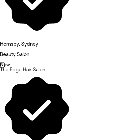
Hornsby, Sydney
Beauty Salon
New
The Edge Hair Salon