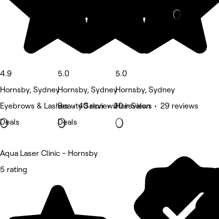
4.9
5.0
5.0
Hornsby, Sydney
Hornsby, Sydney
Hornsby, Sydney
Eyebrows & Lashes • 40 reviews
Beauty Salon • 30 reviews
Hair Salon • 29 reviews
Deals
Deals
Aqua Laser Clinic - Hornsby
5 rating