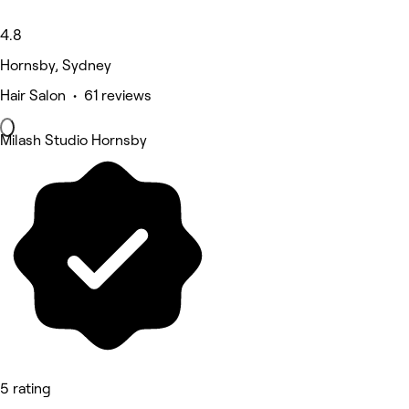
4.8
Hornsby, Sydney
Hair Salon • 61 reviews
Milash Studio Hornsby
5 rating