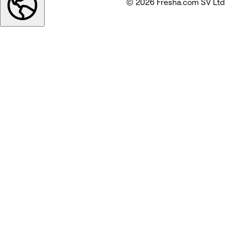
© 2026 Fresha.com SV Ltd