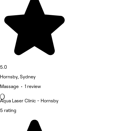
5.0
Hornsby, Sydney
Massage • 1 review
Aqua Laser Clinic - Hornsby
5 rating