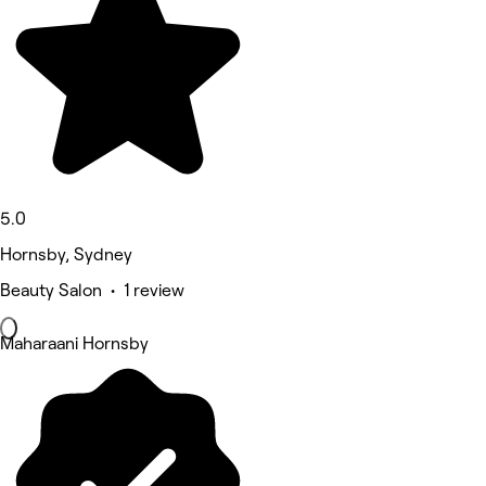
5.0
Hornsby, Sydney
Beauty Salon • 1 review
Maharaani Hornsby