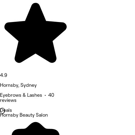
4.9
Hornsby, Sydney
Eyebrows & Lashes • 40
reviews
Deals
Hornsby Beauty Salon