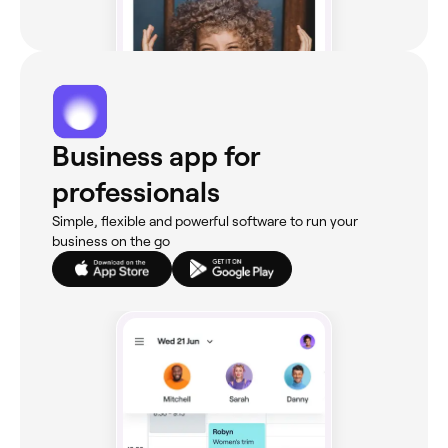
Business app for
professionals
Simple, flexible and powerful software to run your
business on the go