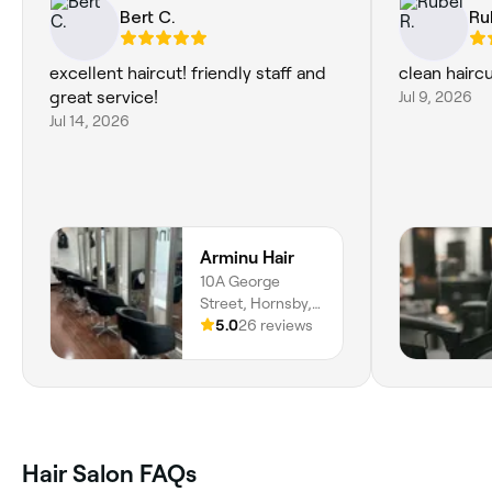
Bert C.
Ru
excellent haircut! friendly staff and
clean haircu
great service!
Jul 9, 2026
Jul 14, 2026
Arminu Hair
10A George
Street, Hornsby,
2077, New South
5.0
26 reviews
Wales
Hair Salon FAQs