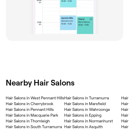
Nearby Hair Salons
Hair Salons in West Pennant Hills
Hair Salons in Turramurra
Hair
Hair Salons in Cherrybrook
Hair Salons in Marsfield
Hair
Hair Salons in Pennant Hills
Hair Salons in Wahroonga
Hair
Hair Salons in Macquarie Park
Hair Salons in Epping
Hair
Hair Salons in Thornleigh
Hair Salons in Normanhurst
Hair
Hair Salons in South Turramurra
Hair Salons in Asquith
Hair