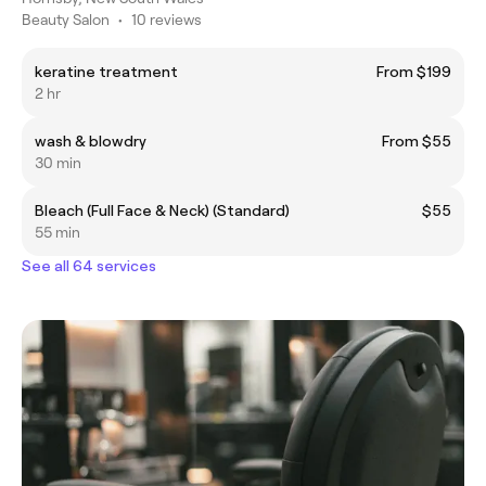
Beauty Salon
•
10 reviews
keratine treatment
From $199
2 hr
wash & blowdry
From $55
30 min
Bleach (Full Face & Neck) (Standard)
$55
55 min
See all 64 services