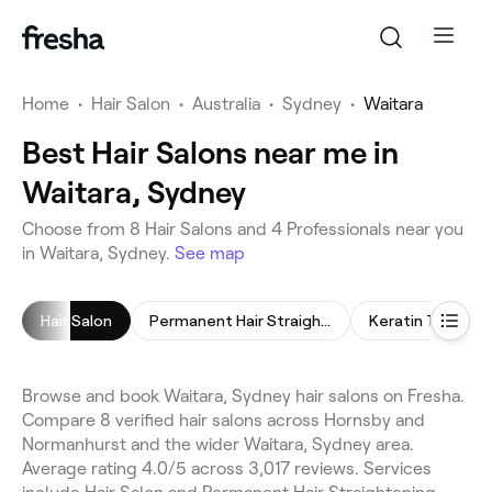
Home
•
Hair Salon
•
Australia
•
Sydney
•
Waitara
Best Hair Salons near me in
Waitara, Sydney
Choose from 8 Hair Salons and 4 Professionals near you
in Waitara, Sydney.
See map
Hair Salon
Permanent Hair Straightening
Keratin Treatm
Browse and book Waitara, Sydney hair salons on Fresha.
Compare 8 verified hair salons across Hornsby and
Normanhurst and the wider Waitara, Sydney area.
Average rating 4.0/5 across 3,017 reviews. Services