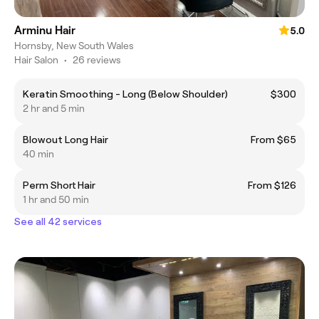
Arminu Hair
5.0
Hornsby, New South Wales
Hair Salon
•
26 reviews
Keratin Smoothing - Long (Below Shoulder)
$300
2 hr and 5 min
Blowout Long Hair
From $65
40 min
Perm Short Hair
From $126
1 hr and 50 min
See all 42 services