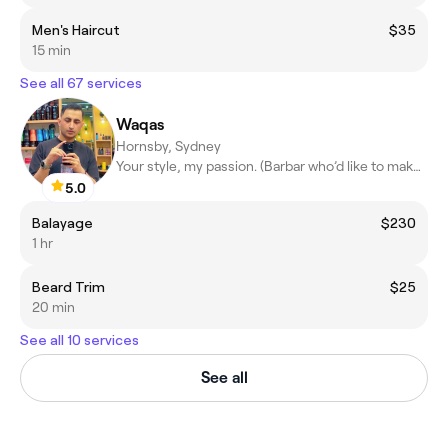
Men's Haircut
$35
15 min
See all 67 services
Waqas
Hornsby, Sydney
Your style, my passion. (Barbar who’d like to make a difference)
5.0
Balayage
$230
1 hr
Beard Trim
$25
20 min
See all 10 services
See all