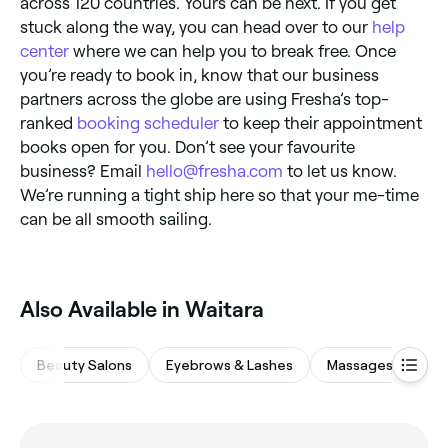
across 120 countries. Yours can be next. If you get
stuck along the way, you can head over to our
help
center
where we can help you to break free. Once
you’re ready to book in, know that our business
partners across the globe are using Fresha’s top-
ranked
booking scheduler
to keep their appointment
books open for you. Don’t see your favourite
business? Email
hello@fresha.com
to let us know.
We’re running a tight ship here so that your me-time
can be all smooth sailing.
Also Available in Waitara
Beauty Salons
Eyebrows & Lashes
Massages
Wa