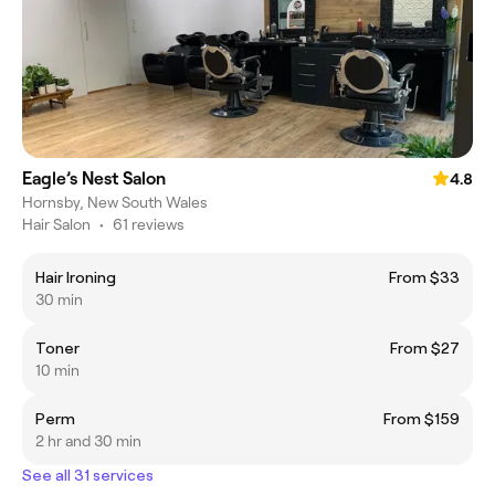
Eagle’s Nest Salon
4.8
Hornsby, New South Wales
Hair Salon
•
61 reviews
Hair Ironing
From $33
30 min
Toner
From $27
10 min
Perm
From $159
2 hr and 30 min
See all 31 services