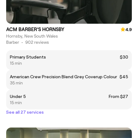
ACM BARBER’S HORNSBY
4.9
Hornsby, New South Wales
Barber
•
902 reviews
Primary Students
$30
15 min
American Crew Precision Blend Grey Coverup Colour
$45
35 min
Under 5
From $27
15 min
See all 27 services