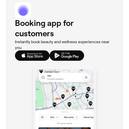
Booking app for
customers
Instantly book beauty and wellness experiences near
you