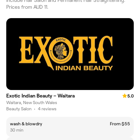
include Hair Salon and Permanent Hair Straightening.
Prices from AUD 11.
Exotic Indian Beauty – Waitara
5.0
Waitara, New South Wales
Beauty Salon
•
4 reviews
wash & blowdry
From $55
30 min