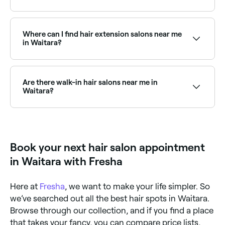
Plenty of hair salons in Waitara operate on
Saturdays, often with extended hours for weekend
clients. Use Fresha to see real-time Saturday
Where can I find hair extension salons near me
availability and book your appointment instantly.
in Waitara?
There are plenty of hair extension specialists near you
in Waitara, offering everything from tape-in to
micro-bead and weft extensions. Browse and book
Are there walk-in hair salons near me in
the best hair extension salons in Waitara.
Waitara?
Some hair salons in Waitara accept walk-ins, though
availability can vary. To avoid waiting, it’s worth
booking ahead through Fresha, you can often find
same-day appointments at salons near you.
Book your next hair salon appointment
in Waitara with Fresha
Here at
Fresha
, we want to make your life simpler. So
we’ve searched out all the best hair spots in Waitara.
Browse through our collection, and if you find a place
that takes your fancy, you can compare price lists,