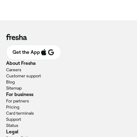
Get the App
About Fresha
Careers
Customer support
Blog
Sitemap
For business
For partners
Pricing
Card terminals
Support
Status
Legal