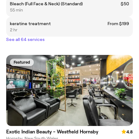
Bleach (Full Face & Neck) (Standard)
$50
55 min
keratine treatment
From $199
2 hr
See all 64 services
Featured
Exotic Indian Beauty - Westfield Hornsby
4.8
Hornsby, New South Wales