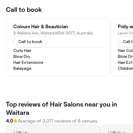
Call to book
Colours Hair & Beautician
Polly 
8 Waitara Ave, Waitara NSW 2077, Australia
Call to book
Call 
Curly Hair
Hair Co
Blow Dry
Blow Dr
Hair Extensions
Hair Ex
Balayage
Childre
Top reviews of Hair Salons near you in
Waitara
4.0
Average of 3,017 reviews of 8 venues.