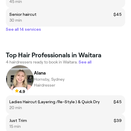
45 min
Senior haircut
$45
30 min
See all 14 services
Top Hair Professionals in Waitara
4 hairdressers ready to book in Waitara.
See all
Alana
Hornsby, Sydney
Hairdresser
4.9
Ladies Haircut (Layering /Re-Style ) & Quick Dry
$45
20 min
Just Trim
$39
15 min