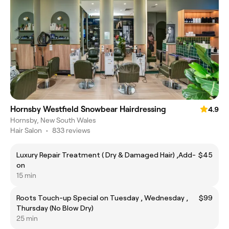
Hornsby Westfield Snowbear Hairdressing
4.9
Hornsby, New South Wales
Hair Salon
•
833 reviews
Luxury Repair Treatment ( Dry & Damaged Hair) ,Add-
$45
on
15 min
Roots Touch-up Special on Tuesday , Wednesday ,
$99
Thursday (No Blow Dry)
25 min