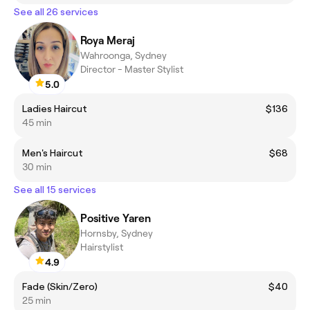
See all 26 services
Roya Meraj
Wahroonga, Sydney
Director - Master Stylist
5.0
Ladies Haircut
$136
45 min
Men's Haircut
$68
30 min
See all 15 services
Positive Yaren
Hornsby, Sydney
Hairstylist
4.9
Fade (Skin/Zero)
$40
25 min