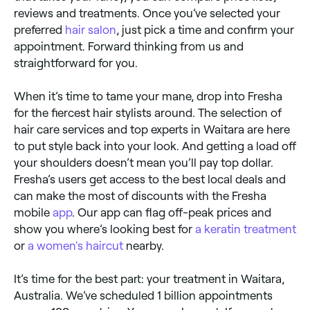
reviews and treatments. Once you’ve selected your
preferred
hair salon
, just pick a time and confirm your
appointment. Forward thinking from us and
straightforward for you.
When it’s time to tame your mane, drop into Fresha
for the fiercest hair stylists around. The selection of
hair care services and top experts in Waitara are here
to put style back into your look. And getting a load off
your shoulders doesn’t mean you’ll pay top dollar.
Fresha’s users get access to the best local deals and
can make the most of discounts with the Fresha
mobile
app
. Our app can flag off-peak prices and
show you where’s looking best for
a keratin treatment
or
a women's haircut
nearby.
It’s time for the best part: your treatment in Waitara,
Australia. We’ve scheduled 1 billion appointments