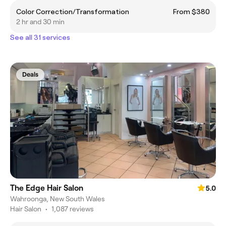
Color Correction/Transformation
From $380
2 hr and 30 min
See all 31 services
Deals
The Edge Hair Salon
5.0
Wahroonga, New South Wales
Hair Salon
•
1,087 reviews