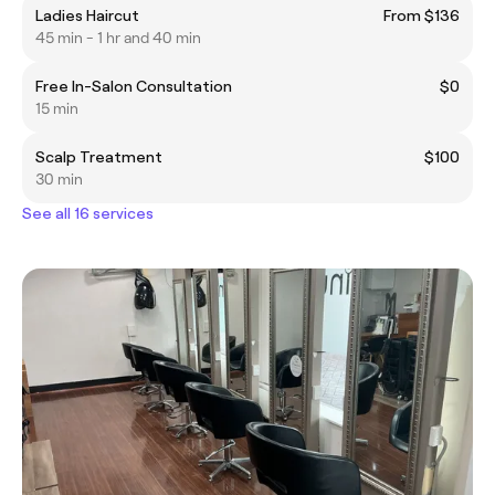
Ladies Haircut
From $136
45 min - 1 hr and 40 min
Free In-Salon Consultation
$0
15 min
Scalp Treatment
$100
30 min
See all 16 services