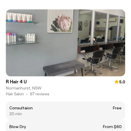
R Hair 4 U
5.0
Normanhurst, NSW
Hair Salon
•
97 reviews
Consultaion
Free
20 min
Blow Dry
From $60