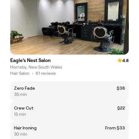
Eagle’s Nest Salon
4.8
Hornsby, New South Wales
Hair Salon
•
61 reviews
Zero Fade
$38
35 min
Crew Cut
$22
15 min
Hair Ironing
From $33
30 min