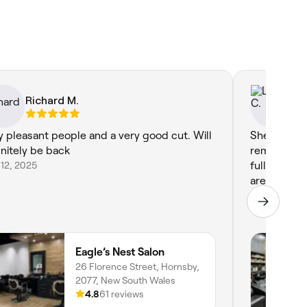
Richard M.
Ly
y pleasant people and a very good cut. Will
Shel gives
initely be back
remembers 
12, 2025
full colour
are covered
Sep 8, 2025
Eagle’s Nest Salon
26 Florence Street, Hornsby,
2077, New South Wales
4.8
61 reviews