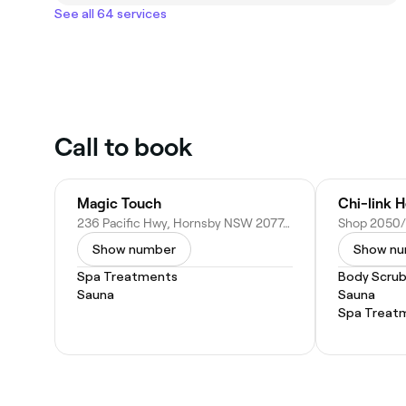
See all 64 services
Call to book
Magic Touch
Chi-link H
236 Pacific Hwy, Hornsby NSW 2077, Australia
Show number
Show n
Spa Treatments
Body Scru
Sauna
Sauna
Spa Treat