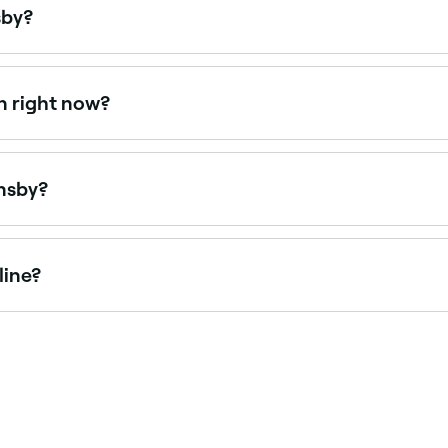
sby?
n Sundays. Browse Fresha to find spas near you with Sunday
n right now?
right now. Filter by today’s date and time to see live availa
rnsby?
rdays, often with extended weekend hours. Use Fresha to ch
line?
in Hornsby online, 24/7. Browse venues near you, choose yo