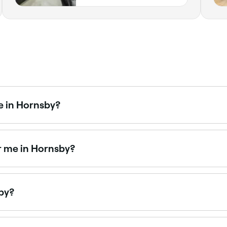
e in Hornsby?
 packages combining massages, facials, and spa access. Br
r me in Hornsby?
y packages that combine multiple treatments for a full rel
sby?
by is to use Fresha. Enter your suburb or allow location acce