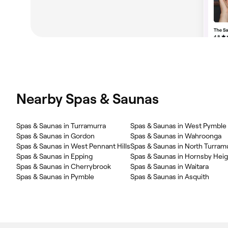
Nearby Spas & Saunas
Spas & Saunas in Turramurra
Spas & Saunas in West Pymble
Spas & Saunas in Gordon
Spas & Saunas in Wahroonga
Spas & Saunas in West Pennant Hills
Spas & Saunas in North Turram
Spas & Saunas in Epping
Spas & Saunas in Hornsby Hei
Spas & Saunas in Cherrybrook
Spas & Saunas in Waitara
Spas & Saunas in Pymble
Spas & Saunas in Asquith