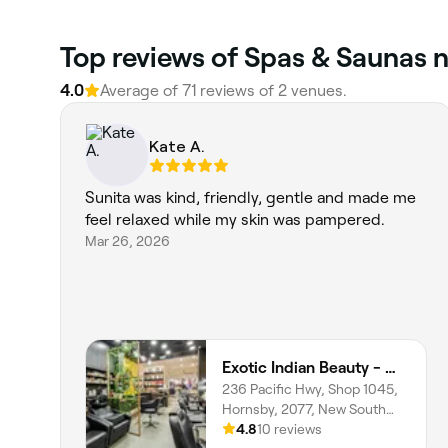
Top reviews of Spas & Saunas 
4.0
Average of 71 reviews of 2 venues.
Kate A.
Sunita was kind, friendly, gentle and made me
feel relaxed while my skin was pampered.
Mar 26, 2026
Exotic Indian Beauty - Westfield Hornsby
236 Pacific Hwy, Shop 1045,
Hornsby, 2077, New South
Wales
4.8
10 reviews