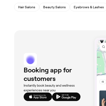
Hair Salons
Beauty Salons
Eyebrows & Lashes
Booking app for
customers
Instantly book beauty and wellness
experiences near you