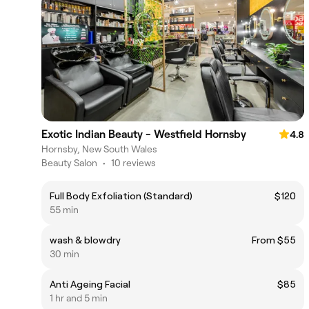
Exotic Indian Beauty - Westfield Hornsby
4.8
Hornsby, New South Wales
Beauty Salon
•
10 reviews
Full Body Exfoliation (Standard)
$120
55 min
wash & blowdry
From $55
30 min
Anti Ageing Facial
$85
1 hr and 5 min