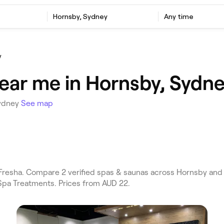
Hornsby, Sydney
Any time
y
ear me in Hornsby, Sydn
Sydney
See map
esha. Compare 2 verified spas & saunas across Hornsby and 
Spa Treatments. Prices from AUD 22.