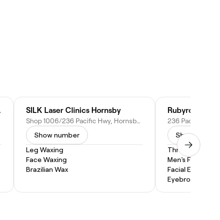
Hornsby
SILK Laser Clinics Hornsby
Rubyroom Bea
Shop 1006/236 Pacific Hwy, Hornsby NSW 2077, Australia
Show number
Show numbe
Leg Waxing
Threading
Face Waxing
Men's Facial
Brazilian Wax
Facial Extractio
Eyebrow Threa