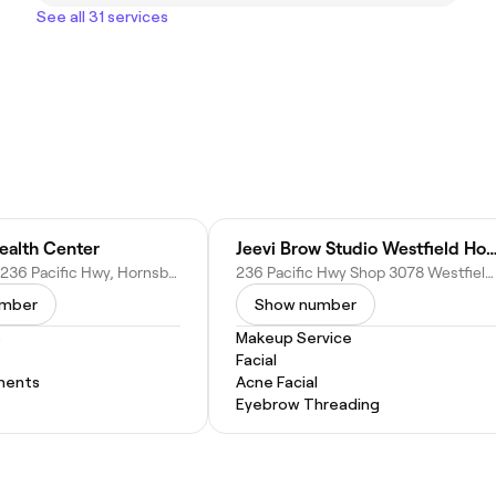
See all 31 services
ealth Center
Jeevi Brow Studio Westfield 
Shop 2050/236 Pacific Hwy, Hornsby NSW 2077, Australia
236 Pacific Hwy Shop 3078 Westfield Hornsby Level 3 Near David Jones, Hornsby NSW 2067, Australia
umber
Show number
b
Makeup Service
Facial
ments
Acne Facial
Eyebrow Threading