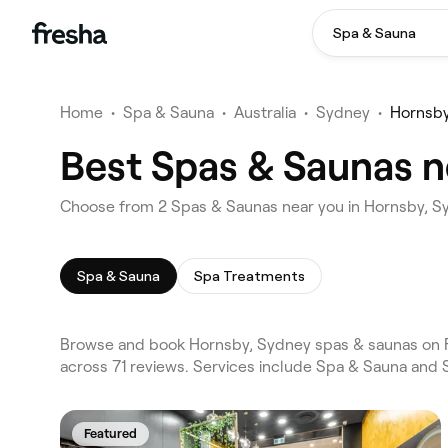
Spa & Sauna
Home
•
Spa & Sauna
•
Australia
•
Sydney
•
Hornsb
Best Spas & Saunas n
Choose from 2 Spas & Saunas near you in Hornsby, 
Spa & Sauna
Spa Treatments
Browse and book Hornsby, Sydney spas & saunas on Fr
across 71 reviews. Services include Spa & Sauna and 
Featured