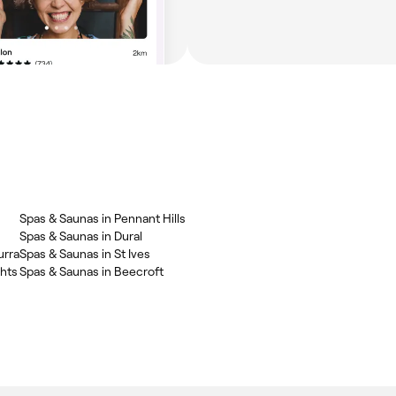
Spas & Saunas in Pennant Hills
Spas & Saunas in Dural
urra
Spas & Saunas in St Ives
ghts
Spas & Saunas in Beecroft