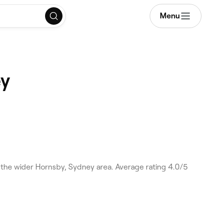
Menu
ey
the wider Hornsby, Sydney area. Average rating 4.0/5