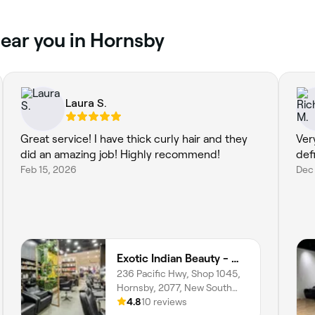
near you in Hornsby
Laura S.
Great service! I have thick curly hair and they
Ver
did an amazing job! Highly recommend!
def
Feb 15, 2026
Dec 
Exotic Indian Beauty - Westfield Hornsby
236 Pacific Hwy, Shop 1045,
Hornsby, 2077, New South
Wales
4.8
10 reviews