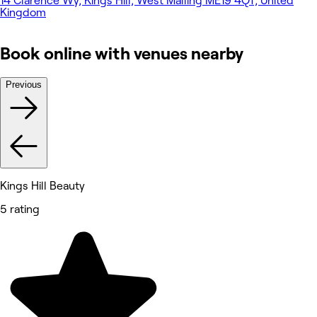
14 Clarence Wy, Kings Hill, West Malling ME19 4QT, United
Kingdom
Book online with venues nearby
Previous
Kings Hill Beauty
5 rating