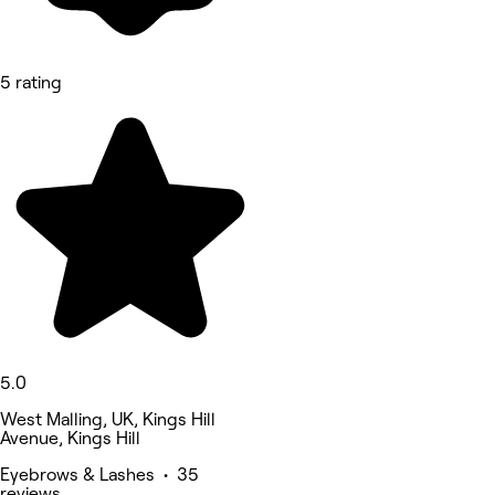
5 rating
5.0
West Malling, UK, Kings Hill
Avenue, Kings Hill
Eyebrows & Lashes • 35
reviews