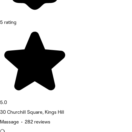
5 rating
5.0
30 Churchill Square, Kings Hill
Massage • 282 reviews