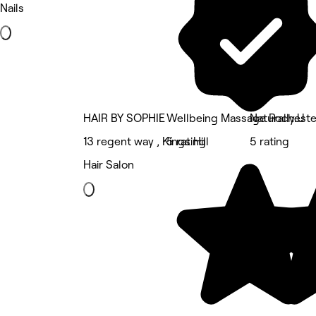
Nails
HAIR BY SOPHIE
Wellbeing Massage Rocheste
Naturally.U
13 regent way , Kings Hill
5 rating
5 rating
Hair Salon