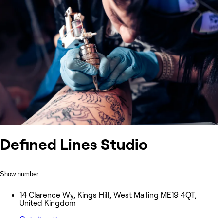
Defined Lines Studio
Show number
14 Clarence Wy, Kings Hill, West Malling ME19 4QT,
United Kingdom