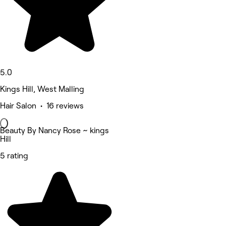
5.0
Kings Hill, West Malling
Hair Salon • 16 reviews
Beauty By Nancy Rose ~ kings
Hill
5 rating