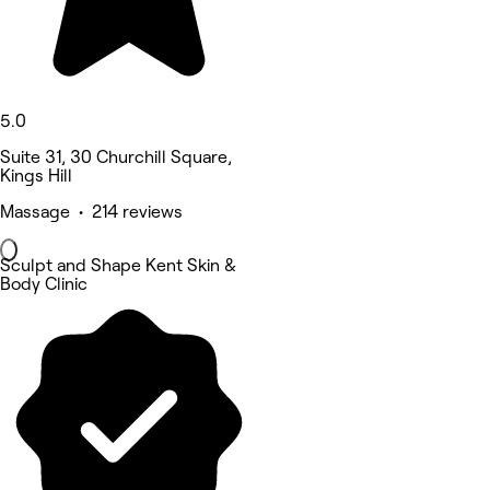
5.0
Suite 31, 30 Churchill Square,
Kings Hill
Massage • 214 reviews
Sculpt and Shape Kent Skin &
Body Clinic