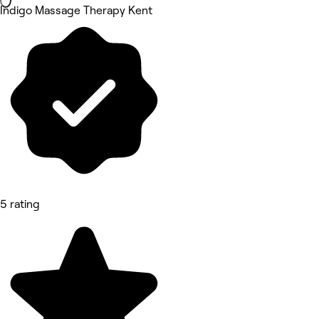
Indigo Massage Therapy Kent
5 rating