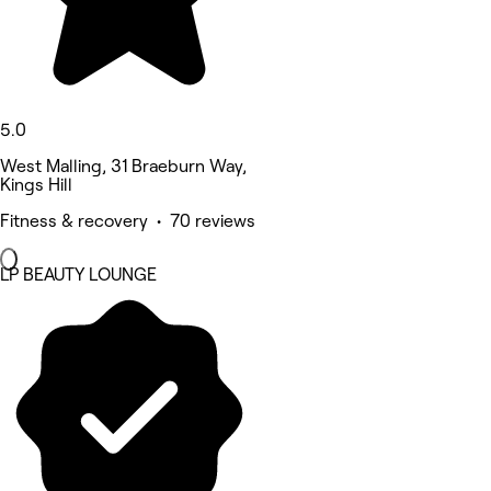
5.0
West Malling, 31 Braeburn Way,
Kings Hill
Fitness & recovery • 70 reviews
LP BEAUTY LOUNGE