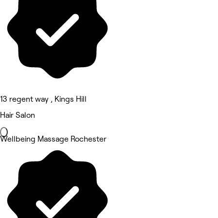
13 regent way , Kings Hill
Hair Salon
Wellbeing Massage Rochester