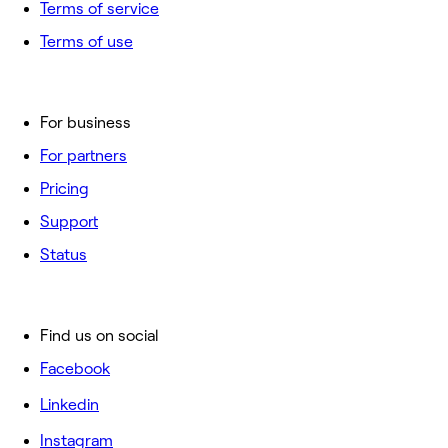
Terms of service
Terms of use
For business
For partners
Pricing
Support
Status
Find us on social
Facebook
Linkedin
Instagram