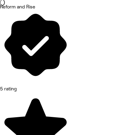
Reform and Rise
5 rating