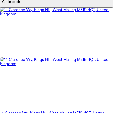
Get in touch