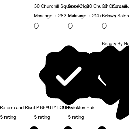
30 Churchill Square, Kings Hill
Suite 31, 30 Churchill Square,
30 Churchill 
Massage • 282 reviews
Massage • 214 reviews
Beauty Salon
Beauty By Na
5 rating
Reform and Rise
LP BEAUTY LOUNGE
Frankley Hair
5 rating
5 rating
5 rating