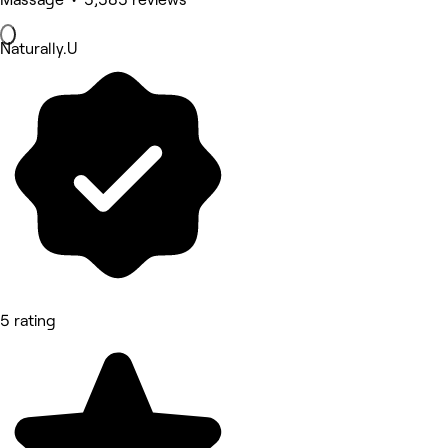
Naturally.U
5 rating