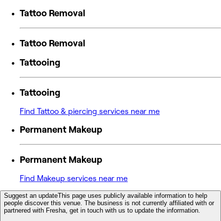
Tattoo Removal
Tattoo Removal
Tattooing
Tattooing
Find Tattoo & piercing services near me
Permanent Makeup
Permanent Makeup
Find Makeup services near me
Suggest an update
This page uses publicly available information to help
people discover this venue. The business is not currently affiliated with or
partnered with Fresha, get in touch with us to update the information.