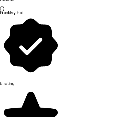
Frankley Hair
5 rating