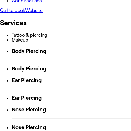
Get directions
Call to book
Website
Services
Tattoo & piercing
Makeup
Body Piercing
Body Piercing
Ear Piercing
Ear Piercing
Nose Piercing
Nose Piercing