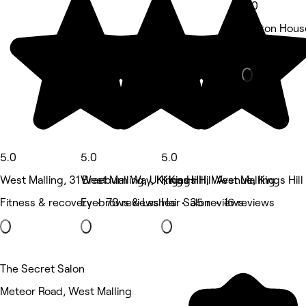
5.0
Boston House,
Beauty Salon
5.0
5.0
5.0
West Malling, 31 Braeburn Way, Kings Hill
West Malling, UK, Kings Hill Avenue, Kings Hill
Kings Hill, West Malling
Fitness & recovery • 70 reviews
Eyebrows & Lashes • 35 reviews
Hair Salon • 16 reviews
The Secret Salon
Meteor Road, West Malling