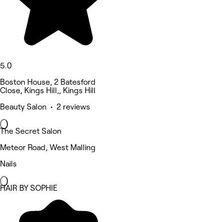
5.0
Boston House, 2 Batesford
Close, Kings Hill,, Kings Hill
Beauty Salon • 2 reviews
The Secret Salon
Meteor Road, West Malling
Nails
HAIR BY SOPHIE