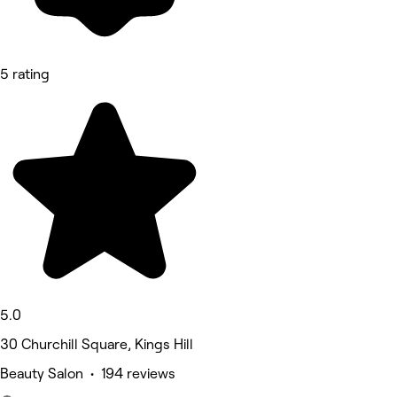
5 rating
5.0
30 Churchill Square, Kings Hill
Beauty Salon • 194 reviews