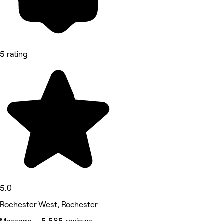
5 rating
5.0
Rochester West, Rochester
Massage • 5,585 reviews