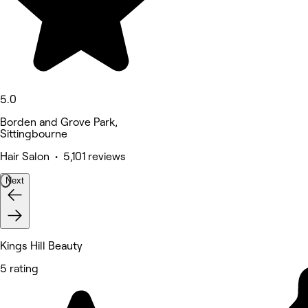
5.0
Borden and Grove Park,
Sittingbourne
Hair Salon • 5,101 reviews
Next
Kings Hill Beauty
5 rating