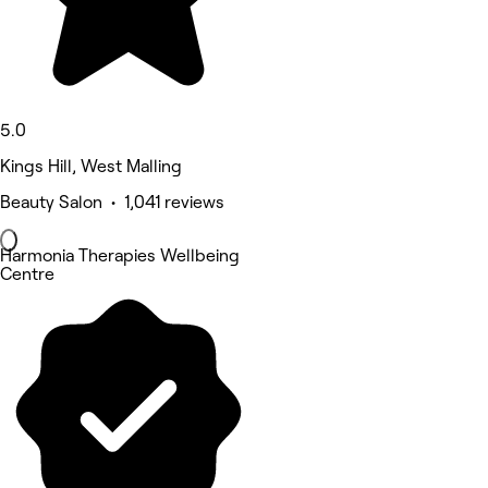
5.0
Kings Hill, West Malling
Beauty Salon • 1,041 reviews
Harmonia Therapies Wellbeing
Centre