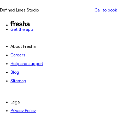
Defined Lines Studio
Call to book
Get the app
About Fresha
Careers
Help and support
Blog
Sitemap
Legal
Privacy Policy