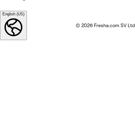
English (US)
© 2026 Fresha.com SV Ltd