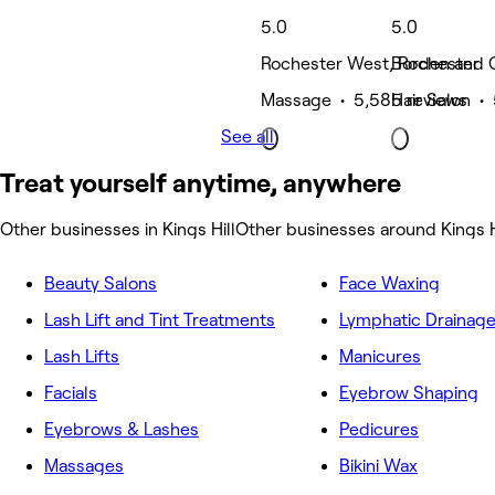
5.0
5.0
Rochester West, Rochester
Borden and G
Massage • 5,585 reviews
Hair Salon • 
See all
Treat yourself anytime, anywhere
Other businesses in Kings Hill
Other businesses around Kings H
Beauty Salons
Face Waxing
Lash Lift and Tint Treatments
Lymphatic Drainag
Lash Lifts
Manicures
Facials
Eyebrow Shaping
Eyebrows & Lashes
Pedicures
Massages
Bikini Wax