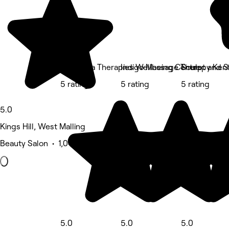
Harmonia Therapies Wellbeing Centre
Indigo Massage Therapy Ken
Sculpt and S
5 rating
5 rating
5 rating
5.0
Kings Hill, West Malling
Beauty Salon • 1,041 reviews
5.0
5.0
5.0