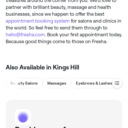
treasures around the corner from you. We’d love to
partner with brilliant beauty, massage and health
businesses, since we happen to offer the best
appointment booking system
for salons and clinics in
the world. So feel free to send them through to
hello@fresha.com
. Book your first appointment today.
Because good things come to those on Fresha.
Also Available in Kings Hill
Beauty Salons
Massages
Eyebrows & Lashes
Wa