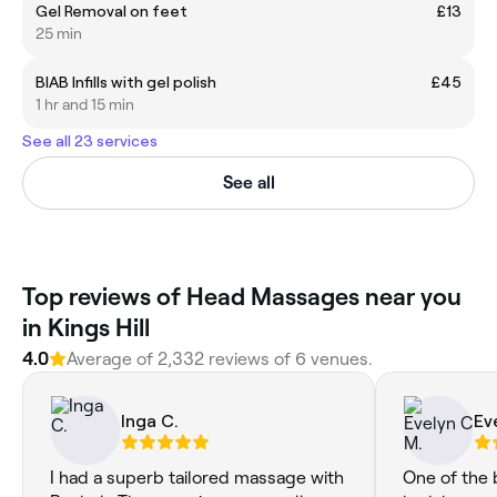
Gel Removal on feet
£13
25 min
BIAB Infills with gel polish
£45
1 hr and 15 min
See all 23 services
See all
Top reviews of Head Massages near you
in Kings Hill
4.0
Average of 2,332 reviews of 6 venues.
Inga C.
Ev
I had a superb tailored massage with
One of the 