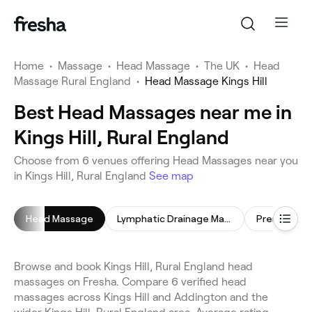
Home
•
Massage
•
Head Massage
•
The UK
•
Head
Massage Rural England
•
Head Massage Kings Hill
Best Head Massages near me in
Kings Hill, Rural England
Choose from 6 venues offering Head Massages near you
in Kings Hill, Rural England
See map
Head Massage
Lymphatic Drainage Massage
Prenatal M
Browse and book Kings Hill, Rural England head
massages on Fresha. Compare 6 verified head
massages across Kings Hill and Addington and the