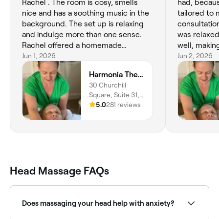
Rachel . The room is cosy, smells
had, becaus
nice and has a soothing music in the
tailored to
background. The set up is relaxing
consultatio
and indulge more than one sense.
was relaxed
Rachel offered a homemade
well, making 
elderflower and rose drink at the
Jun 1, 2026
therapy as 
Jun 2, 2026
beginning of the treatment, which I
best massag
Harmonia Therapies Wellbeing Centre
thought was such a wonderful and
massage its
30 Churchill
thoughtful personal touch. The foot,
well and I 
Square, Suite 31,
hand and head massage was exactly
tension release. Such a
Kings Hill, ME19
5.0
281 reviews
what I needed at this time, and it
experience 
4YU, England
reduced the feeling of swelling and
heaviness in my feet and hands, as
well the head massage reduced my
mental tension. I would highly
recommend Rachel’s services 💖
Head Massage FAQs
Does massaging your head help with anxiety?