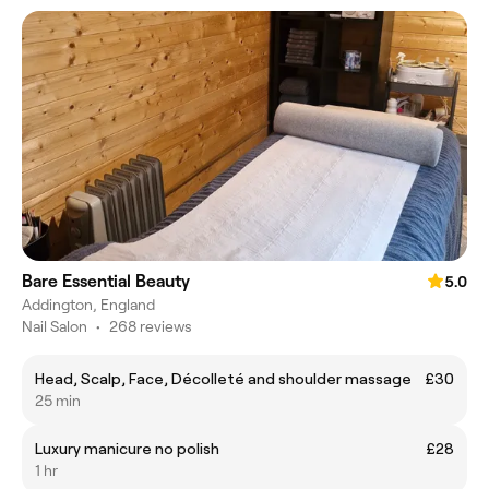
Bare Essential Beauty
5.0
Addington, England
Nail Salon
•
268 reviews
Head, Scalp, Face, Décolleté and shoulder massage
£30
25 min
Luxury manicure no polish
£28
1 hr