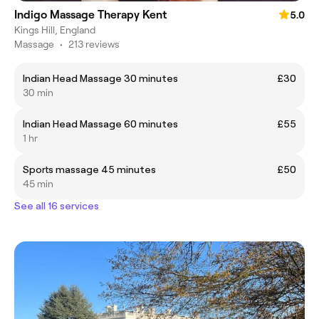
Indigo Massage Therapy Kent
5.0
Kings Hill, England
Massage
•
213 reviews
Indian Head Massage 30 minutes
£30
30 min
Indian Head Massage 60 minutes
£55
1 hr
Sports massage 45 minutes
£50
45 min
See all 16 services