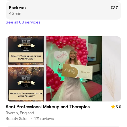
Back wax
£27
45 min
See all 68 services
Kent Professional Makeup and Therapies
5.0
Ryarsh, England
Beauty Salon
•
121 reviews