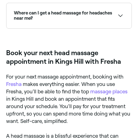
A head massage typically costs between £20 and
£70 for a 30–45 minute session. Fresha shows
upfront pricing before you book.
Where can I get a head massage for headaches
near me?
Many massage therapists specialise in head and neck
massage for migraine and tension headache relief.
Browse and book the best providers near you on
Fresha.
Book your next head massage
appointment in Kings Hill with Fresha
For your next massage appointment, booking with
Fresha
makes everything easier. When you use
Fresha, you’ll be able to find the top
massage places
in Kings Hill and book an appointment that fits
around your schedule. You’ll pay for your treatment
upfront, so you can spend more time doing what you
want. Self-care, simplified.
A head massage is a blissful experience that can