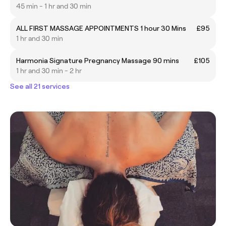
45 min - 1 hr and 30 min
ALL FIRST MASSAGE APPOINTMENTS 1 hour 30 Mins
£95
1 hr and 30 min
Harmonia Signature Pregnancy Massage 90 mins
£105
1 hr and 30 min - 2 hr
See all 21 services