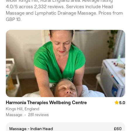
wider Kings Hill, Rural England area. Average rating
4.0/5 across 2,332 reviews. Services include Head
Massage and Lymphatic Drainage Massage. Prices from
GBP 10.
Harmonia Therapies Wellbeing Centre
5.0
Kings Hill, England
Massage
•
281 reviews
Massage - Indian Head
£60