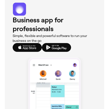
Business app for
professionals
Simple, flexible and powerful software to run your
business on the go