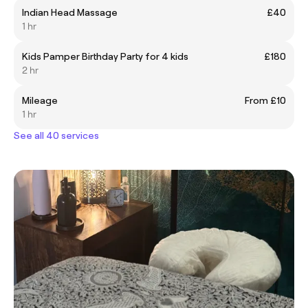
Indian Head Massage
£40
1 hr
Kids Pamper Birthday Party for 4 kids
£180
2 hr
Mileage
From £10
1 hr
See all 40 services