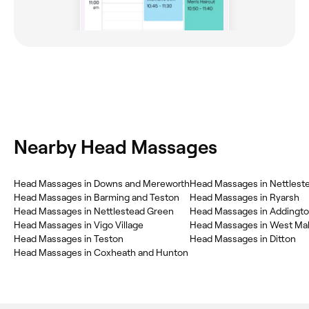
Nearby Head Massages
Head Massages in Downs and Mereworth
Head Massages in Nettlest
Head Massages in Barming and Teston
Head Massages in Ryarsh
Head Massages in Nettlestead Green
Head Massages in Addingt
Head Massages in Vigo Village
Head Massages in West Mal
Head Massages in Teston
Head Massages in Ditton
Head Massages in Coxheath and Hunton