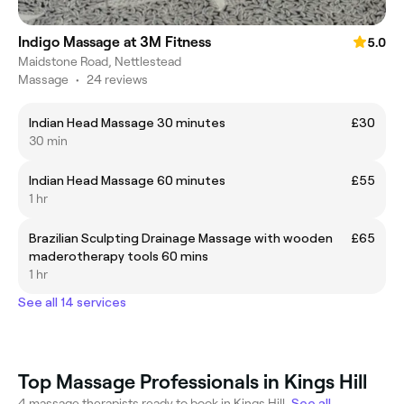
Indigo Massage at 3M Fitness
5.0
Maidstone Road, Nettlestead
Massage
•
24 reviews
Indian Head Massage 30 minutes
£30
30 min
Indian Head Massage 60 minutes
£55
1 hr
Brazilian Sculpting Drainage Massage with wooden
£65
maderotherapy tools 60 mins
1 hr
See all 14 services
Top Massage Professionals in Kings Hill
4 massage therapists ready to book in Kings Hill.
See all