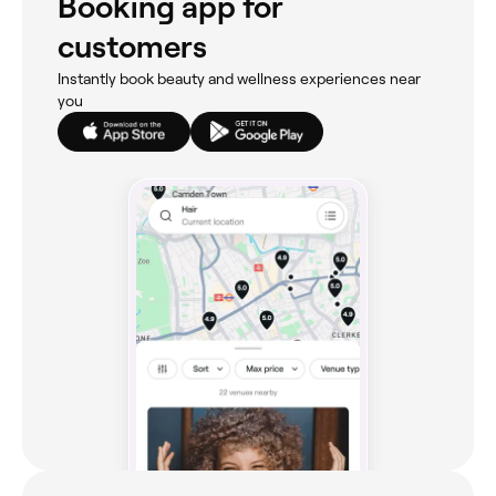
Booking app for
customers
Instantly book beauty and wellness experiences near
you