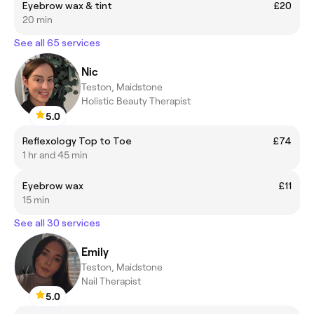
Eyebrow wax & tint
£20
20 min
See all 65 services
Nic
Teston, Maidstone
Holistic Beauty Therapist
5.0
Reflexology Top to Toe
£74
1 hr and 45 min
Eyebrow wax
£11
15 min
See all 30 services
Emily
Teston, Maidstone
Nail Therapist
5.0