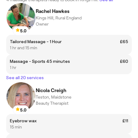
Rachel Hawkes
Kings Hill, Rural England
Owner
5.0
Tailored Massage - 1 Hour
£65
1 hr and 15 min
Massage - Sports 45 minutes
£60
1 hr
See all 20 services
Nicola Creigh
Teston, Maidstone
Beauty Therapist
5.0
Eyebrow wax
£11
15 min