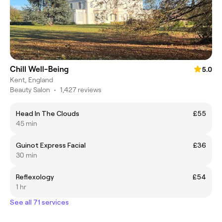
Chill Well-Being
5.0
Kent, England
Beauty Salon
•
1,427 reviews
Head In The Clouds
£55
45 min
Guinot Express Facial
£36
30 min
Reflexology
£54
1 hr
See all 71 services