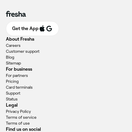
Get the App
About Fresha
Careers
Customer support
Blog
Sitemap
For business
For partners
Pricing
Card terminals
Support
Status
Legal
Privacy Policy
Terms of service
Terms of use
Find us on social