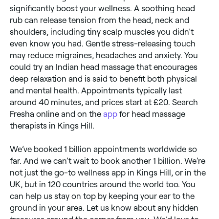
significantly boost your wellness. A soothing head
rub can release tension from the head, neck and
shoulders, including tiny scalp muscles you didn’t
even know you had. Gentle stress-releasing touch
may reduce migraines, headaches and anxiety. You
could try an Indian head massage that encourages
deep relaxation and is said to benefit both physical
and mental health. Appointments typically last
around 40 minutes, and prices start at £20. Search
Fresha online and on the
app
for head massage
therapists in Kings Hill.
We’ve booked 1 billion appointments worldwide so
far. And we can’t wait to book another 1 billion. We’re
not just the go-to wellness app in Kings Hill, or in the
UK, but in 120 countries around the world too. You
can help us stay on top by keeping your ear to the
ground in your area. Let us know about any hidden