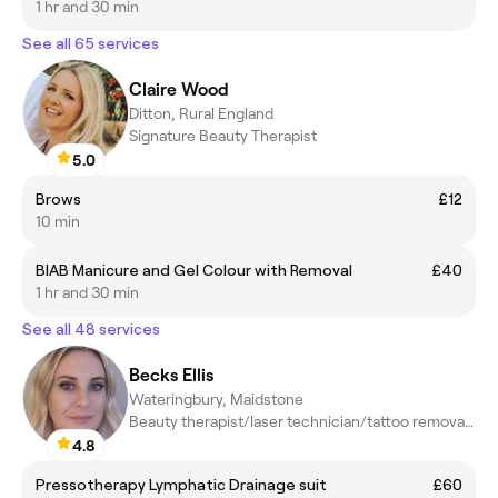
1 hr and 30 min
See all 65 services
Claire Wood
Ditton, Rural England
Signature Beauty Therapist
5.0
Brows
£12
10 min
BIAB Manicure and Gel Colour with Removal
£40
1 hr and 30 min
See all 48 services
Becks Ellis
Wateringbury, Maidstone
Beauty therapist/laser technician/tattoo removal/beauty lecturer
4.8
Pressotherapy Lymphatic Drainage suit
£60