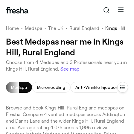
Home
•
Medspa
•
The UK
•
Rural England
•
Kings Hill
Best Medspas near me in Kings
Hill, Rural England
Choose from 4 Medspas and 3 Professionals near you in
Kings Hill, Rural England.
See map
Medspa
Microneedling
Anti-Wrinkle Injections
S
Browse and book Kings Hill, Rural England medspas on
Fresha. Compare 4 verified medspas across Addington
and Danns Lane and the wider Kings Hill, Rural England
area. Average rating 4.0/5 across 1,995 reviews.