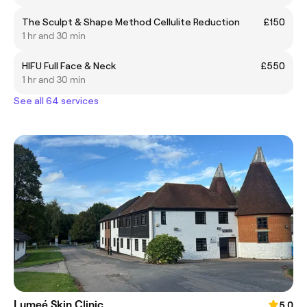
The Sculpt & Shape Method Cellulite Reduction
£150
1 hr and 30 min
HIFU Full Face & Neck
£550
1 hr and 30 min
See all 64 services
Lumeé Skin Clinic
5.0