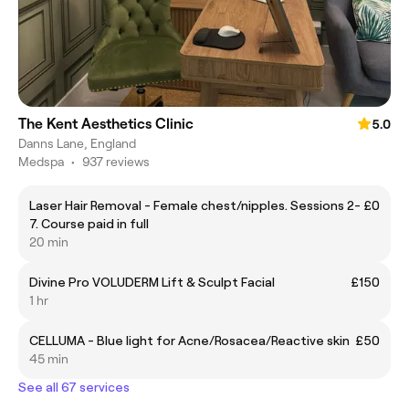
The Kent Aesthetics Clinic
5.0
Danns Lane, England
Medspa
•
937 reviews
Laser Hair Removal - Female chest/nipples. Sessions 2-
£0
7. Course paid in full
20 min
Divine Pro VOLUDERM Lift & Sculpt Facial
£150
1 hr
CELLUMA - Blue light for Acne/Rosacea/Reactive skin
£50
45 min
See all 67 services