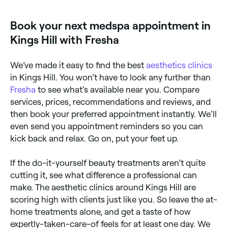
location access to see a map of clinics near you, with
verified reviews, treatments, and real-time availability.
Book your next medspa appointment in
Kings Hill with Fresha
We’ve made it easy to find the best
aesthetics clinics
in Kings Hill. You won’t have to look any further than
Fresha
to see what’s available near you. Compare
services, prices, recommendations and reviews, and
then book your preferred appointment instantly. We’ll
even send you appointment reminders so you can
kick back and relax. Go on, put your feet up.
If the do-it-yourself beauty treatments aren’t quite
cutting it, see what difference a professional can
make. The aesthetic clinics around Kings Hill are
scoring high with clients just like you. So leave the at-
home treatments alone, and get a taste of how
expertly-taken-care-of feels for at least one day. We