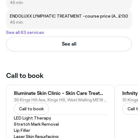
45 min
ENDOLUXX LYMPHATIC TREATMENT -course price (Abdomen, Flanks)
£130
45 min
See all 63 services
See all
Call to book
Illuminate Skin Clinic - Skin Care Treatment Clinic Kings Hill, London, UK
Infinit
35 Kings Hill Ave, Kings Hill, West Malling ME19 4DG, United Kingdom
Call to book
Call 
LED Light Therapy
Stretch Mark Removal
Lip Filler
Laser Skin Resurfacing