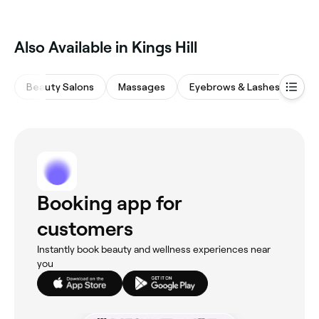
Also Available in Kings Hill
Beauty Salons
Massages
Eyebrows & Lashes
Wa
Booking app for
customers
Instantly book beauty and wellness experiences near
you