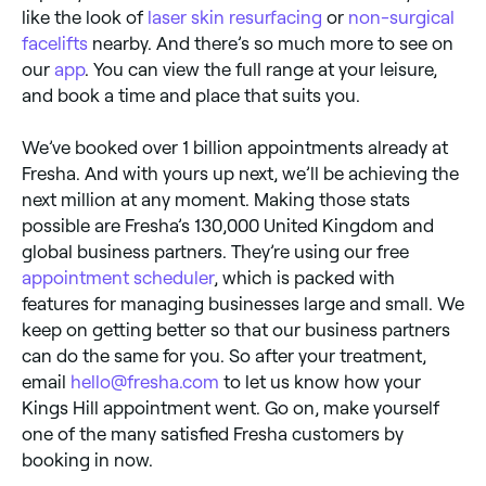
like the look of
laser skin resurfacing
or
non-surgical
facelifts
nearby. And there’s so much more to see on
our
app
. You can view the full range at your leisure,
and book a time and place that suits you.
We’ve booked over 1 billion appointments already at
Fresha. And with yours up next, we’ll be achieving the
next million at any moment. Making those stats
possible are Fresha’s 130,000 United Kingdom and
global business partners. They’re using our free
appointment scheduler
, which is packed with
features for managing businesses large and small. We
keep on getting better so that our business partners
can do the same for you. So after your treatment,
email
hello@fresha.com
to let us know how your
Kings Hill appointment went. Go on, make yourself
one of the many satisfied Fresha customers by
booking in now.