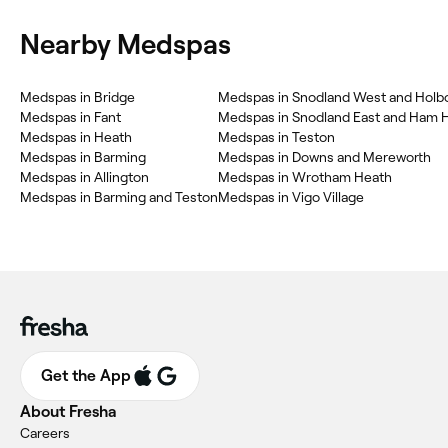
Nearby Medspas
Medspas in Bridge
Medspas in Fant
Medspas in Snodland East and Ham Hi
Medspas in Heath
Medspas in Teston
Medspas in Barming
Medspas in Downs and Mereworth
Medspas in Allington
Medspas in Wrotham Heath
Medspas in Barming and Teston
Medspas in Vigo Village
Get the App
About Fresha
Careers