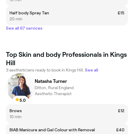
Half body Spray Tan
£15
20 min
See all 67 services
Top Skin and body Professionals in Kings
Hill
3 aestheticians ready to book in Kings Hill.
See all
Natasha Turner
Ditton, Rural England
Aesthetic Therapist
5.0
Brows
£12
10 min
BIAB Manicure and Gel Colour with Removal
£40