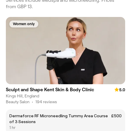
Services include Medspa and Microneedling. Prices
from GBP 13.
Women only
Sculpt and Shape Kent Skin & Body Clinic
5.0
Kings Hill, England
Beauty Salon
•
194 reviews
Dermaforce RF Microneedling Tummy Area Course
£500
of 3 Sessions
1 hr