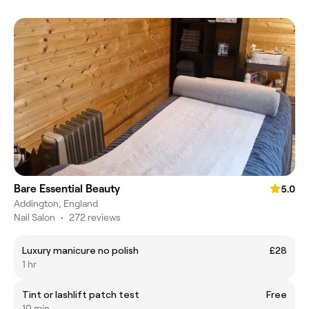
Bare Essential Beauty
5.0
Addington, England
Nail Salon
•
272 reviews
Luxury manicure no polish
£28
1 hr
Tint or lashlift patch test
Free
10 min