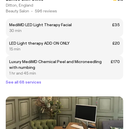
Ditton, England
Beauty Salon
•
596 reviews
MediMD LED Light Therapy Facial
£35
30 min
LED Light therapy ADD ON ONLY
£20
15 min
Luxury MediMD Chemical Peel and Microneedling
£170
with numbing
1 hr and 45 min
See all 68 services