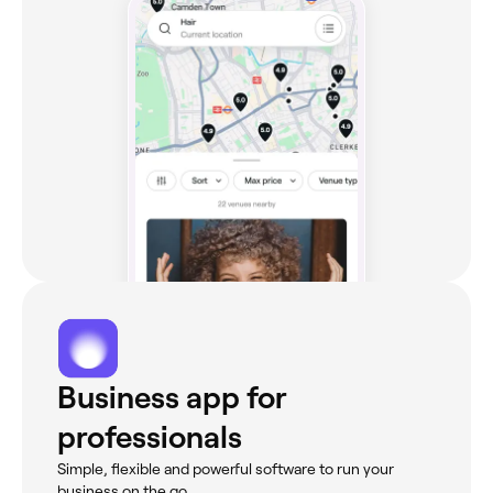
Business app for
professionals
Simple, flexible and powerful software to run your
business on the go