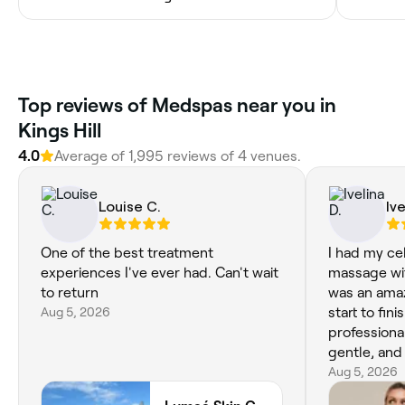
Top reviews of Medspas near you in
Kings Hill
4.0
Average of 1,995 reviews of 4 venues.
Louise C.
Ive
One of the best treatment
I had my ce
experiences I've ever had. Can't wait
massage wit
to return
was an ama
Aug 5, 2026
start to fin
professiona
gentle, and
completely
Aug 5, 2026
the treatment. The massag