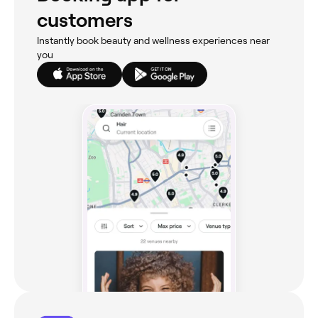
customers
Instantly book beauty and wellness experiences near
you