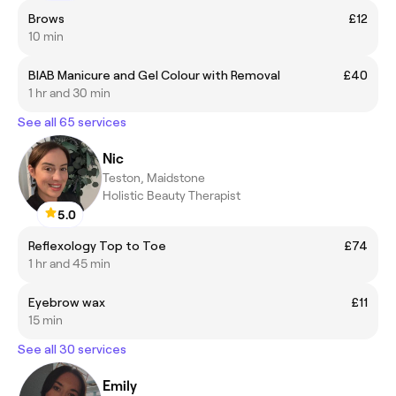
Brows
£12
10 min
BIAB Manicure and Gel Colour with Removal
£40
1 hr and 30 min
See all 65 services
Nic
Teston, Maidstone
Holistic Beauty Therapist
5.0
Reflexology Top to Toe
£74
1 hr and 45 min
Eyebrow wax
£11
15 min
See all 30 services
Emily