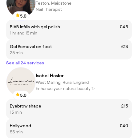
Teston, Maidstone
Nail Therapist
5.0
BIAB Infills with gel polish
£45
1 hr and 15 min
Gel Removal on feet
£13
25 min
See all 24 services
Isabel Hasler
West Malling, Rural England
Enhance your natural beauty ✨
5.0
Eyebrow shape
£15
15 min
Hollywood
£40
55 min