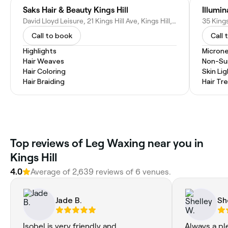
Saks Hair & Beauty Kings Hill
David Lloyd Leisure, 21 Kings Hill Ave, Kings Hill, West Malling ME19 4UA, United Kingdom
Call to book
Call 
Highlights
Microne
Hair Weaves
Non-Sur
Hair Coloring
Skin Li
Hair Braiding
Hair T
Top reviews of Leg Waxing near you in
Kings Hill
4.0
Average of 2,639 reviews of 6 venues.
Jade B.
Sh
Isobel is very friendly and
Always a pl