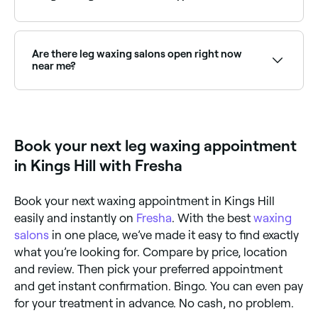
providers near you.
Yes, but not if your legs are sunburned, nor if there
are areas of broken or irritated skin. If you use
tanning booths, you should wait at least 7 days after
Are there leg waxing salons open right now
tanning before you have your legs waxed.
near me?
Use Fresha to find leg waxing providers available right
now. Filter by today's date and time to see live
availability and book on the spot.
Book your next leg waxing appointment
in Kings Hill with Fresha
Book your next waxing appointment in Kings Hill
easily and instantly on
Fresha
. With the best
waxing
salons
in one place, we’ve made it easy to find exactly
what you’re looking for. Compare by price, location
and review. Then pick your preferred appointment
and get instant confirmation. Bingo. You can even pay
for your treatment in advance. No cash, no problem.