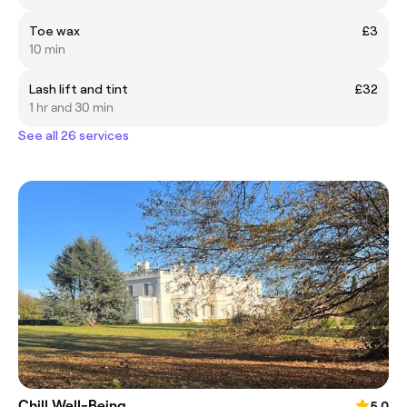
Toe wax
£3
10 min
Lash lift and tint
£32
1 hr and 30 min
See all 26 services
Chill Well-Being
5.0