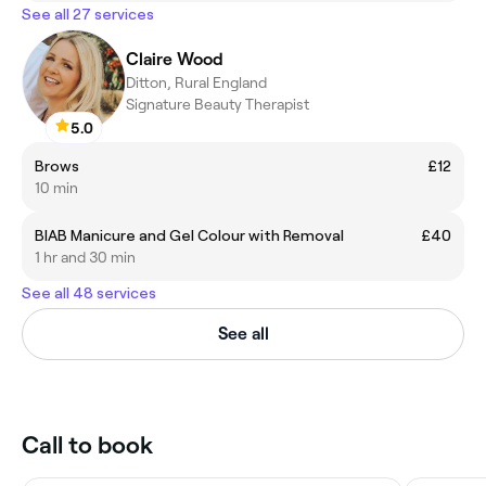
See all 27 services
Claire Wood
Ditton, Rural England
Signature Beauty Therapist
5.0
Brows
£12
10 min
BIAB Manicure and Gel Colour with Removal
£40
1 hr and 30 min
See all 48 services
See all
Call to book