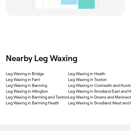
Nearby Leg Waxing
Leg Waxing in Bridge
Leg Waxing in Heath
Leg Waxing in Fant
Leg Waxing in Teston
Leg Waxing in Barming
Leg Waxing in Coxheath and Hunt
Leg Waxing in Allington
Leg Waxing in Snodland East and H
Leg Waxing in Barming and Teston
Leg Waxing in Downs and Merewor
Leg Waxing in Barming Heath