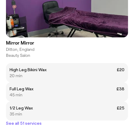
Mirror Mirror
Ditton, England
Beauty Salon
High Leg Bikini Wax
£20
20 min
Full Leg Wax
£38
45 min
1/2 Leg Wax
£25
35 min
See all 51 services