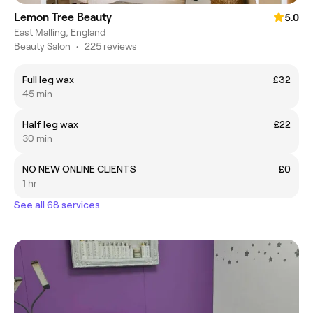
Lemon Tree Beauty
5.0
East Malling, England
Beauty Salon
•
225 reviews
Full leg wax
£32
45 min
Half leg wax
£22
30 min
NO NEW ONLINE CLIENTS
£0
1 hr
See all 68 services