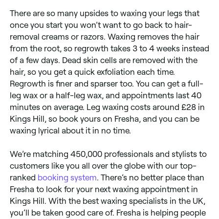
There are so many upsides to waxing your legs that
once you start you won’t want to go back to hair-
removal creams or razors. Waxing removes the hair
from the root, so regrowth takes 3 to 4 weeks instead
of a few days. Dead skin cells are removed with the
hair, so you get a quick exfoliation each time.
Regrowth is finer and sparser too. You can get a full-
leg wax or a half-leg wax, and appointments last 40
minutes on average. Leg waxing costs around £28 in
Kings Hill, so book yours on Fresha, and you can be
waxing lyrical about it in no time.
We’re matching 450,000 professionals and stylists to
customers like you all over the globe with our top-
ranked
booking system
. There’s no better place than
Fresha to look for your next waxing appointment in
Kings Hill. With the best waxing specialists in the UK,
you’ll be taken good care of. Fresha is helping people