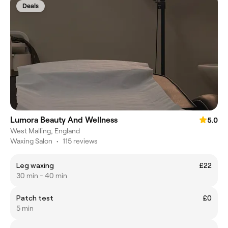
Deals
Lumora Beauty And Wellness
5.0
West Malling, England
Waxing Salon
•
115 reviews
Leg waxing
£22
30 min - 40 min
Patch test
£0
5 min