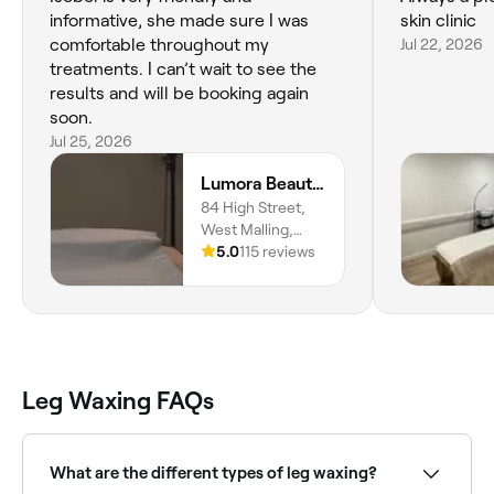
informative, she made sure I was
skin clinic
comfortable throughout my
Jul 22, 2026
treatments. I can’t wait to see the
results and will be booking again
soon.
Jul 25, 2026
Lumora Beauty And Wellness
84 High Street,
West Malling,
ME19 6NE,
5.0
115 reviews
England
Leg Waxing FAQs
What are the different types of leg waxing?