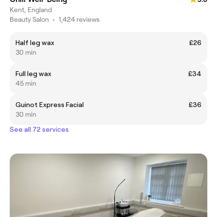
Kent, England
Beauty Salon
•
1,424 reviews
Half leg wax
£26
30 min
Full leg wax
£34
45 min
Guinot Express Facial
£36
30 min
See all 72 services