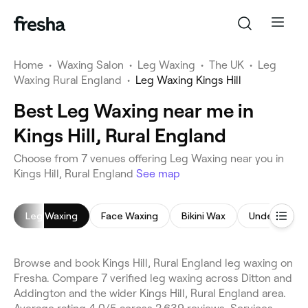
Home
•
Waxing Salon
•
Leg Waxing
•
The UK
•
Leg
Waxing Rural England
•
Leg Waxing Kings Hill
Best Leg Waxing near me in
Kings Hill, Rural England
Choose from 7 venues offering Leg Waxing near you in
Kings Hill, Rural England
See map
Leg Waxing
Face Waxing
Bikini Wax
Underarm W
Browse and book Kings Hill, Rural England leg waxing on
Fresha. Compare 7 verified leg waxing across Ditton and
Addington and the wider Kings Hill, Rural England area.