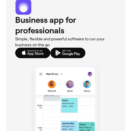
Business app for
professionals
Simple, flexible and powerful software to run your
business on the go