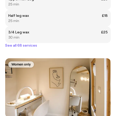
25 min
Half leg wax
£18
25 min
3/4 Leg wax
£25
30 min
See all 68 services
Women only