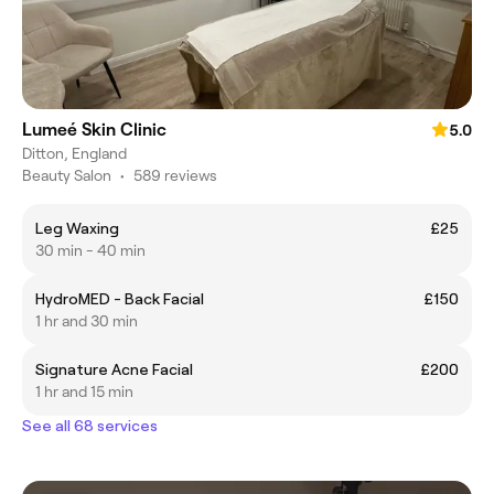
Lumeé Skin Clinic
5.0
Ditton, England
Beauty Salon
•
589 reviews
Leg Waxing
£25
30 min - 40 min
HydroMED - Back Facial
£150
1 hr and 30 min
Signature Acne Facial
£200
1 hr and 15 min
See all 68 services