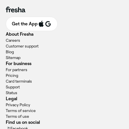
Get the App
About Fresha
Careers
Customer support
Blog
Sitemap
For business
For partners
Pricing
Card terminals
Support
Status
Legal
Privacy Policy
Terms of service
Terms of use
Find us on social
Facebook