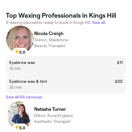
Top Waxing Professionals in Kings Hill
6 waxing specialists ready to book in Kings Hill.
See all
Nicola Creigh
Teston, Maidstone
Beauty Therapist
5.0
Eyebrow wax
£11
15 min
Eyebrow wax & tint
£20
20 min
See all 66 services
Natasha Turner
Ditton, Rural England
Aesthetic Therapist
5.0