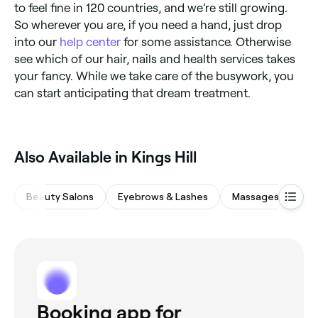
to feel fine in 120 countries, and we’re still growing.
So wherever you are, if you need a hand, just drop
into our
help center
for some assistance. Otherwise
see which of our hair, nails and health services takes
your fancy. While we take care of the busywork, you
can start anticipating that dream treatment.
Also Available in Kings Hill
Beauty Salons
Eyebrows & Lashes
Massages
Wa
Booking app for