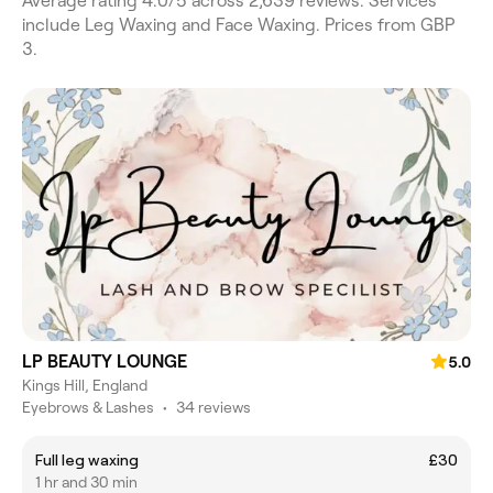
Average rating 4.0/5 across 2,639 reviews. Services
include Leg Waxing and Face Waxing. Prices from GBP
3.
LP BEAUTY LOUNGE
5.0
Kings Hill, England
Eyebrows & Lashes
•
34 reviews
Full leg waxing
£30
1 hr and 30 min