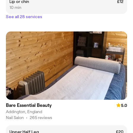
Lip or chin
£12
10 min
See all 28 services
Bare Essential Beauty
5.0
Addington, England
Nail Salon
•
265 reviews
Upper Half Leg
£20