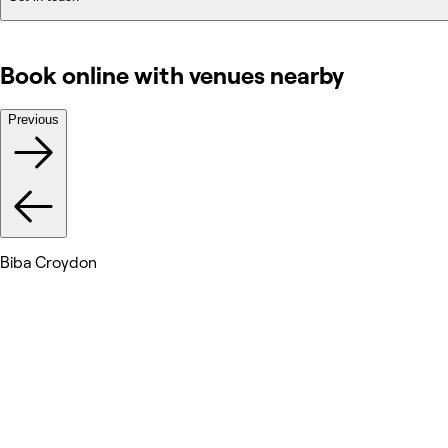
Book online with venues nearby
Previous
Biba Croydon