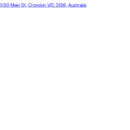
1/50 Main St, Croydon VIC 3136, Australia