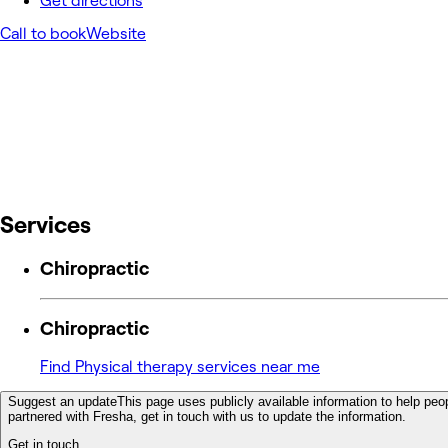
Get directions
Call to book
Website
Services
Chiropractic
Chiropractic
Find Physical therapy services near me
Suggest an update
This page uses publicly available information to help peop
partnered with Fresha, get in touch with us to update the information.
Get in touch