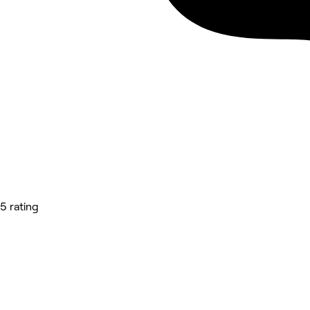
5 rating