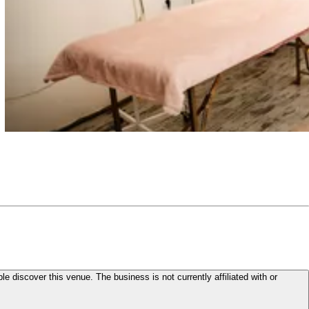
le discover this venue. The business is not currently affiliated with or