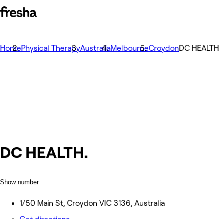
Home
Physical Therapy
Australia
Melbourne
Croydon
DC HEALTH
DC HEALTH.
Show number
1/50 Main St, Croydon VIC 3136, Australia