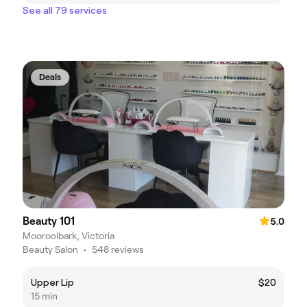
See all 79 services
Deals
Beauty 101
5.0
Mooroolbark, Victoria
Beauty Salon
•
548 reviews
Upper Lip
$20
15 min