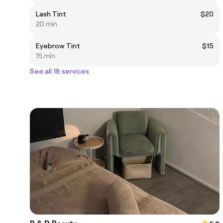
Lash Tint
$20
20 min
Eyebrow Tint
$15
15 min
See all 18 services