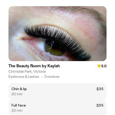
The Beauty Room by Kaylah
5.0
Chirnside Park, Victoria
Eyebrows & Lashes
•
3 reviews
Chin & lip
$35
20 min
Full face
$55
20 min