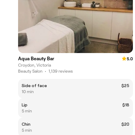
Aqua Beauty Bar
5.0
Croydon, Victoria
Beauty Salon
•
1,139 reviews
Side of face
$25
10 min
Lip
$18
5 min
Chin
$20
5 min