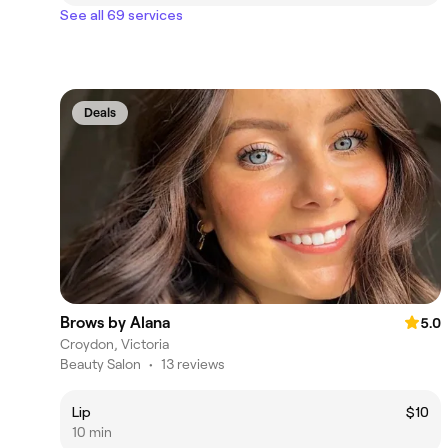
See all 69 services
Deals
Brows by Alana
5.0
Croydon, Victoria
Beauty Salon
•
13 reviews
Lip
$10
10 min