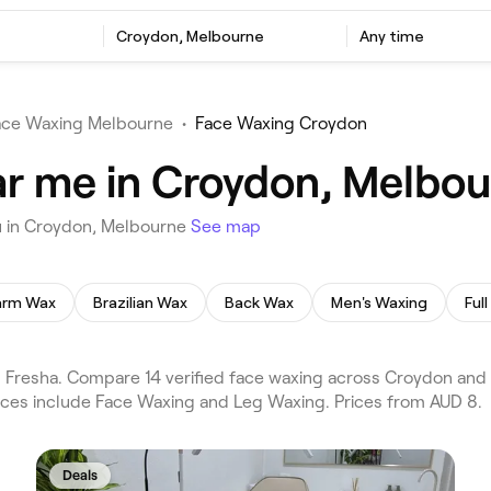
Croydon, Melbourne
Any time
ace Waxing Melbourne
•
Face Waxing Croydon
ar me in Croydon, Melbo
u in Croydon, Melbourne
See map
arm Wax
Brazilian Wax
Back Wax
Men's Waxing
Ful
Fresha. Compare 14 verified face waxing across Croydon an
vices include Face Waxing and Leg Waxing. Prices from AUD 8.
Deals