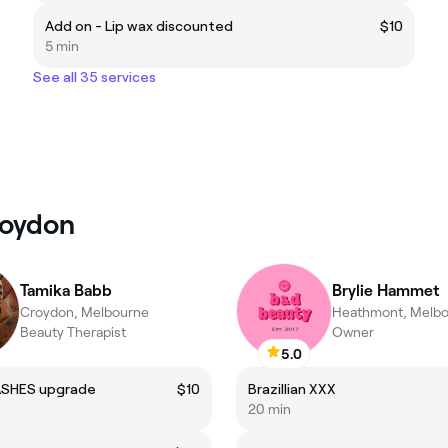
Add on - Lip wax discounted
$10
5 min
See all 35 services
roydon
Tamika Babb
Brylie Hammet
Croydon, Melbourne
Heathmont, Melb
Beauty Therapist
Owner
5.0
ASHES upgrade
$10
Brazillian XXX
20 min