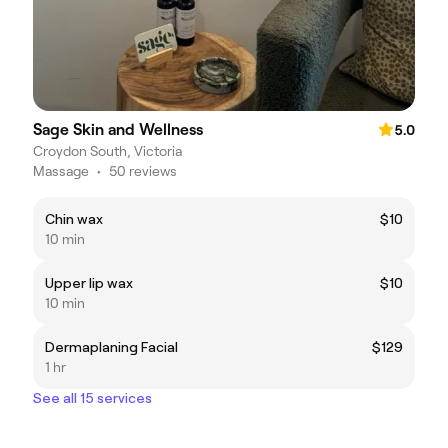
Sage Skin and Wellness
5.0
Croydon South, Victoria
Massage
•
50 reviews
Chin wax
$10
10 min
Upper lip wax
$10
10 min
Dermaplaning Facial
$129
1 hr
See all 15 services