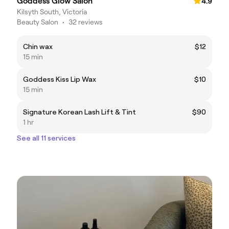
Goddess Glow Salon
4.9
Kilsyth South, Victoria
Beauty Salon
•
32 reviews
Chin wax
$12
15 min
Goddess Kiss Lip Wax
$10
15 min
Signature Korean Lash Lift & Tint
$90
1 hr
See all 11 services