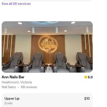
See all 26 services
Ann Nails Bar
5.0
Heathmont, Victoria
Nail Salon
•
68 reviews
Upper Lip
$10
5 min