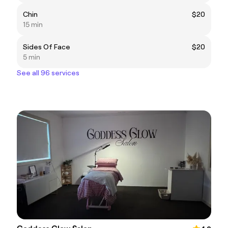
Chin
$20
15 min
Sides Of Face
$20
5 min
See all 96 services