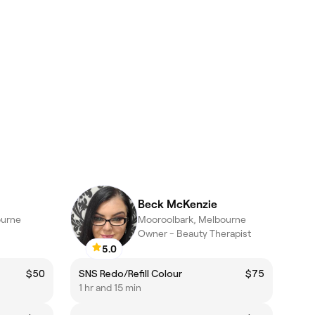
Beck McKenzie
ourne
Mooroolbark, Melbourne
Owner - Beauty Therapist
5.0
$50
SNS Redo/Refill Colour
$75
1 hr and 15 min