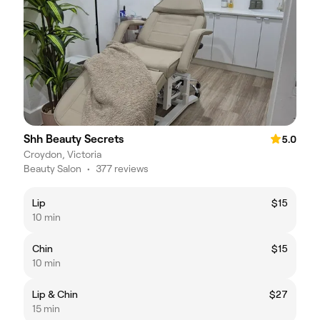
Shh Beauty Secrets
5.0
Croydon, Victoria
Beauty Salon
•
377 reviews
Lip
$15
10 min
Chin
$15
10 min
Lip & Chin
$27
15 min