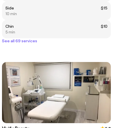
Side
$15
10 min
Chin
$10
5 min
See all 69 services