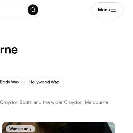
Menu
urne
l Body Wax
Hollywood Wax
d Croydon South and the wider Croydon, Melbourne
Women only