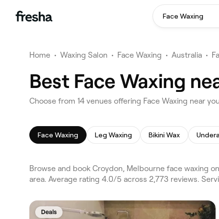
Face Waxing
Home
•
Waxing Salon
•
Face Waxing
•
Australia
•
F
Best Face Waxing ne
Choose from 14 venues offering Face Waxing near yo
Face Waxing
Leg Waxing
Bikini Wax
Under
Browse and book Croydon, Melbourne face waxing on 
area. Average rating 4.0/5 across 2,773 reviews. Ser
Deals