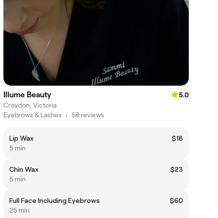
Illume Beauty
5.0
Croydon, Victoria
Eyebrows & Lashes
•
58 reviews
Lip Wax
$18
5 min
Chin Wax
$23
5 min
Full Face Including Eyebrows
$60
25 min