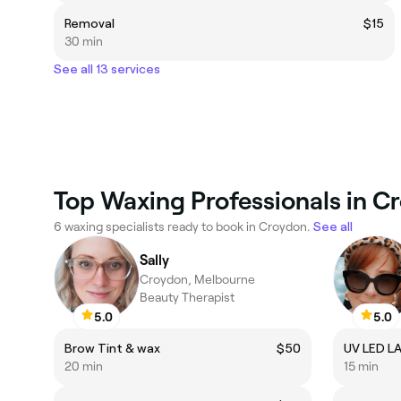
Removal
$15
30 min
See all 13 services
Top Waxing Professionals in C
6 waxing specialists ready to book in Croydon.
See all
Sally
Croydon, Melbourne
Beauty Therapist
5.0
5.0
Brow Tint & wax
$50
UV LED L
20 min
15 min