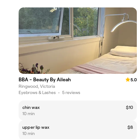
BBA - Beauty By Aileah
5.0
Ringwood, Victoria
Eyebrows & Lashes
•
5 reviews
chin wax
$10
10 min
upper lip wax
$8
10 min