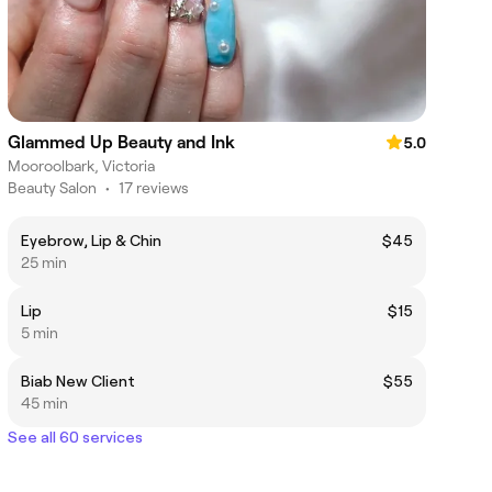
Glammed Up Beauty and Ink
5.0
Mooroolbark, Victoria
Beauty Salon
•
17 reviews
Eyebrow, Lip & Chin
$45
25 min
Lip
$15
5 min
Biab New Client
$55
45 min
See all 60 services