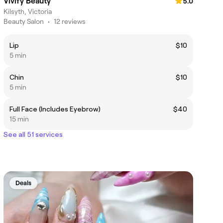
Vivify Beauty
5.0
Kilsyth, Victoria
Beauty Salon
•
12 reviews
Lip
$10
5 min
Chin
$10
5 min
Full Face (Includes Eyebrow)
$40
15 min
See all 51 services
Deals