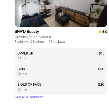
BNV'D Beauty
5.0
Croydon South, Victoria
Eyebrows & Lashes
•
55 reviews
UPPER LIP
$15
10 min
CHIN
$20
10 min
SIDES OF FACE
$20
15 min
See all 31 services