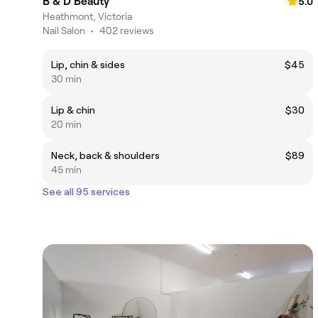
B & D Beauty
5.0
Heathmont, Victoria
Nail Salon
•
402 reviews
Lip, chin & sides
$45
30 min
Lip & chin
$30
20 min
Neck, back & shoulders
$89
45 min
See all 95 services