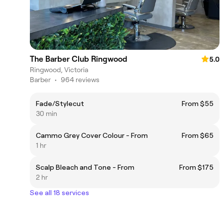
The Barber Club Ringwood
5.0
Ringwood, Victoria
Barber
•
964 reviews
Fade/Stylecut
From $55
30 min
Cammo Grey Cover Colour - From
From $65
1 hr
Scalp Bleach and Tone - From
From $175
2 hr
See all 18 services