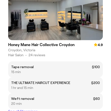
Honey Mane Hair Collective Croydon
4.9
Croydon, Victoria
Hair Salon
•
24 reviews
Tape removal
$100
15 min
THE ULTIMATE HAIRCUT EXPERIENCE
$200
1 hr and 15 min
Weft removal
$60
20 min