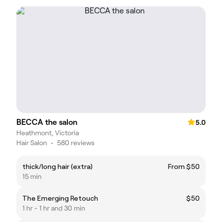
BECCA the salon
5.0
Heathmont, Victoria
Hair Salon
•
580 reviews
thick/long hair (extra)
From $50
15 min
The Emerging Retouch
$50
1 hr - 1 hr and 30 min