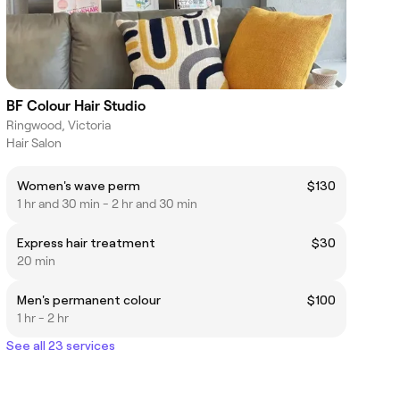
BF Colour Hair Studio
Ringwood, Victoria
Hair Salon
Women's wave perm
$130
1 hr and 30 min - 2 hr and 30 min
Express hair treatment
$30
20 min
Men's permanent colour
$100
1 hr - 2 hr
See all 23 services