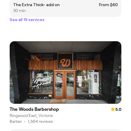
The Extra Thick- add on
From $60
30 min
See all 19 services
The Woods Barbershop
5.0
Ringwood East, Victoria
Barber
•
1,564 reviews