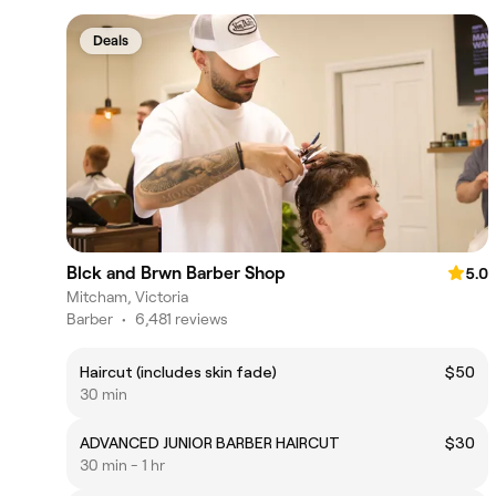
Deals
Blck and Brwn Barber Shop
5.0
Mitcham, Victoria
Barber
•
6,481 reviews
Haircut (includes skin fade)
$50
30 min
ADVANCED JUNIOR BARBER HAIRCUT
$30
30 min - 1 hr