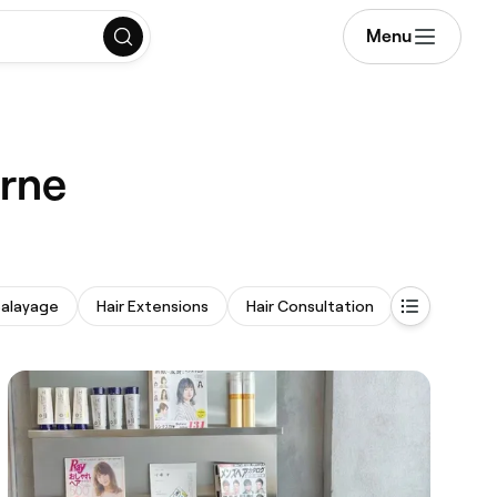
Menu
urne
alayage
Hair Extensions
Hair Consultation