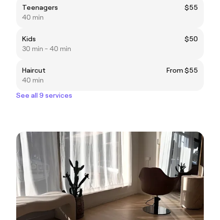
Teenagers
$55
40 min
Kids
$50
30 min - 40 min
Haircut
From $55
40 min
See all 9 services