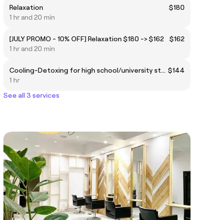
Relaxation
$180
1 hr and 20 min
[JULY PROMO - 10% OFF] Relaxation $180 -> $162
$162
1 hr and 20 min
Cooling-Detoxing for high school/university students
$144
1 hr
See all 3 services