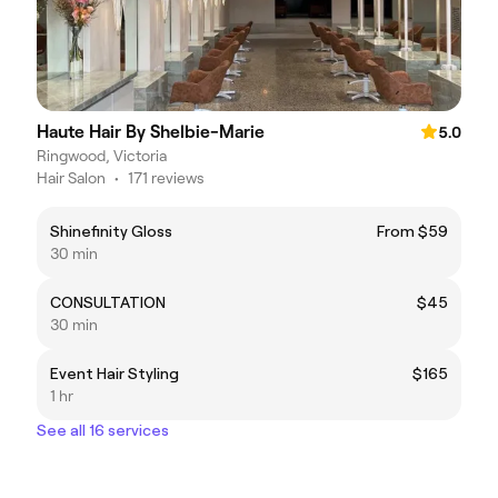
Haute Hair By Shelbie-Marie
5.0
Ringwood, Victoria
Hair Salon
•
171 reviews
Shinefinity Gloss
From $59
30 min
CONSULTATION
$45
30 min
Event Hair Styling
$165
1 hr
See all 16 services