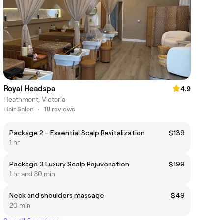
Royal Headspa
4.9
Heathmont, Victoria
Hair Salon
•
18 reviews
Package 2 – Essential Scalp Revitalization
$139
1 hr
Package 3 Luxury Scalp Rejuvenation
$199
1 hr and 30 min
Neck and shoulders massage
$49
20 min