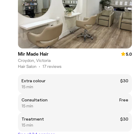
Mir Made Hair
5.0
Croydon, Victoria
Hair Salon
•
17 reviews
Extra colour
$30
15 min
Consultation
Free
15 min
Treatment
$30
15 min