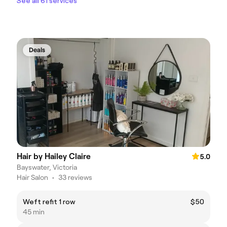
See all 61 services
Deals
Hair by Hailey Claire
5.0
Bayswater, Victoria
Hair Salon
•
33 reviews
Weft refit 1 row
$50
45 min