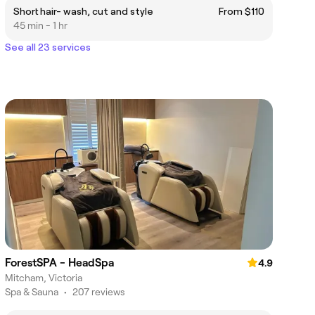
Short hair- wash, cut and style
From $110
45 min - 1 hr
See all 23 services
ForestSPA - HeadSpa
4.9
Mitcham, Victoria
Spa & Sauna
•
207 reviews