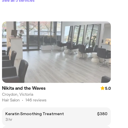
See all 5 services
Nikita and the Waves
5.0
Croydon, Victoria
Hair Salon
•
146 reviews
Keratin Smoothing Treatment
$380
3 hr