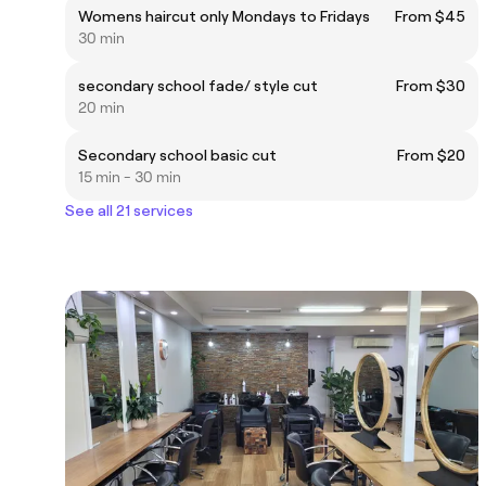
Womens haircut only Mondays to Fridays
From $45
30 min
secondary school fade/ style cut
From $30
20 min
Secondary school basic cut
From $20
15 min - 30 min
See all 21 services