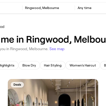
‎Ringwood, Melbourne
Any time
ood
r me in Ringwood, Melbo
ar you in Ringwood, Melbourne.
See map
Highlights
Blow Dry
Hair Styling
Women's Haircut
B
Deals