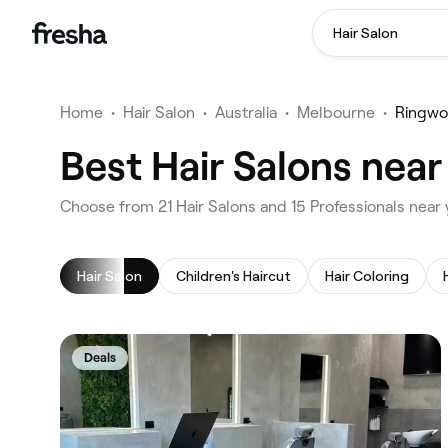
Hair Salon
Home
•
Hair Salon
•
Australia
•
Melbourne
•
Ringw
Best Hair Salons nea
‎Choose from ‎21‎ Hair Salons and ‎15‎ Professionals ne
Hair Salon
Children's Haircut
Hair Coloring
Deals