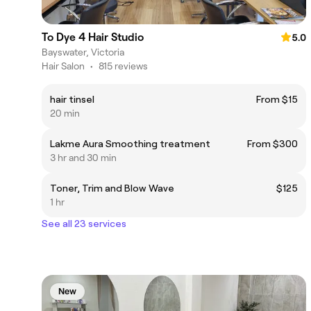
To Dye 4 Hair Studio
5.0
Bayswater, Victoria
Hair Salon
•
815 reviews
hair tinsel
From $15
20 min
Lakme Aura Smoothing treatment
From $300
3 hr and 30 min
Toner, Trim and Blow Wave
$125
1 hr
See all 23 services
New