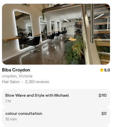
Biba Croydon
5.0
croydon, Victoria
Hair Salon
•
2,351 reviews
Blow Wave and Style with Michael.
$110
1 hr
colour consultation
$0
10 min