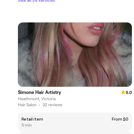
See all 34 services
Simone Hair Artistry
5.0
Heathmont, Victoria
Hair Salon
•
32 reviews
Retail item
From $0
5 min