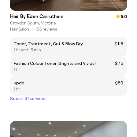
Hair By Eden Carruthers
5.0
Croydon South, Victoria
Hair Salon
•
153 reviews
Toner, Treatment, Cut & Blow Dry
$115
1 hr and 15 min
Fashion Colour Toner (Brights and Vivids)
$75
1 hr
updo
$80
1 hr
See all 31 services