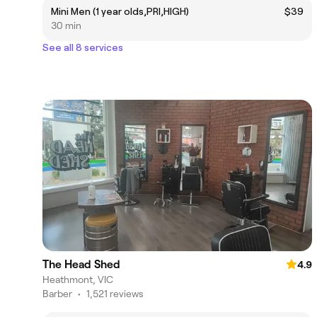
Mini Men (1 year olds,PRI,HIGH)
$39
30 min
See all 8 services
The Head Shed
4.9
Heathmont, VIC
Barber
•
1,521 reviews