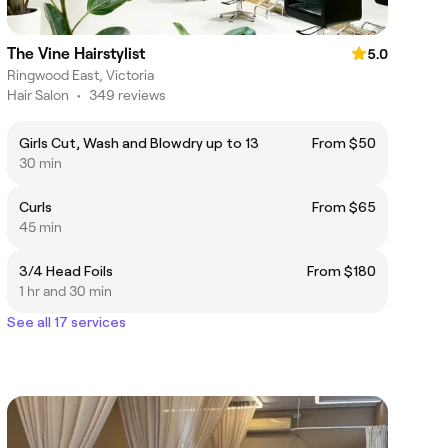
The Vine Hairstylist
5.0
Ringwood East, Victoria
Hair Salon
•
349 reviews
Girls Cut, Wash and Blowdry up to 13
From $50
30 min
Curls
From $65
45 min
3/4 Head Foils
From $180
1 hr and 30 min
See all 17 services