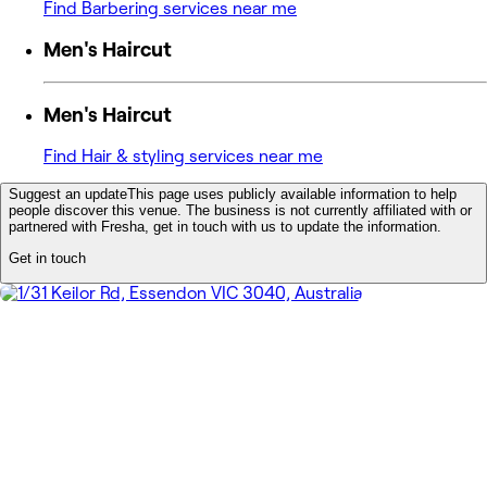
Find Barbering services near me
Men's Haircut
Men's Haircut
Find Hair & styling services near me
Suggest an update
This page uses publicly available information to help
people discover this venue. The business is not currently affiliated with or
partnered with Fresha, get in touch with us to update the information.
Get in touch