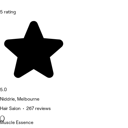
5 rating
5.0
Niddrie, Melbourne
Hair Salon • 267 reviews
Muscle Essence