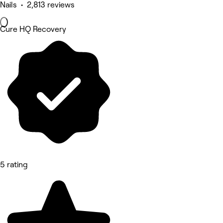
Nails • 2,813 reviews
Cure HQ Recovery
5 rating