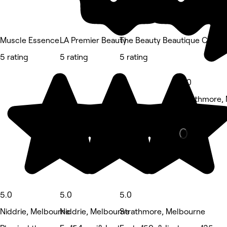
Muscle Essence
LA Premier Beauty
The Beauty Beautique Co/ Pa
5 rating
5 rating
5 rating
5.0
Strathmore,
Waxing Salon
5.0
5.0
5.0
Niddrie, Melbourne
Niddrie, Melbourne
Strathmore, Melbourne