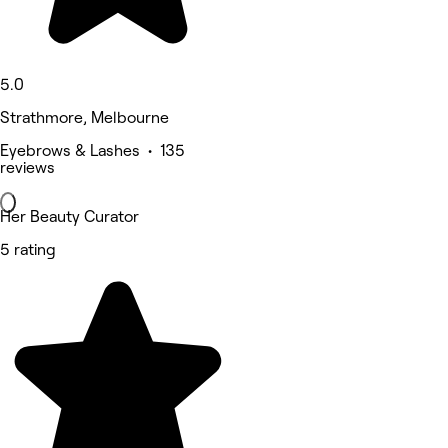
5.0
Strathmore, Melbourne
Eyebrows & Lashes • 135
reviews
Her Beauty Curator
5 rating