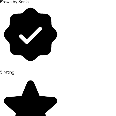
Brows by Sonia
5 rating