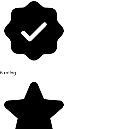
5 rating