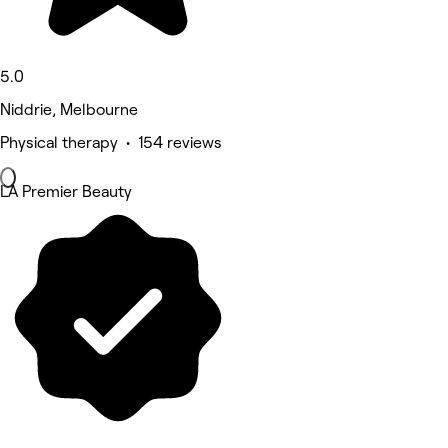
5.0
Niddrie, Melbourne
Physical therapy • 154 reviews
LA Premier Beauty