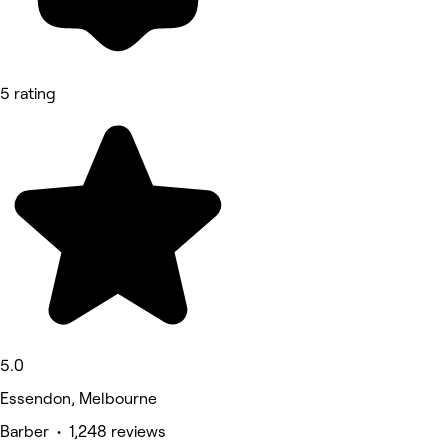
5 rating
5.0
Essendon, Melbourne
Barber • 1,248 reviews