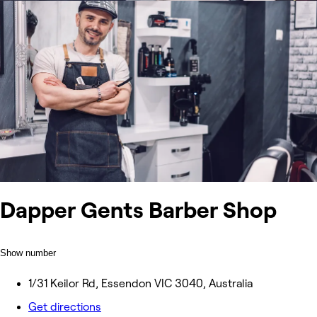
Dapper Gents Barber Shop
Show number
1/31 Keilor Rd, Essendon VIC 3040, Australia
Get directions