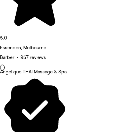
5.0
Essendon, Melbourne
Barber • 957 reviews
Angelique THAI Massage & Spa