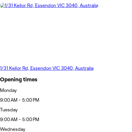
1/31 Keilor Rd, Essendon VIC 3040, Australia
Opening times
Monday
9:00 AM - 5:00 PM
Tuesday
9:00 AM - 5:00 PM
Wednesday