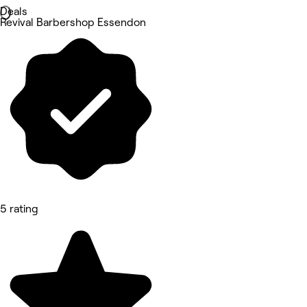
Deals
Revival Barbershop Essendon
5 rating