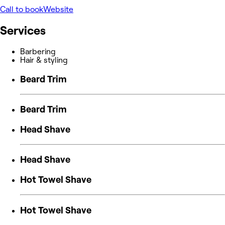
Call to book
Website
Services
Barbering
Hair & styling
Beard Trim
Beard Trim
Head Shave
Head Shave
Hot Towel Shave
Hot Towel Shave