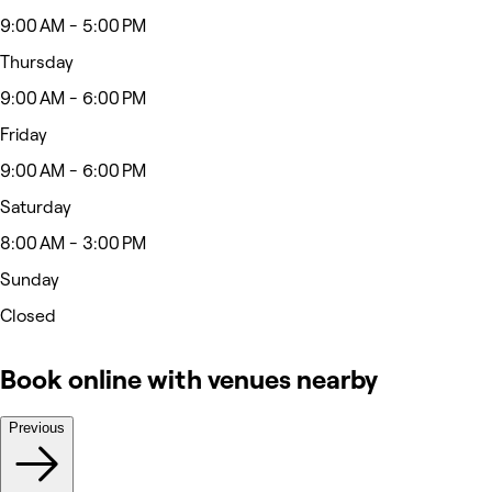
9:00 AM - 5:00 PM
Thursday
9:00 AM - 6:00 PM
Friday
9:00 AM - 6:00 PM
Saturday
8:00 AM - 3:00 PM
Sunday
Closed
Book online with venues nearby
Previous