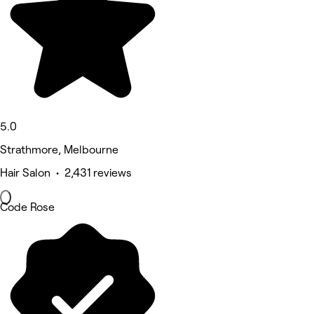
5.0
Strathmore, Melbourne
Hair Salon • 2,431 reviews
Code Rose