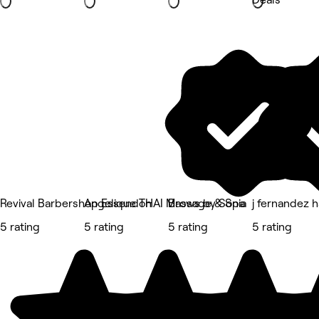
Revival Barbershop Essendon
Angelique THAI Massage & Spa
Brows by Sonia
j fernandez h
5 rating
5 rating
5 rating
5 rating