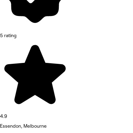
5 rating
4.9
Essendon, Melbourne