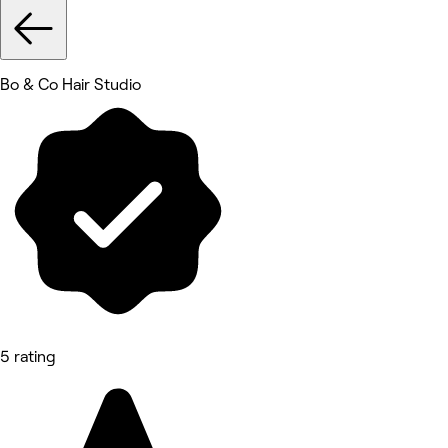
Bo & Co Hair Studio
5 rating