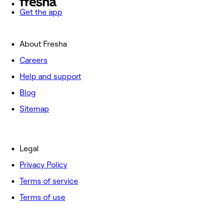
Get the app
About Fresha
Careers
Help and support
Blog
Sitemap
Legal
Privacy Policy
Terms of service
Terms of use