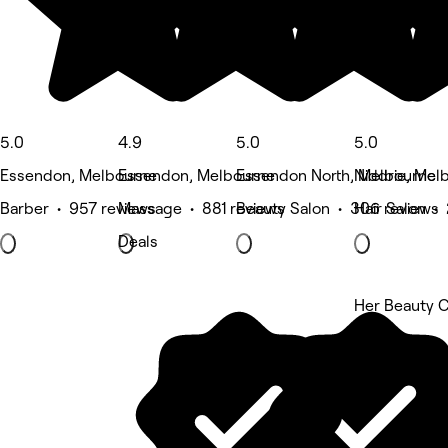
5.0
4.9
5.0
5.0
Essendon, Melbourne
Essendon, Melbourne
Essendon North, Melbourne
Niddrie, Mel
Barber • 957 reviews
Massage • 881 reviews
Beauty Salon • 306 reviews
Hair Salon •
Deals
Her Beauty C
5 rating