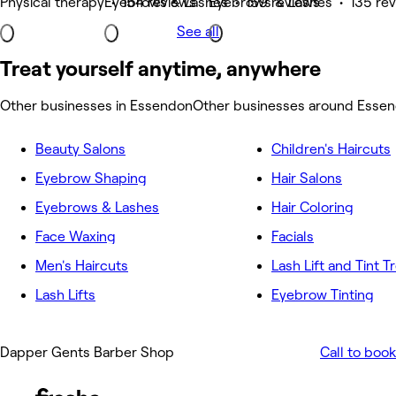
Physical therapy • 154 reviews
Eyebrows & Lashes • 159 reviews
Eyebrows & Lashes • 135 re
See all
Treat yourself anytime, anywhere
Other businesses in Essendon
Other businesses around Esse
Beauty Salons
Children's Haircuts
Eyebrow Shaping
Hair Salons
Eyebrows & Lashes
Hair Coloring
Face Waxing
Facials
Men's Haircuts
Lash Lift and Tint 
Lash Lifts
Eyebrow Tinting
Dapper Gents Barber Shop
Call to book