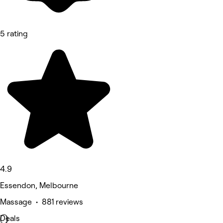
5 rating
4.9
Essendon, Melbourne
Massage • 881 reviews
Deals