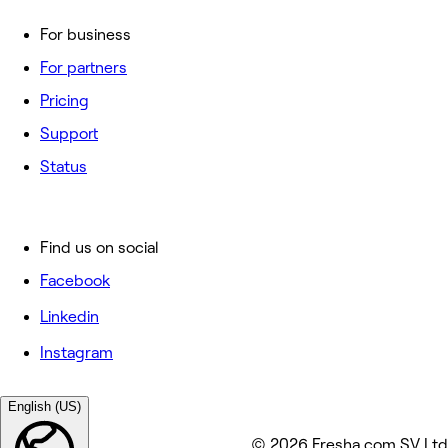
For business
For partners
Pricing
Support
Status
Find us on social
Facebook
Linkedin
Instagram
English (US)
© 2026 Fresha.com SV Ltd