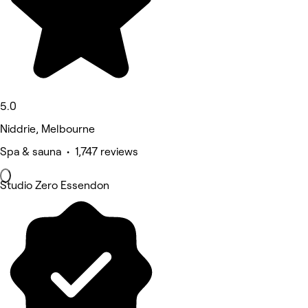
5.0
Niddrie, Melbourne
Spa & sauna • 1,747 reviews
Studio Zero Essendon