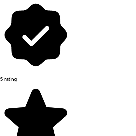
5 rating