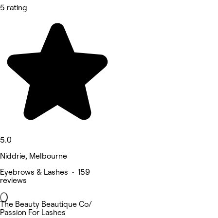
5 rating
5.0
Niddrie, Melbourne
Eyebrows & Lashes • 159
reviews
The Beauty Beautique Co/
Passion For Lashes