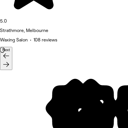
5.0
Strathmore, Melbourne
Waxing Salon • 108 reviews
Next