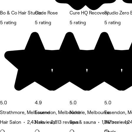
Bo & Co Hair Studio
Code Rose
Cure HQ Recovery
Studio Zero
5 rating
5 rating
5 rating
5 rating
5.0
4.9
5.0
5.0
Strathmore, Melbourne
Essendon, Melbourne
Niddrie, Melbourne
Essendon, M
Hair Salon • 2,431 reviews
Nails • 2,813 reviews
Spa & sauna • 1,747 reviews
Barber • 1,2
Deals