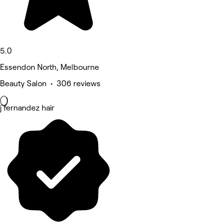
5.0
Essendon North, Melbourne
Beauty Salon • 306 reviews
j fernandez hair