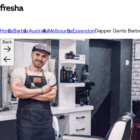
Home
Barber
Australia
Melbourne
Essendon
Dapper Gents Barb
Back