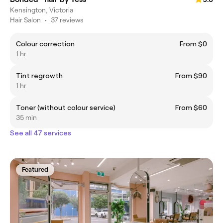
Kensington, Victoria
Hair Salon
•
37 reviews
Colour correction
From $0
1 hr
Tint regrowth
From $90
1 hr
Toner (without colour service)
From $60
35 min
See all 47 services
Featured