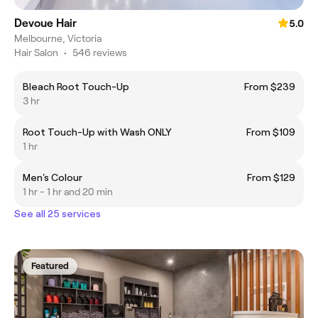
Devoue Hair
5.0
Melbourne, Victoria
Hair Salon
•
546 reviews
Bleach Root Touch-Up
From $239
3 hr
Root Touch-Up with Wash ONLY
From $109
1 hr
Men's Colour
From $129
1 hr - 1 hr and 20 min
See all 25 services
Featured