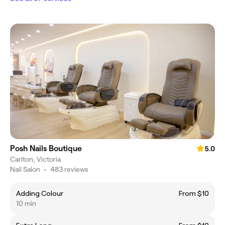
Posh Nails Boutique
5.0
Carlton, Victoria
Nail Salon
•
483 reviews
Adding Colour
From $10
10 min