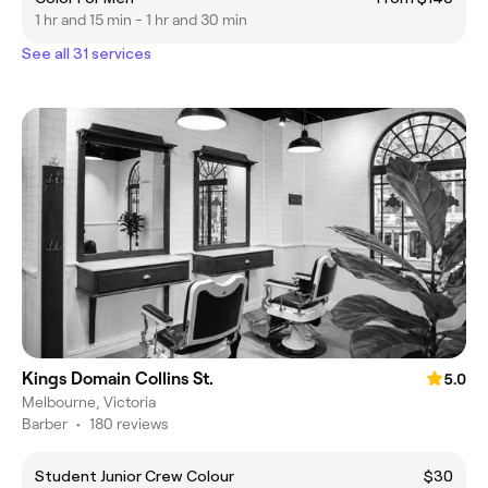
1 hr and 15 min - 1 hr and 30 min
See all 31 services
Kings Domain Collins St.
5.0
Melbourne, Victoria
Barber
•
180 reviews
Student Junior Crew Colour
$30