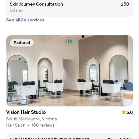
Skin Journey Consultation
$50
30 min
See all 24 services
Featured
Vision Hair Studio
5.0
South Melbourne, Victoria
Hair Salon
•
160 reviews