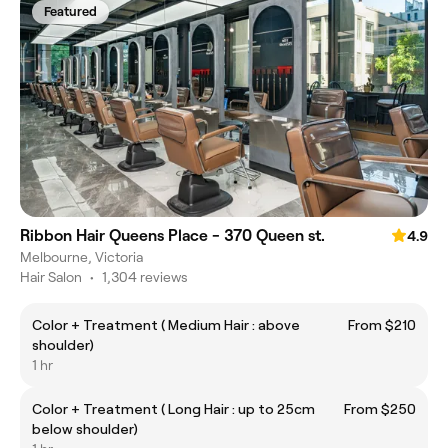
Featured
Ribbon Hair Queens Place - 370 Queen st.
4.9
Melbourne, Victoria
Hair Salon
•
1,304 reviews
Color + Treatment ( Medium Hair : above
From $210
shoulder)
1 hr
Color + Treatment ( Long Hair : up to 25cm
From $250
below shoulder)