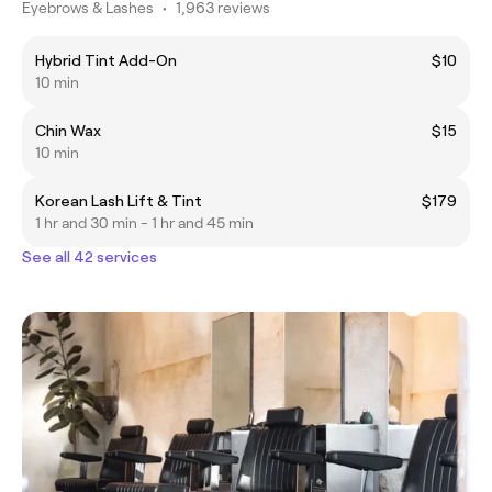
Eyebrows & Lashes
•
1,963 reviews
Hybrid Tint Add-On
$10
10 min
Chin Wax
$15
10 min
Korean Lash Lift & Tint
$179
1 hr and 30 min - 1 hr and 45 min
See all 42 services