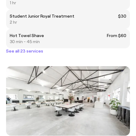
1 hr
Student Junior Royal Treatment
$30
2 hr
Hot Towel Shave
From $60
30 min - 45 min
See all 23 services