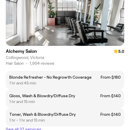
Alchemy Salon
5.0
Collingwood, Victoria
Hair Salon
•
1,954 reviews
Blonde Refresher - No Regrowth Coverage
From $180
1 hr and 45 min
Gloss, Wash & Blowdry/Diffuse Dry
From $140
1 hr and 15 min
Toner, Wash & Blowdry/Diffuse Dry
From $140
1 hr - 1 hr and 15 min
See all 37 services