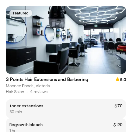
Featured
3 Points Hair Extensions and Barbering
5.0
Moonee Ponds, Victoria
Hair Salon
•
4 reviews
toner extensions
$70
30 min
Regrowth bleach
$120
1 hr