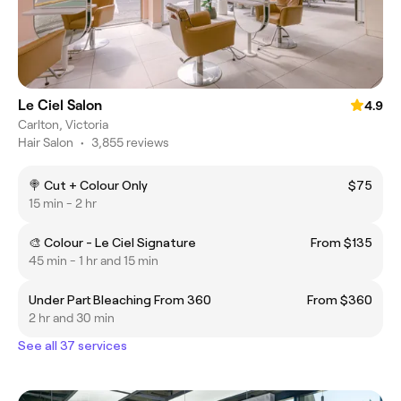
Le Ciel Salon
4.9
Carlton, Victoria
Hair Salon
•
3,855 reviews
🍭 Cut + Colour Only
$75
15 min - 2 hr
🎨 Colour - Le Ciel Signature
From $135
45 min - 1 hr and 15 min
Under Part Bleaching From 360
From $360
2 hr and 30 min
See all 37 services