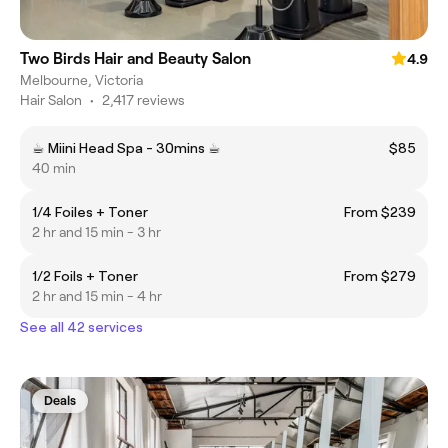
Two Birds Hair and Beauty Salon
4.9
Melbourne, Victoria
Hair Salon
•
2,417 reviews
☕︎ Miini Head Spa - 30mins ☕︎
$85
40 min
1/4 Foiles + Toner
From $239
2 hr and 15 min - 3 hr
1/2 Foils + Toner
From $279
2 hr and 15 min - 4 hr
See all 42 services
Deals