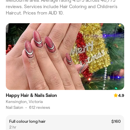
Melbourne area. Average rating 4.0/5 across 46,775
reviews. Services include Hair Coloring and Children's
Haircut. Prices from AUD 10.
Happy Hair & Nails Salon
4.9
Kensington, Victoria
Nail Salon
•
612 reviews
Full colour long hair
$160
2 hr