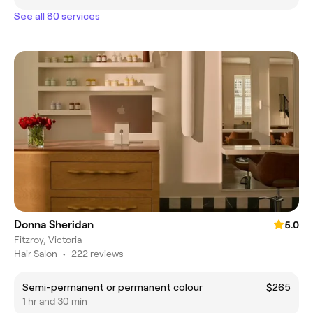
See all 80 services
Donna Sheridan
5.0
Fitzroy, Victoria
Hair Salon
•
222 reviews
Semi-permanent or permanent colour
$265
1 hr and 30 min