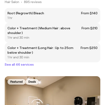
Hair Salon
•
895 reviews
Root (Regrowth) Bleach
From $140
1 hr
Color + Treatment ( Medium Hair : above
From $210
shoulder )
1 hr and 30 min
Color + Treatment (Long Hair : Up to 25cm
From $250
below shoulder )
1 hr and 30 min
See all 46 services
Featured
Deals