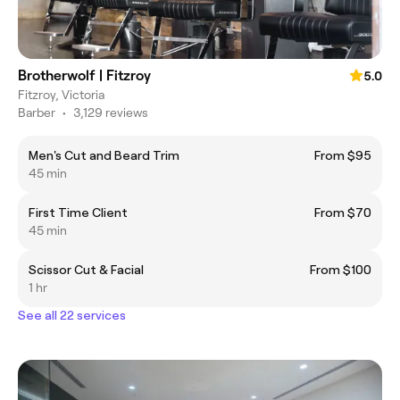
Brotherwolf | Fitzroy
5.0
Fitzroy, Victoria
Barber
•
3,129 reviews
Men's Cut and Beard Trim
From $95
45 min
First Time Client
From $70
45 min
Scissor Cut & Facial
From $100
1 hr
See all 22 services