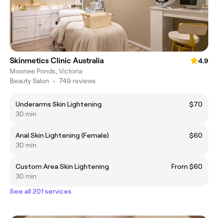
Skinmetics Clinic Australia
4.9
Moonee Ponds, Victoria
Beauty Salon
•
749 reviews
Underarms Skin Lightening
$70
30 min
Anal Skin Lightening (Female)
$60
30 min
Custom Area Skin Lightening
From $60
30 min
See all 201 services