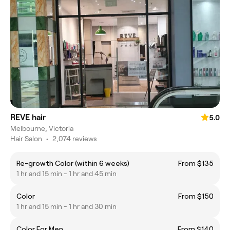
REVE hair
5.0
Melbourne, Victoria
Hair Salon
•
2,074 reviews
Re-growth Color (within 6 weeks)
From $135
1 hr and 15 min - 1 hr and 45 min
Color
From $150
1 hr and 15 min - 1 hr and 30 min
Color For Men
From $140