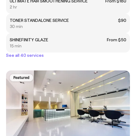
ULTIMATE HAIR SMOOTHENING SERVICE
From $180
2 hr
TONER STANDALONE SERVICE
$90
30 min
SHINEFINITY GLAZE
From $50
15 min
See all 40 services
Featured