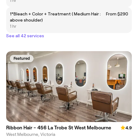
1 hr
1*Bleach + Color + Treatment ( Medium Hair :
From $290
above shoulder)
1 hr
See all 42 services
Featured
Ribbon Hair - 456 La Trobe St West Melbourne
4.9
West Melbourne, Victoria