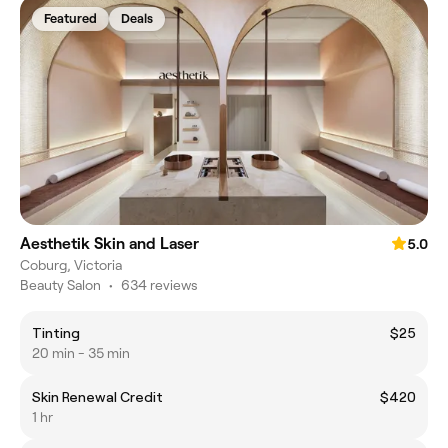
Featured
Deals
Aesthetik Skin and Laser
5.0
Coburg, Victoria
Beauty Salon
•
634 reviews
Tinting
$25
20 min - 35 min
Skin Renewal Credit
$420
1 hr