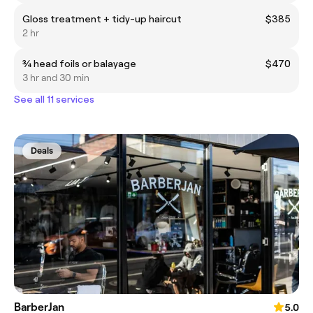
Gloss treatment + tidy-up haircut
$385
2 hr
¾ head foils or balayage
$470
3 hr and 30 min
See all 11 services
Deals
BarberJan
5.0