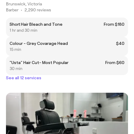
Brunswick, Victoria
Barber
•
2,290 reviews
Short Hair Bleach and Tone
From $180
1 hr and 30 min
Colour - Grey Covarage Head
$40
15 min
"Usta" Hair Cut- Most Popular
From $60
30 min
See all 12 services