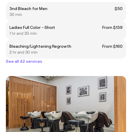
3nd Bleach for Men
$50
30 min
Ladies Full Color - Short
From $139
1 hr and 30 min
Bleaching/Lightening Regrowth
From $160
2 hr and 30 min
See all 42 services