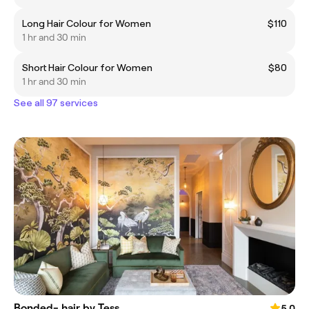
Long Hair Colour for Women
$110
1 hr and 30 min
Short Hair Colour for Women
$80
1 hr and 30 min
See all 97 services
Bonded- hair by Tess
5.0