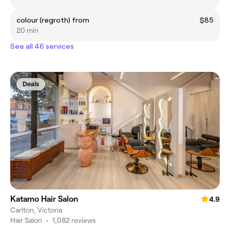
colour (regroth) from
$85
20 min
See all 46 services
Deals
Katamo Hair Salon
4.9
Carlton, Victoria
Hair Salon
•
1,082 reviews