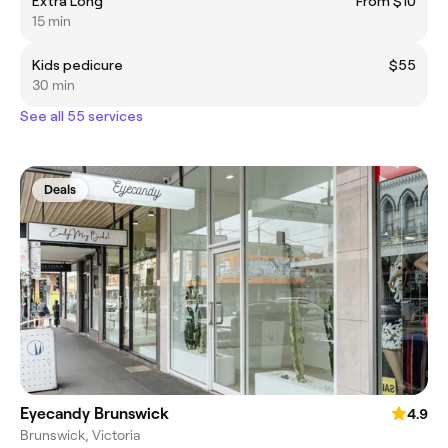
Extra Long
From $10
15 min
Kids pedicure
$55
30 min
See all 55 services
Deals
Eyecandy Brunswick
4.9
Brunswick, Victoria