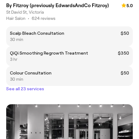
By Fitzroy (previously EdwardsAndCo Fitzroy)
5.0
St David St, Victoria
Hair Salon
•
624 reviews
Scalp Bleach Consultation
$50
30 min
QiQi Smoothing Regrowth Treatment
$350
3 hr
Colour Consultation
$50
30 min
See all 23 services