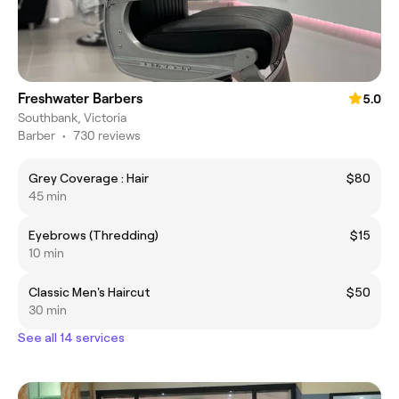
Freshwater Barbers
5.0
Southbank, Victoria
Barber
•
730 reviews
Grey Coverage : Hair
$80
45 min
Eyebrows (Thredding)
$15
10 min
Classic Men's Haircut
$50
30 min
See all 14 services