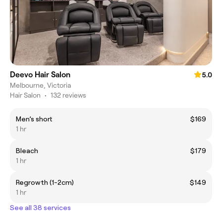
Deevo Hair Salon
5.0
Melbourne, Victoria
Hair Salon
•
132 reviews
Men’s short
$169
1 hr
Bleach
$179
1 hr
Regrowth (1-2cm)
$149
1 hr
See all 38 services