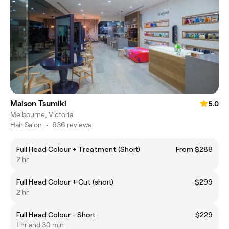
Maison Tsumiki
5.0
Melbourne, Victoria
Hair Salon
•
636 reviews
Full Head Colour + Treatment (Short)
From $288
2 hr
Full Head Colour + Cut (short)
$299
2 hr
Full Head Colour - Short
$229
1 hr and 30 min