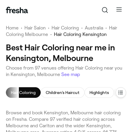
Home
•
Hair Salon
•
Hair Coloring
•
Australia
•
Hair
Coloring Melbourne
•
Hair Coloring Kensington
Best Hair Coloring near me in
Kensington, Melbourne
Choose from 97 venues offering Hair Coloring near you
in Kensington, Melbourne
See map
Hair Coloring
Children's Haircut
Highlights
Hair St
Browse and book Kensington, Melbourne hair coloring
on Fresha. Compare 97 verified hair coloring across
Melbourne and Carlton and the wider Kensington,