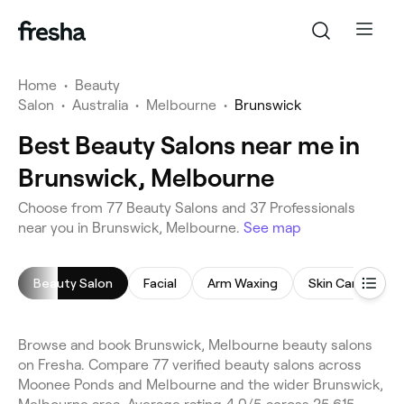
Home
•
Beauty
Salon
•
Australia
•
Melbourne
•
Brunswick
Best Beauty Salons near me in
Brunswick, Melbourne
Choose from 77 Beauty Salons and 37 Professionals
near you in Brunswick, Melbourne.
See map
Beauty Salon
Facial
Arm Waxing
Skin Care Consu
Browse and book Brunswick, Melbourne beauty salons
on Fresha. Compare 77 verified beauty salons across
Moonee Ponds and Melbourne and the wider Brunswick,