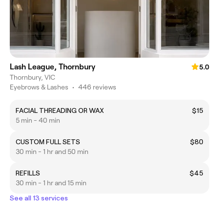
Lash League, Thornbury
5.0
Thornbury, VIC
Eyebrows & Lashes
•
446 reviews
FACIAL THREADING OR WAX
$15
5 min - 40 min
CUSTOM FULL SETS
$80
30 min - 1 hr and 50 min
REFILLS
$45
30 min - 1 hr and 15 min
See all 13 services