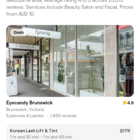
Melbourne area. Average rating 4.0/5 across 25,615
reviews. Services include Beauty Salon and Facial. Prices
from AUD 10.
Deals
Eyecandy Brunswick
4.9
Brunswick, Victoria
Eyebrows & Lashes
•
1,955 reviews
Korean Lash Lift & Tint
$179
1 hr and 30 min - 1 hr and 45 min