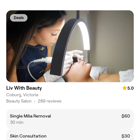
Deals
Liv With Beauty
5.0
Coburg, Victoria
Beauty Salon
•
289 reviews
Single Milia Removal
$60
30 min
Skin Consultation
$30