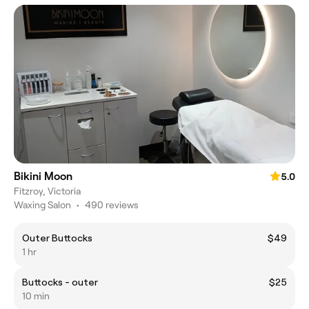
Bikini Moon
5.0
Fitzroy, Victoria
Waxing Salon
•
490 reviews
Outer Buttocks
$49
1 hr
Buttocks - outer
$25
10 min