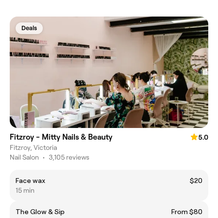
Deals
Fitzroy - Mitty Nails & Beauty
5.0
Fitzroy, Victoria
Nail Salon
•
3,105 reviews
Face wax
$20
15 min
The Glow & Sip
From $80