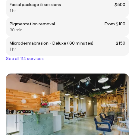
Facial package 5 sessions
$500
1 hr
Pigmentation removal
From $100
30 min
Microdermabrasion - Deluxe ( 60 minutes)
$159
1 hr
See all 114 services