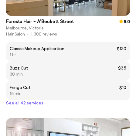
Foresta Hair - A'Beckett Street
5.0
Melbourne, Victoria
Hair Salon
•
1,300 reviews
Classic Makeup Application
$120
1 hr
Buzz Cut
$35
30 min
Fringe Cut
$10
15 min
See all 42 services