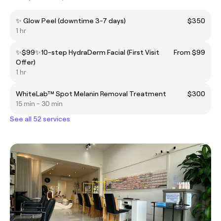
✨ Glow Peel (downtime 3-7 days)
$350
1 hr
✨$99✨10-step HydraDerm Facial (First Visit
From $99
Offer)
1 hr
WhiteLab™️ Spot Melanin Removal Treatment
$300
15 min - 30 min
See all 52 services