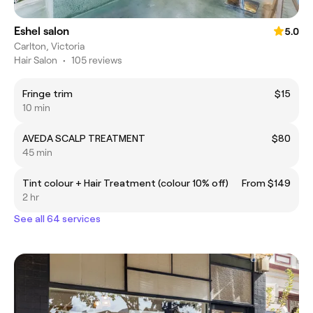
Eshel salon
5.0
Carlton, Victoria
Hair Salon
•
105 reviews
Fringe trim
$15
10 min
AVEDA SCALP TREATMENT
$80
45 min
Tint colour + Hair Treatment (colour 10% off)
From $149
2 hr
See all 64 services