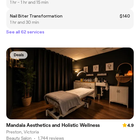
1 hr - 1 hr and 15 min
Nail Biter Transformation
$140
1 hr and 30 min
See all 62 services
Deals
Mandala Aesthetics and Holistic Wellness
4.9
Preston, Victoria
Beauty Salon
•
1,744 reviews