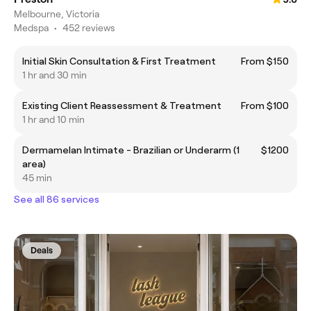
Melbourne, Victoria
Medspa
•
452 reviews
Initial Skin Consultation & First Treatment
From $150
1 hr and 30 min
Existing Client Reassessment & Treatment
From $100
1 hr and 10 min
Dermamelan Intimate - Brazilian or Underarm (1
$1200
area)
45 min
See all 86 services
Deals