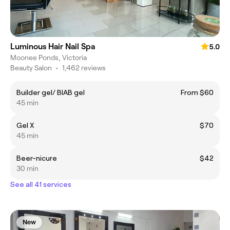
Luminous Hair Nail Spa
5.0
Moonee Ponds, Victoria
Beauty Salon
•
1,462 reviews
Builder gel/ BIAB gel
From $60
45 min
Gel X
$70
45 min
Beer-nicure
$42
30 min
See all 41 services
New