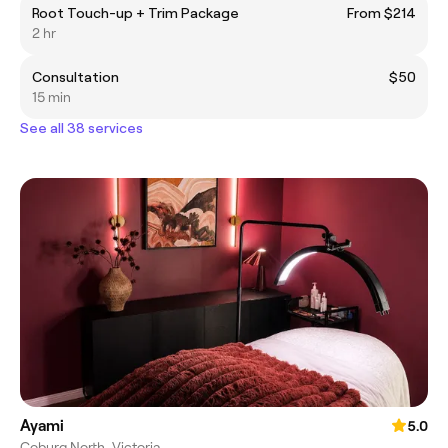
Root Touch-up + Trim Package
From $214
2 hr
Consultation
$50
15 min
See all 38 services
Ayami
5.0
Coburg North, Victoria