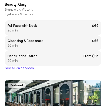
Beauty Xtasy
Brunswick, Victoria
Eyebrows & Lashes
Full Face with Neck
$65
20 min
Cleansing & Face mask
$55
30 min
Hand Henna Tattoo
From $25
20 min
See all 74 services
Featured