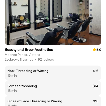
Beauty and Brow Aesthetics
5.0
Moonee Ponds, Victoria
Eyebrows & Lashes
•
92 reviews
Neck Threading or Waxing
$16
15 min
Forhead threading
$14
15 min
Sides of Face Threading or Waxing
$16
15 min