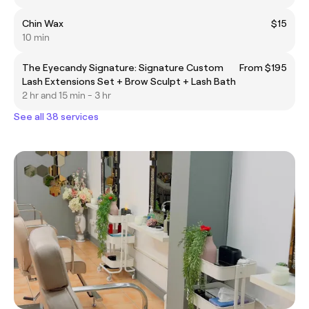
Chin Wax
$15
10 min
The Eyecandy Signature: Signature Custom
From $195
Lash Extensions Set + Brow Sculpt + Lash Bath
2 hr and 15 min - 3 hr
See all 38 services