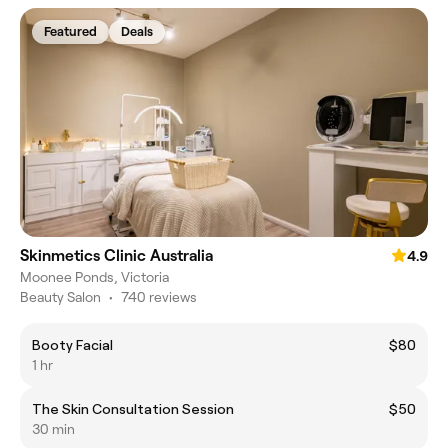
Featured
Deals
Skinmetics Clinic Australia
4.9
Moonee Ponds, Victoria
Beauty Salon
•
740 reviews
Booty Facial
$80
1 hr
The Skin Consultation Session
$50
30 min