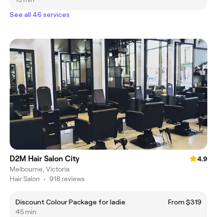
See all 46 services
D2M Hair Salon City
4.9
Melbourne, Victoria
Hair Salon
•
918 reviews
Discount Colour Package for ladie
From $319
45 min