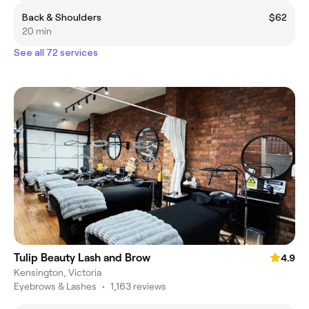
Back & Shoulders
$62
20 min
See all 72 services
Tulip Beauty Lash and Brow
4.9
Kensington, Victoria
Eyebrows & Lashes
•
1,163 reviews