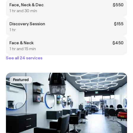
Face, Neck & Dec
$550
1 hr and 30 min
Discovery Session
$155
1 hr
Face & Neck
$450
1 hr and 15 min
See all 24 services
Featured