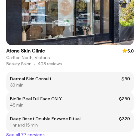
Atone Skin Clinic
5.0
Carlton North, Victoria
Beauty Salon
•
408 reviews
Dermal Skin Consult
$50
30 min
BioRe Peel Full Face ONLY
$250
45 min
Deep Reset Double Enzyme Ritual
$329
1 hr and 15 min
See all 77 services