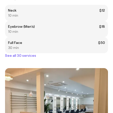
Neck
$12
10 min
Eyebrow (Men's)
$18
10 min
Full Face
$50
30 min
See all 30 services