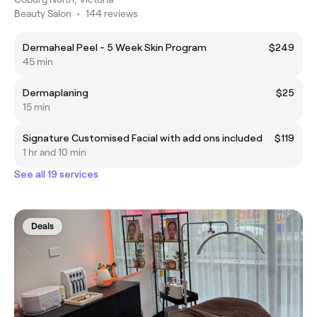
Beauty Salon
•
144 reviews
Dermaheal Peel - 5 Week Skin Program
$249
45 min
Dermaplaning
$25
15 min
Signature Customised Facial with add ons included
$119
1 hr and 10 min
See all 19 services
Deals