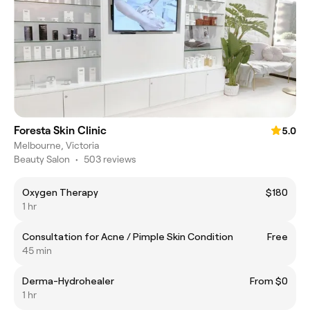
Foresta Skin Clinic
5.0
Melbourne, Victoria
Beauty Salon
•
503 reviews
Oxygen Therapy
$180
1 hr
Consultation for Acne / Pimple Skin Condition
Free
45 min
Derma-Hydrohealer
From $0
1 hr