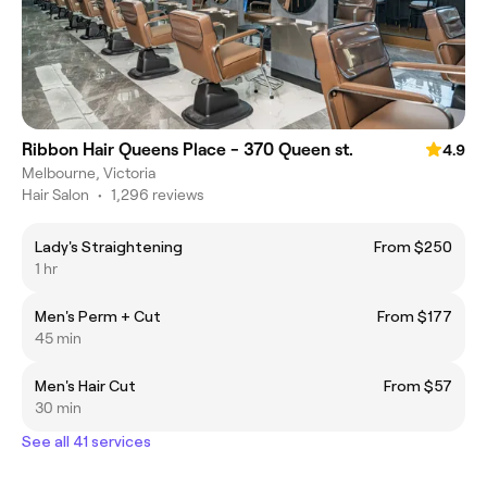
Ribbon Hair Queens Place - 370 Queen st.
4.9
Melbourne, Victoria
Hair Salon
•
1,296 reviews
Lady's Straightening
From $250
1 hr
Men's Perm + Cut
From $177
45 min
Men's Hair Cut
From $57
30 min
See all 41 services