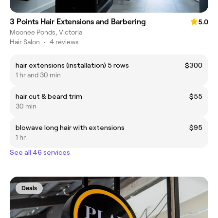
3 Points Hair Extensions and Barbering
5.0
Moonee Ponds, Victoria
Hair Salon
•
4 reviews
hair extensions (installation) 5 rows
$300
1 hr and 30 min
hair cut & beard trim
$55
30 min
blowave long hair with extensions
$95
1 hr
See all 46 services
Deals