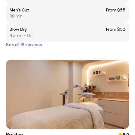
Men's Cut
From $55
30 min
Blow Dry
From $50
45 min - 1 hr
See all 18 services
Preston
5.0