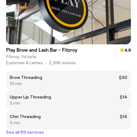
Play Brow and Lash Bar - Fitzroy
4.9
Fitzroy, Victoria
Eyebrows & Lashes
•
2,356 reviews
Brow Threading
$30
10 min
Upper Lip Threading
$14
5 min
Chin Threading
$14
5 min
See all 89 services