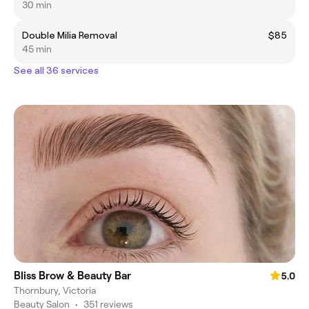
30 min
Double Milia Removal
$85
45 min
See all 36 services
Bliss Brow & Beauty Bar
5.0
Thornbury, Victoria
Beauty Salon
•
351 reviews