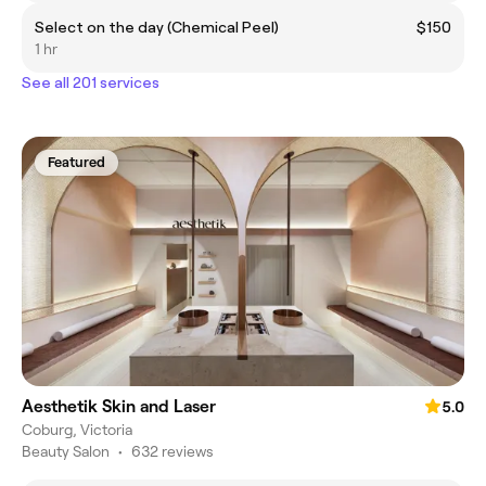
Select on the day (Chemical Peel)
$150
1 hr
See all 201 services
Featured
Aesthetik Skin and Laser
5.0
Coburg, Victoria
Beauty Salon
•
632 reviews