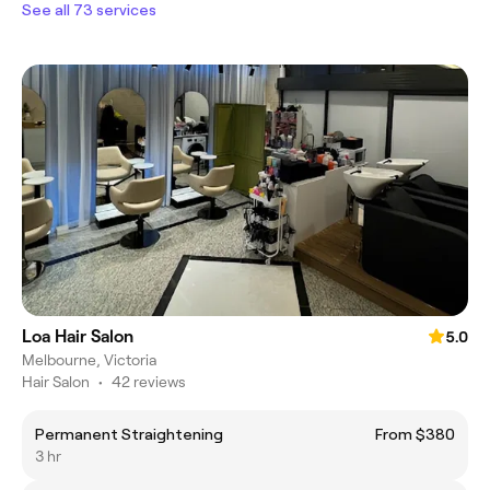
See all 73 services
Loa Hair Salon
5.0
Melbourne, Victoria
Hair Salon
•
42 reviews
Permanent Straightening
From $380
3 hr