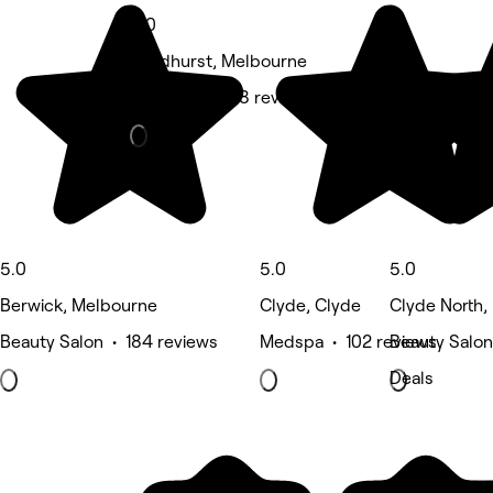
5.0
Sandhurst, Melbourne
Massage • 158 reviews
5.0
5.0
5.0
Berwick, Melbourne
Clyde, Clyde
Clyde North,
Beauty Salon • 184 reviews
Medspa • 102 reviews
Beauty Salon
Deals