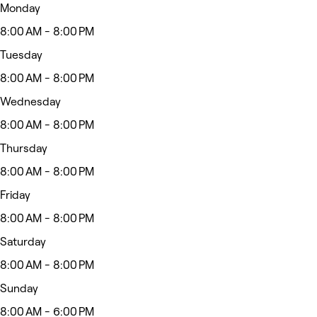
Monday
8:00 AM - 8:00 PM
Tuesday
8:00 AM - 8:00 PM
Wednesday
8:00 AM - 8:00 PM
Thursday
8:00 AM - 8:00 PM
Friday
8:00 AM - 8:00 PM
Saturday
8:00 AM - 8:00 PM
Sunday
8:00 AM - 6:00 PM