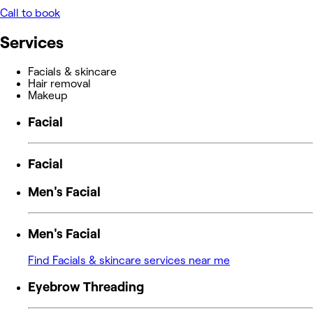
Call to book
Services
Facials & skincare
Hair removal
Makeup
Facial
Facial
Men's Facial
Men's Facial
Find Facials & skincare services near me
Eyebrow Threading