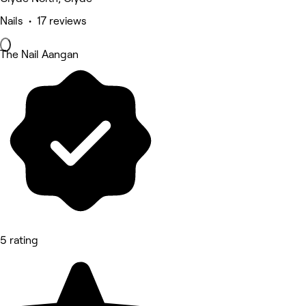
Nails • 17 reviews
The Nail Aangan
5 rating