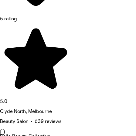
5 rating
5.0
Clyde North, Melbourne
Beauty Salon • 639 reviews