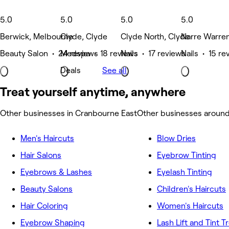
5.0
5.0
5.0
5.0
Berwick, Melbourne
Clyde, Clyde
Clyde North, Clyde
Narre Warre
Beauty Salon • 24 reviews
Medspa • 18 reviews
Nails • 17 reviews
Nails • 15 re
Deals
See all
Treat yourself anytime, anywhere
Other businesses in Cranbourne East
Other businesses aroun
Men's Haircuts
Blow Dries
Hair Salons
Eyebrow Tinting
Eyebrows & Lashes
Eyelash Tinting
Beauty Salons
Children's Haircuts
Hair Coloring
Women's Haircuts
Eyebrow Shaping
Lash Lift and Tint 