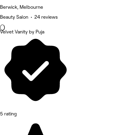
Berwick, Melbourne
Beauty Salon • 24 reviews
Velvet Vanity by Puja
5 rating