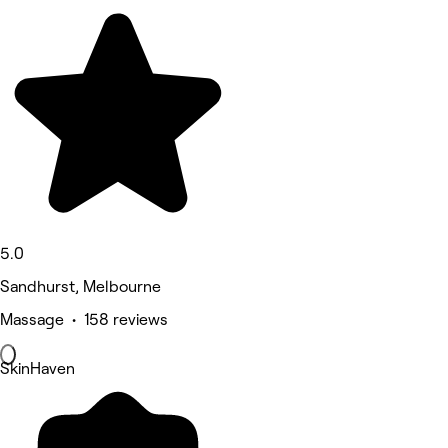
5.0
Sandhurst, Melbourne
Massage • 158 reviews
SkinHaven