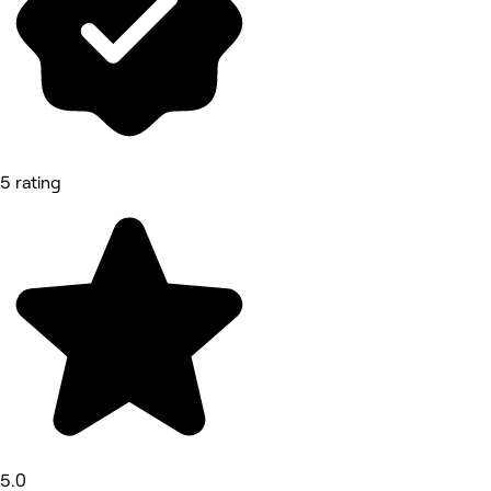
5 rating
5.0