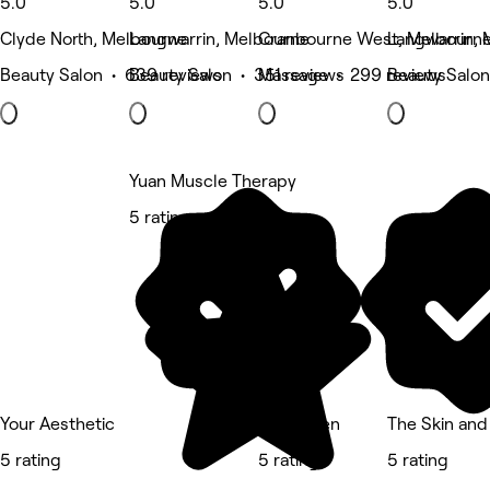
5.0
5.0
5.0
5.0
Clyde North, Melbourne
Langwarrin, Melbourne
Cranbourne West, Melbourn
Langwarrin,
Beauty Salon • 639 reviews
Beauty Salon • 351 reviews
Massage • 299 reviews
Beauty Salon
Yuan Muscle Therapy
5 rating
Your Aesthetic
SkinHaven
The Skin and
5 rating
5 rating
5 rating