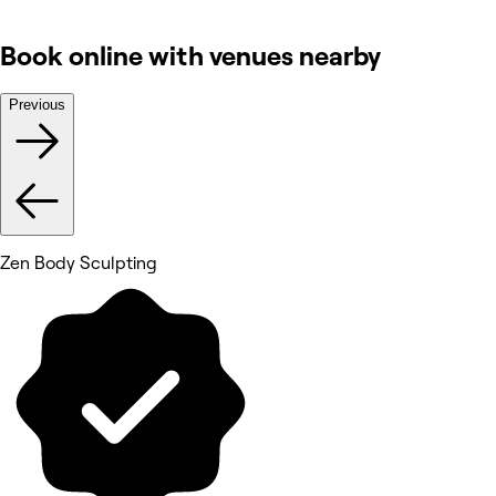
Book online with venues nearby
Previous
Zen Body Sculpting