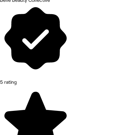
Belle Beauty Collective
5 rating