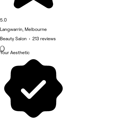
5.0
Langwarrin, Melbourne
Beauty Salon • 213 reviews
Your Aesthetic