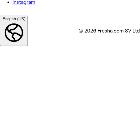
Instagram
English (US)
© 2026 Fresha.com SV Ltd