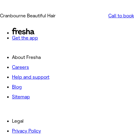
Cranbourne Beautiful Hair
Call to book
Get the app
About Fresha
Careers
Help and support
Blog
Sitemap
Legal
Privacy Policy