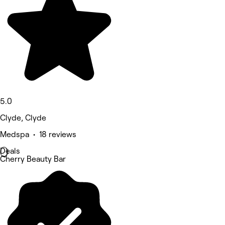
5.0
Clyde, Clyde
Medspa • 18 reviews
Deals
Cherry Beauty Bar