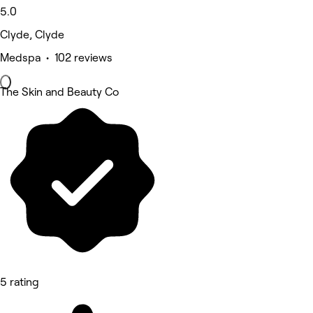
5.0
Clyde, Clyde
Medspa • 102 reviews
The Skin and Beauty Co
5 rating