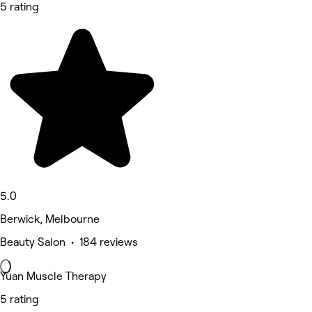
5 rating
5.0
Berwick, Melbourne
Beauty Salon • 184 reviews
Yuan Muscle Therapy
5 rating