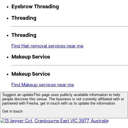
Eyebrow Threading
Threading
Threading
Find Hair removal services near me
Makeup Service
Makeup Service
Find Makeup services near me
Suggest an update
This page uses publicly available information to help
people discover this venue. The business is not currently affiliated with or
partnered with Fresha, get in touch with us to update the information.
Get in touch