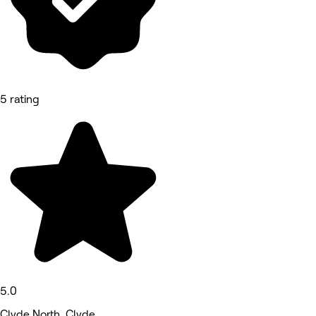
5 rating
5.0
Clyde North, Clyde