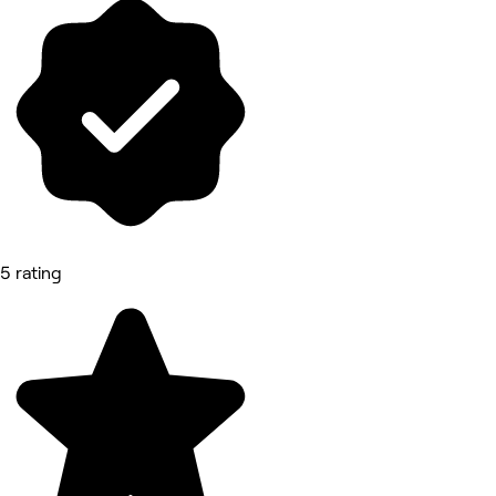
5 rating