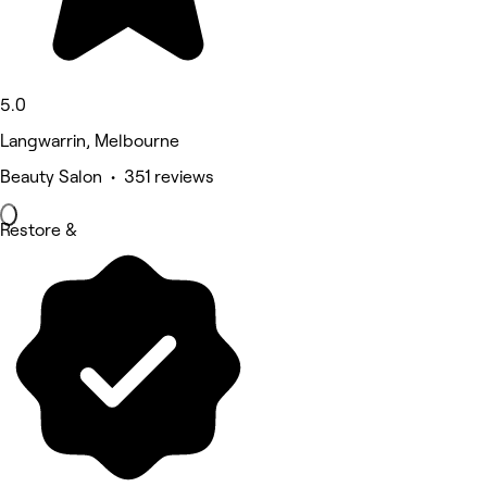
5.0
Langwarrin, Melbourne
Beauty Salon • 351 reviews
Restore &