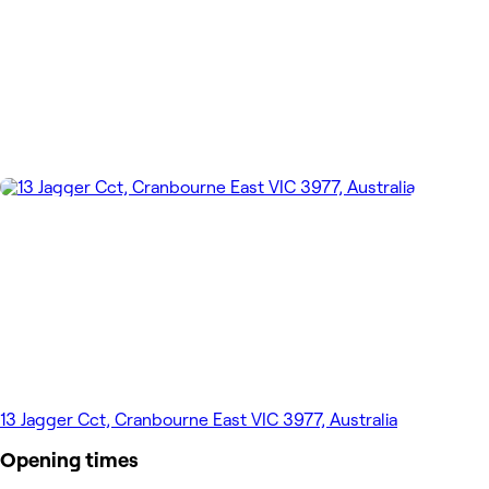
13 Jagger Cct, Cranbourne East VIC 3977, Australia
Opening times