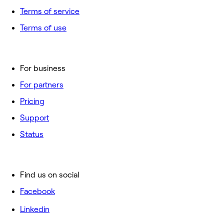
Terms of service
Terms of use
For business
For partners
Pricing
Support
Status
Find us on social
Facebook
Linkedin