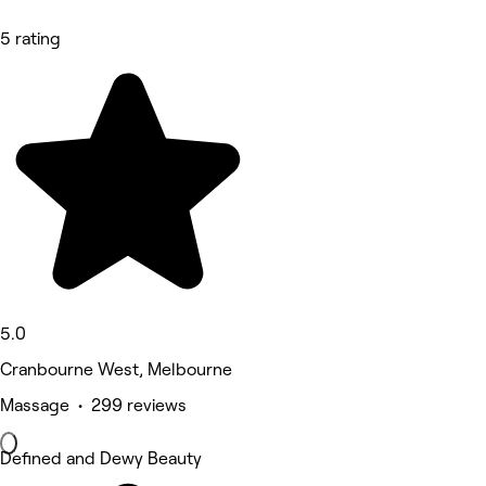
5 rating
5.0
Cranbourne West, Melbourne
Massage • 299 reviews
Defined and Dewy Beauty