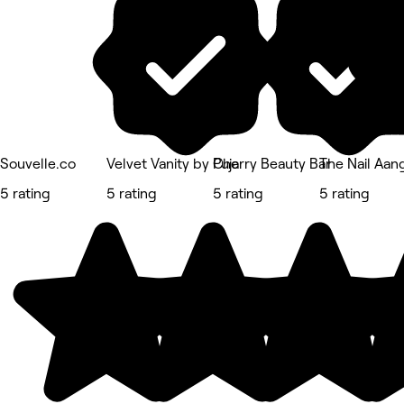
Souvelle.co
Velvet Vanity by Puja
Cherry Beauty Bar
The Nail Aan
5 rating
5 rating
5 rating
5 rating