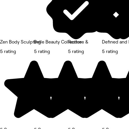
Zen Body Sculpting
Belle Beauty Collective
Restore &
Defined and
5 rating
5 rating
5 rating
5 rating