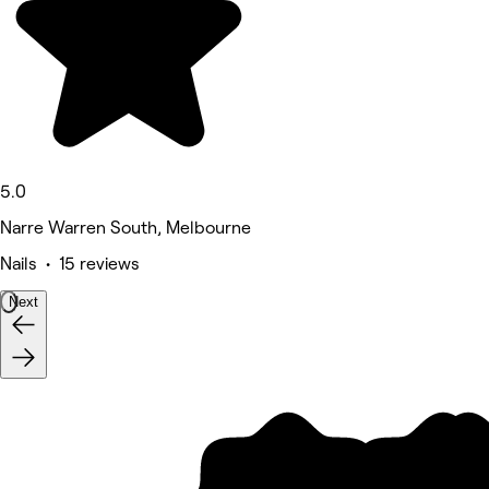
5.0
Narre Warren South, Melbourne
Nails • 15 reviews
Next