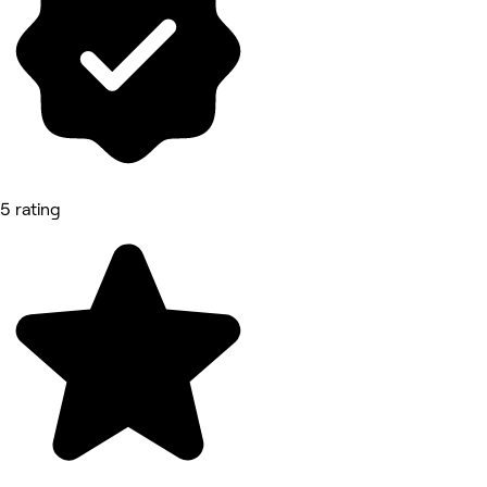
5 rating