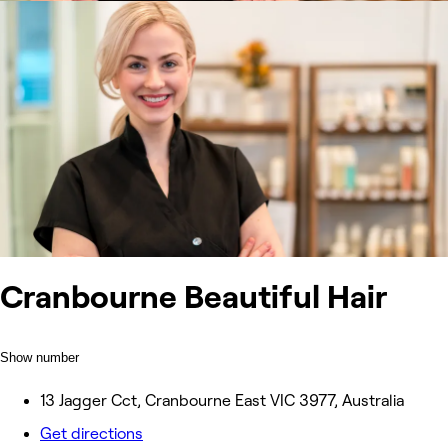
Cranbourne Beautiful Hair
Show number
13 Jagger Cct, Cranbourne East VIC 3977, Australia
Get directions