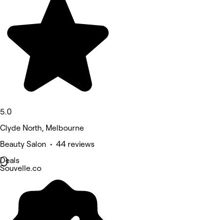
5.0
Clyde North, Melbourne
Beauty Salon • 44 reviews
Deals
Souvelle.co