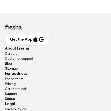
Get the App
About Fresha
Careers
Customer support
Blog
Sitemap
For business
For partners
Pricing
Card terminals
Support
Status
Legal
Privacy Policy