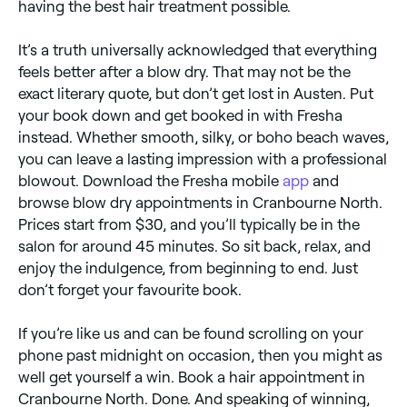
having the best hair treatment possible.
It’s a truth universally acknowledged that everything
feels better after a blow dry. That may not be the
exact literary quote, but don’t get lost in Austen. Put
your book down and get booked in with Fresha
instead. Whether smooth, silky, or boho beach waves,
you can leave a lasting impression with a professional
blowout. Download the Fresha mobile
app
and
browse blow dry appointments in Cranbourne North.
Prices start from $30, and you’ll typically be in the
salon for around 45 minutes. So sit back, relax, and
enjoy the indulgence, from beginning to end. Just
don’t forget your favourite book.
If you’re like us and can be found scrolling on your
phone past midnight on occasion, then you might as
well get yourself a win. Book a hair appointment in
Cranbourne North. Done. And speaking of winning,