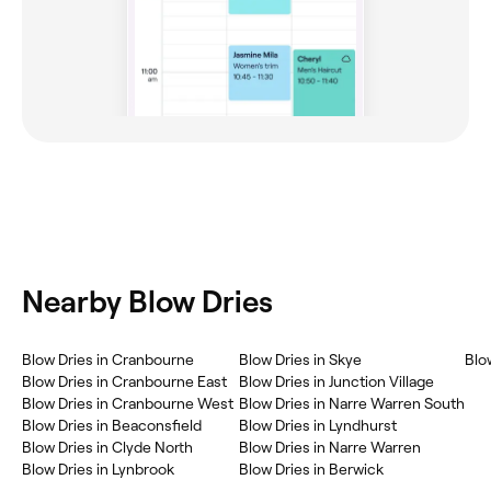
Nearby Blow Dries
Blow Dries in Cranbourne
Blow Dries in Skye
Blo
Blow Dries in Cranbourne East
Blow Dries in Junction Village
Blow Dries in Cranbourne West
Blow Dries in Narre Warren South
Blow Dries in Beaconsfield
Blow Dries in Lyndhurst
Blow Dries in Clyde North
Blow Dries in Narre Warren
Blow Dries in Lynbrook
Blow Dries in Berwick