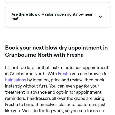
Keratin blowouts smooth and straighten hair while
reducing frizz for weeks. Browse and book the best
keratin blowout specialists near you on Fresha.
Are there blow dry salons open right now near
me?
Use Fresha to find blow dry providers available right
now. Filter by today's date and time to see live
availability and book on the spot.
Book your next blow dry appointment in
Cranbourne North with Fresha
It’s not too late for that last-minute hair appointment
in Cranbourne North. With
Fresha
you can browse for
hair salons
by location, price and review, then book
instantly without fuss. You can even pay for your
treatment in advance and opt-in for appointment
reminders. hairdressers all over the globe are using
Fresha to bring themselves closer to customers just
like you. We’ll do the leg work, so you can focus on