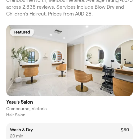
Cranbourne North, Melbourne area. Average rating 4.0/5
across 2,838 reviews. Services include Blow Dry and
Children's Haircut. Prices from AUD 25.
Featured
Yasu's Salon
Cranbourne, Victoria
Hair Salon
Wash & Dry
$30
20 min