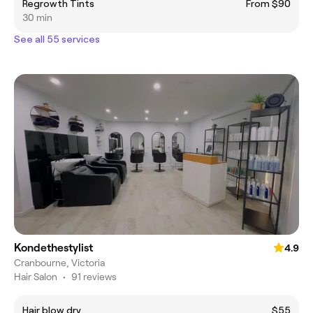
Regrowth Tints
From $90
30 min
See all 55 services
Kondethestylist
4.9
Cranbourne, Victoria
Hair Salon
•
91 reviews
Hair blow dry
$55