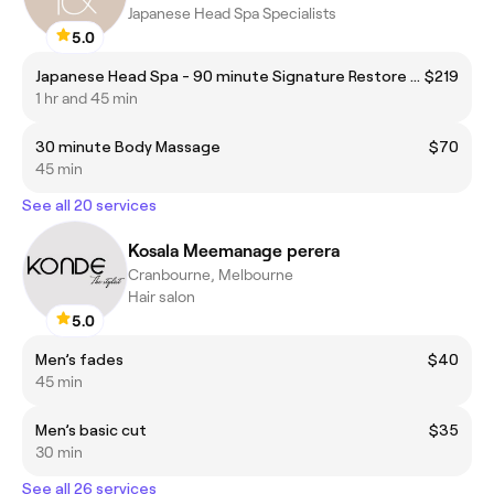
Japanese Head Spa Specialists
5.0
Japanese Head Spa - 90 minute Signature Restore Head Spa
$219
1 hr and 45 min
30 minute Body Massage
$70
45 min
See all 20 services
Kosala Meemanage perera
Cranbourne, Melbourne
Hair salon
5.0
Men’s fades
$40
45 min
Men’s basic cut
$35
30 min
See all 26 services