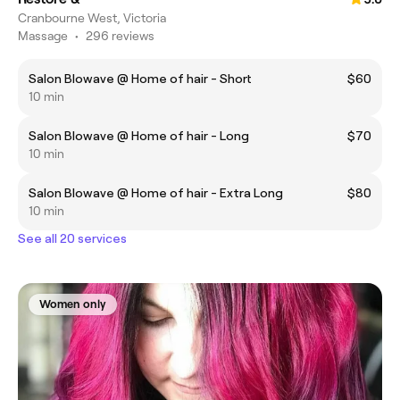
Cranbourne West, Victoria
Massage
•
296 reviews
Salon Blowave @ Home of hair - Short
$60
10 min
Salon Blowave @ Home of hair - Long
$70
10 min
Salon Blowave @ Home of hair - Extra Long
$80
10 min
See all 20 services
Women only