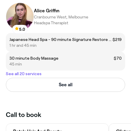
Alice Griffin
Cranbourne West, Melbourne
Headspa Therapist
5.0
Japanese Head Spa - 90 minute Signature Restore Head Spa
$219
1 hr and 45 min
30 minute Body Massage
$70
45 min
See all 20 services
See all
Call to book