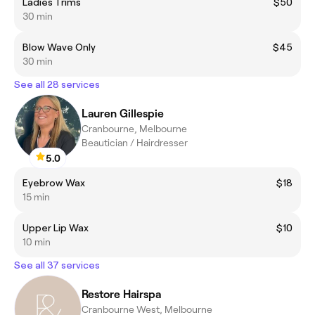
Ladies Trims
$50
30 min
Blow Wave Only
$45
30 min
See all 28 services
Lauren Gillespie
Cranbourne, Melbourne
Beautician / Hairdresser
5.0
Eyebrow Wax
$18
15 min
Upper Lip Wax
$10
10 min
See all 37 services
Restore Hairspa
Cranbourne West, Melbourne