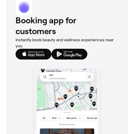
Booking app for
customers
Instantly book beauty and wellness experiences near
you