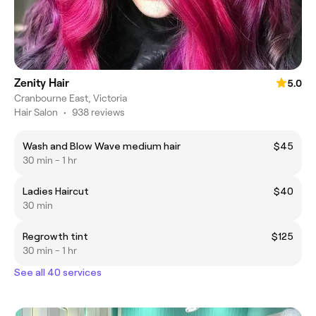
Zenity Hair
5.0
Cranbourne East, Victoria
Hair Salon
•
938 reviews
Wash and Blow Wave medium hair
$45
30 min - 1 hr
Ladies Haircut
$40
30 min
Regrowth tint
$125
30 min - 1 hr
See all 40 services