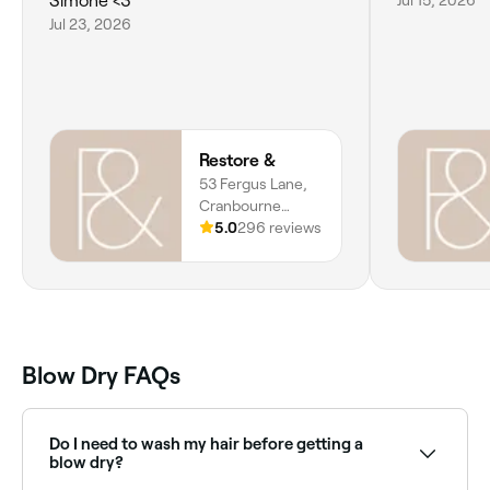
Simone <3
Jul 23, 2026
Restore &
53 Fergus Lane,
Cranbourne
West, Melbourne,
5.0
296 reviews
3977, Victoria
Blow Dry FAQs
Do I need to wash my hair before getting a
blow dry?