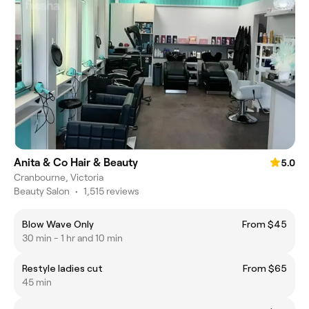
Anita & Co Hair & Beauty
5.0
Cranbourne, Victoria
Beauty Salon
•
1,515 reviews
Blow Wave Only
From $45
30 min - 1 hr and 10 min
Restyle ladies cut
From $65
45 min