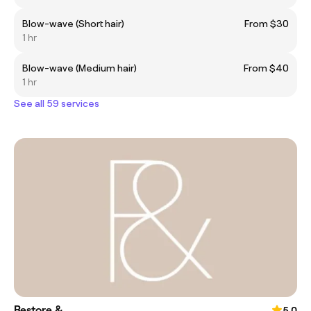
Blow-wave (Short hair)
From $30
1 hr
Blow-wave (Medium hair)
From $40
1 hr
See all 59 services
Restore &
5.0