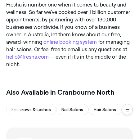
Fresha is number one when it comes to beauty and
wellness. So far we’ve booked over 1 billion customer
appointments, by partnering with over 130,000
businesses worldwide. If you know of a business
owner in Australia, let them know about our free,
award-winning
online booking system
for managing
hair salons. Or feel free to email us any questions at
hello@fresha.com
— even if it’s in the middle of the
night.
Also Available in Cranbourne North
Eyebrows & Lashes
Nail Salons
Hair Salons
Mass