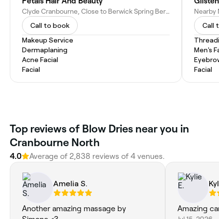
Petals Hair And Beauty
Gliste
Clyde Cranbourne, Close to Berwick Spring Berwick Waters Berwick Narre Warren South, 20 Landini Cct, Cranbourne North VIC 3977, Australia
Call to book
Call 
Makeup Service
Thread
Dermaplaning
Men's F
Acne Facial
Eyebro
Facial
Facial
Top reviews of Blow Dries near you in
Cranbourne North
4.0
Average of 2,838 reviews of 4 venues.
Amelia S.
Kyl
Another amazing massage by
Amazing ca
Jul 15, 2026