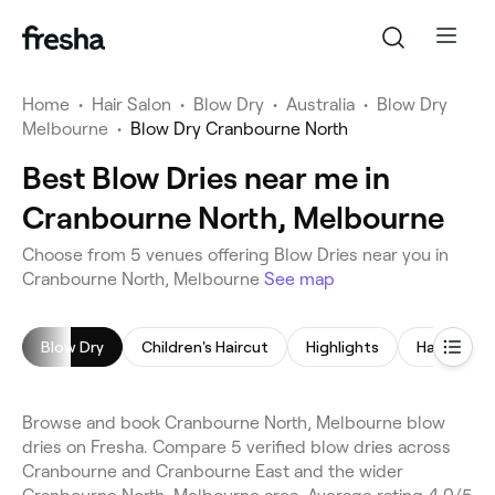
Home
•
Hair Salon
•
Blow Dry
•
Australia
•
Blow Dry
Melbourne
•
Blow Dry Cranbourne North
Best Blow Dries near me in
Cranbourne North, Melbourne
Choose from 5 venues offering Blow Dries near you in
Cranbourne North, Melbourne
See map
Blow Dry
Children's Haircut
Highlights
Hair Color
Browse and book Cranbourne North, Melbourne blow
dries on Fresha. Compare 5 verified blow dries across
Cranbourne and Cranbourne East and the wider