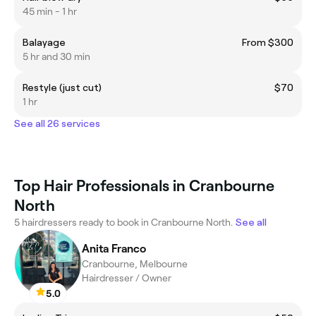
45 min - 1 hr
Balayage
From $300
5 hr and 30 min
Restyle (just cut)
$70
1 hr
See all 26 services
Top Hair Professionals in Cranbourne
North
5 hairdressers ready to book in Cranbourne North.
See all
Anita Franco
Cranbourne, Melbourne
Hairdresser / Owner
5.0