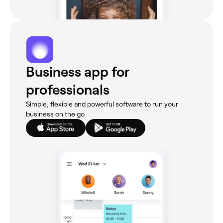
Business app for
professionals
Simple, flexible and powerful software to run your
business on the go