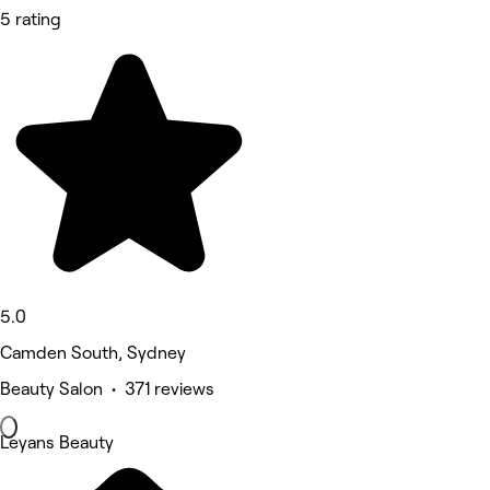
5 rating
5.0
Camden South, Sydney
Beauty Salon • 371 reviews
Leyans Beauty