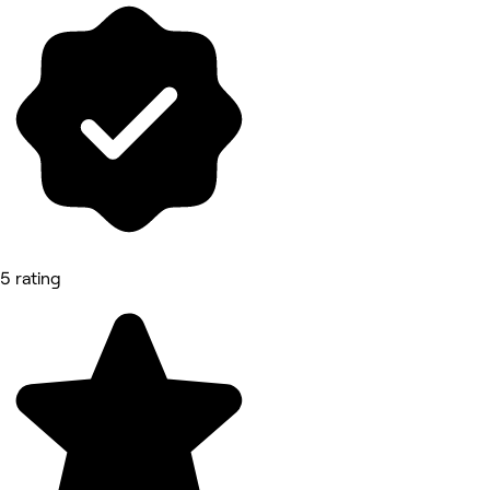
5 rating