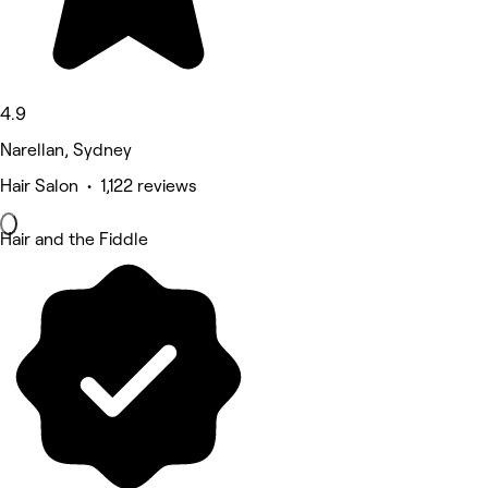
4.9
Narellan, Sydney
Hair Salon • 1,122 reviews
Hair and the Fiddle