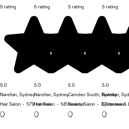
5 rating
5 rating
5 rating
5 rating
5.0
5.0
5.0
5.0
Narellan, Sydney
Narellan, Sydney
Camden South, Sydney
Narellan, Sy
Hair Salon • 579 reviews
Hair Salon • 581 reviews
Beauty Salon • 371 reviews
Eyebrows & 