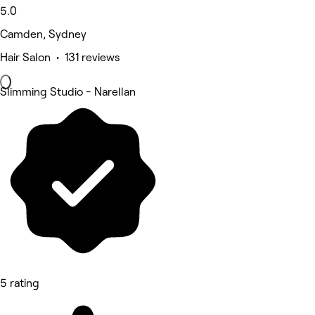
5.0
Camden, Sydney
Hair Salon • 131 reviews
Slimming Studio - Narellan
5 rating