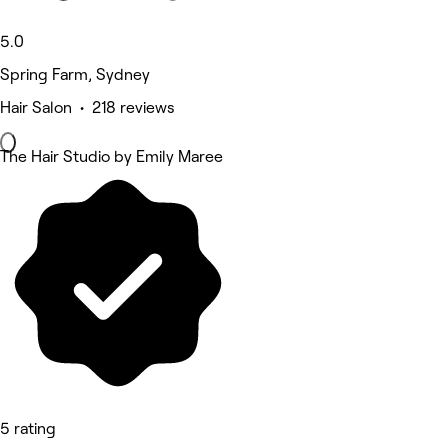
5.0
Spring Farm, Sydney
Hair Salon • 218 reviews
The Hair Studio by Emily Maree
5 rating