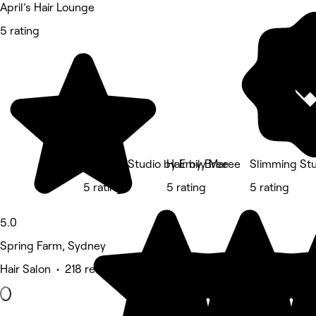
April’s Hair Lounge
5 rating
The Hair Studio by Emily Maree
Hair by Bree
Slimming Stu
5 rating
5 rating
5 rating
5.0
Spring Farm, Sydney
Hair Salon • 218 reviews