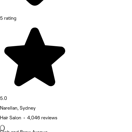
5 rating
5.0
Narellan, Sydney
Hair Salon • 4,046 reviews