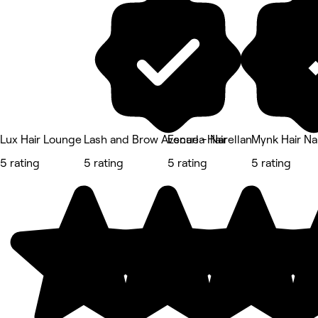
Lux Hair Lounge
Lash and Brow Avenue - Narellan
Escarla Hair
Mynk Hair Na
5 rating
5 rating
5 rating
5 rating