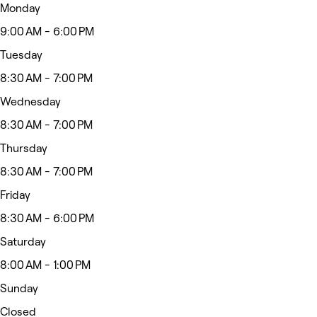
Monday
9:00 AM - 6:00 PM
Tuesday
8:30 AM - 7:00 PM
Wednesday
8:30 AM - 7:00 PM
Thursday
8:30 AM - 7:00 PM
Friday
8:30 AM - 6:00 PM
Saturday
8:00 AM - 1:00 PM
Sunday
Closed