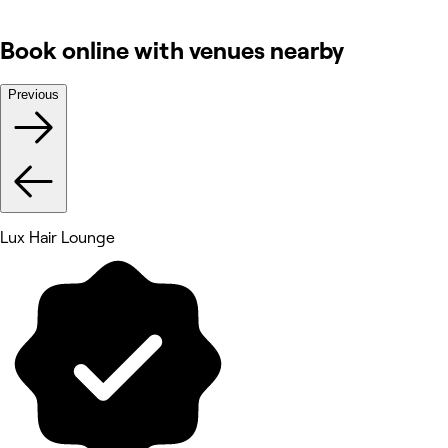
Book online with venues nearby
Previous
Lux Hair Lounge