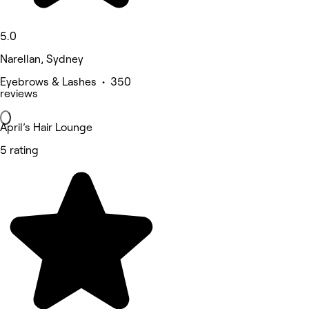
5.0
Narellan, Sydney
Eyebrows & Lashes • 350
reviews
April’s Hair Lounge
5 rating