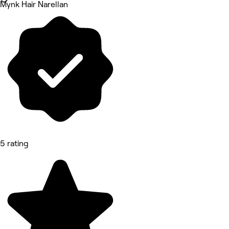
Mynk Hair Narellan
5 rating