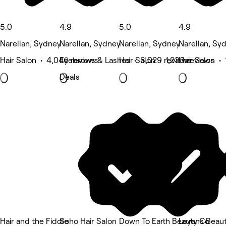
5.0
4.9
5.0
4.9
Narellan, Sydney
Narellan, Sydney
Narellan, Sydney
Narellan, Sy
Hair Salon • 4,046 reviews
Eyebrows & Lashes • 3,029 reviews
Hair Salon • 1,233 reviews
Hair Salon • 
Deals
Hair and the Fiddle
Soho Hair Salon
Down To Earth Beauty Co
Leyans Beau