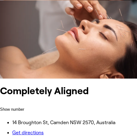
Completely Aligned
Show number
14 Broughton St, Camden NSW 2570, Australia
Get directions