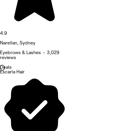
4.9
Narellan, Sydney
Eyebrows & Lashes • 3,029
reviews
Deals
Escarla Hair