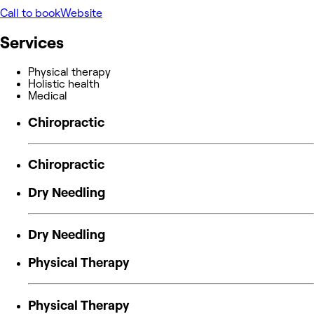
Call to book
Website
Services
Physical therapy
Holistic health
Medical
Chiropractic
Chiropractic
Dry Needling
Dry Needling
Physical Therapy
Physical Therapy