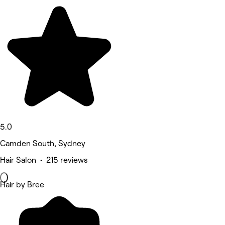
5.0
Camden South, Sydney
Hair Salon • 215 reviews
Hair by Bree