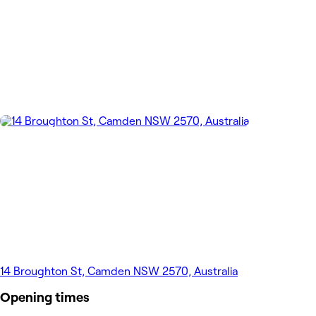
14 Broughton St, Camden NSW 2570, Australia
Opening times