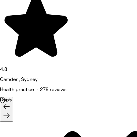
4.8
Camden, Sydney
Health practice • 278 reviews
Deals
Next