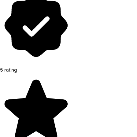
5 rating