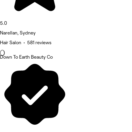
5.0
Narellan, Sydney
Hair Salon • 581 reviews
Down To Earth Beauty Co