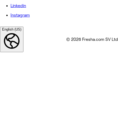
Linkedin
Instagram
English (US)
© 2026 Fresha.com SV Ltd