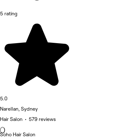
5 rating
5.0
Narellan, Sydney
Hair Salon • 579 reviews
Soho Hair Salon