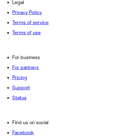
Legal
Privacy Policy
Terms of service
Terms of use
For business
For partners
Pricing
Support
Status
Find us on social
Facebook