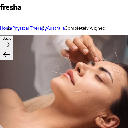
Home
Physical Therapy
Australia
Completely Aligned
Back