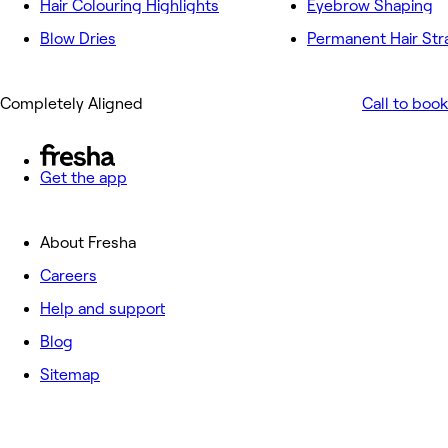
Hair Colouring Highlights
Eyebrow Shaping
Blow Dries
Permanent Hair Str
Completely Aligned
Call to book
Get the app
About Fresha
Careers
Help and support
Blog
Sitemap