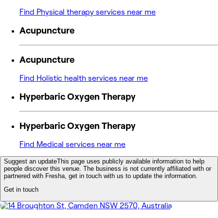
Find Physical therapy services near me
Acupuncture
Acupuncture
Find Holistic health services near me
Hyperbaric Oxygen Therapy
Hyperbaric Oxygen Therapy
Find Medical services near me
Suggest an update
This page uses publicly available information to help
people discover this venue. The business is not currently affiliated with or
partnered with Fresha, get in touch with us to update the information.
Get in touch