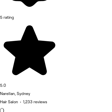
5 rating
5.0
Narellan, Sydney
Hair Salon • 1,233 reviews