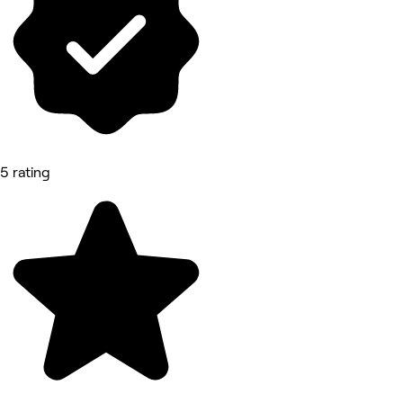
5 rating