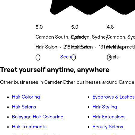
5.0
5.0
4.8
Camden South, Sydney
Camden, Sydney
Camden, Sy
Hair Salon • 215 reviews
Hair Salon • 131 reviews
Health pract
See all
Deals
Treat yourself anytime, anywhere
Other businesses in Camden
Other businesses around Camde
Hair Coloring
Eyebrows & Lashes
Hair Salons
Hair Styling
Balayage Hair Colouring
Hair Extensions
Hair Treatments
Beauty Salons