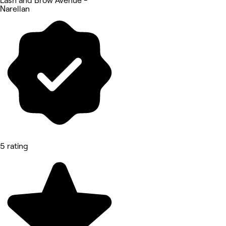
Lash and Brow Avenue -
Narellan
5 rating