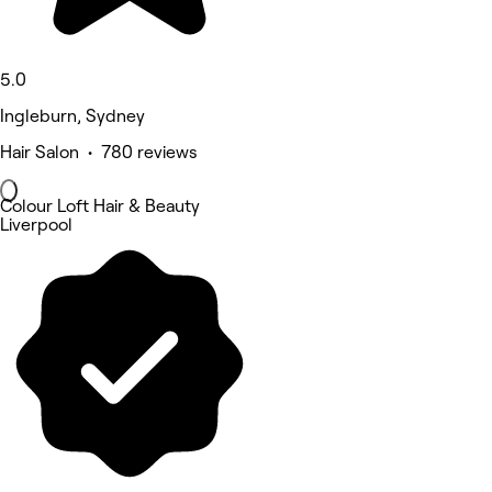
5.0
Ingleburn, Sydney
Hair Salon • 780 reviews
Colour Loft Hair & Beauty
Liverpool