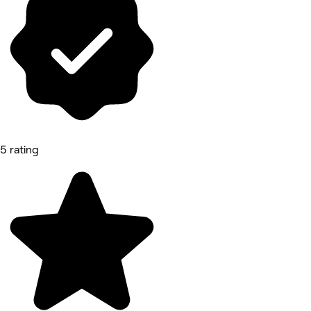
5 rating