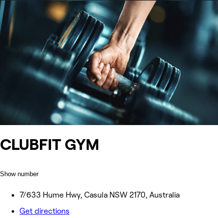
CLUBFIT GYM
Show number
7/633 Hume Hwy, Casula NSW 2170, Australia
Get directions