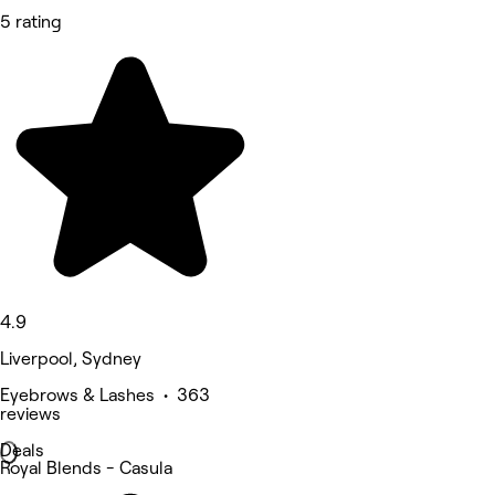
5 rating
4.9
Liverpool, Sydney
Eyebrows & Lashes • 363
reviews
Deals
Royal Blends - Casula