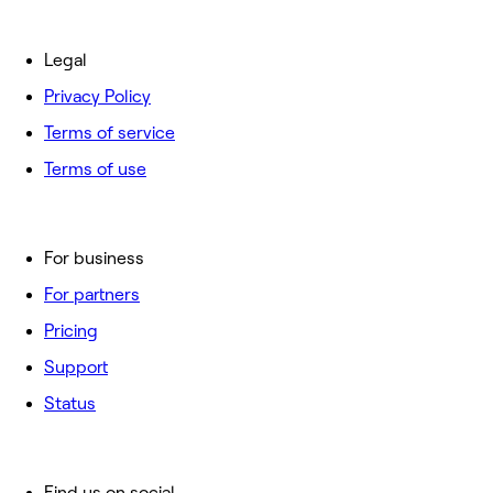
Legal
Privacy Policy
Terms of service
Terms of use
For business
For partners
Pricing
Support
Status
Find us on social