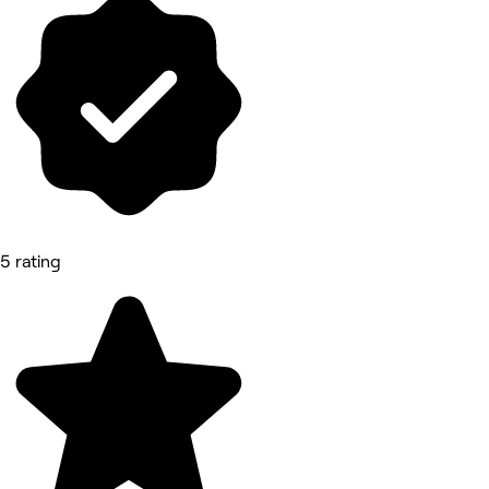
5 rating