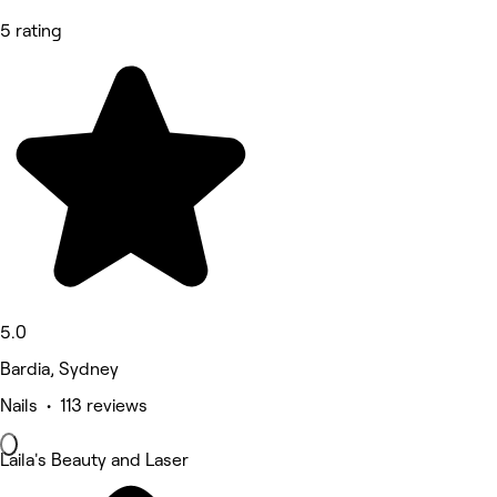
5 rating
5.0
Bardia, Sydney
Nails • 113 reviews
Laila's Beauty and Laser