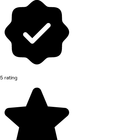
5 rating