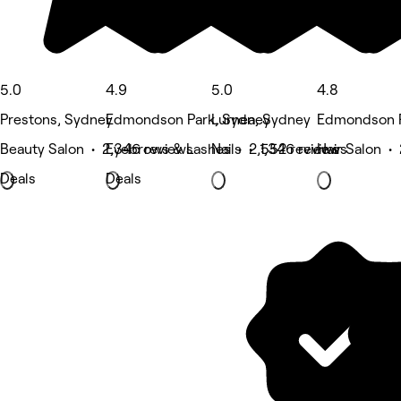
5.0
4.9
5.0
4.8
Prestons, Sydney
Edmondson Park, Sydney
Lurnea, Sydney
Edmondson P
Beauty Salon • 2,346 reviews
Eyebrows & Lashes • 2,552 reviews
Nails • 1,346 reviews
Hair Salon •
Deals
Deals