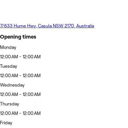
7/633 Hume Hwy, Casula NSW 2170, Australia
Opening times
Monday
12:00 AM - 12:00 AM
Tuesday
12:00 AM - 12:00 AM
Wednesday
12:00 AM - 12:00 AM
Thursday
12:00 AM - 12:00 AM
Friday