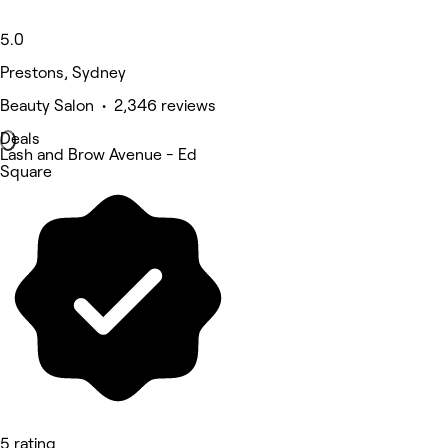
5.0
Prestons, Sydney
Beauty Salon • 2,346 reviews
Deals
Lash and Brow Avenue - Ed
Square
5 rating