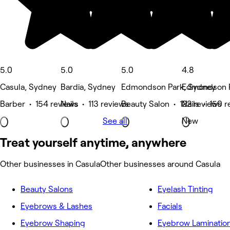
5.0
5.0
5.0
4.8
Casula, Sydney
Bardia, Sydney
Edmondson Park, Sydney
Edmondson P
Barber • 154 reviews
Nails • 113 reviews
Beauty Salon • 122 reviews
Nails • 150 
See all
New
Treat yourself anytime, anywhere
Other businesses in Casula
Other businesses around Casula
Beauty Salons
Eyelash Tinting
Eyebrows & Lashes
Facials
Eyebrow Shaping
Eyebrow Laminatio