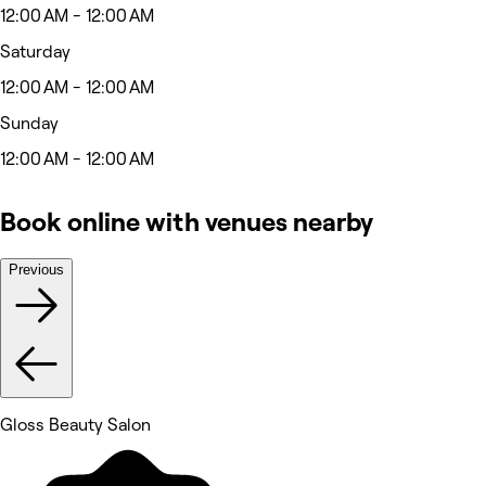
12:00 AM - 12:00 AM
Saturday
12:00 AM - 12:00 AM
Sunday
12:00 AM - 12:00 AM
Book online with venues nearby
Previous
Gloss Beauty Salon