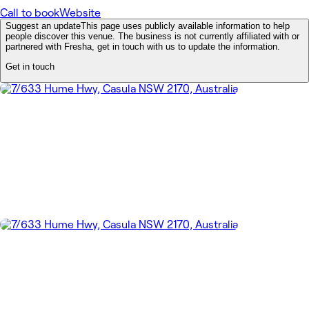
Call to book
Website
Suggest an update
This page uses publicly available information to help
people discover this venue. The business is not currently affiliated with or
partnered with Fresha, get in touch with us to update the information.
Get in touch