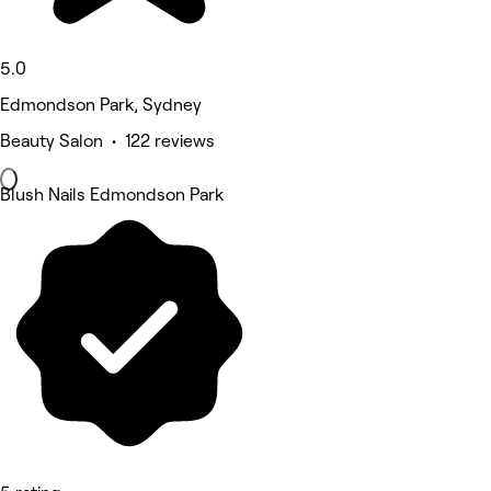
5.0
Edmondson Park, Sydney
Beauty Salon • 122 reviews
Blush Nails Edmondson Park