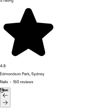
5 rating
4.8
Edmondson Park, Sydney
Nails • 150 reviews
New
Next