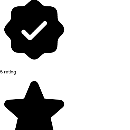
5 rating