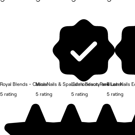
Royal Blends - Casula
Mina Nails & Spa Edmondson Park
Laila's Beauty and Laser
Blush Nails
5 rating
5 rating
5 rating
5 rating