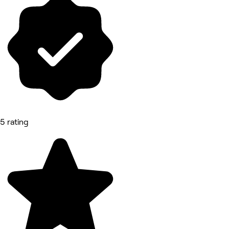
5 rating