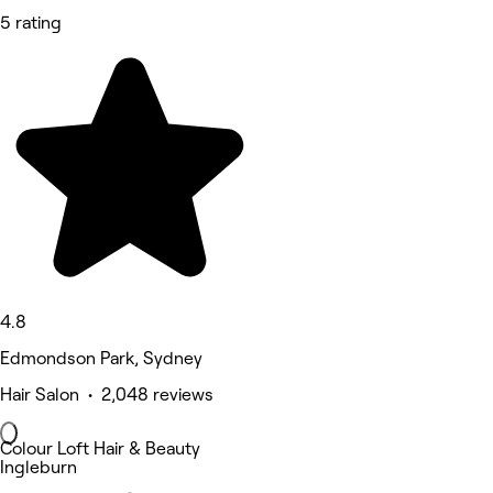
5 rating
4.8
Edmondson Park, Sydney
Hair Salon • 2,048 reviews
Colour Loft Hair & Beauty
Ingleburn