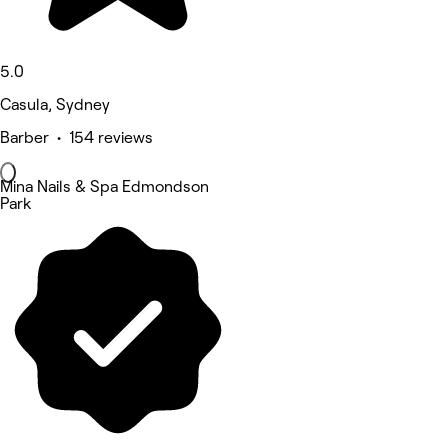
5.0
Casula, Sydney
Barber • 154 reviews
Mina Nails & Spa Edmondson
Park