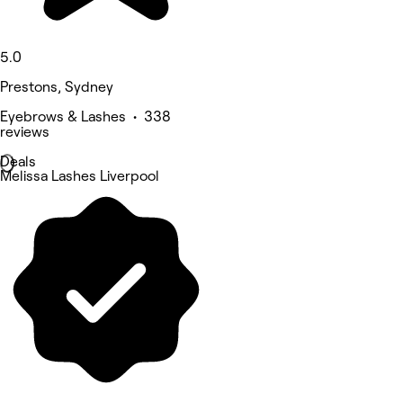
5.0
Prestons, Sydney
Eyebrows & Lashes • 338
reviews
Deals
Melissa Lashes Liverpool