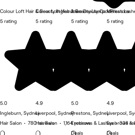
Colour Loft Hair & Beauty Ingleburn
Colour Loft Hair & Beauty Liverpool
Jolee Beauty Co - Prestons
Melissa Lash
5 rating
5 rating
5 rating
5 rating
5.0
4.9
5.0
4.9
Ingleburn, Sydney
Liverpool, Sydney
Prestons, Sydney
Liverpool, S
Hair Salon • 780 reviews
Hair Salon • 1,164 reviews
Eyebrows & Lashes • 338 re
Eyebrows & 
Deals
Deals