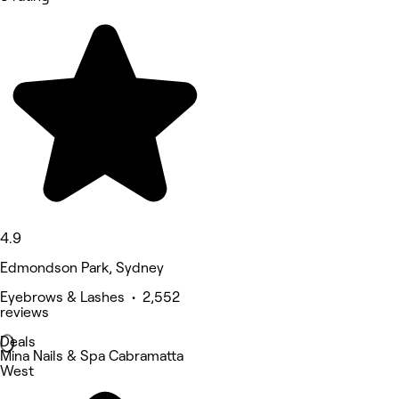
4.9
Edmondson Park, Sydney
Eyebrows & Lashes • 2,552
reviews
Deals
Mina Nails & Spa Cabramatta
West