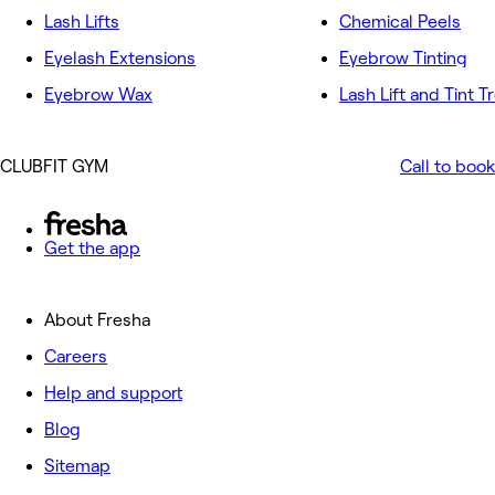
Lash Lifts
Chemical Peels
Eyelash Extensions
Eyebrow Tinting
Eyebrow Wax
Lash Lift and Tint 
CLUBFIT GYM
Call to book
Get the app
About Fresha
Careers
Help and support
Blog
Sitemap