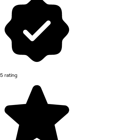
5 rating