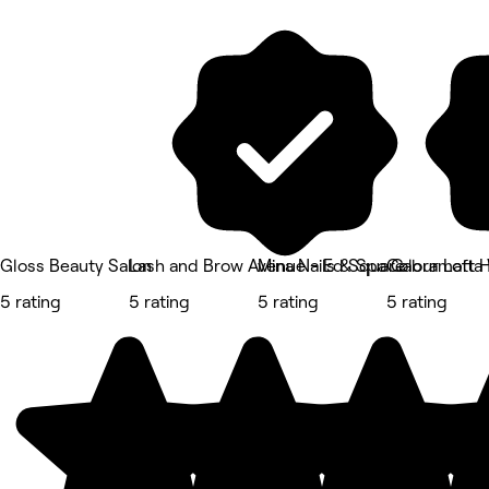
Gloss Beauty Salon
Lash and Brow Avenue - Ed Square
Mina Nails & Spa Cabramatta
Colour Loft 
5 rating
5 rating
5 rating
5 rating