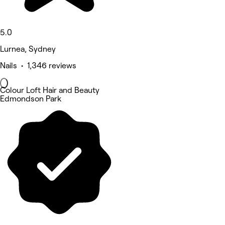
5.0
Lurnea, Sydney
Nails • 1,346 reviews
Colour Loft Hair and Beauty
Edmondson Park