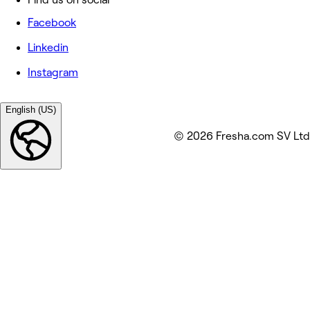
Facebook
Linkedin
Instagram
English (US)
© 2026 Fresha.com SV Ltd