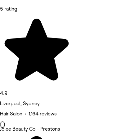
5 rating
4.9
Liverpool, Sydney
Hair Salon • 1,164 reviews
Jolee Beauty Co - Prestons