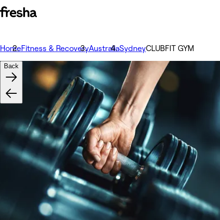
Home
Fitness & Recovery
Australia
Sydney
CLUBFIT GYM
Back