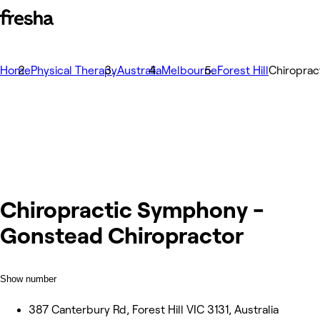
Home
Physical Therapy
Australia
Melbourne
Forest Hill
Chiroprac
Chiropractic Symphony -
Gonstead Chiropractor
Show number
387 Canterbury Rd, Forest Hill VIC 3131, Australia