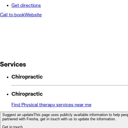
Get directions
Call to book
Website
Services
Chiropractic
Chiropractic
Find Physical therapy services near me
Suggest an update
This page uses publicly available information to help peop
partnered with Fresha, get in touch with us to update the information.
Get in touch