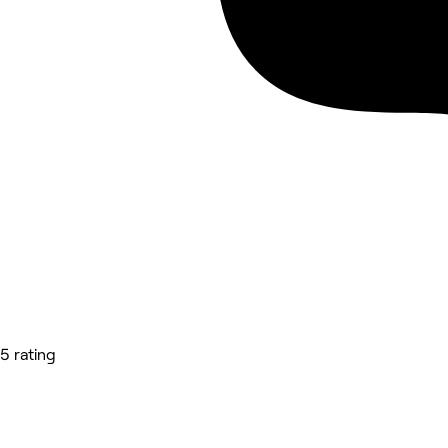
5 rating