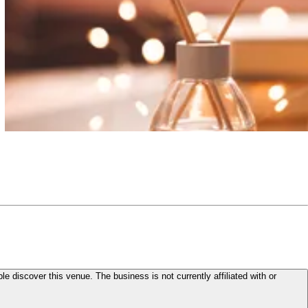
le discover this venue. The business is not currently affiliated with or