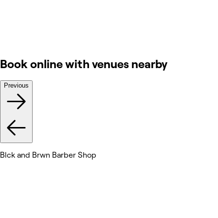
Book online with venues nearby
Previous
Blck and Brwn Barber Shop