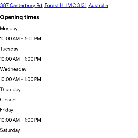
387 Canterbury Rd, Forest Hill VIC 3131, Australia
Opening times
Monday
10:00 AM - 1:00 PM
Tuesday
10:00 AM - 1:00 PM
Wednesday
10:00 AM - 1:00 PM
Thursday
Closed
Friday
10:00 AM - 1:00 PM
Saturday