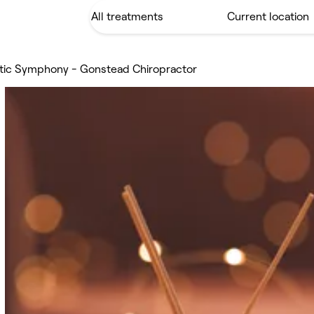
tic Symphony - Gonstead Chiropractor