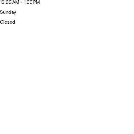
10:00 AM - 1:00 PM
Sunday
Closed