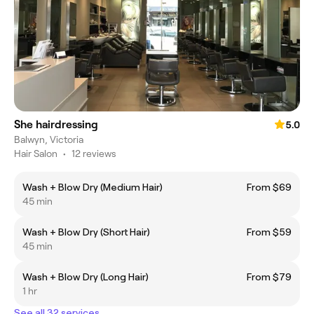
She hairdressing
5.0
Balwyn, Victoria
Hair Salon
•
12 reviews
Wash + Blow Dry (Medium Hair)
From $69
45 min
Wash + Blow Dry (Short Hair)
From $59
45 min
Wash + Blow Dry (Long Hair)
From $79
1 hr
See all 32 services