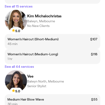
See all 15 services
Kim Michalochristas
Balwyn, Melbourne
No New Clients
5.0
Women’s Haircut (Short-Medium)
$107
45 min
Women’s Haircut (Medium-Long)
$118
1 hr
See all 44 services
Vee
Balwyn North, Melbourne
Senior Stylist
5.0
Medium Hair Blow Wave
$55
30 min