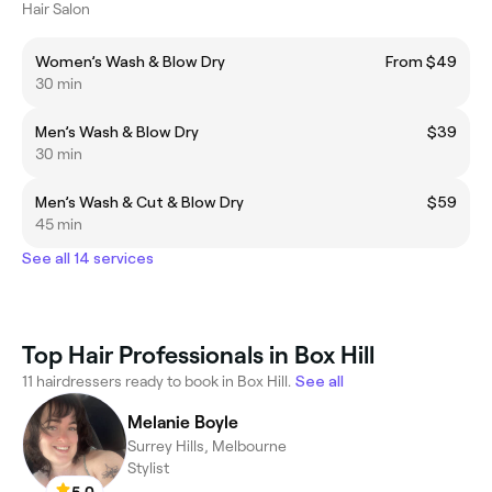
Hair Salon
Women’s Wash & Blow Dry
From $49
30 min
Men’s Wash & Blow Dry
$39
30 min
Men’s Wash & Cut & Blow Dry
$59
45 min
See all 14 services
Top Hair Professionals in Box Hill
11 hairdressers ready to book in Box Hill.
See all
Melanie Boyle
Surrey Hills, Melbourne
Stylist