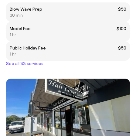
Blow Wave Prep
$50
30 min
Model Fee
$100
1 hr
Public Holiday Fee
$50
1 hr
See all 33 services