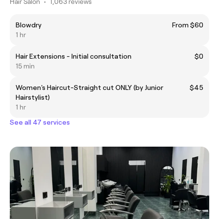
Hair Salon
•
1,063 reviews
Blowdry
From $60
1 hr
Hair Extensions - Initial consultation
$0
15 min
Women's Haircut-Straight cut ONLY (by Junior
$45
Hairstylist)
1 hr
See all 47 services