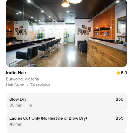
Indie Hair
5.0
Burwood, Victoria
Hair Salon
•
74 reviews
Blow Dry
$50
30 min - 1 hr
Ladies Cut Only (No Restyle or Blow Dry)
$55
45 min