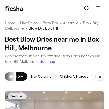
Home
•
Hair Salon
•
Blow Dry
•
Australia
•
Blow Dry
Melbourne
•
Blow Dry Box Hill
Best Blow Dries near me in Box
Hill, Melbourne
‎Choose from ‎18‎ venues offering Blow Dries near you in
Box Hill, Melbourne
See map
Blow Dry
Hair Coloring
Children's Haircut
Highligh
Featured