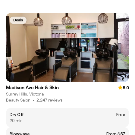
Deals
Madison Ave Hair & Skin
5.0
Surrey Hills, Victoria
Beauty Salon
•
2,247 reviews
Dry Off
Free
20 min
Blowwave
From $57