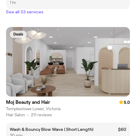
1 hr
See all 33 services
Deals
Moj Beauty and Hair
5.0
Templestowe Lower, Victoria
Hair Salon
•
211 reviews
Wash & Bouncy Blow Wave ( Short Length)
$60
30 min