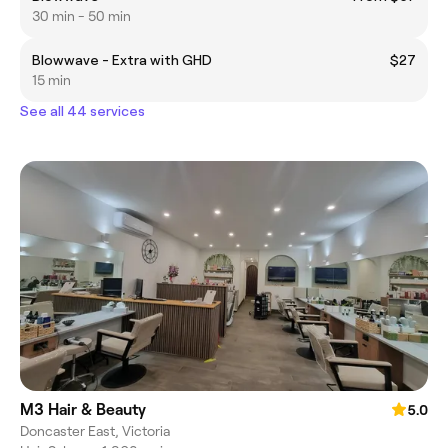
30 min - 50 min
Blowwave - Extra with GHD
$27
15 min
See all 44 services
M3 Hair & Beauty
5.0
Doncaster East, Victoria