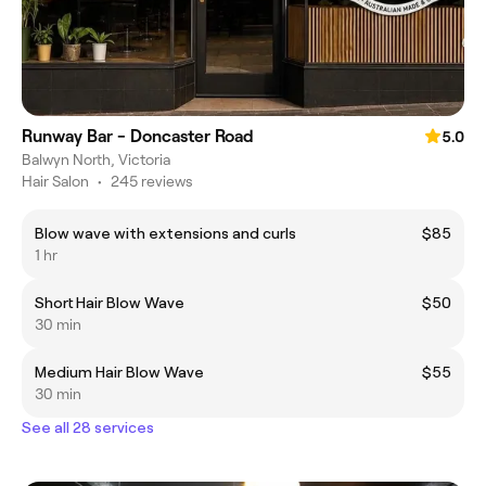
Runway Bar - Doncaster Road
5.0
Balwyn North, Victoria
Hair Salon
•
245 reviews
Blow wave with extensions and curls
$85
1 hr
Short Hair Blow Wave
$50
30 min
Medium Hair Blow Wave
$55
30 min
See all 28 services