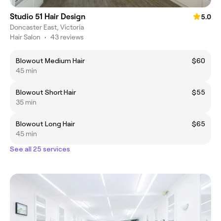
Studio 51 Hair Design
5.0
Doncaster East, Victoria
Hair Salon
•
43 reviews
Blowout Medium Hair
$60
45 min
Blowout Short Hair
$55
35 min
Blowout Long Hair
$65
45 min
See all 25 services