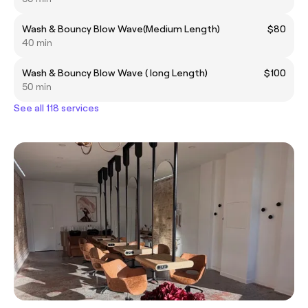
Wash & Bouncy Blow Wave(Medium Length)
$80
40 min
Wash & Bouncy Blow Wave ( long Length)
$100
50 min
See all 118 services