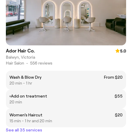
Ador Hair Co.
5.0
Balwyn, Victoria
Hair Salon
•
556 reviews
Wash & Blow Dry
From $20
20 min - 1 hr
▫️Add on treatment
$55
20 min
Women’s Haircut
$20
15 min - 1 hr and 20 min
See all 35 services