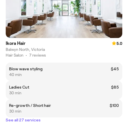
Ikora Hair
5.0
Balwyn North, Victoria
Hair Salon
•
7 reviews
Blow wave styling
$45
40 min
Ladies Cut
$85
30 min
Re-growth / Short hair
$100
30 min
See all 27 services