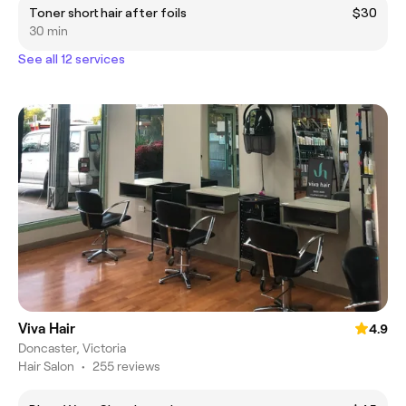
Toner short hair after foils
$30
30 min
See all 12 services
Viva Hair
4.9
Doncaster, Victoria
Hair Salon
•
255 reviews