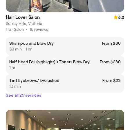
Hair Lover Salon
5.0
Surrey Hills, Victoria
Hair Salon
•
15 reviews
Shampoo and Blow Dry
From $60
30 min - 1 hr
Half Head Foil (highlight) +Toner+Blow Dry
From $230
1 hr
Tint Eyebrows/ Eyelashes
From $23
10 min
See all 25 services