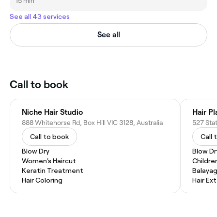
15 min
See all 43 services
See all
Call to book
Niche Hair Studio
Hair P
888 Whitehorse Rd, Box Hill VIC 3128, Australia
527 Stat
Call to book
Call 
Blow Dry
Blow Dr
Women's Haircut
Childre
Keratin Treatment
Balaya
Hair Coloring
Hair Ex