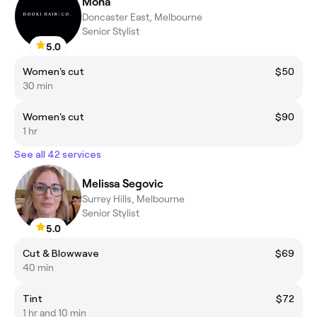
Mona
Doncaster East, Melbourne
Senior Stylist
5.0
Women's cut
$50
30 min
Women's cut
$90
1 hr
See all 42 services
Melissa Segovic
Surrey Hills, Melbourne
Senior Stylist
5.0
Cut & Blowwave
$69
40 min
Tint
$72
1 hr and 10 min