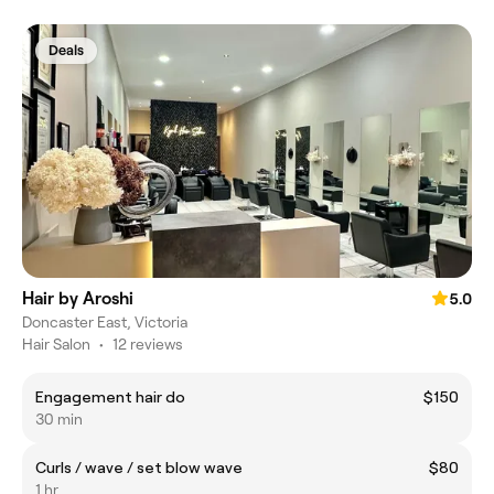
Deals
Hair by Aroshi
5.0
Doncaster East, Victoria
Hair Salon
•
12 reviews
Engagement hair do
$150
30 min
Curls / wave / set blow wave
$80
1 hr