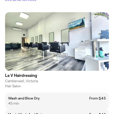
La V Hairdressing
Camberwell, Victoria
Hair Salon
Wash and Blow Dry
From $45
45 min