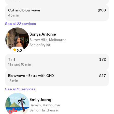
Cut and blow wave
$100
45 min
See all 22 services
Sonya Antonie
Surrey Hills, Melbourne
Senior Stylist
5.0
Tint
$72
1 hr and 10 min
Blowwave - Extra with GHD
$27
15 min
See all 13 services
Emily Jeong
Balwyn, Melbourne
Senior Hairdresser