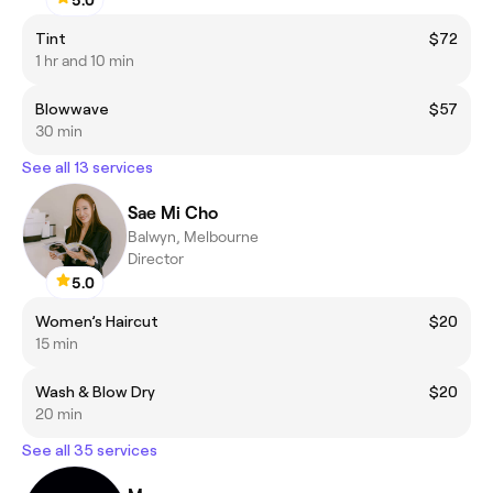
5.0
Tint
$72
1 hr and 10 min
Blowwave
$57
30 min
See all 13 services
Sae Mi Cho
Balwyn, Melbourne
Director
5.0
Women’s Haircut
$20
15 min
Wash & Blow Dry
$20
20 min
See all 35 services