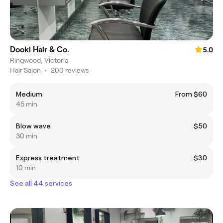
Dooki Hair & Co.
5.0
Ringwood, Victoria
Hair Salon
•
200 reviews
Medium
From $60
45 min
Blow wave
$50
30 min
Express treatment
$30
10 min
See all 44 services