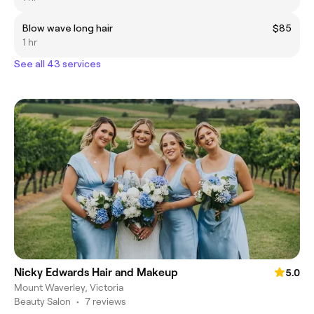
Blow wave long hair
$85
1 hr
See all 43 services
Nicky Edwards Hair and Makeup
5.0
Mount Waverley, Victoria
Beauty Salon
•
7 reviews