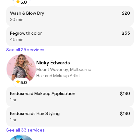
5.0
Wash & Blow Dry
$20
20 min
Regrowth color
$55
45 min
See all 25 services
Nicky Edwards
Mount Waverley, Melbourne
Hair and Makeup Artist
5.0
Bridesmaid Makeup Application
$180
1 hr
Bridesmaids Hair Styling
$180
1 hr
See all 33 services