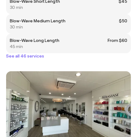
Blow-Wave Short Length
$45
30 min
Blow-Wave Medium Length
$50
30 min
Blow-Wave Long Length
From $60
45 min
See all 46 services