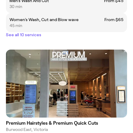
Men's Wash And Cut
From $45
30 min
Women's Wash, Cut and Blow wave
From $65
45 min
See all 10 services
Premium Hairstyles & Premium Quick Cuts
Burwood East, Victoria