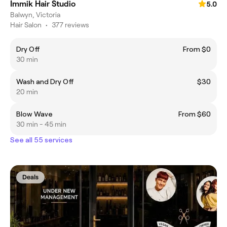
Immik Hair Studio
5.0
Balwyn, Victoria
Hair Salon
•
377 reviews
Dry Off
From $0
30 min
Wash and Dry Off
$30
20 min
Blow Wave
From $60
30 min - 45 min
See all 55 services
Deals