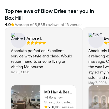
‎Top reviews of Blow Dries near you in
Box Hill
4.0
Average of ‎5,555‎ reviews of ‎16‎ venues.
Ambre I.
Ev
Absolute perfection. Excellent
Absolutely 
service with style and class. Would
a relaxing 
recommend to anyone living or
massage. C
visiting Melbourne.
the way I w
Jan 31, 2026
styled my h
salon and r
and cookie,
May 7, 2026
M3 Hair & Beauty
74 Renshaw
Street, Doncaster
East, Melbourne,
5.0
1,063 reviews