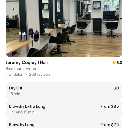
Jeremy Cogley | Hair
5.0
Blackburn, Victoria
Hair Salon
•
238 reviews
Dry Off
$0
15 min
Blowdry Extra Long
From $85
1 hr and 15 min
Blowdry Long
From $75