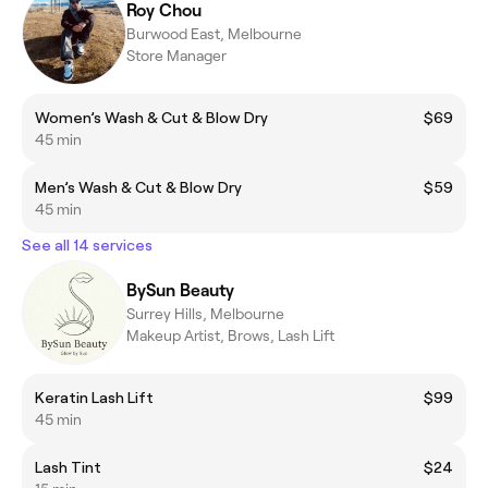
Roy Chou
Burwood East, Melbourne
Store Manager
Women’s Wash & Cut & Blow Dry
$69
45 min
Men’s Wash & Cut & Blow Dry
$59
45 min
See all 14 services
BySun Beauty
Surrey Hills, Melbourne
Makeup Artist, Brows, Lash Lift
Keratin Lash Lift
$99
45 min
Lash Tint
$24