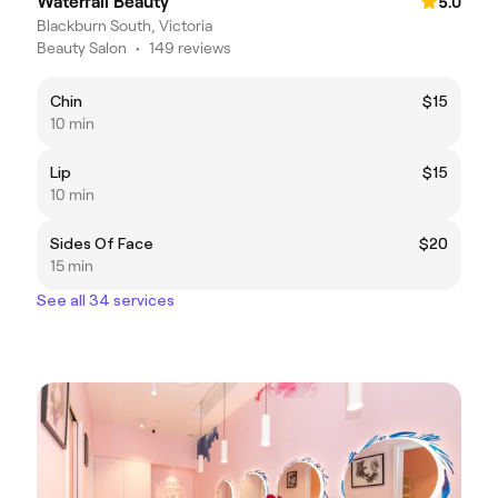
Waterfall Beauty
5.0
Blackburn South, Victoria
Beauty Salon
•
149 reviews
Chin
$15
10 min
Lip
$15
10 min
Sides Of Face
$20
15 min
See all 34 services