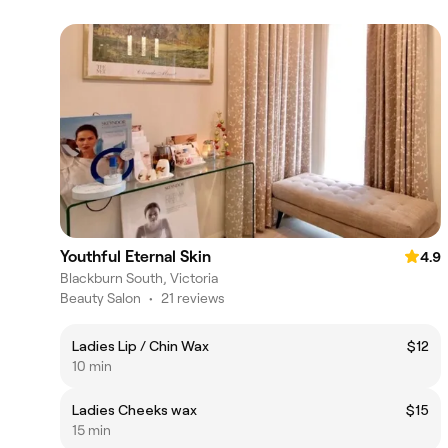
Youthful Eternal Skin
4.9
Blackburn South, Victoria
Beauty Salon
•
21 reviews
Ladies Lip / Chin Wax
$12
10 min
Ladies Cheeks wax
$15
15 min