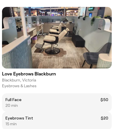
Love Eyebrows Blackburn
Blackburn, Victoria
Eyebrows & Lashes
Full Face
$50
20 min
Eyebrows Tint
$20
15 min