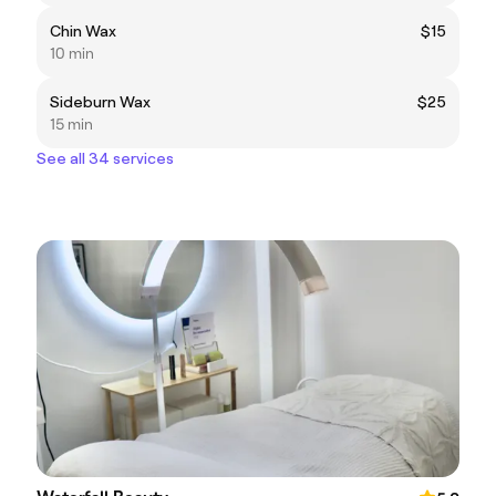
Chin Wax
$15
10 min
Sideburn Wax
$25
15 min
See all 34 services