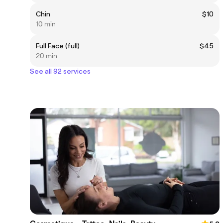
Chin
$10
10 min
Full Face (full)
$45
20 min
See all 92 services