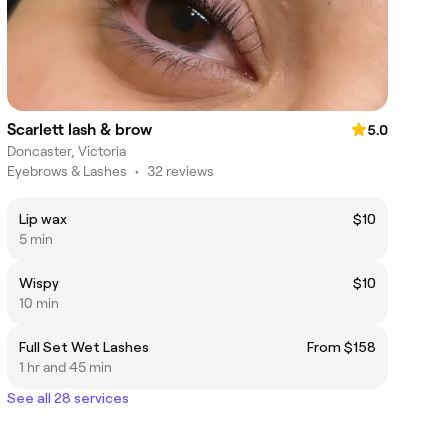
Scarlett lash & brow
5.0
Doncaster, Victoria
Eyebrows & Lashes
•
32 reviews
Lip wax
$10
5 min
Wispy
$10
10 min
Full Set Wet Lashes
From $158
1 hr and 45 min
See all 28 services