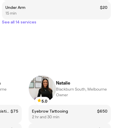
Under Arm
$20
15 min
See all 14 services
n
Natalie
urne
Blackburn South, Melbourne
Owner
5.0
Brow Sculpt (includes tint) - Existing Client
$75
Eyebrow Tattooing
$650
2 hr and 30 min