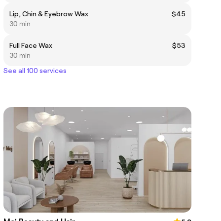
Lip, Chin & Eyebrow Wax
$45
30 min
Full Face Wax
$53
30 min
See all 100 services