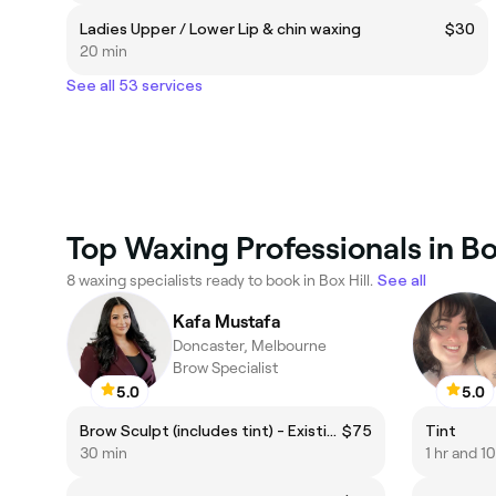
Ladies Upper / Lower Lip & chin waxing
$30
20 min
See all 53 services
Top Waxing Professionals in Box
8 waxing specialists ready to book in Box Hill.
See all
Kafa Mustafa
Doncaster, Melbourne
Brow Specialist
5.0
5.0
Brow Sculpt (includes tint) - Existing Client
$75
Tint
30 min
1 hr and 1