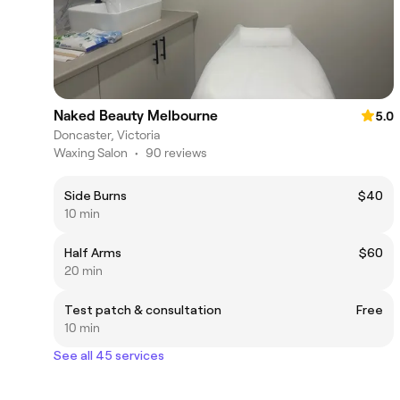
Naked Beauty Melbourne
5.0
Doncaster, Victoria
Waxing Salon
•
90 reviews
Side Burns
$40
10 min
Half Arms
$60
20 min
Test patch & consultation
Free
10 min
See all 45 services