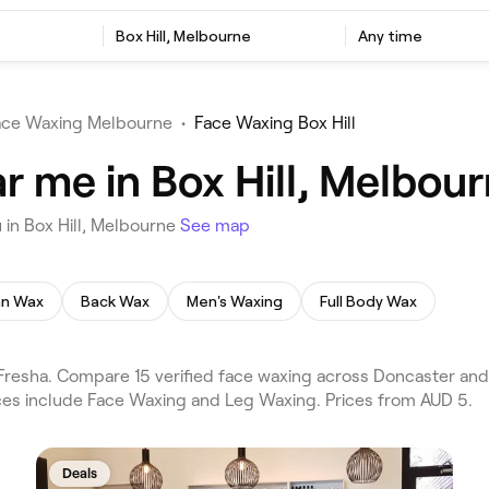
Box Hill, Melbourne
Any time
ace Waxing Melbourne
•
Face Waxing Box Hill
r me in Box Hill, Melbou
 in Box Hill, Melbourne
See map
ian Wax
Back Wax
Men's Waxing
Full Body Wax
Fresha. Compare 15 verified face waxing across Doncaster and
vices include Face Waxing and Leg Waxing. Prices from AUD 5.
Deals