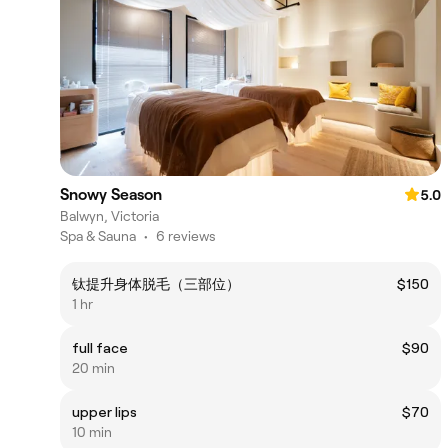
Snowy Season
5.0
Balwyn, Victoria
Spa & Sauna
•
6 reviews
钛提升身体脱毛（三部位）
$150
1 hr
full face
$90
20 min
upper lips
$70
10 min