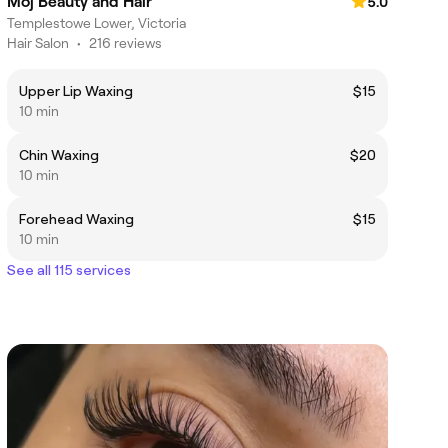
Moj Beauty and Hair
5.0
Templestowe Lower, Victoria
Hair Salon
•
216 reviews
Upper Lip Waxing
$15
10 min
Chin Waxing
$20
10 min
Forehead Waxing
$15
10 min
See all 115 services