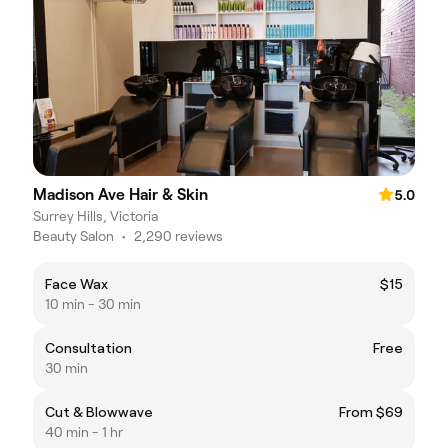
Madison Ave Hair & Skin
5.0
Surrey Hills, Victoria
Beauty Salon
•
2,290 reviews
Face Wax
$15
10 min - 30 min
Consultation
Free
30 min
Cut & Blowwave
From $69
40 min - 1 hr