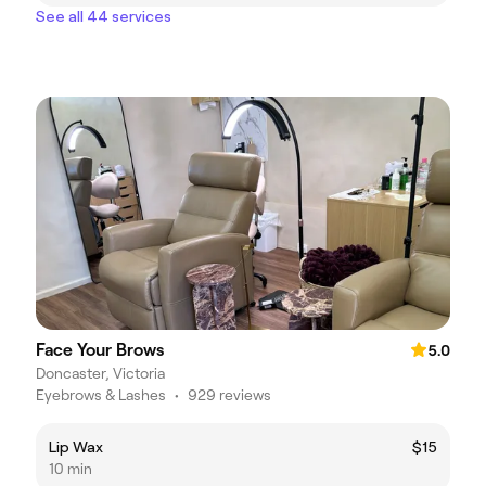
See all 44 services
Face Your Brows
5.0
Doncaster, Victoria
Eyebrows & Lashes
•
929 reviews
Lip Wax
$15
10 min