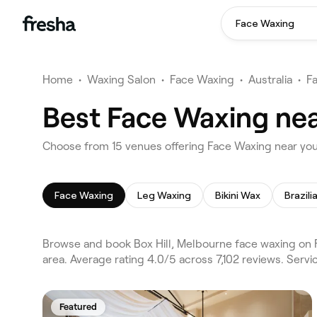
Face Waxing
Home
•
Waxing Salon
•
Face Waxing
•
Australia
•
F
Best Face Waxing nea
Choose from 15 venues offering Face Waxing near you
Face Waxing
Leg Waxing
Bikini Wax
Brazil
Browse and book Box Hill, Melbourne face waxing on 
area. Average rating 4.0/5 across 7,102 reviews. Ser
Featured