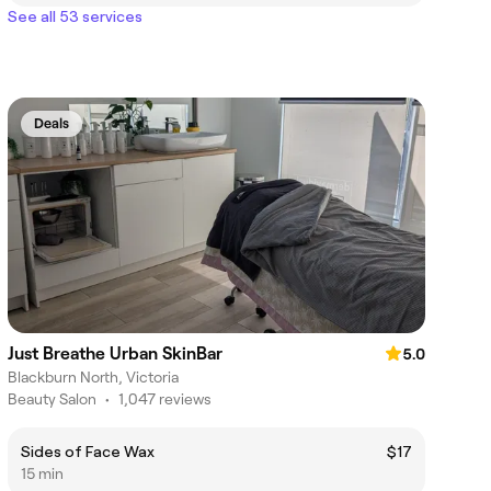
See all 53 services
Deals
Just Breathe Urban SkinBar
5.0
Blackburn North, Victoria
Beauty Salon
•
1,047 reviews
Sides of Face Wax
$17
15 min