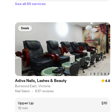
See all 88 services
Deals
Adiva Nails, Lashes & Beauty
4.8
Burwood East, Victoria
Nail Salon
•
637 reviews
Upper Lip
$10
10 min