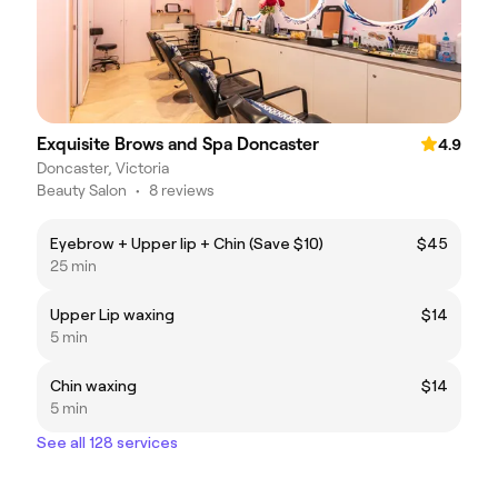
Exquisite Brows and Spa Doncaster
4.9
Doncaster, Victoria
Beauty Salon
•
8 reviews
Eyebrow + Upper lip + Chin (Save $10)
$45
25 min
Upper Lip waxing
$14
5 min
Chin waxing
$14
5 min
See all 128 services