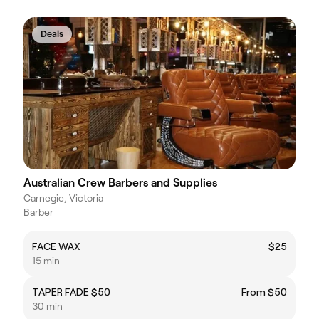
Deals
Australian Crew Barbers and Supplies
Carnegie, Victoria
Barber
FACE WAX
$25
15 min
TAPER FADE $50
From $50
30 min