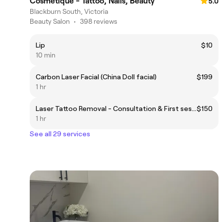
Cosmetique - Tattoo, Nails, Beauty
5.0
Blackburn South, Victoria
Beauty Salon
•
398 reviews
Lip
$10
10 min
Carbon Laser Facial (China Doll facial)
$199
1 hr
Laser Tattoo Removal - Consultation & First session
$150
1 hr
See all 29 services