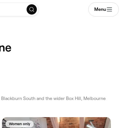
Menu
rne
 Blackburn South and the wider Box Hill, Melbourne
Women only