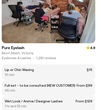
Pure Eyelash
4.9
Mont Albert, Victoria
Eyebrows & Lashes
•
1,291 reviews
Lip or Chin Waxing
$15
10 min
Full set - to be consulted (NEW CUSTOMER)
From $99
45 min
Wet Look / Anime/ Designer Lashes
From $129
1 hr and 15 min