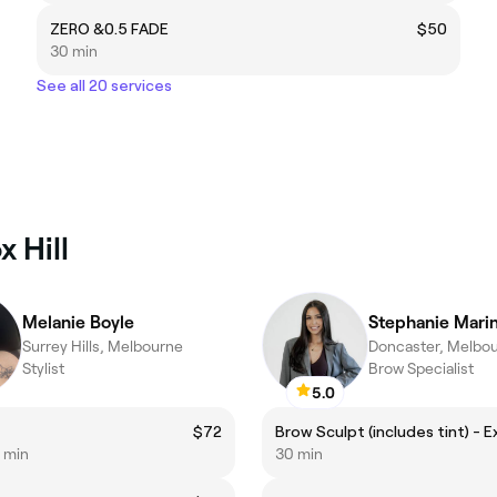
ZERO &0.5 FADE
$50
30 min
See all 20 services
 Hill
Melanie Boyle
Stephanie Mari
Surrey Hills, Melbourne
Doncaster, Melbo
Stylist
Brow Specialist
5.0
$72
0 min
30 min