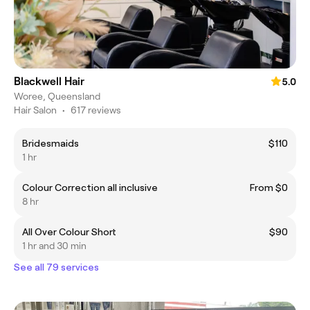
Blackwell Hair
5.0
Woree, Queensland
Hair Salon
•
617 reviews
Bridesmaids
$110
1 hr
Colour Correction all inclusive
From $0
8 hr
All Over Colour Short
$90
1 hr and 30 min
See all 79 services