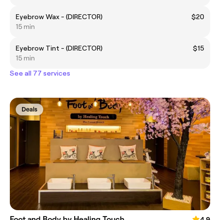
Eyebrow Wax - (DIRECTOR)
$20
15 min
Eyebrow Tint - (DIRECTOR)
$15
15 min
See all 77 services
Deals
Foot and Body by Healing Touch
4.9