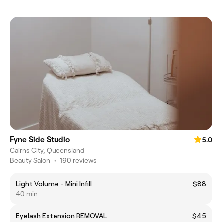
Fyne Side Studio
5.0
Cairns City, Queensland
Beauty Salon
•
190 reviews
Light Volume - Mini Infill
$88
40 min
Eyelash Extension REMOVAL
$45