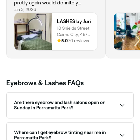
pretty again would definitely
recommend if you’re in Cairns!
Jan 3, 2026
LASHES by Juri
10 Shields Street,
Cairns City, 4870,
Queensland
5.0
70 reviews
Eyebrows & Lashes FAQs
Are there eyebrow and lash salons open on
Sunday in Parramatta Park?
Yes, a number of eyebrow and lash salons in
Parramatta Park are open on Sundays. Browse Fresha
to find salons near you with Sunday availability and
Where can I get eyebrow tinting near me in
confirm your booking in seconds.
Parramatta Park?