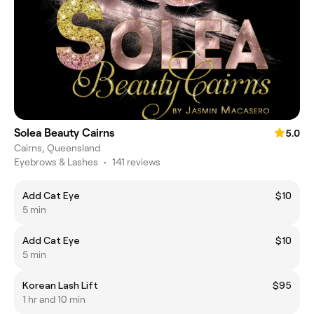
Solea Beauty Cairns
5.0
Cairns, Queensland
Eyebrows & Lashes
•
141 reviews
Add Cat Eye
$10
5 min
Add Cat Eye
$10
5 min
Korean Lash Lift
$95
1 hr and 10 min