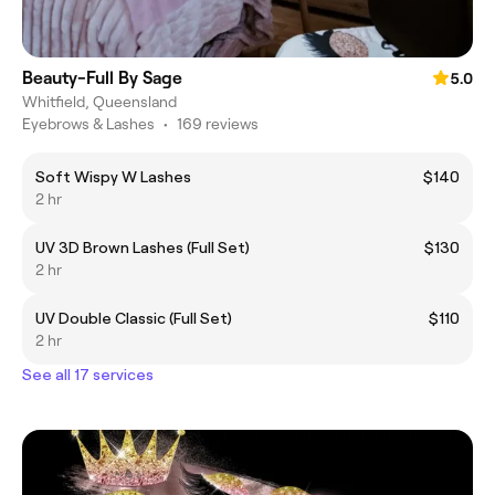
Beauty-Full By Sage
5.0
Whitfield, Queensland
Eyebrows & Lashes
•
169 reviews
Soft Wispy W Lashes
$140
2 hr
UV 3D Brown Lashes (Full Set)
$130
2 hr
UV Double Classic (Full Set)
$110
2 hr
See all 17 services