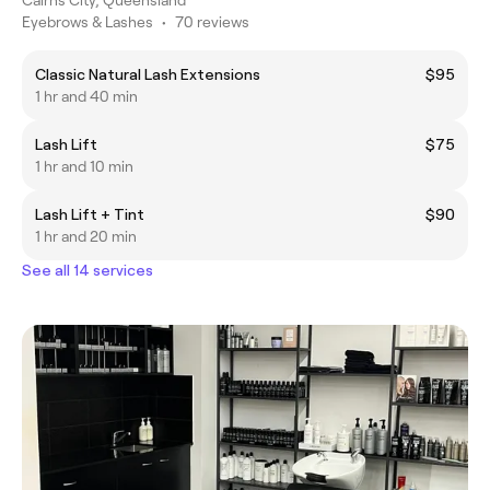
Eyebrows & Lashes
•
70 reviews
Classic Natural Lash Extensions
$95
1 hr and 40 min
Lash Lift
$75
1 hr and 10 min
Lash Lift + Tint
$90
1 hr and 20 min
See all 14 services