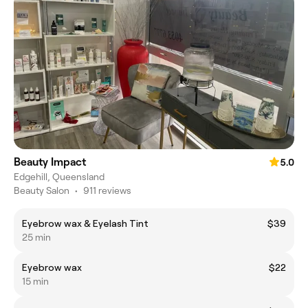
Beauty Impact
5.0
Edgehill, Queensland
Beauty Salon
•
911 reviews
Eyebrow wax & Eyelash Tint
$39
25 min
Eyebrow wax
$22
15 min