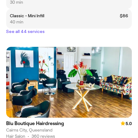
30 min
Classic - Mini Infill
$86
40 min
See all 44 services
Blu Boutique Hairdressing
5.0
Cairns City, Queensland
Hair Salon
•
360 reviews