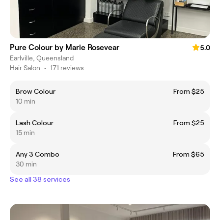
Pure Colour by Marie Rosevear
5.0
Earlville, Queensland
Hair Salon
•
171 reviews
Brow Colour
From $25
10 min
Lash Colour
From $25
15 min
Any 3 Combo
From $65
30 min
See all 38 services