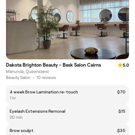
Dakota Brighton Beauty - Bask Salon Cairns
5.0
Manunda, Queensland
Beauty Salon
•
10 reviews
4 week Brow Lamination re-touch
$70
1 hr
Eyelash Extensions Removal
$15
20 min
Brow sculpt
$35