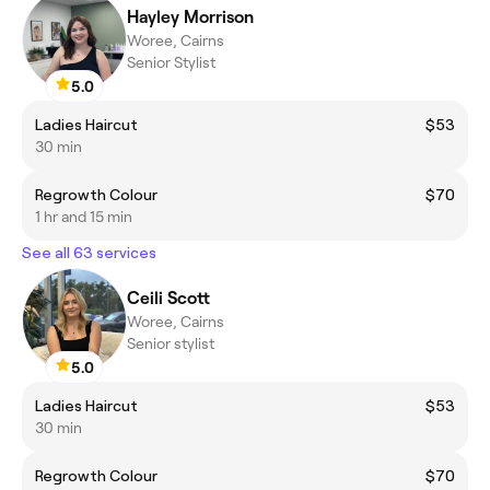
Hayley Morrison
Woree, Cairns
Senior Stylist
5.0
Ladies Haircut
$53
30 min
Regrowth Colour
$70
1 hr and 15 min
See all 63 services
Ceili Scott
Woree, Cairns
Senior stylist
5.0
Ladies Haircut
$53
30 min
Regrowth Colour
$70