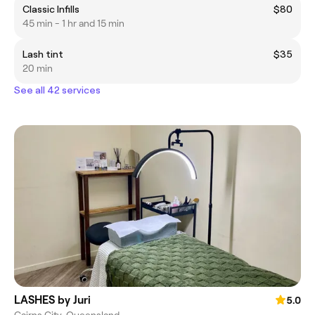
Classic Infills
$80
45 min - 1 hr and 15 min
Lash tint
$35
20 min
See all 42 services
LASHES by Juri
5.0
Cairns City, Queensland