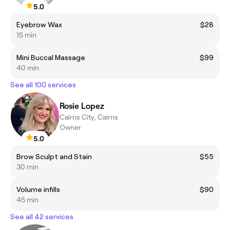
5.0
Eyebrow Wax
$28
15 min
Mini Buccal Massage
$99
40 min
See all 100 services
Rosie Lopez
Cairns City, Cairns
Owner
5.0
Brow Sculpt and Stain
$55
30 min
Volume infills
$90
45 min
See all 42 services