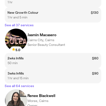
1 hr
New Growth Colour
$130
1 hr and 5 min
See all 37 services
Jasmin Macasero
Cairns City, Cairns
Senior Beauty Consultant
5.0
2wks Infills
$80
50 min
3wks Infills
$90
1 hr and 15 min
See all 64 services
Renee Blackwell
Woree, Cairns
Owner