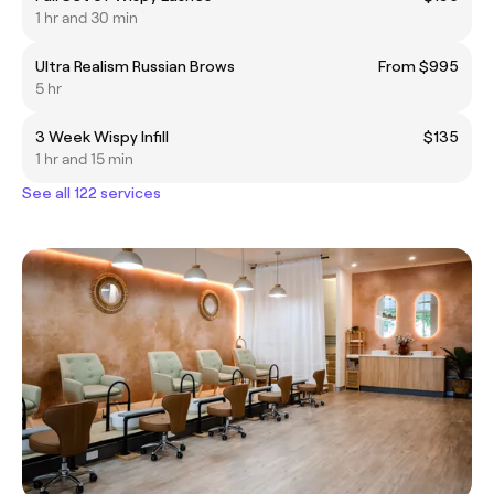
1 hr and 30 min
Ultra Realism Russian Brows
From $995
5 hr
3 Week Wispy Infill
$135
1 hr and 15 min
See all 122 services