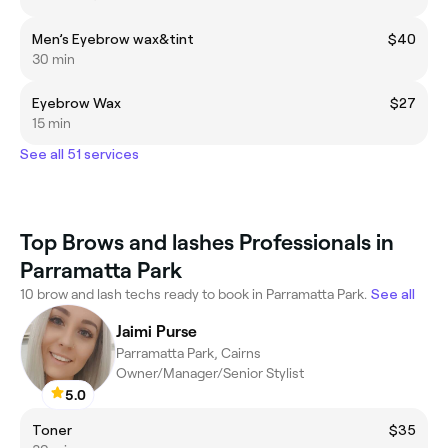
Men’s Eyebrow wax&tint
$40
30 min
Eyebrow Wax
$27
15 min
See all 51 services
Top Brows and lashes Professionals in
Parramatta Park
10 brow and lash techs ready to book in Parramatta Park.
See all
Jaimi Purse
Parramatta Park, Cairns
Owner/Manager/Senior Stylist
5.0
Toner
$35