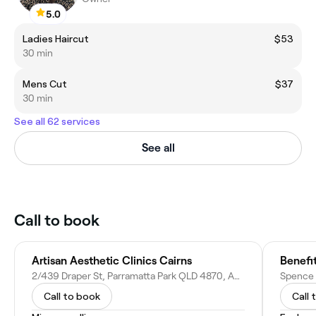
5.0
Ladies Haircut
$53
30 min
Mens Cut
$37
30 min
See all 62 services
See all
Call to book
Artisan Aesthetic Clinics Cairns
Benefi
2/439 Draper St, Parramatta Park QLD 4870, Australia
Call to book
Call 