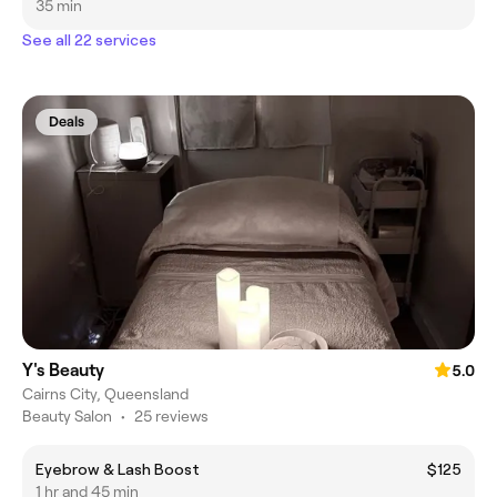
35 min
See all 22 services
Deals
Y's Beauty
5.0
Cairns City, Queensland
Beauty Salon
•
25 reviews
Eyebrow & Lash Boost
$125
1 hr and 45 min