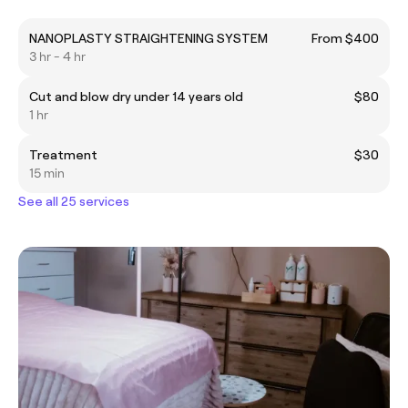
NANOPLASTY STRAIGHTENING SYSTEM
From $400
3 hr - 4 hr
Cut and blow dry under 14 years old
$80
1 hr
Treatment
$30
15 min
See all 25 services