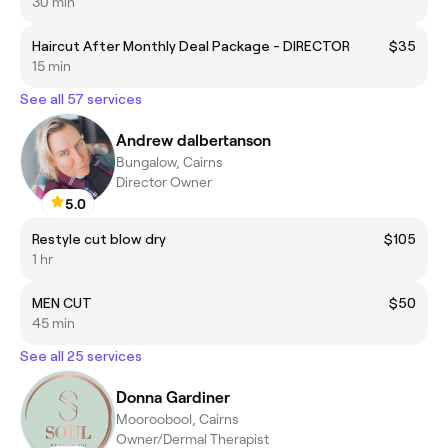
30 min
Haircut After Monthly Deal Package - DIRECTOR
$35
15 min
See all 57 services
Andrew dalbertanson
Bungalow, Cairns
Director Owner
5.0
Restyle cut blow dry
$105
1 hr
MEN CUT
$50
45 min
See all 25 services
Donna Gardiner
Mooroobool, Cairns
Owner/Dermal Therapist