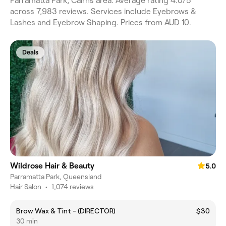
Parramatta Park, Cairns area. Average rating 4.0/5
across 7,983 reviews. Services include Eyebrows &
Lashes and Eyebrow Shaping. Prices from AUD 10.
Deals
Wildrose Hair & Beauty
5.0
Parramatta Park, Queensland
Hair Salon
•
1,074 reviews
Brow Wax & Tint - (DIRECTOR)
$30
30 min