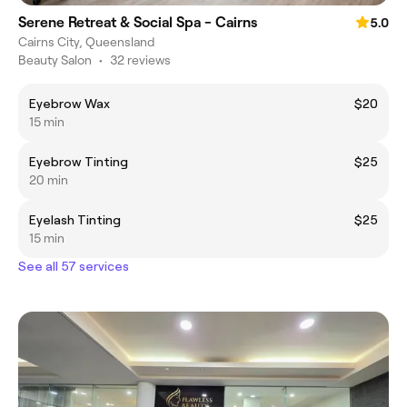
Serene Retreat & Social Spa - Cairns
5.0
Cairns City, Queensland
Beauty Salon
•
32 reviews
Eyebrow Wax
$20
15 min
Eyebrow Tinting
$25
20 min
Eyelash Tinting
$25
15 min
See all 57 services