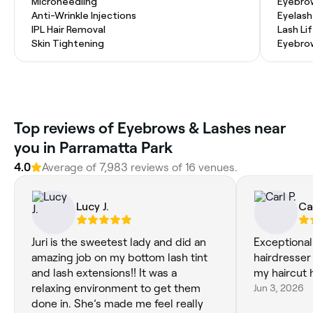
Microneedling
Eyebro
Anti-Wrinkle Injections
Eyelash
IPL Hair Removal
Lash Li
Skin Tightening
Eyebro
Top reviews of Eyebrows & Lashes near
you in Parramatta Park
4.0
Average of 7,983 reviews of 16 venues.
Lucy J.
Car
Juri is the sweetest lady and did an
Exceptional
amazing job on my bottom lash tint
hairdresser
and lash extensions!! It was a
my haircut 
relaxing environment to get them
Jun 3, 2026
done in. She’s made me feel really