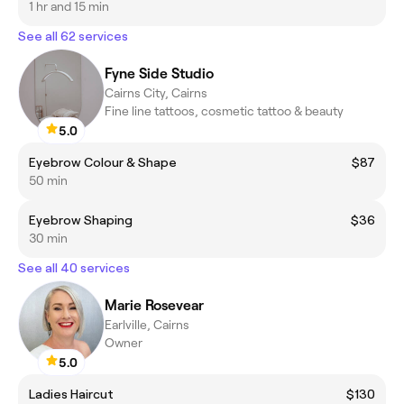
1 hr and 15 min
See all 62 services
Fyne Side Studio
Cairns City, Cairns
Fine line tattoos, cosmetic tattoo & beauty
5.0
Eyebrow Colour & Shape
$87
50 min
Eyebrow Shaping
$36
30 min
See all 40 services
Marie Rosevear
Earlville, Cairns
Owner
5.0
Ladies Haircut
$130