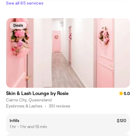
See all 65 services
Deals
Skin & Lash Lounge by Rosie
5.0
Cairns City, Queensland
Eyebrows & Lashes
•
351 reviews
Infills
$120
1 hr - 1 hr and 15 min