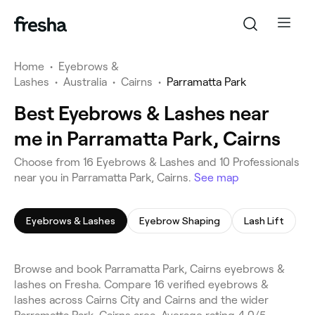
Home
•
Eyebrows &
Lashes
•
Australia
•
Cairns
•
Parramatta Park
Best Eyebrows & Lashes near
me in Parramatta Park, Cairns
Choose from 16 Eyebrows & Lashes and 10 Professionals
near you in Parramatta Park, Cairns.
See map
Eyebrows & Lashes
Eyebrow Shaping
Lash Lift
Browse and book Parramatta Park, Cairns eyebrows &
lashes on Fresha. Compare 16 verified eyebrows &
lashes across Cairns City and Cairns and the wider