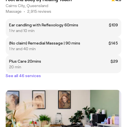
Cairns City, Queensland
Massage
•
2,915 reviews
Ear candling with Reflexology 60mins
$109
1 hr and 10 min
(No claim) Remedial Massage | 90 mins
$145
1 hr and 40 min
Plus Care 20mins
$29
20 min
See all 46 services