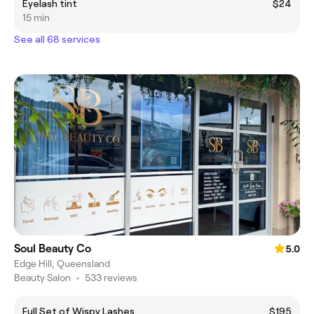
Eyelash tint
$24
15 min
See all 68 services
Soul Beauty Co
5.0
Edge Hill, Queensland
Beauty Salon
•
533 reviews
Full Set of Wispy Lashes
$195