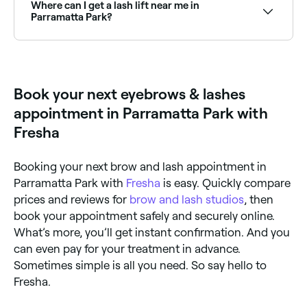
date and time to see live availability and book on the
Where can I get a lash lift near me in
spot.
Parramatta Park?
Lash lifts are one of the most popular lash
treatments in Parramatta Park. Browse and book the
best lash lift specialists near you in Parramatta Park.
Book your next eyebrows & lashes
appointment in Parramatta Park with
Fresha
Booking your next brow and lash appointment in
Parramatta Park with
Fresha
is easy. Quickly compare
prices and reviews for
brow and lash studios
, then
book your appointment safely and securely online.
What’s more, you’ll get instant confirmation. And you
can even pay for your treatment in advance.
Sometimes simple is all you need. So say hello to
Fresha.