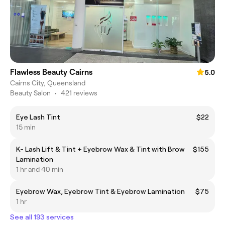
Flawless Beauty Cairns
5.0
Cairns City, Queensland
Beauty Salon
•
421 reviews
Eye Lash Tint
$22
15 min
K- Lash Lift & Tint + Eyebrow Wax & Tint with Brow
$155
Lamination
1 hr and 40 min
Eyebrow Wax, Eyebrow Tint & Eyebrow Lamination
$75
1 hr
See all 193 services