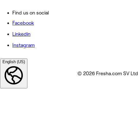
Find us on social
Facebook
Linkedin
Instagram
English (US)
© 2026 Fresha.com SV Ltd