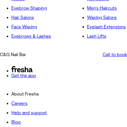
Eyebrow Shaping
Men's Haircuts
Hair Salons
Waxing Salons
Face Waxing
Eyelash Extensions
Eyebrows & Lashes
Lash Lifts
C&G Nail Bar
Call to book
Get the app
About Fresha
Careers
Help and support
Blog