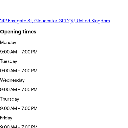
142 Eastgate St, Gloucester GL1 1QU, United Kingdom
Opening times
Monday
9:00 AM - 7:00 PM
Tuesday
9:00 AM - 7:00 PM
Wednesday
9:00 AM - 7:00 PM
Thursday
9:00 AM - 7:00 PM
Friday
9:00 AM - 7:00 PM