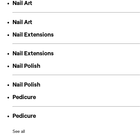
Nail Art
Nail Art
Nail Extensions
Nail Extensions
Nail Polish
Nail Polish
Pedicure
Pedicure
See all