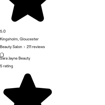
5.0
Kingsholm, Gloucester
Beauty Salon • 211 reviews
Sara Jayne Beauty
5 rating