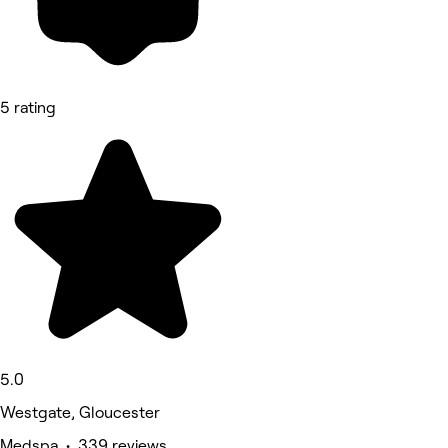
5 rating
5.0
Westgate, Gloucester
Medspa • 339 reviews