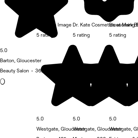
Ctrl Male Image
Dr. Kate Cosmetics at Mark Bl
Blossoming 
5 rating
5 rating
5 rating
5.0
Barton, Gloucester
Beauty Salon • 362 reviews
5.0
5.0
5.0
Westgate, Gloucester
Westgate, Gloucester
Westgate, G