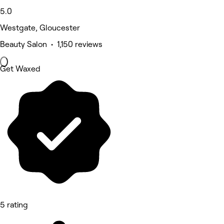
5.0
Westgate, Gloucester
Beauty Salon • 1,150 reviews
Get Waxed
5 rating