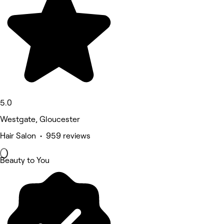
5.0
Westgate, Gloucester
Hair Salon • 959 reviews
Beauty to You