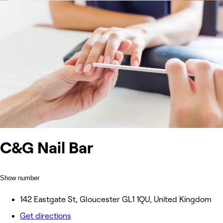
C&G Nail Bar
Show number
142 Eastgate St, Gloucester GL1 1QU, United Kingdom
Get directions