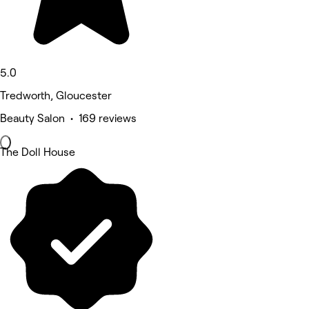
5.0
Tredworth, Gloucester
Beauty Salon • 169 reviews
The Doll House