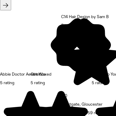
C14 Hair Design by Sam B
5 rating
Abbie Doctor Aesthetics
Get Waxed
Beauty to Yo
5 rating
5 rating
5 rating
5.0
Westgate, Gloucester
Hair Salon • 959 reviews