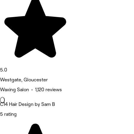
5.0
Westgate, Gloucester
Waxing Salon • 1,120 reviews
C14 Hair Design by Sam B
5 rating