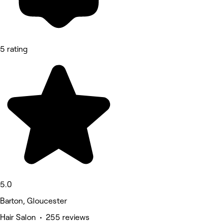
5 rating
5.0
Barton, Gloucester
Hair Salon • 255 reviews