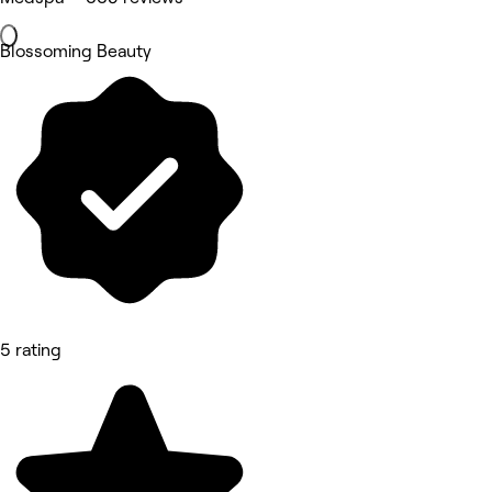
Blossoming Beauty
5 rating