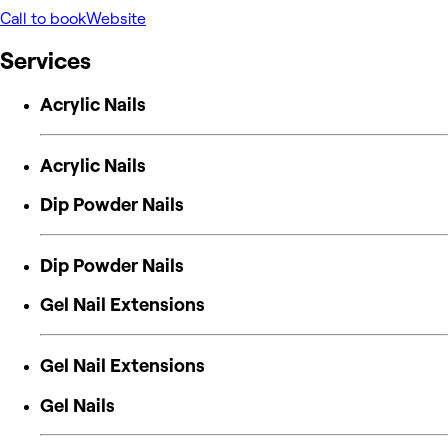
Call to book
Website
Services
Acrylic Nails
Acrylic Nails
Dip Powder Nails
Dip Powder Nails
Gel Nail Extensions
Gel Nail Extensions
Gel Nails