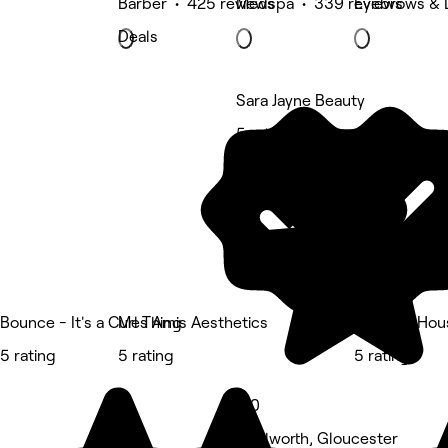
Barber • 425 reviews
Medspa • 339 reviews
Eyebrows & 
Deals
Sara Jayne Beauty
5 rating
Bounce - It's a Curl Thing
Mes Amis Aesthetics
The Doll Hou
5 rating
5 rating
5 rating
5.0
Tredworth, Gloucester