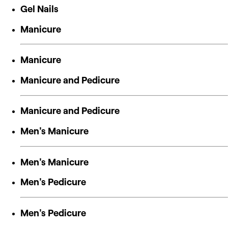
Gel Nails
Manicure
Manicure
Manicure and Pedicure
Manicure and Pedicure
Men's Manicure
Men's Manicure
Men's Pedicure
Men's Pedicure