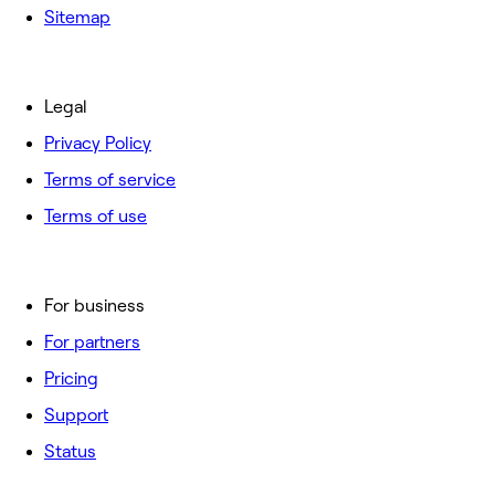
Sitemap
Legal
Privacy Policy
Terms of service
Terms of use
For business
For partners
Pricing
Support
Status