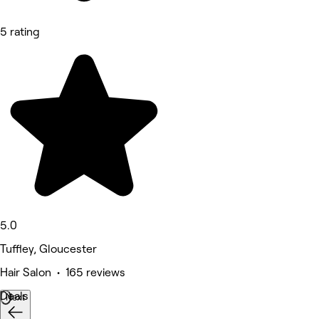
5 rating
5.0
Tuffley, Gloucester
Hair Salon • 165 reviews
Deals
Next