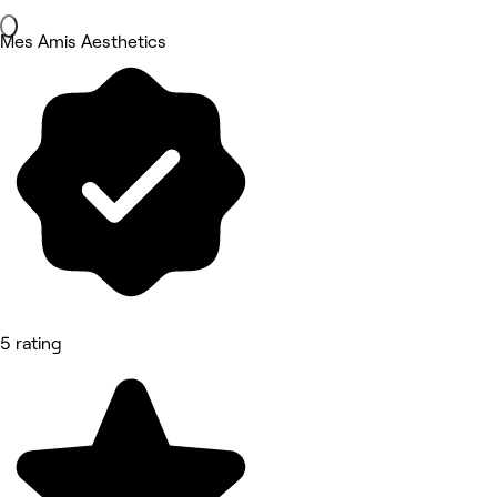
Mes Amis Aesthetics
5 rating