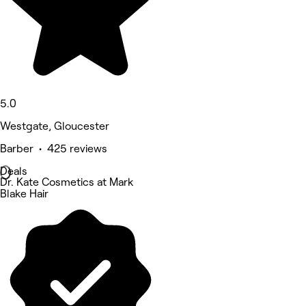
5.0
Westgate, Gloucester
Barber • 425 reviews
Deals
Dr. Kate Cosmetics at Mark
Blake Hair