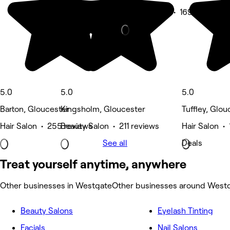
Beauty Salon • 169 reviews
5.0
5.0
5.0
Barton, Gloucester
Kingsholm, Gloucester
Tuffley, Glou
Hair Salon • 255 reviews
Beauty Salon • 211 reviews
Hair Salon •
See all
Deals
Treat yourself anytime, anywhere
Other businesses in Westgate
Other businesses around West
Beauty Salons
Eyelash Tinting
Facials
Nail Salons