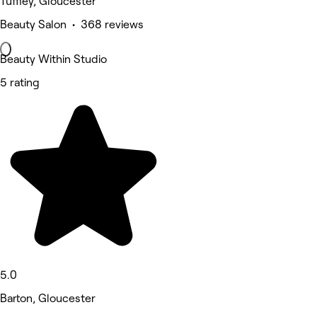
Tuffley, Gloucester
Beauty Salon • 368 reviews
Beauty Within Studio
5 rating
5.0
Barton, Gloucester