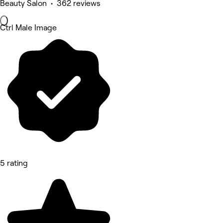
Beauty Salon • 362 reviews
Ctrl Male Image
5 rating