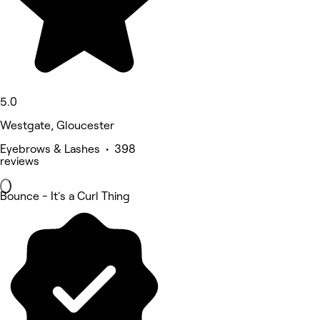
5.0
Westgate, Gloucester
Eyebrows & Lashes • 398
reviews
Bounce - It's a Curl Thing