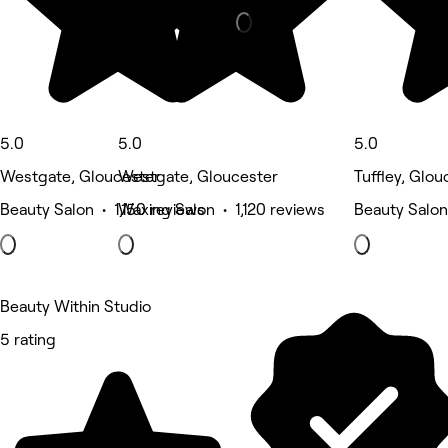
5.0
5.0
5.0
Westgate, Gloucester
Westgate, Gloucester
Tuffley, Glou
Beauty Salon • 1,150 reviews
Waxing Salon • 1,120 reviews
Beauty Salon
Beauty Within Studio
5 rating