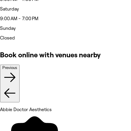
Saturday
9:00 AM - 7:00 PM
Sunday
Closed
Book online with venues nearby
Previous
Abbie Doctor Aesthetics