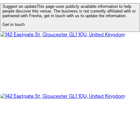
Suggest an update
This page uses publicly available information to help
people discover this venue. The business is not currently affiliated with or
partnered with Fresha, get in touch with us to update the information.
Get in touch