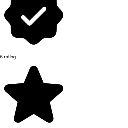
5 rating