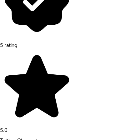
5 rating
5.0