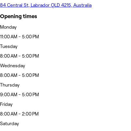
84 Central St, Labrador QLD 4215, Australia
Opening times
Monday
11:00 AM - 5:00 PM
Tuesday
8:00 AM - 5:00 PM
Wednesday
8:00 AM - 5:00 PM
Thursday
9:00 AM - 5:00 PM
Friday
8:00 AM - 2:00 PM
Saturday