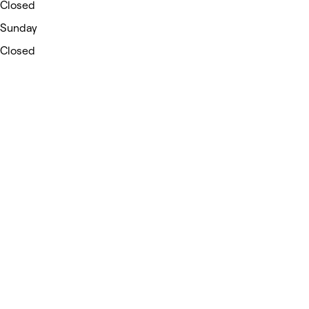
Closed
Sunday
Closed