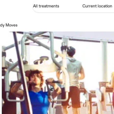
ody Moves