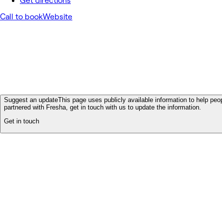
Get directions
Call to book
Website
Suggest an update
This page uses publicly available information to help peop
partnered with Fresha, get in touch with us to update the information.
Get in touch