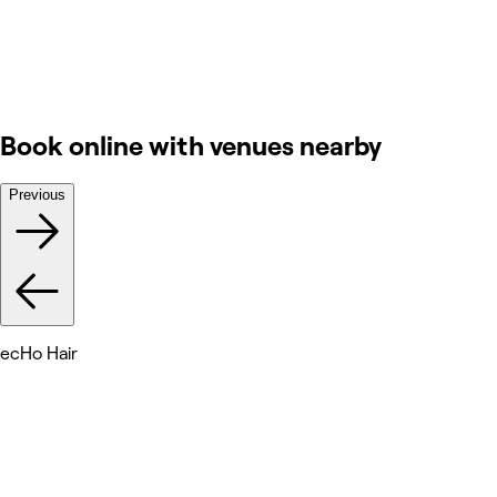
Book online with venues nearby
Previous
ecHo Hair