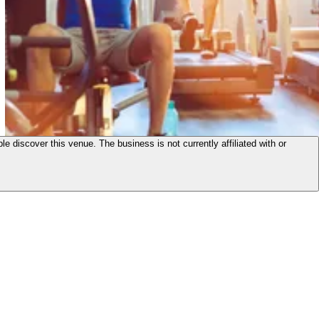
le discover this venue. The business is not currently affiliated with or