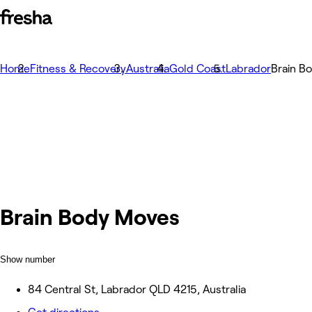
Home
Fitness & Recovery
Australia
Gold Coast
Labrador
Brain B
Brain Body Moves
Show number
84 Central St, Labrador QLD 4215, Australia