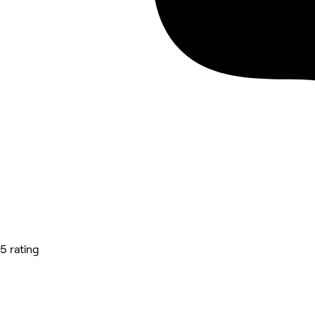
5 rating