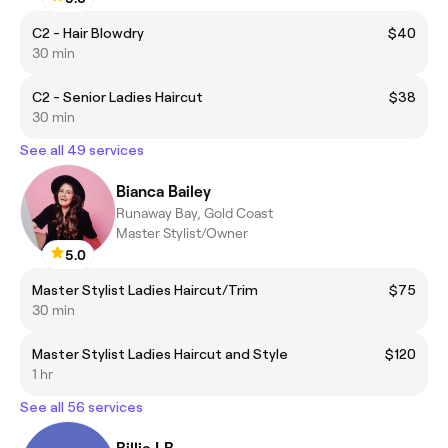
C2 - Hair Blowdry
$40
30 min
C2 - Senior Ladies Haircut
$38
30 min
See all 49 services
Bianca Bailey
Runaway Bay, Gold Coast
Master Stylist/Owner
5.0
Master Stylist Ladies Haircut/Trim
$75
30 min
Master Stylist Ladies Haircut and Style
$120
1 hr
See all 56 services