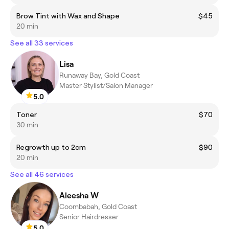
Brow Tint with Wax and Shape
$45
20 min
See all 33 services
Lisa
Runaway Bay, Gold Coast
Master Stylist/Salon Manager
5.0
Toner
$70
30 min
Regrowth up to 2cm
$90
20 min
See all 46 services
Aleesha W
Coombabah, Gold Coast
Senior Hairdresser
5.0