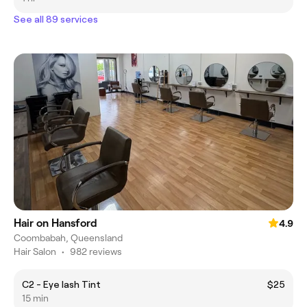
See all 89 services
Hair on Hansford
4.9
Coombabah, Queensland
Hair Salon
•
982 reviews
C2 - Eye lash Tint
$25
15 min