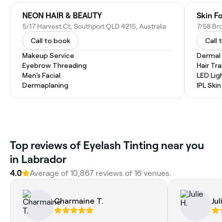
NEON HAIR & BEAUTY
Skin F
5/17 Harvest Ct, Southport QLD 4215, Australia
7/58 Br
Call to book
Call 
Makeup Service
Dermal F
Eyebrow Threading
Hair Tr
Men's Facial
LED Lig
Dermaplaning
IPL Ski
Top reviews of Eyelash Tinting near you
in Labrador
4.0
Average of 10,867 reviews of 16 venues.
Charmaine T.
Jul