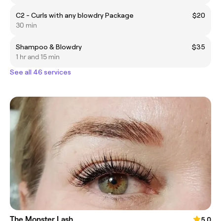
C2 - Curls with any blowdry Package
$20
30 min
Shampoo & Blowdry
$35
1 hr and 15 min
See all 46 services
The Monster Lash
5.0