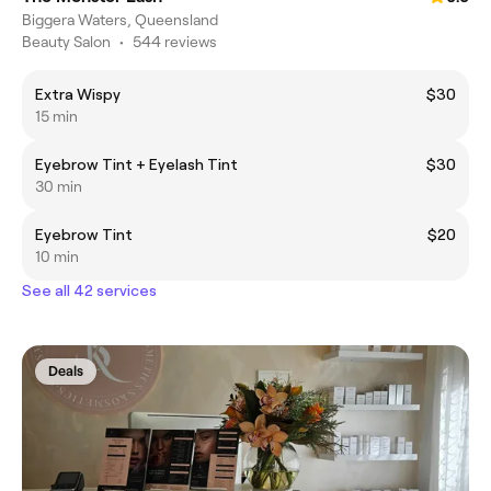
Biggera Waters, Queensland
Beauty Salon
•
544 reviews
Extra Wispy
$30
15 min
Eyebrow Tint + Eyelash Tint
$30
30 min
Eyebrow Tint
$20
10 min
See all 42 services
Deals