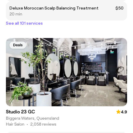
Deluxe Moroccan Scalp Balancing Treatment
$50
20 min
See all 101 services
Deals
Studio 23 GC
4.9
Biggera Waters, Queensland
Hair Salon
•
2,058 reviews