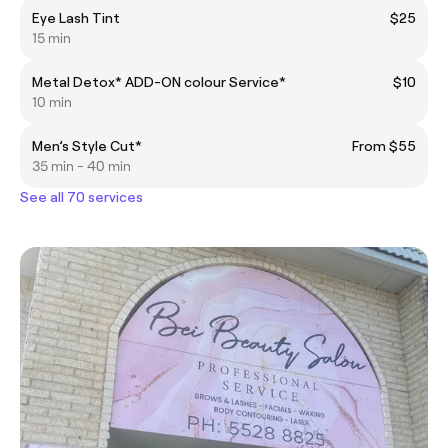
Eye Lash Tint
$25
15 min
Metal Detox* ADD-ON colour Service*
$10
10 min
Men’s Style Cut*
From $55
35 min - 40 min
See all 70 services