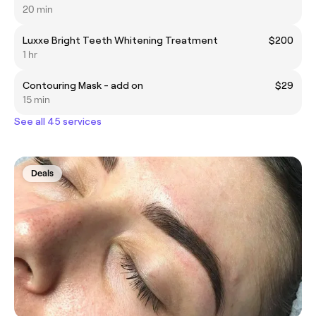
20 min
Luxxe Bright Teeth Whitening Treatment
$200
1 hr
Contouring Mask - add on
$29
15 min
See all 45 services
Deals