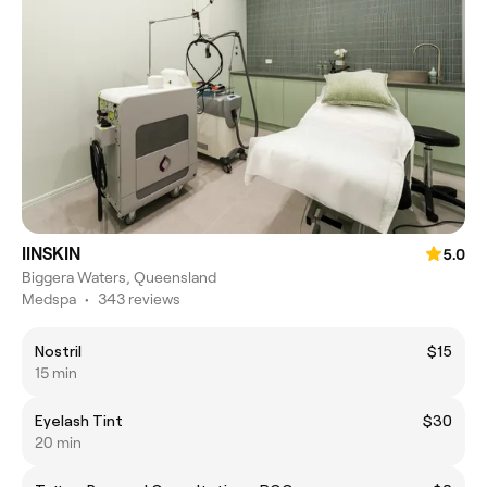
IINSKIN
5.0
Biggera Waters, Queensland
Medspa
•
343 reviews
Nostril
$15
15 min
Eyelash Tint
$30
20 min