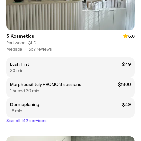
S Kosmetics
5.0
Parkwood, QLD
Medspa
•
567 reviews
Lash Tint
$49
20 min
Morpheus8 July PROMO 3 sessions
$1800
1 hr and 30 min
Dermaplaning
$49
15 min
See all 142 services