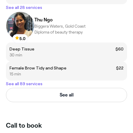
See all 28 services
Thu Ngo
Biggera Waters, Gold Coast
Diploma of beauty therapy
5.0
Deep Tissue
$60
30 min
Female Brow Tidy and Shape
$22
15 min
See all 89 services
See all
Call to book