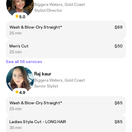
Biggera Waters, Gold Coast
Stylist/Director
5.0
Wash & Blow-Dry Straight*
$69
25 min
Men's Cut
$50
25 min
See all 56 services
Raj kaur
Biggera Waters, Gold Coast
Senior Stylist
4.9
Wash & Blow-Dry Straight*
$65
25 min
Ladies Style Cut - LONG HAIR
$85
35 min