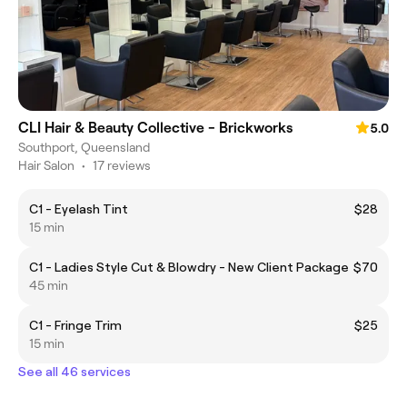
CLI Hair & Beauty Collective - Brickworks
5.0
Southport, Queensland
Hair Salon
•
17 reviews
C1 - Eyelash Tint
$28
15 min
C1 - Ladies Style Cut & Blowdry - New Client Package
$70
45 min
C1 - Fringe Trim
$25
15 min
See all 46 services