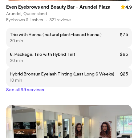
Even Eyebrows and Beauty Bar - Arundel Plaza
4.9
Arundel, Queensland
Eyebrows & Lashes
•
321 reviews
Trio with Henna ( natural plant-based henna )
$75
30 min
6. Package: Trio with Hybrid Tint
$65
20 min
Hybrid Bronsun Eyelash Tinting (Last Long 6 Weeks)
$25
10 min
See all 99 services