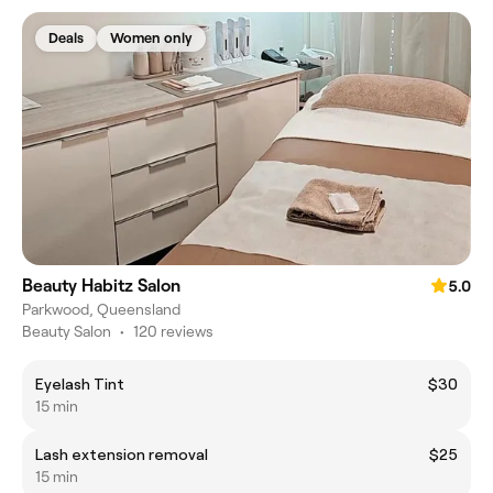
Deals
Women only
Beauty Habitz Salon
5.0
Parkwood, Queensland
Beauty Salon
•
120 reviews
Eyelash Tint
$30
15 min
Lash extension removal
$25
15 min