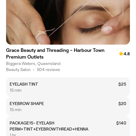
Grace Beauty and Threading - Harbour Town
4.8
Premium Outlets
Biggera Waters, Queensland
Beauty Salon
•
504 reviews
EYELASH TINT
$25
15 min
EYEBROW SHAPE
$20
15 min
PACKAGE15- EYELASH
$140
PERM+TINT+EYEBROWTHREAD+HENNA
1 hr