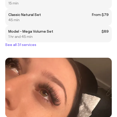
15 min
Classic Natural Set
From $79
45 min
Model - Mega Volume Set
$89
1 hr and 45 min
See all 31 services