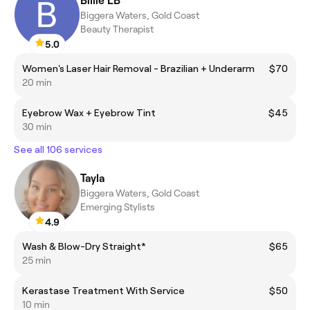
Billie LB
Biggera Waters, Gold Coast
Beauty Therapist
5.0
Women's Laser Hair Removal - Brazilian + Underarm
$70
20 min
Eyebrow Wax + Eyebrow Tint
$45
30 min
See all 106 services
Tayla
Biggera Waters, Gold Coast
Emerging Stylists
4.9
Wash & Blow-Dry Straight*
$65
25 min
Kerastase Treatment With Service
$50
10 min