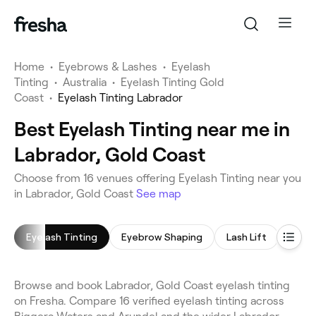
Home
•
Eyebrows & Lashes
•
Eyelash
Tinting
•
Australia
•
Eyelash Tinting Gold
Coast
•
Eyelash Tinting Labrador
Best Eyelash Tinting near me in
Labrador, Gold Coast
Choose from 16 venues offering Eyelash Tinting near you
in Labrador, Gold Coast
See map
Eyelash Tinting
Eyebrow Shaping
Lash Lift
Eyeb
Browse and book Labrador, Gold Coast eyelash tinting
on Fresha. Compare 16 verified eyelash tinting across