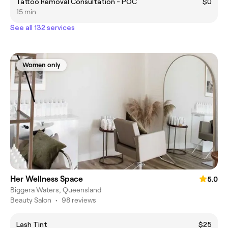
Tattoo Removal Consultation - POC
$0
15 min
See all 132 services
Women only
Her Wellness Space
5.0
Biggera Waters, Queensland
Beauty Salon
•
98 reviews
Lash Tint
$25