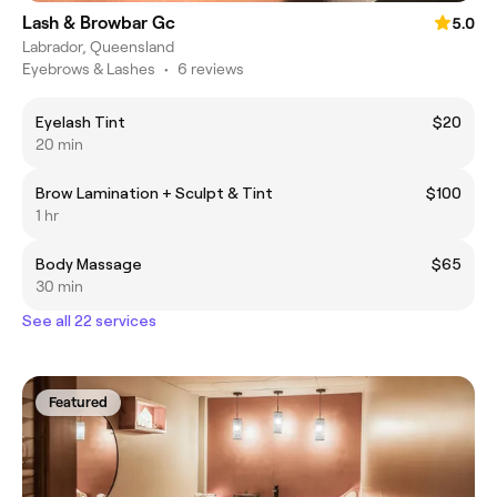
Lash & Browbar Gc
5.0
Labrador, Queensland
Eyebrows & Lashes
•
6 reviews
Eyelash Tint
$20
20 min
Brow Lamination + Sculpt & Tint
$100
1 hr
Body Massage
$65
30 min
See all 22 services
Featured