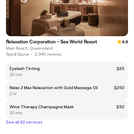
Relaxation Corporation - Sea World Resort
4.9
Main Beach, Queensland
Spa & Sauna
•
2,340 reviews
Eyelash Tinting
$25
20 min
Relax 2 Max Relaxation with Gold Massage Oil
$250
2 hr
Wine Therapy Champagne Mask
$50
20 min
See all 62 services