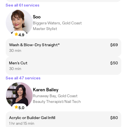
See all 61 services
Soo
Biggera Waters, Gold Coast
Master Stylist
4.9
Wash & Blow-Dry Straight*
$69
30 min
Men's Cut
$50
30 min
See all 47 services
Karen Bailey
Runaway Bay, Gold Coast
Beauty Therapist/Nail Tech
5.0
Acrylic or Builder Gel Infill
$80
1 hr and 15 min