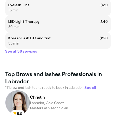
Eyelash Tint
$30
15 min
LED Light Therapy
$40
30 min
Korean Lash Lift and tint
$120
55 min
See all 36 services
Top Brows and lashes Professionals in
Labrador
17 brow and lash techs ready to book in Labrador.
See all
Christin
Labrador, Gold Coast
Master Lash Technician
5.0