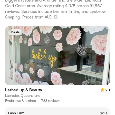
Biggera Waters and Arundel and the wider Labrador,
Gold Coast area. Average rating 4.0/5 across 10,867
reviews. Services include Eyelash Tinting and Eyebrow
Shaping. Prices from AUD 10.
Deals
Lashed up & Beauty
5.0
Labrador, Queensland
Eyebrows & Lashes
•
738 reviews
Lash Tint
$30