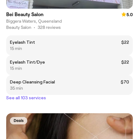
Bei Beauty Salon
5.0
Biggera Waters, Queensland
Beauty Salon
•
328 reviews
Eyelash Tint
$22
15 min
Eyelash Tint/Dye
$22
15 min
Deep Cleansing Facial
$70
35 min
See all 103 services
Deals