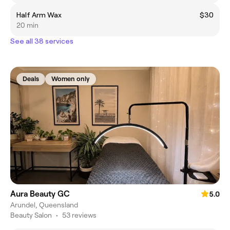
Half Arm Wax
$30
20 min
See all 38 services
Deals
Women only
Aura Beauty GC
5.0
Arundel, Queensland
Beauty Salon
•
53 reviews