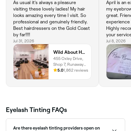
As usual it’s always a pleasure
April is an 
visiting these lovely ladies! My hair
my eyebrows
looks amazing every time I visit. So
great. Frie
professional and genuinely friendly.
experience 
Best hairdressers on the Gold Coast
Highly reco
by far!!!!
your servic
Jul 31, 2026
Jul 8, 2026
Wild About Hair and Beauty
455 Oxley Drive,
Shop 7, Runaway
Bay, 4216,
5.0
1,862 reviews
Queensland
Eyelash Tinting FAQs
Are there eyelash tinting providers open on