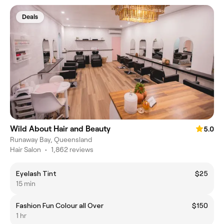
Deals
Wild About Hair and Beauty
5.0
Runaway Bay, Queensland
Hair Salon
•
1,862 reviews
Eyelash Tint
$25
15 min
Fashion Fun Colour all Over
$150
1 hr