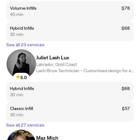
Volume Infills
$78
45 min
Hybrid Infills
$68
30 min
See all 23 services
Juliet Lash Lux
Labrador, Gold Coast
Lash/Brow Technician - Customised design for each client
5.0
Hybrid Infills
$68
30 min
Classic Infill
$57
30 min
See all 27 services
Maz Mich