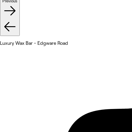
Previous
Luxury Wax Bar - Edgware Road