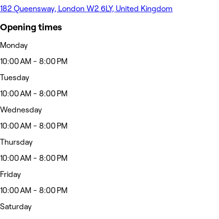
182 Queensway, London W2 6LY, United Kingdom
Opening times
Monday
10:00 AM - 8:00 PM
Tuesday
10:00 AM - 8:00 PM
Wednesday
10:00 AM - 8:00 PM
Thursday
10:00 AM - 8:00 PM
Friday
10:00 AM - 8:00 PM
Saturday