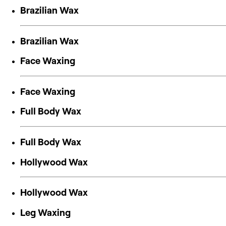
Brazilian Wax
Brazilian Wax
Face Waxing
Face Waxing
Full Body Wax
Full Body Wax
Hollywood Wax
Hollywood Wax
Leg Waxing