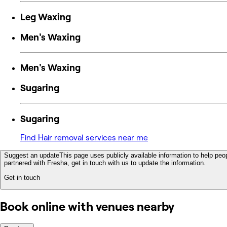
Leg Waxing
Men's Waxing
Men's Waxing
Sugaring
Sugaring
Find Hair removal services near me
Suggest an update
This page uses publicly available information to help peop
partnered with Fresha, get in touch with us to update the information.
Get in touch
Book online with venues nearby