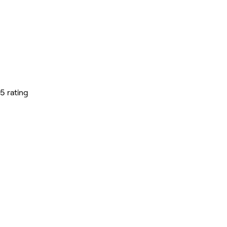
5 rating