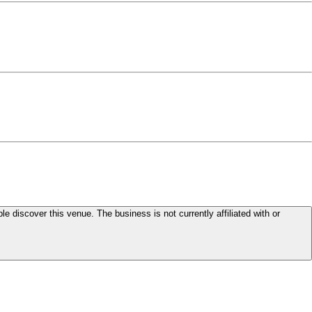
le discover this venue. The business is not currently affiliated with or