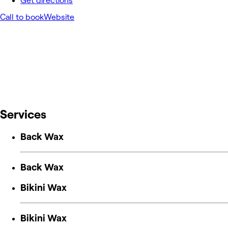
Get directions
Call to book
Website
Services
Back Wax
Back Wax
Bikini Wax
Bikini Wax