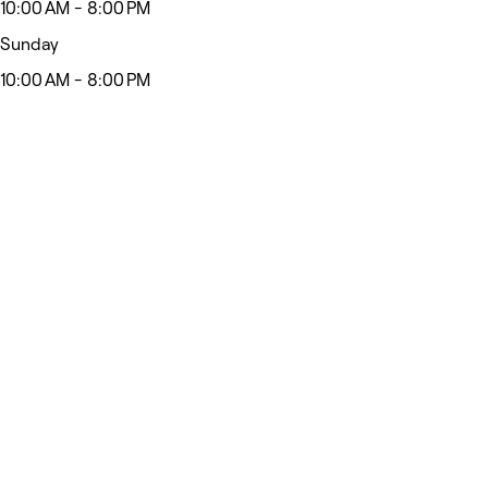
10:00 AM - 8:00 PM
Sunday
10:00 AM - 8:00 PM