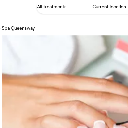
e Spa Queensway