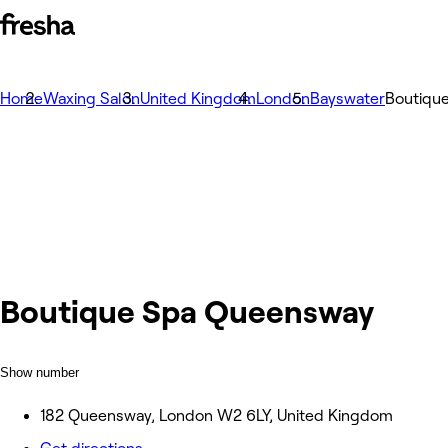
Home
Waxing Salon
United Kingdom
London
Bayswater
Boutiqu
Boutique Spa Queensway
Show number
182 Queensway, London W2 6LY, United Kingdom