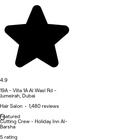
4.9
19A - Villa 1A Al Wasl Rd -
Jumeirah, Dubai
Hair Salon • 1,480 reviews
Featured
Cutting Crew - Holiday Inn Al-
Barsha
5 rating