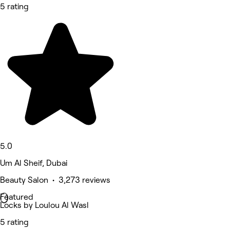
5 rating
5.0
Um Al Sheif, Dubai
Beauty Salon • 3,273 reviews
Featured
Locks by Loulou Al Wasl
5 rating