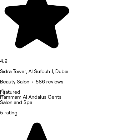
4.9
Sidra Tower, Al Sufouh 1, Dubai
Beauty Salon • 586 reviews
Featured
Hammam Al Andalus Gents
Salon and Spa
5 rating