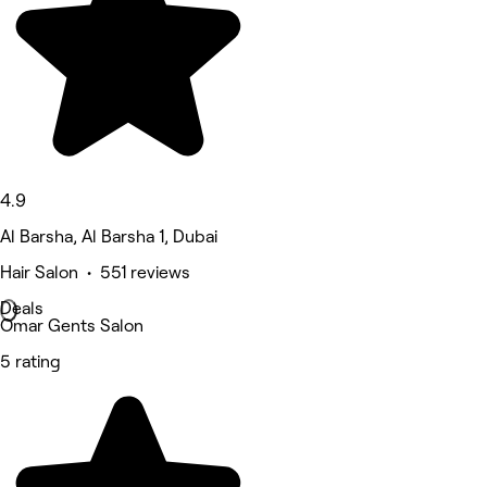
4.9
Al Barsha, Al Barsha 1, Dubai
Hair Salon • 551 reviews
Deals
Omar Gents Salon
5 rating