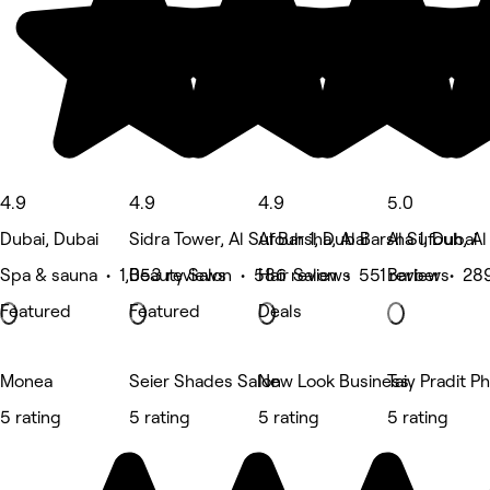
4.9
4.9
4.9
5.0
Dubai, Dubai
Sidra Tower, Al Sufouh 1, Dubai
Al Barsha, Al Barsha 1, Dubai
Al Sufouh, Al
Spa & sauna • 1,053 reviews
Beauty Salon • 586 reviews
Hair Salon • 551 reviews
Barber • 28
Featured
Featured
Deals
Monea
Seier Shades Salon
New Look Business
Taiy Pradit 
5 rating
5 rating
5 rating
5 rating