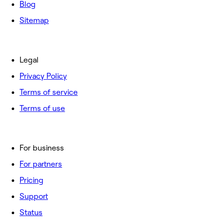
Blog
Sitemap
Legal
Privacy Policy
Terms of service
Terms of use
For business
For partners
Pricing
Support
Status