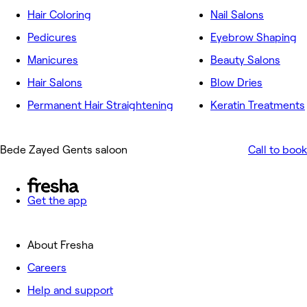
Hair Coloring
Nail Salons
Pedicures
Eyebrow Shaping
Manicures
Beauty Salons
Hair Salons
Blow Dries
Permanent Hair Straightening
Keratin Treatments
Bede Zayed Gents saloon
Call to book
Get the app
About Fresha
Careers
Help and support