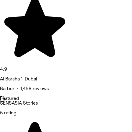
4.9
Al Barsha 1, Dubai
Barber • 1,458 reviews
Featured
SENSASIA Stories
5 rating