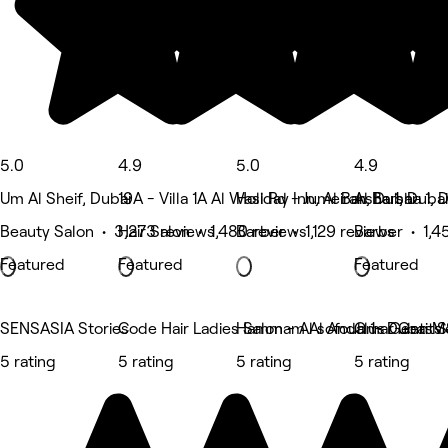
5.0
4.9
5.0
4.9
Um Al Sheif, Dubai
19A - Villa 1A Al Wasl Rd - Jumeirah, Dubai
Holiday Inn, Al Barsha 1, Dubai
Al Barsha 1, 
Beauty Salon • 3,273 reviews
Hair Salon • 1,480 reviews
Barber • 1,129 reviews
Barber • 1,4
Featured
Featured
Featured
SENSASIA Stories
Code Hair Ladies Salon - Al sofouh 1- Dubai Me
Hammam Al Andalus Gents S
Omar Gents 
5 rating
5 rating
5 rating
5 rating