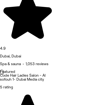
4.9
Dubai, Dubai
Spa & sauna • 1,053 reviews
Featured
Code Hair Ladies Salon - Al
sofouh 1- Dubai Media city
5 rating