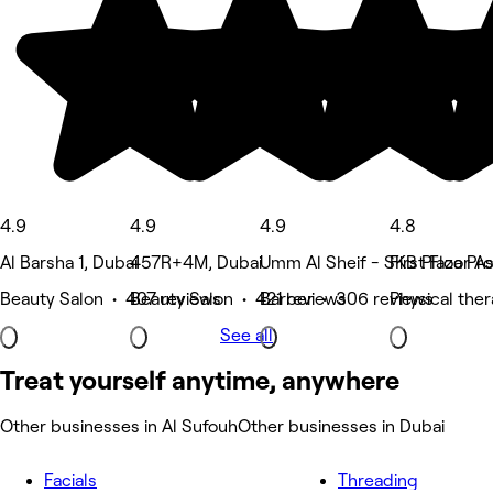
4.9
4.9
4.9
4.8
Al Barsha 1, Dubai
457R+4M, Dubai
Umm Al Sheif - SKB Plaza Prop
First Floor 
Beauty Salon • 407 reviews
Beauty Salon • 421 reviews
Barber • 306 reviews
Physical the
See all
Treat yourself anytime, anywhere
Other businesses in Al Sufouh
Other businesses in Dubai
Facials
Threading