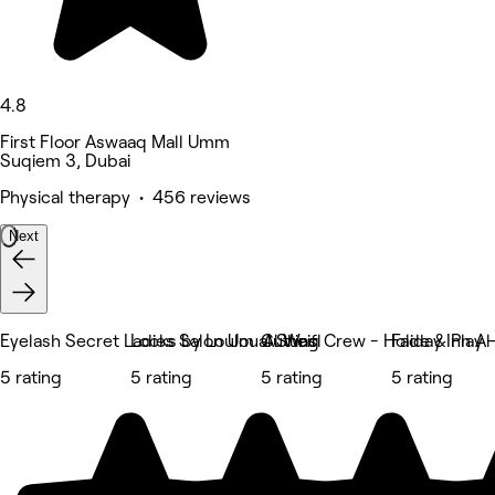
4.8
First Floor Aswaaq Mall Umm
Suqiem 3, Dubai
Physical therapy • 456 reviews
Next
Eyelash Secret Ladies Salon Um al Sheif
Locks by Loulou Al Wasl
Cutting Crew - Holiday Inn A
Fade & Play -
5 rating
5 rating
5 rating
5 rating