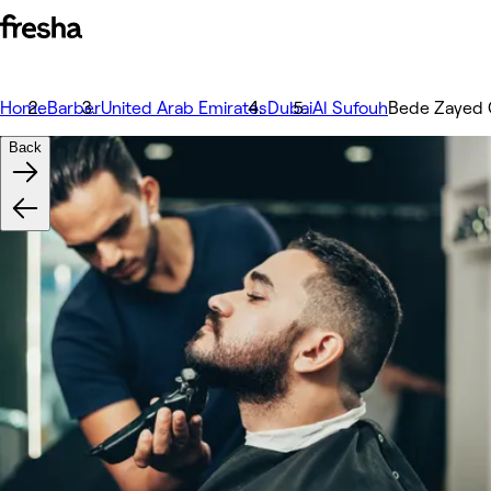
Home
Barber
United Arab Emirates
Dubai
Al Sufouh
Bede Zayed 
Back