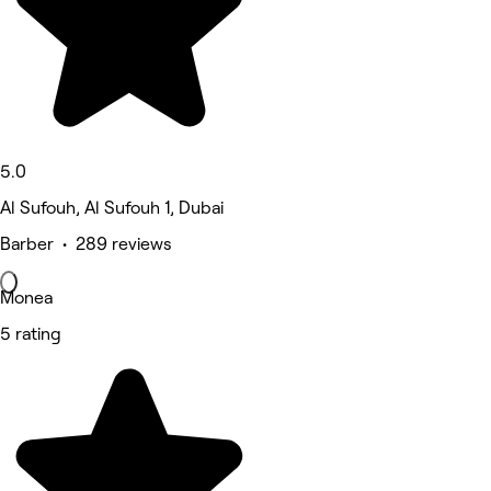
5.0
Al Sufouh, Al Sufouh 1, Dubai
Barber • 289 reviews
Monea
5 rating