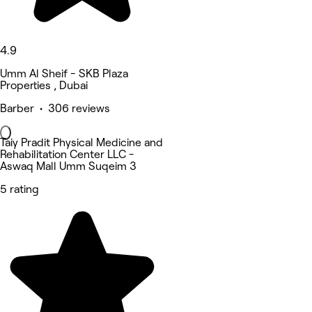
4.9
Umm Al Sheif - SKB Plaza
Properties , Dubai
Barber • 306 reviews
Taiy Pradit Physical Medicine and
Rehabilitation Center LLC -
Aswaq Mall Umm Suqeim 3
5 rating