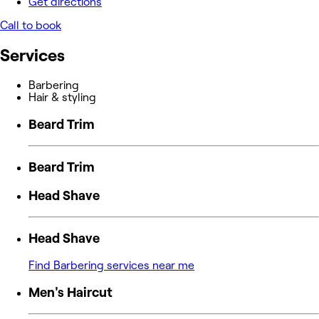
Get directions
Call to book
Services
Barbering
Hair & styling
Beard Trim
Beard Trim
Head Shave
Head Shave
Find Barbering services near me
Men's Haircut