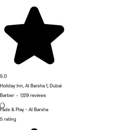
5.0
Holiday Inn, Al Barsha 1, Dubai
Barber • 1,129 reviews
Fade & Play - Al Barsha
5 rating