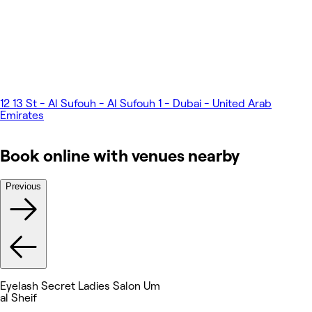
12 13 St - Al Sufouh - Al Sufouh 1 - Dubai - United Arab
Emirates
Book online with venues nearby
Previous
Eyelash Secret Ladies Salon Um
al Sheif