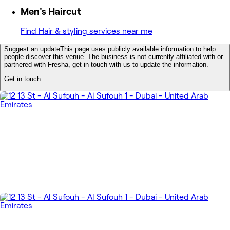
Men's Haircut
Find Hair & styling services near me
Suggest an update
This page uses publicly available information to help
people discover this venue. The business is not currently affiliated with or
partnered with Fresha, get in touch with us to update the information.
Get in touch