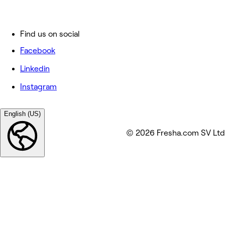
Find us on social
Facebook
Linkedin
Instagram
English (US)
© 2026 Fresha.com SV Ltd