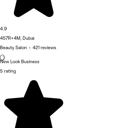
4.9
457R+4M, Dubai
Beauty Salon • 421 reviews
New Look Business
5 rating