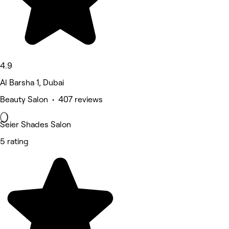
4.9
Al Barsha 1, Dubai
Beauty Salon • 407 reviews
Seier Shades Salon
5 rating