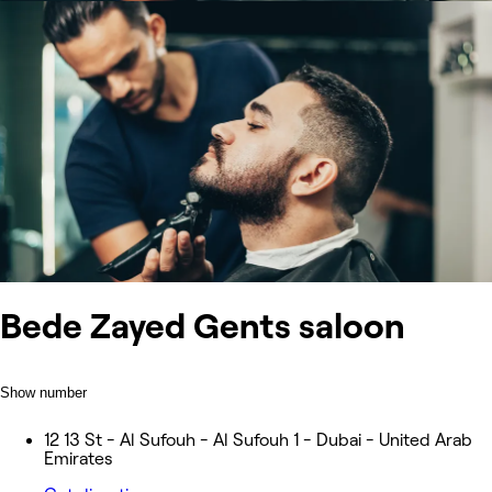
Bede Zayed Gents saloon
Show number
12 13 St - Al Sufouh - Al Sufouh 1 - Dubai - United Arab
Emirates