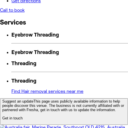
Get directions
Call to book
Services
Eyebrow Threading
Eyebrow Threading
Threading
Threading
Find Hair removal services near me
Suggest an update
This page uses publicly available information to help
people discover this venue. The business is not currently affiliated with or
partnered with Fresha, get in touch with us to update the information.
Get in touch