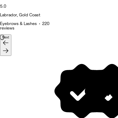
5.0
Labrador, Gold Coast
Eyebrows & Lashes • 220
reviews
Next