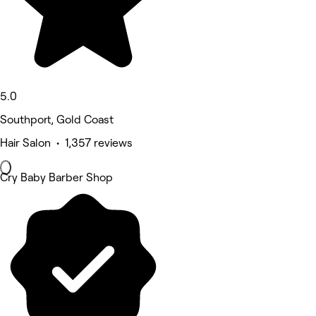
5.0
Southport, Gold Coast
Hair Salon • 1,357 reviews
Cry Baby Barber Shop