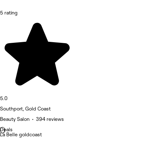
5 rating
5.0
Southport, Gold Coast
Beauty Salon • 394 reviews
Deals
La Belle goldcoast