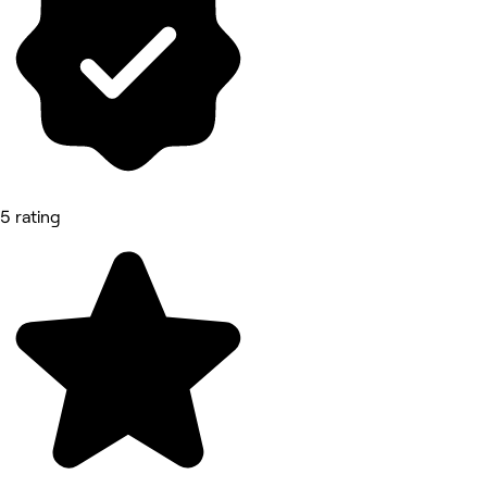
5 rating