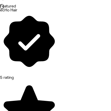
Featured
ecHo Hair
5 rating