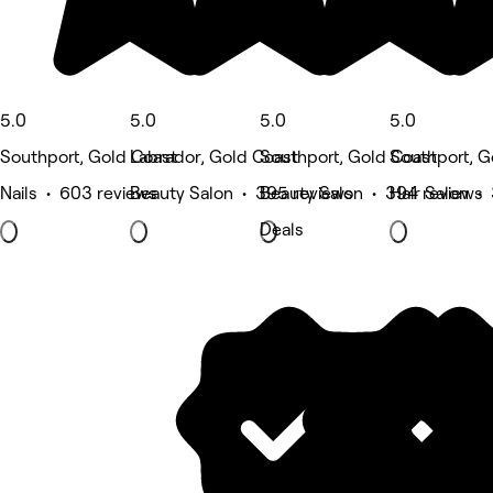
5.0
5.0
5.0
5.0
Southport, Gold Coast
Labrador, Gold Coast
Southport, Gold Coast
Southport, G
Nails • 603 reviews
Beauty Salon • 395 reviews
Beauty Salon • 394 reviews
Hair Salon •
Deals