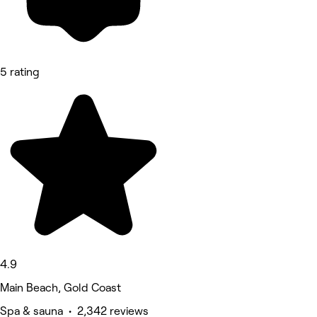
5 rating
4.9
Main Beach, Gold Coast
Spa & sauna • 2,342 reviews