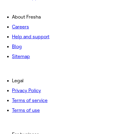
About Fresha
Careers
Help and support
Blog
Sitemap
Legal
Privacy Policy
Terms of service
Terms of use