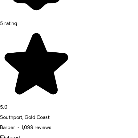
5 rating
5.0
Southport, Gold Coast
Barber • 1,099 reviews
Featured