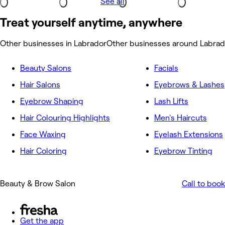
See all
Treat yourself anytime, anywhere
Other businesses in Labrador
Other businesses around Labrad
Beauty Salons
Facials
Hair Salons
Eyebrows & Lashes
Eyebrow Shaping
Lash Lifts
Hair Colouring Highlights
Men's Haircuts
Face Waxing
Eyelash Extensions
Hair Coloring
Eyebrow Tinting
Beauty & Brow Salon
Call to book
Get the app