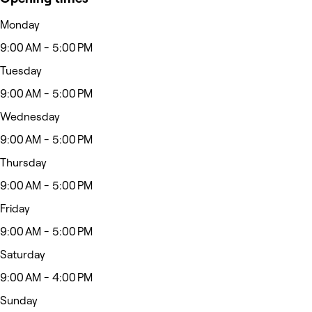
Monday
9:00 AM - 5:00 PM
Tuesday
9:00 AM - 5:00 PM
Wednesday
9:00 AM - 5:00 PM
Thursday
9:00 AM - 5:00 PM
Friday
9:00 AM - 5:00 PM
Saturday
9:00 AM - 4:00 PM
Sunday