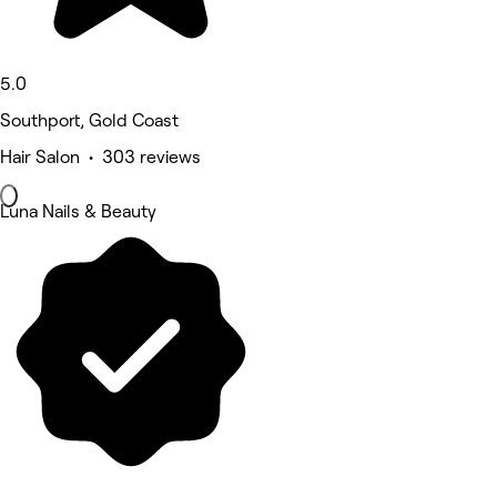
5.0
Southport, Gold Coast
Hair Salon • 303 reviews
Luna Nails & Beauty