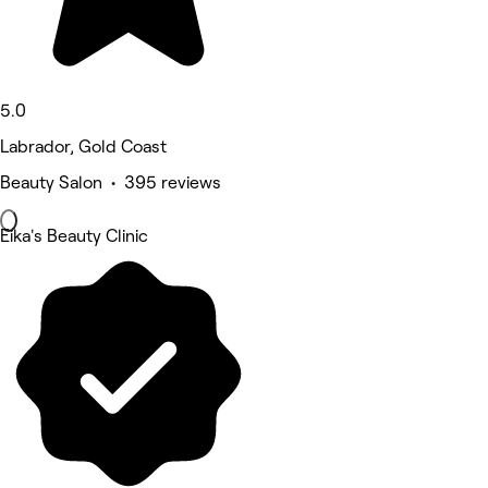
5.0
Labrador, Gold Coast
Beauty Salon • 395 reviews
Eika's Beauty Clinic