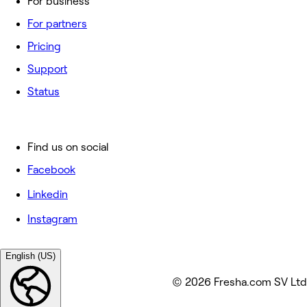
For business
For partners
Pricing
Support
Status
Find us on social
Facebook
Linkedin
Instagram
English (US)
© 2026 Fresha.com SV Ltd