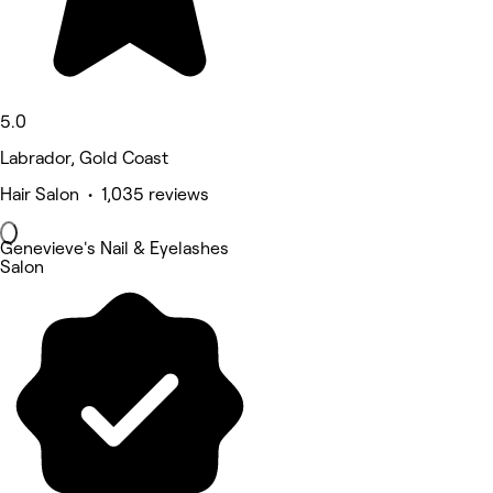
5.0
Labrador, Gold Coast
Hair Salon • 1,035 reviews
Genevieve's Nail & Eyelashes
Salon