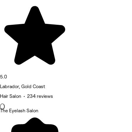
5.0
Labrador, Gold Coast
Hair Salon • 234 reviews
The Eyelash Salon