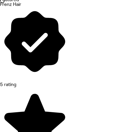
Frenz Hair
5 rating