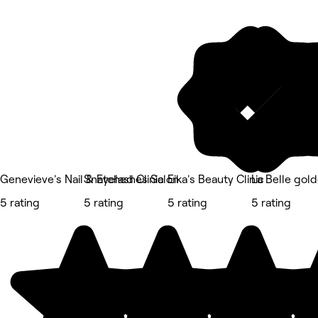
Genevieve's Nail & Eyelashes Salon
Snatched Clinic
Eika's Beauty Clinic
La Belle gol
5 rating
5 rating
5 rating
5 rating