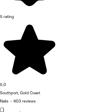
5 rating
5.0
Southport, Gold Coast
Nails • 603 reviews