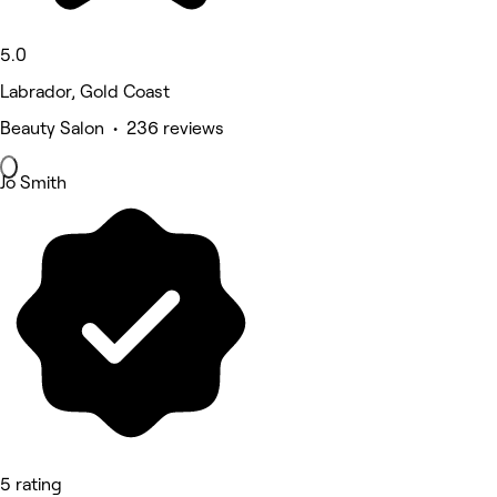
5.0
Labrador, Gold Coast
Beauty Salon • 236 reviews
Jo Smith
5 rating