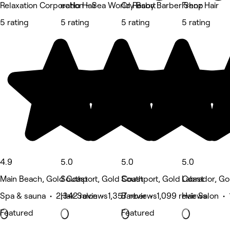
Relaxation Corporation - Sea World Resort
ecHo Hair
Cry Baby Barber Shop
Frenz Hair
5 rating
5 rating
5 rating
5 rating
4.9
5.0
5.0
5.0
Main Beach, Gold Coast
Southport, Gold Coast
Southport, Gold Coast
Labrador, Go
Spa & sauna • 2,342 reviews
Hair Salon • 1,357 reviews
Barber • 1,099 reviews
Hair Salon •
Featured
Featured