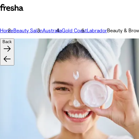
Home
Beauty Salon
Australia
Gold Coast
Labrador
Beauty & Brow
Back