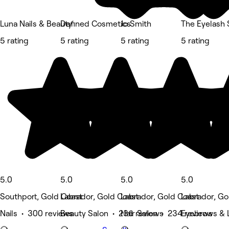
Luna Nails & Beauty
Defined Cosmetics
Jo Smith
The Eyelash 
5 rating
5 rating
5 rating
5 rating
5.0
5.0
5.0
5.0
Southport, Gold Coast
Labrador, Gold Coast
Labrador, Gold Coast
Labrador, Go
Nails • 300 reviews
Beauty Salon • 236 reviews
Hair Salon • 234 reviews
Eyebrows & 