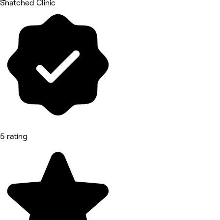
Snatched Clinic
5 rating