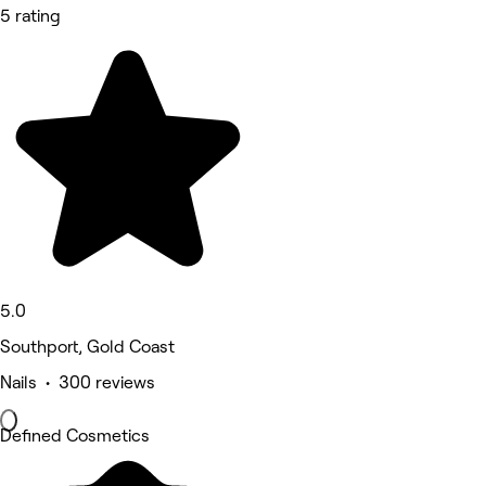
5 rating
5.0
Southport, Gold Coast
Nails • 300 reviews
Defined Cosmetics