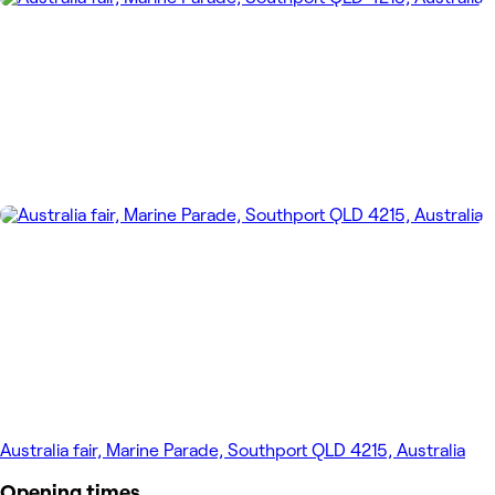
Australia fair, Marine Parade, Southport QLD 4215, Australia
Opening times