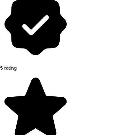
5 rating