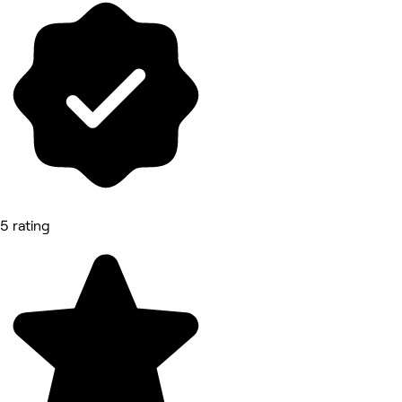
5 rating