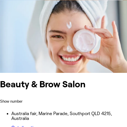
Beauty & Brow Salon
Show number
Australia fair, Marine Parade, Southport QLD 4215,
Australia