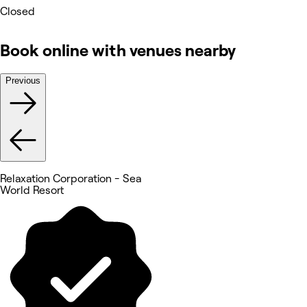
Closed
Book online with venues nearby
Previous
Relaxation Corporation - Sea
World Resort