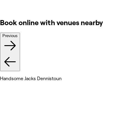
Book online with venues nearby
Previous
Handsome Jacks Dennistoun