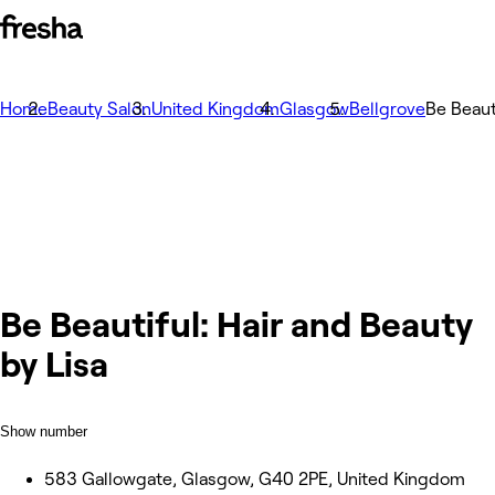
Home
Beauty Salon
United Kingdom
Glasgow
Bellgrove
Be Beaut
Be Beautiful: Hair and Beauty
by Lisa
Show number
583 Gallowgate, Glasgow, G40 2PE, United Kingdom