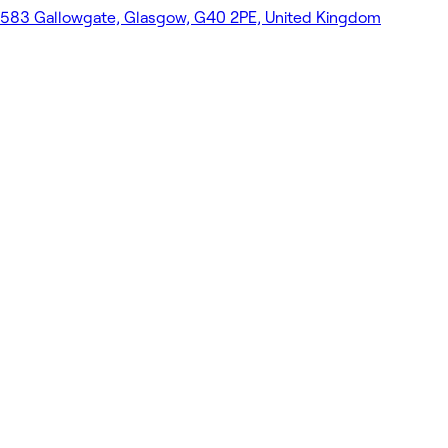
583 Gallowgate, Glasgow, G40 2PE, United Kingdom