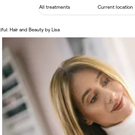
iful: Hair and Beauty by Lisa