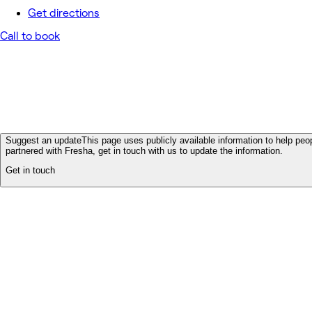
Get directions
Call to book
Suggest an update
This page uses publicly available information to help peop
partnered with Fresha, get in touch with us to update the information.
Get in touch