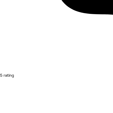
5 rating