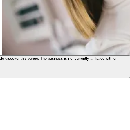
le discover this venue. The business is not currently affiliated with or