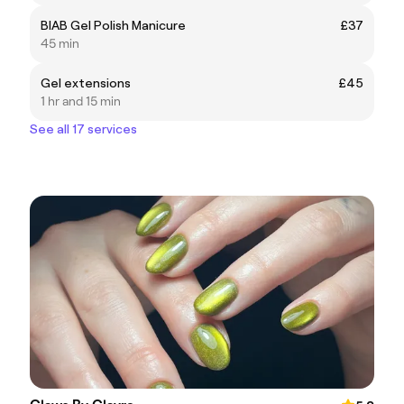
BIAB Gel Polish Manicure
£37
45 min
Gel extensions
£45
1 hr and 15 min
See all 17 services