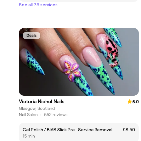
See all 73 services
Deals
Victoria Nichol Nails
5.0
Glasgow, Scotland
Nail Salon
•
552 reviews
Gel Polish / BIAB Slick Pre- Service Removal
£8.50
15 min