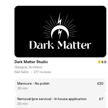
Dark Matter Studio
5.0
Glasgow, Scotland
Nail Salon
•
217 reviews
Manicure - No polish
£20
30 min
Removal (pre service) - In house application
£7
20 min