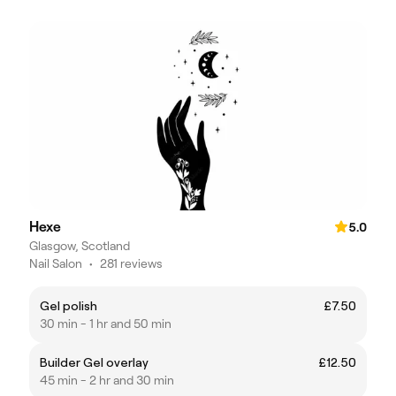
Hexe
5.0
Glasgow, Scotland
Nail Salon
•
281 reviews
Gel polish
£7.50
30 min - 1 hr and 50 min
Builder Gel overlay
£12.50
45 min - 2 hr and 30 min