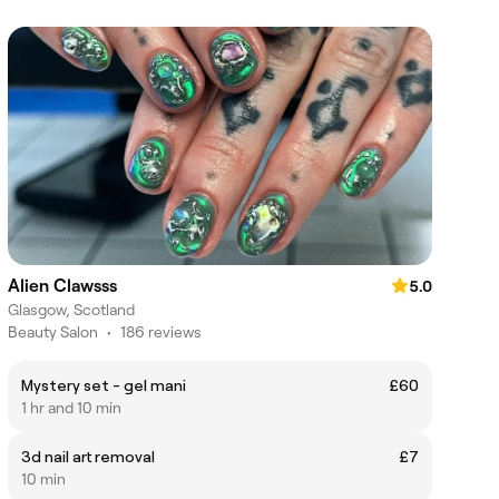
Alien Clawsss
5.0
Glasgow, Scotland
Beauty Salon
•
186 reviews
Mystery set - gel mani
£60
1 hr and 10 min
3d nail art removal
£7
10 min