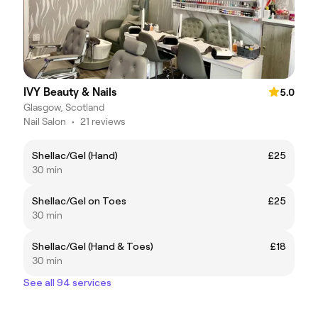
IVY Beauty & Nails
5.0
Glasgow, Scotland
Nail Salon
•
21 reviews
Shellac/Gel (Hand)
£25
30 min
Shellac/Gel on Toes
£25
30 min
Shellac/Gel (Hand & Toes)
£18
30 min
See all 94 services