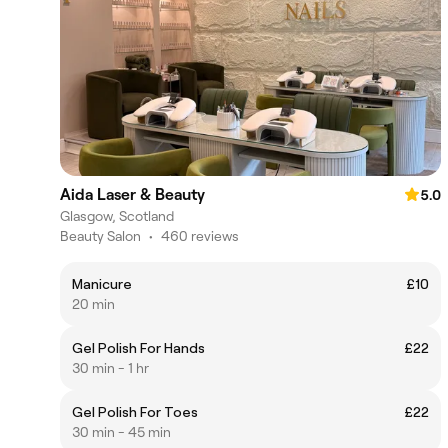
Aida Laser & Beauty
5.0
Glasgow, Scotland
Beauty Salon
•
460 reviews
Manicure
£10
20 min
Gel Polish For Hands
£22
30 min - 1 hr
Gel Polish For Toes
£22
30 min - 45 min