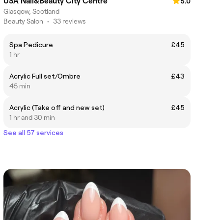
USA Nail&Beauty City Centre
5.0
Glasgow, Scotland
Beauty Salon
•
33 reviews
Spa Pedicure
£45
1 hr
Acrylic Full set/Ombre
£43
45 min
Acrylic (Take off and new set)
£45
1 hr and 30 min
See all 57 services