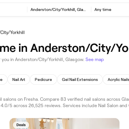
Anderston/City/Yorkhill, Glasgow
Any time
ity/Yorkhill
 me in Anderston/City/Yo
 you in Anderston/City/Yorkhill, Glasgow.
See map
re
Nail Art
Pedicure
Gel Nail Extensions
Acrylic Nail
l salons on Fresha. Compare 83 verified nail salons across Gl
 4.0/5 across 26,525 reviews. Services include Nail Salon and G
Deals