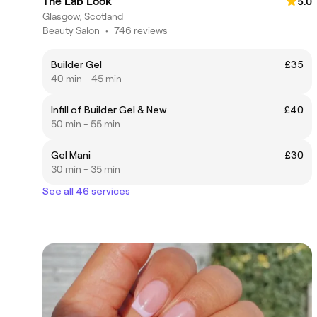
The Lab Look
5.0
Glasgow, Scotland
Beauty Salon
•
746 reviews
Builder Gel
£35
40 min - 45 min
Infill of Builder Gel & New
£40
50 min - 55 min
Gel Mani
£30
30 min - 35 min
See all 46 services