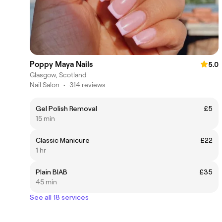
Poppy Maya Nails
5.0
Glasgow, Scotland
Nail Salon
•
314 reviews
Gel Polish Removal
£5
15 min
Classic Manicure
£22
1 hr
Plain BIAB
£35
45 min
See all 18 services