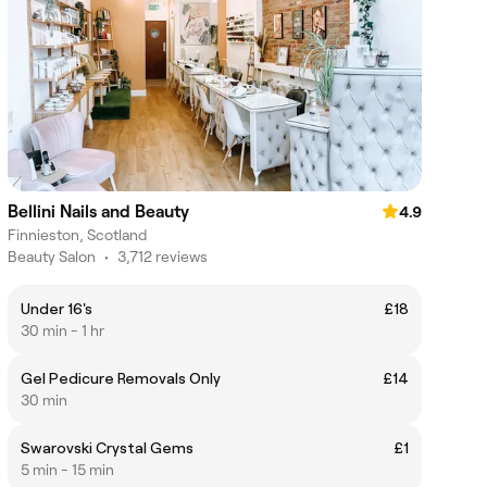
Bellini Nails and Beauty
4.9
Finnieston, Scotland
Beauty Salon
•
3,712 reviews
Under 16's
£18
30 min - 1 hr
Gel Pedicure Removals Only
£14
30 min
Swarovski Crystal Gems
£1
5 min - 15 min