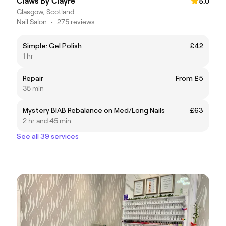
Claws By Clayre
5.0
Glasgow, Scotland
Nail Salon
•
275 reviews
Simple: Gel Polish
£42
1 hr
Repair
From £5
35 min
Mystery BIAB Rebalance on Med/Long Nails
£63
2 hr and 45 min
See all 39 services