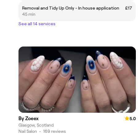
Removal and Tidy Up Only - In house application
£17
45 min
See all 14 services
By Zoeex
5.0
Glasgow, Scotland
Nail Salon
•
169 reviews