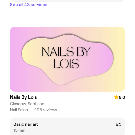
See all 43 services
Nails By Lois
5.0
Glasgow, Scotland
Nail Salon
•
495 reviews
Basic nail art
£5
15 min