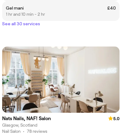
Gel mani
£40
1 hr and 10 min - 2 hr
See all 30 services
Nats Nails, NAF! Salon
5.0
Glasgow, Scotland
Nail Salon
•
78 reviews