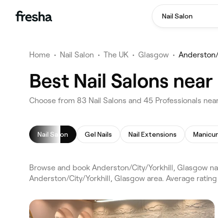
Nail Salon
Home
•
Nail Salon
•
The UK
•
Glasgow
•
Anderston/C
Best Nail Salons near
Choose from 83 Nail Salons and 45 Professionals near
Nail Salon
Gel Nails
Nail Extensions
Manicu
Browse and book Anderston/City/Yorkhill, Glasgow nai
Anderston/City/Yorkhill, Glasgow area. Average rating