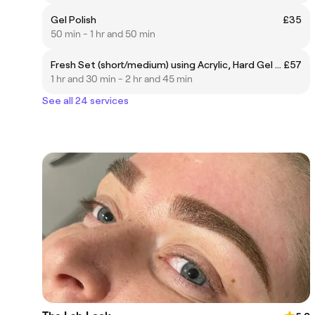
Gel Polish
£35
50 min - 1 hr and 50 min
Fresh Set (short/medium) using Acrylic, Hard Gel or Proform
£57
1 hr and 30 min - 2 hr and 45 min
See all 24 services