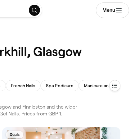
Menu
rkhill, Glasgow
s
French Nails
Spa Pedicure
Manicure and Pedicure
asgow and Finnieston and the wider
el Nails. Prices from GBP 1.
Deals