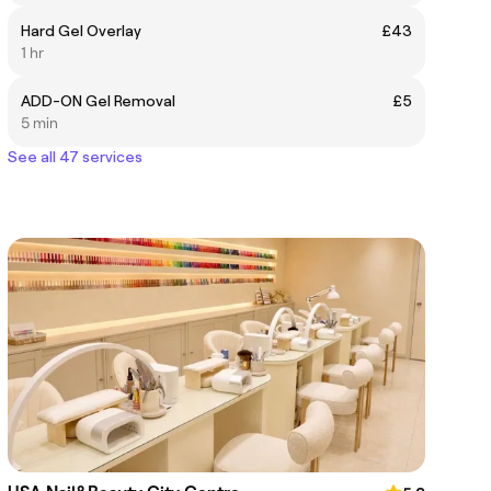
Hard Gel Overlay
£43
1 hr
ADD-ON Gel Removal
£5
5 min
See all 47 services