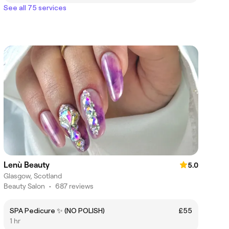
See all 75 services
Lenù Beauty
5.0
Glasgow, Scotland
Beauty Salon
•
687 reviews
SPA Pedicure ✨ (NO POLISH)
£55
1 hr