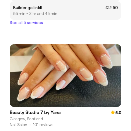
Builder gel infill
£12.50
55 min - 2 hr and 45 min
See all 5 services
Beauty Studio 7 by Yana
5.0
Glasgow, Scotland
Nail Salon
•
101 reviews