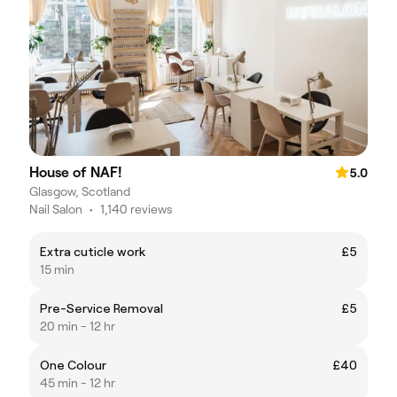
House of NAF!
5.0
Glasgow, Scotland
Nail Salon
•
1,140 reviews
Extra cuticle work
£5
15 min
Pre-Service Removal
£5
20 min - 12 hr
One Colour
£40
45 min - 12 hr