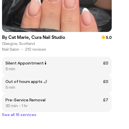
By Cat Marie, Cura Nail Studio
5.0
Glasgow, Scotland
Nail Salon
•
210 reviews
Silent Appointment 🕯️
£0
5 min
Out of hours appts 🌙
£0
5 min
Pre-Service Removal
£7
30 min - 1 hr
See all 16 services