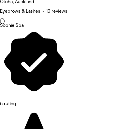
Oteha, Auckland
Eyebrows & Lashes • 10 reviews
Sophie Spa
5 rating