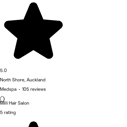
5.0
North Shore, Auckland
Medspa • 105 reviews
Milli Hair Salon
5 rating