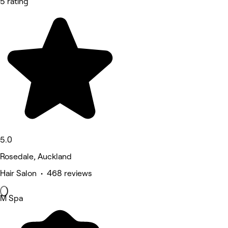
5 rating
5.0
Rosedale, Auckland
Hair Salon • 468 reviews
M Spa