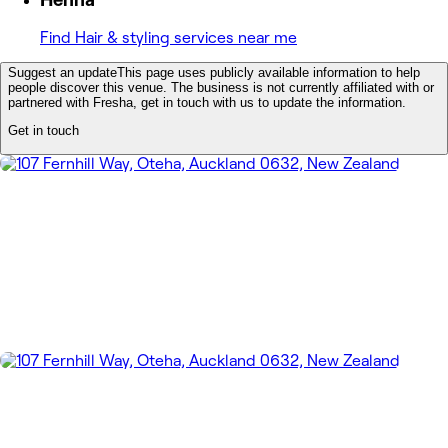
Find Hair & styling services near me
Suggest an update
This page uses publicly available information to help
people discover this venue. The business is not currently affiliated with or
partnered with Fresha, get in touch with us to update the information.
Get in touch