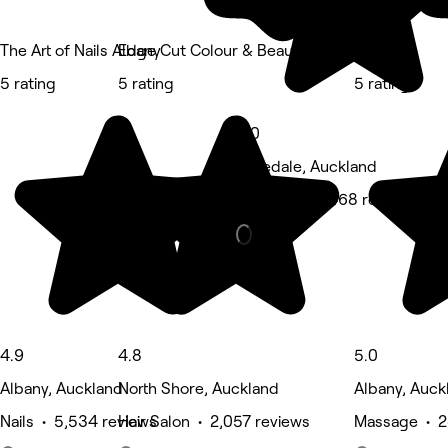
The Art of Nails Albany
Edge Cut Colour & Beauty - Albany
M Spa
5 rating
5 rating
5 rating
5.0
Rosedale, Auckland
Hair Salon • 468 reviews
4.9
4.8
5.0
Albany, Auckland
North Shore, Auckland
Albany, Auck
Nails • 5,534 reviews
Hair Salon • 2,057 reviews
Massage • 2