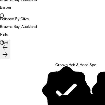
Barber
Polished By Olive
Browns Bay, Auckland
Nails
Next
Groove Hair & Head Spa
5 rating