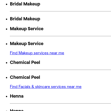
Bridal Makeup
Bridal Makeup
Makeup Service
Makeup Service
Find Makeup services near me
Chemical Peel
Chemical Peel
Find Facials & skincare services near me
Henna
Henna