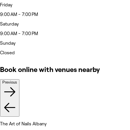
Friday
9:00 AM - 7:00 PM
Saturday
9:00 AM - 7:00 PM
Sunday
Closed
Book online with venues nearby
Previous
The Art of Nails Albany