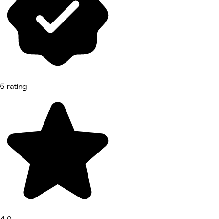
5 rating