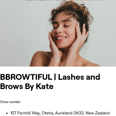
BBROWTIFUL | Lashes and
Brows By Kate
Show number
107 Fernhill Way, Oteha, Auckland 0632, New Zealand