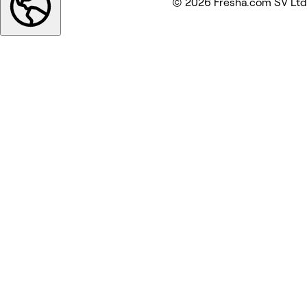
© 2026 Fresha.com SV Ltd