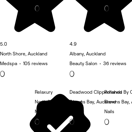
5.0
4.9
North Shore, Auckland
Albany, Auckland
Medspa • 105 reviews
Beauty Salon • 36 reviews
Relaxury
Deadwood Clipperhands
Polished By 
North Shore, Auckland
Browns Bay, Auckland
Browns Bay,
Massage
Barber
Nails
Deals