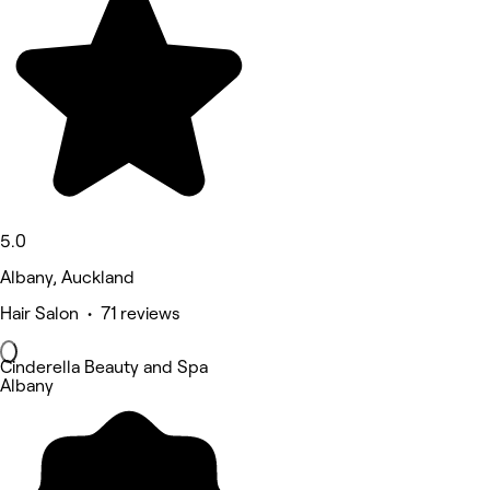
5.0
Albany, Auckland
Hair Salon • 71 reviews
Cinderella Beauty and Spa
Albany