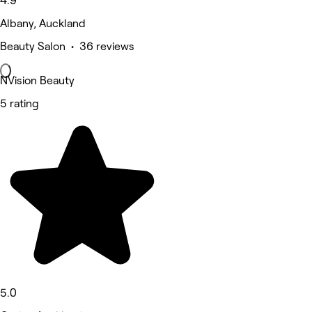
4.9
Albany, Auckland
Beauty Salon • 36 reviews
NVision Beauty
5 rating
5.0