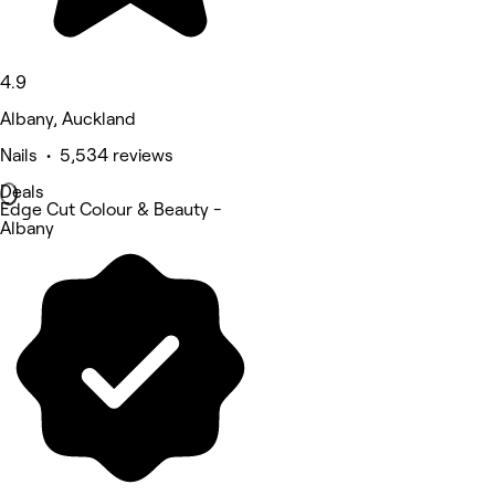
4.9
Albany, Auckland
Nails • 5,534 reviews
Deals
Edge Cut Colour & Beauty -
Albany