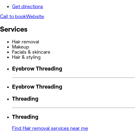
Get directions
Call to book
Website
Services
Hair removal
Makeup
Facials & skincare
Hair & styling
Eyebrow Threading
Eyebrow Threading
Threading
Threading
Find Hair removal services near me