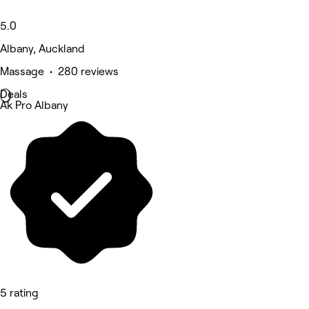
5.0
Albany, Auckland
Massage • 280 reviews
Deals
Ak Pro Albany
5 rating