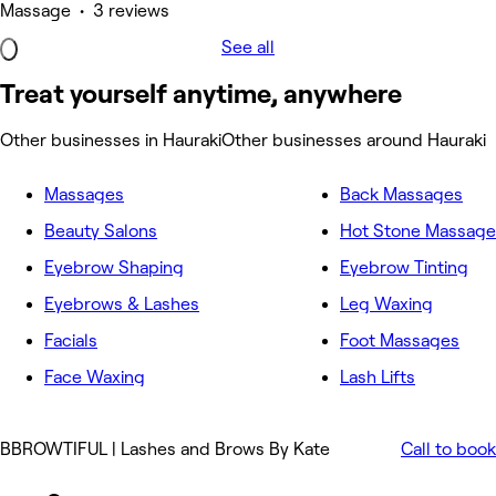
Massage • 3 reviews
See all
Treat yourself anytime, anywhere
Other businesses in Hauraki
Other businesses around Hauraki
Massages
Back Massages
Beauty Salons
Hot Stone Massage
Eyebrow Shaping
Eyebrow Tinting
Eyebrows & Lashes
Leg Waxing
Facials
Foot Massages
Face Waxing
Lash Lifts
BBROWTIFUL | Lashes and Brows By Kate
Call to book