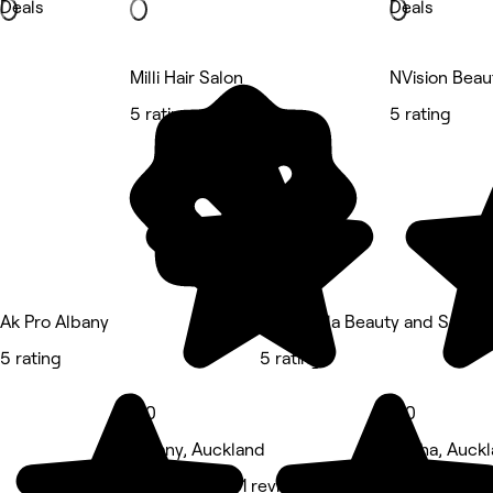
Deals
Deals
Milli Hair Salon
NVision Beau
5 rating
5 rating
Ak Pro Albany
Cinderella Beauty and Spa A
5 rating
5 rating
5.0
5.0
Albany, Auckland
Oteha, Auck
Hair Salon • 71 reviews
Eyebrows & L