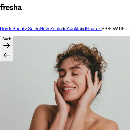
Home
Beauty Salon
New Zealand
Auckland
Hauraki
BBROWTIFUL |
Back