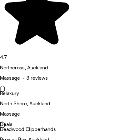
4.7
Northcross, Auckland
Massage • 3 reviews
Relaxury
North Shore, Auckland
Massage
Deals
Deadwood Clipperhands
Browns Bay, Auckland