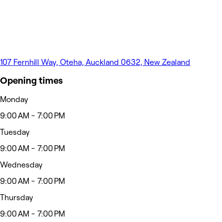
107 Fernhill Way, Oteha, Auckland 0632, New Zealand
Opening times
Monday
9:00 AM - 7:00 PM
Tuesday
9:00 AM - 7:00 PM
Wednesday
9:00 AM - 7:00 PM
Thursday
9:00 AM - 7:00 PM