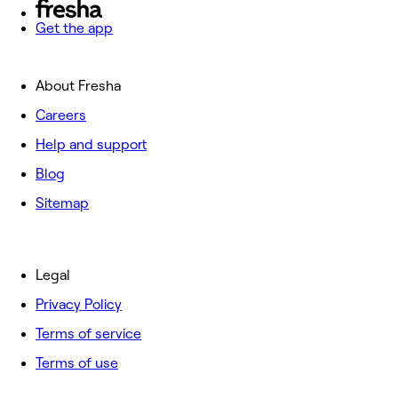
Get the app
About Fresha
Careers
Help and support
Blog
Sitemap
Legal
Privacy Policy
Terms of service
Terms of use