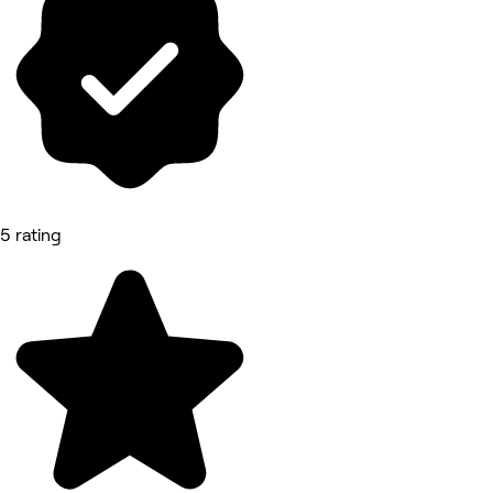
5 rating