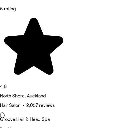
5 rating
4.8
North Shore, Auckland
Hair Salon • 2,057 reviews
Groove Hair & Head Spa