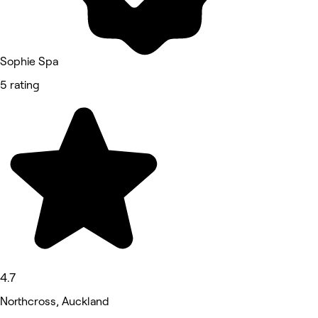
Sophie Spa
5 rating
4.7
Northcross, Auckland