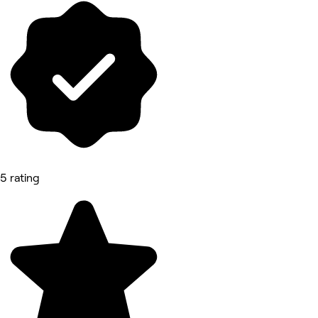
5 rating