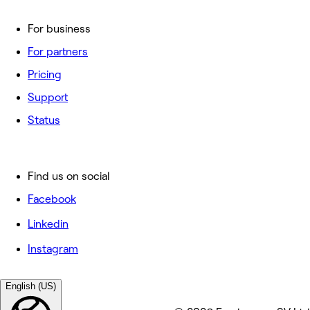
For business
For partners
Pricing
Support
Status
Find us on social
Facebook
Linkedin
Instagram
English (US)