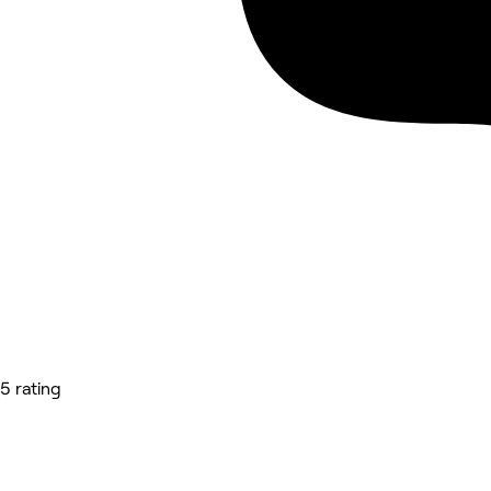
5 rating