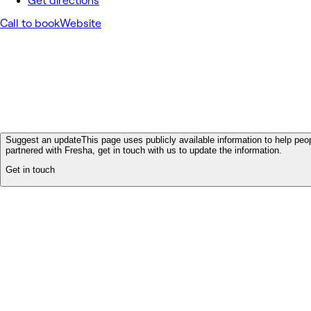
Get directions
Call to book
Website
Suggest an update
This page uses publicly available information to help peop
partnered with Fresha, get in touch with us to update the information.
Get in touch