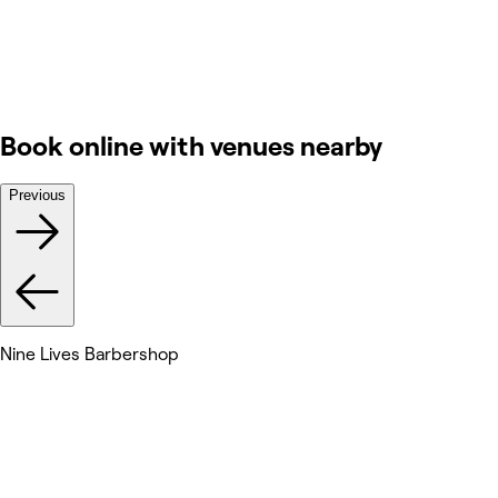
Book online with venues nearby
Previous
Nine Lives Barbershop