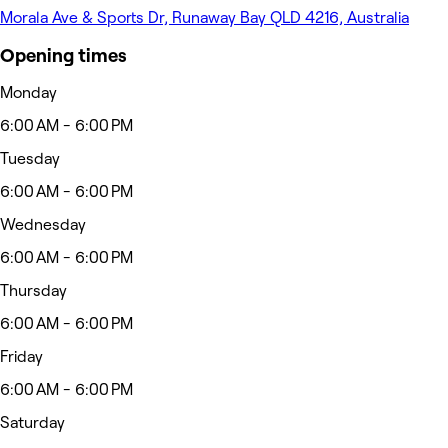
Morala Ave & Sports Dr, Runaway Bay QLD 4216, Australia
Opening times
Monday
6:00 AM - 6:00 PM
Tuesday
6:00 AM - 6:00 PM
Wednesday
6:00 AM - 6:00 PM
Thursday
6:00 AM - 6:00 PM
Friday
6:00 AM - 6:00 PM
Saturday