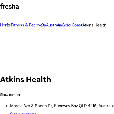
Home
Fitness & Recovery
Australia
Gold Coast
Atkins Health
Atkins Health
Show number
Morala Ave & Sports Dr, Runaway Bay QLD 4216, Australi