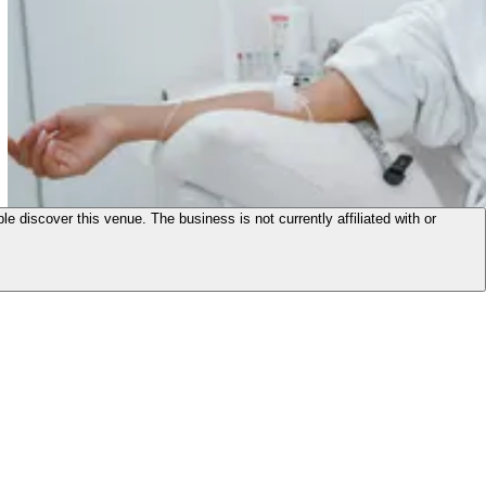
le discover this venue. The business is not currently affiliated with or