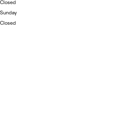
Closed
Sunday
Closed