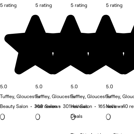
5 rating
5 rating
5 rating
5 rating
5.0
5.0
5.0
5.0
Tuffley, Gloucester
Tuffley, Gloucester
Tuffley, Gloucester
Tuffley, Glou
Beauty Salon • 368 reviews
Hair Salon • 301 reviews
Hair Salon • 165 reviews
Nails • 40 r
Deals