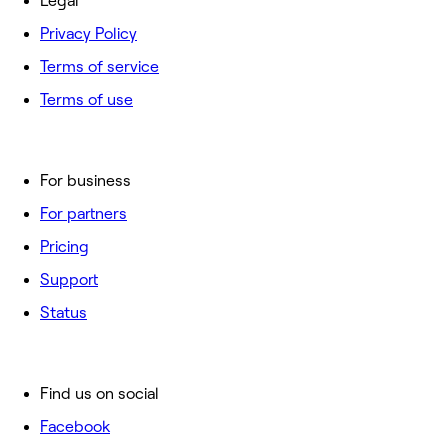
Legal
Privacy Policy
Terms of service
Terms of use
For business
For partners
Pricing
Support
Status
Find us on social
Facebook