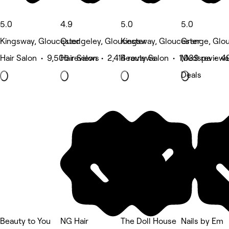
5.0
4.9
5.0
5.0
Kingsway, Gloucester
Quedgeley, Gloucester
Kingsway, Gloucester
Grange, Glo
Hair Salon • 9,506 reviews
Hair Salon • 2,414 reviews
Beauty Salon • 1,039 reviews
Medspa • 49
Deals
Beauty to You
NG Hair
The Doll House
Nails by Em