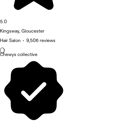
5.0
Kingsway, Gloucester
Hair Salon • 9,506 reviews
Chewys collective