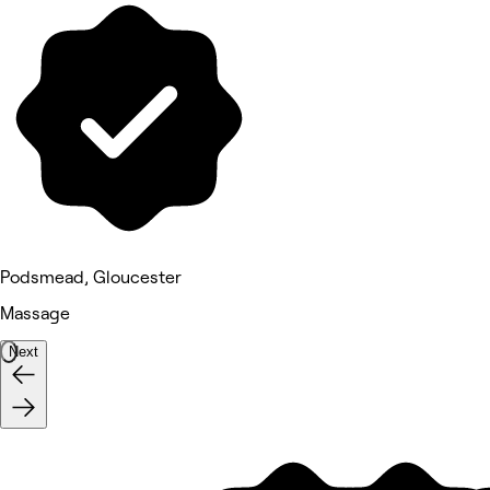
Podsmead, Gloucester
Massage
Next