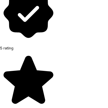
5 rating