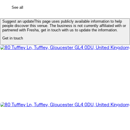
See all
Suggest an update
This page uses publicly available information to help
people discover this venue. The business is not currently affiliated with or
partnered with Fresha, get in touch with us to update the information.
Get in touch