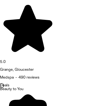
5.0
Grange, Gloucester
Medspa • 490 reviews
Deals
Beauty to You