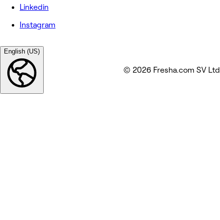
Linkedin
Instagram
English (US)
© 2026 Fresha.com SV Ltd