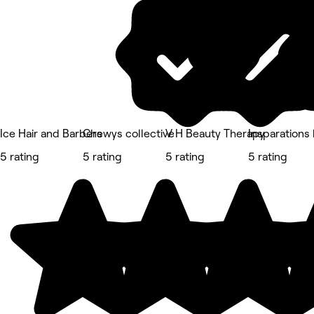
Ice Hair and Barbers
Chewys collective
V H Beauty Therapy
Insparations
5 rating
5 rating
5 rating
5 rating