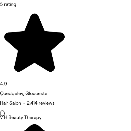
5 rating
4.9
Quedgeley, Gloucester
Hair Salon • 2,414 reviews
V H Beauty Therapy