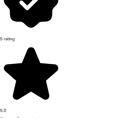
5 rating
5.0