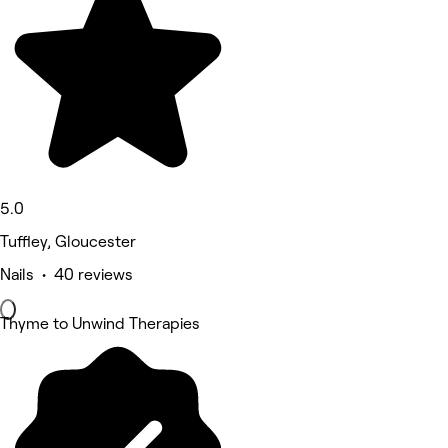
5.0
Tuffley, Gloucester
Nails • 40 reviews
Thyme to Unwind Therapies