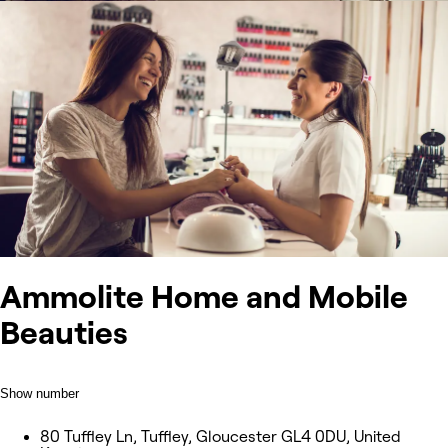
Ammolite Home and Mobile
Beauties
Show number
80 Tuffley Ln, Tuffley, Gloucester GL4 0DU, United