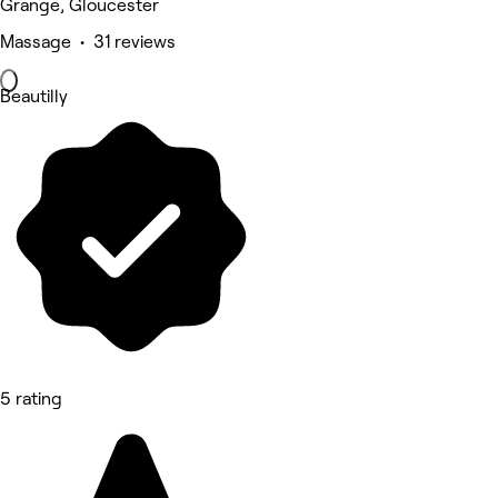
Grange, Gloucester
Massage • 31 reviews
Beautilly
5 rating