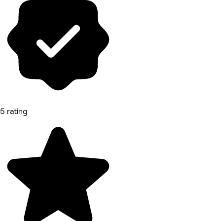
5 rating