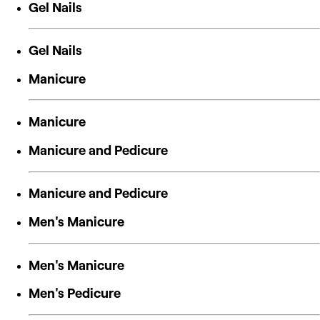
Gel Nails
Gel Nails
Manicure
Manicure
Manicure and Pedicure
Manicure and Pedicure
Men's Manicure
Men's Manicure
Men's Pedicure