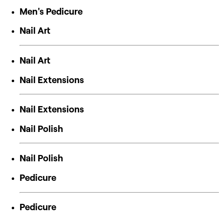
Men's Pedicure
Nail Art
Nail Art
Nail Extensions
Nail Extensions
Nail Polish
Nail Polish
Pedicure
Pedicure