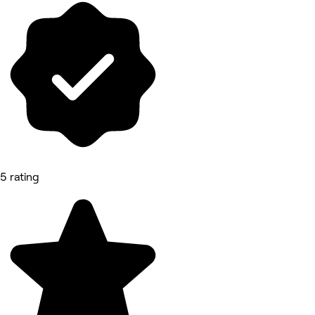
5 rating