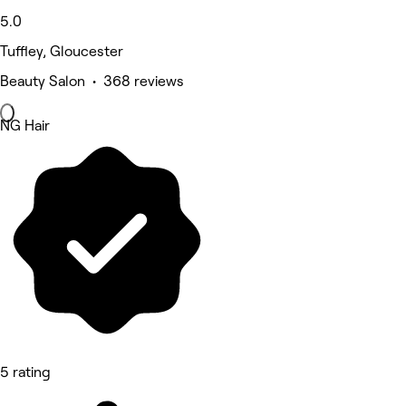
5.0
Tuffley, Gloucester
Beauty Salon • 368 reviews
NG Hair
5 rating