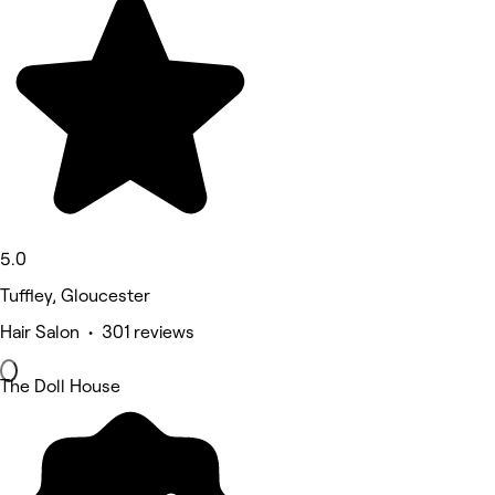
5.0
Tuffley, Gloucester
Hair Salon • 301 reviews
The Doll House