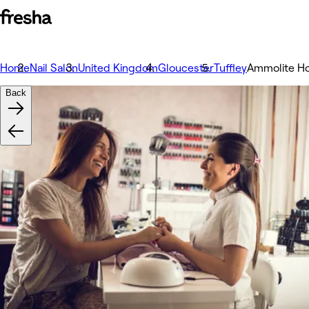
Home
Nail Salon
United Kingdom
Gloucester
Tuffley
Ammolite Ho
Back