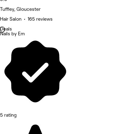
Tuffley, Gloucester
Hair Salon • 165 reviews
Deals
Nails by Em
5 rating