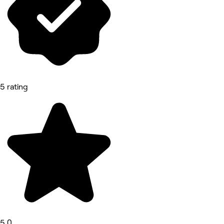
5 rating
5.0