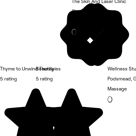
The Skin And Laser Clinic
Grange, Gloucester
Eyebrows & Lashes
Thyme to Unwind Therapies
Beautilly
Wellness Stu
5 rating
5 rating
Podsmead, G
Massage