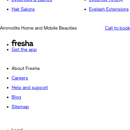
Hair Salons
Eyelash Extensions
Ammolite Home and Mobile Beauties
Call to book
Get the app
About Fresha
Careers
Help and support
Blog
Sitemap