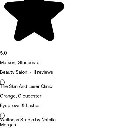
5.0
Matson, Gloucester
Beauty Salon • 11 reviews
The Skin And Laser Clinic
Grange, Gloucester
Eyebrows & Lashes
Wellness Studio by Natalie
Morgan