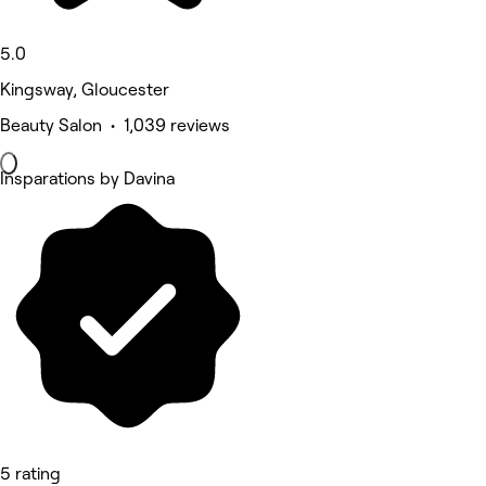
5.0
Kingsway, Gloucester
Beauty Salon • 1,039 reviews
Insparations by Davina
5 rating