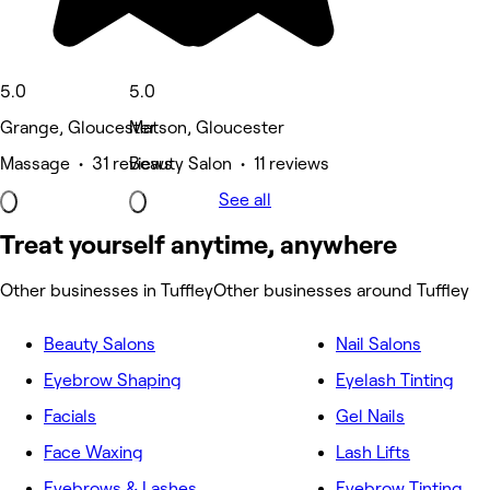
5.0
5.0
Grange, Gloucester
Matson, Gloucester
Massage • 31 reviews
Beauty Salon • 11 reviews
See all
Treat yourself anytime, anywhere
Other businesses in Tuffley
Other businesses around Tuffley
Beauty Salons
Nail Salons
Eyebrow Shaping
Eyelash Tinting
Facials
Gel Nails
Face Waxing
Lash Lifts
Eyebrows & Lashes
Eyebrow Tinting