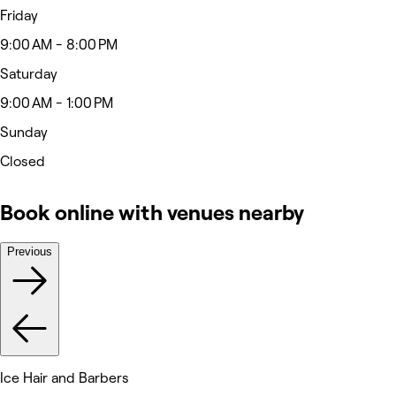
Friday
9:00 AM - 8:00 PM
Saturday
9:00 AM - 1:00 PM
Sunday
Closed
Book online with venues nearby
Previous
Ice Hair and Barbers