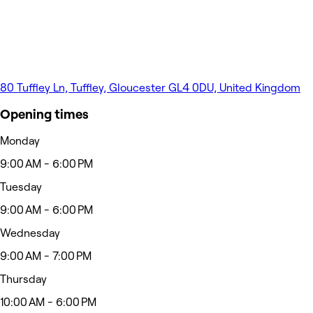
80 Tuffley Ln, Tuffley, Gloucester GL4 0DU, United Kingdom
Opening times
Monday
9:00 AM - 6:00 PM
Tuesday
9:00 AM - 6:00 PM
Wednesday
9:00 AM - 7:00 PM
Thursday
10:00 AM - 6:00 PM