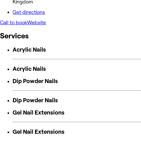
Kingdom
Get directions
Call to book
Website
Services
Acrylic Nails
Acrylic Nails
Dip Powder Nails
Dip Powder Nails
Gel Nail Extensions
Gel Nail Extensions