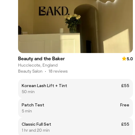
Beauty and the Baker
5.0
Hucclecote, England
Beauty Salon
•
18 reviews
Korean Lash Lift + Tint
£55
50 min
Patch Test
Free
5 min
Classic Full Set
£55
1 hr and 20 min