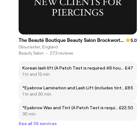
The Beauté Boutique Beauty Salon Brockworth. Not Accepting New Clients
5.0
Gloucester, England
Beauty Salon
•
273 reviews
Korean lash lift (A Patch Test is required 48 hours prior to treatment)
£47
1 hr and 15 min
*Eyebrow Lamination and Lash Lift (includes tints) (A Patch Test is required 48 hours prior to treatment) RECOMMENDED EVERY 8-12 WEEKS TO AVOID OVER PROCESSING *CONTACT LENSES MUST BE REMOVED PRIOR TO TREATMENT*
£85
1 hr and 30 min
*Eyebrow Wax and Tint (A Patch Test is required 48 hours prior to treatment)
£22.50
30 min
See all 36 services