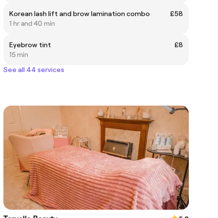
Korean lash lift and brow lamination combo
£58
1 hr and 40 min
Eyebrow tint
£8
15 min
See all 44 services