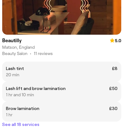
Beautilly
5.0
Matson, England
Beauty Salon
•
11 reviews
Lash tint
£8
20 min
Lash lift and brow lamination
£50
1 hr and 10 min
Brow lamination
£30
1 hr
See all 18 services