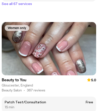
See all 67 services
Women only
Beauty to You
5.0
Gloucester, England
Beauty Salon
•
367 reviews
Patch Test/Consultation
Free
15 min