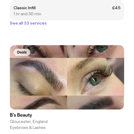
Classic Infill
£45
1 hr and 30 min
See all 33 services
Deals
B's Beauty
Gloucester, England
Eyebrows & Lashes