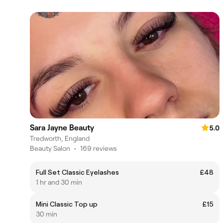
Sara Jayne Beauty
5.0
Tredworth, England
Beauty Salon
•
169 reviews
Full Set Classic Eyelashes
£48
1 hr and 30 min
Mini Classic Top up
£15
30 min