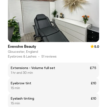
Evevolve Beauty
5.0
Gloucester, England
Eyebrows & Lashes
•
51 reviews
Extensions - Volume full set
£75
1 hr and 30 min
Eyebrow tint
£10
15 min
Eyelash tinting
£10
15 min