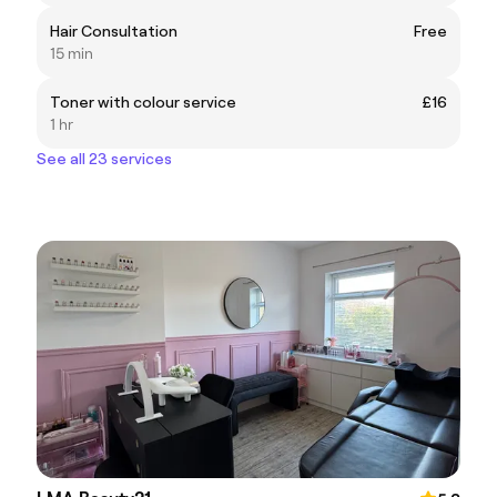
Hair Consultation
Free
15 min
Toner with colour service
£16
1 hr
See all 23 services