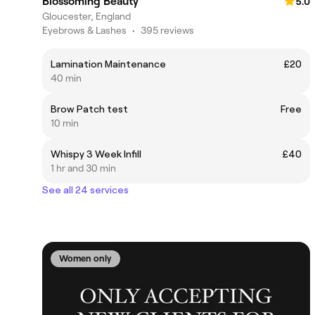
Blossoming Beauty
5.0
Gloucester, England
Eyebrows & Lashes
•
395 reviews
Lamination Maintenance
£20
40 min
Brow Patch test
Free
10 min
Whispy 3 Week Infill
£40
1 hr and 30 min
See all 24 services
Women only