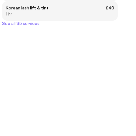
Korean lash lift & tint
£40
1 hr
See all 35 services