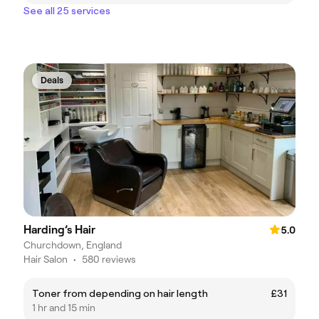
See all 25 services
Deals
Harding’s Hair
5.0
Churchdown, England
Hair Salon
•
580 reviews
Toner from depending on hair length
£31
1 hr and 15 min