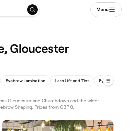
Menu
e, Gloucester
Eyebrow Lamination
Lash Lift and Tint
Eyebrow Wax
ross Gloucester and Churchdown and the wider
Eyebrow Shaping. Prices from GBP 0.