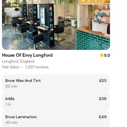
House Of Envy Longford
5.0
Longford, England
Hair Salon
•
1,257 reviews
Brow Wax And Tint
£25
20 min
Infills
£38
1 hr
Brow Lamination
£49
40 min