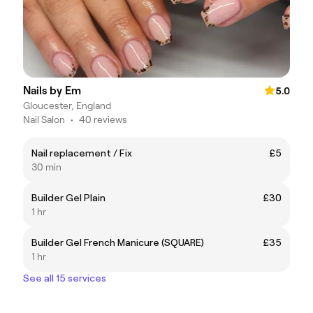
Nails by Em
5.0
Gloucester, England
Nail Salon
•
40 reviews
Nail replacement / Fix
£5
30 min
Builder Gel Plain
£30
1 hr
Builder Gel French Manicure (SQUARE)
£35
1 hr
See all 15 services