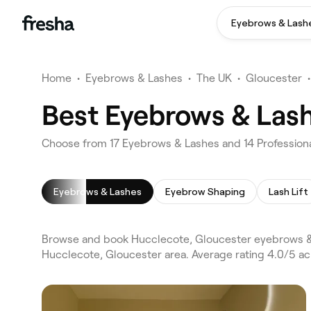
Eyebrows & Lash
Home
•
Eyebrows & Lashes
•
The UK
•
Gloucester
•
Best Eyebrows & Lash
Choose from 17 Eyebrows & Lashes and 14 Professiona
Eyebrows & Lashes
Eyebrow Shaping
Lash Lift
Browse and book Hucclecote, Gloucester eyebrows & 
Hucclecote, Gloucester area. Average rating 4.0/5 a