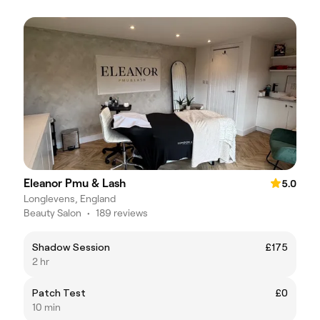
Eleanor Pmu & Lash
5.0
Longlevens, England
Beauty Salon
•
189 reviews
Shadow Session
£175
2 hr
Patch Test
£0
10 min