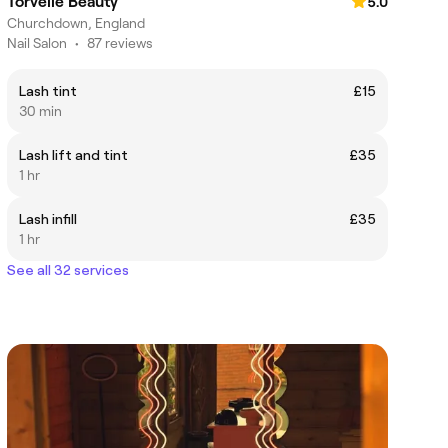
Torvelle Beauty
5.0
Churchdown, England
Nail Salon
•
87 reviews
Lash tint
£15
30 min
Lash lift and tint
£35
1 hr
Lash infill
£35
1 hr
See all 32 services