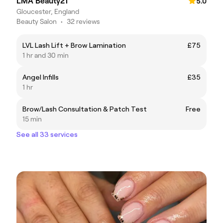
LMA Beauty21
5.0
Gloucester, England
Beauty Salon
•
32 reviews
LVL Lash Lift + Brow Lamination
£75
1 hr and 30 min
Angel Infills
£35
1 hr
Brow/Lash Consultation & Patch Test
Free
15 min
See all 33 services