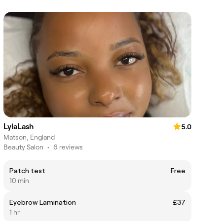
LylaLash
5.0
Matson, England
Beauty Salon
•
6 reviews
Patch test
Free
10 min
Eyebrow Lamination
£37
1 hr