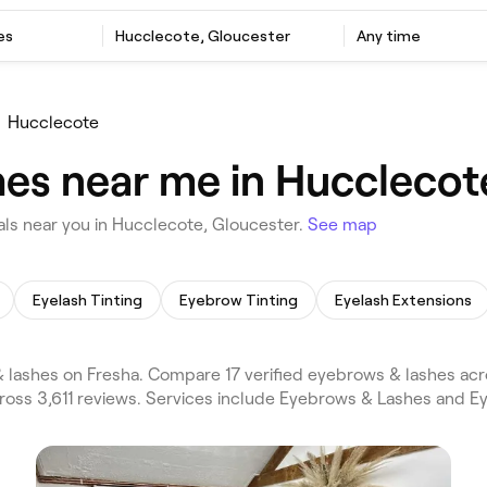
es
Hucclecote, Gloucester
Any time
Hucclecote
es near me in Hucclecot
ls near you in Hucclecote, Gloucester.
See map
Eyelash Tinting
Eyebrow Tinting
Eyelash Extensions
lashes on Fresha. Compare 17 verified eyebrows & lashes ac
cross 3,611 reviews. Services include Eyebrows & Lashes and 