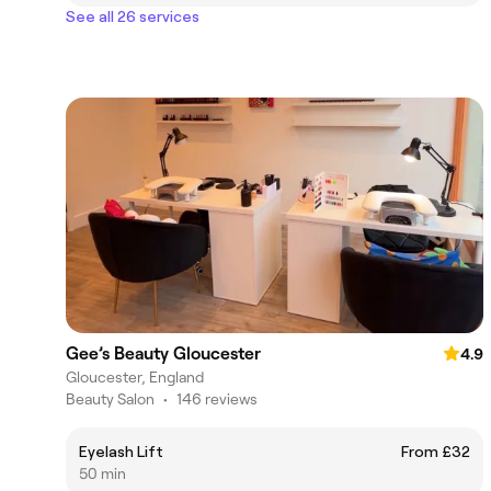
See all 26 services
Gee’s Beauty Gloucester
4.9
Gloucester, England
Beauty Salon
•
146 reviews
Eyelash Lift
From £32
50 min