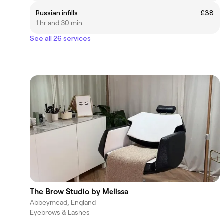
Russian infills
£38
1 hr and 30 min
See all 26 services
The Brow Studio by Melissa
Abbeymead, England
Eyebrows & Lashes