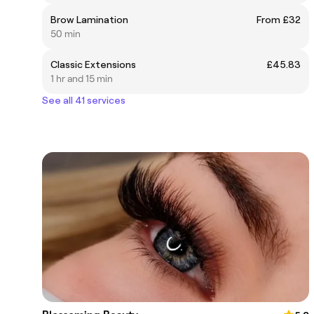
Brow Lamination
From £32
50 min
Classic Extensions
£45.83
1 hr and 15 min
See all 41 services