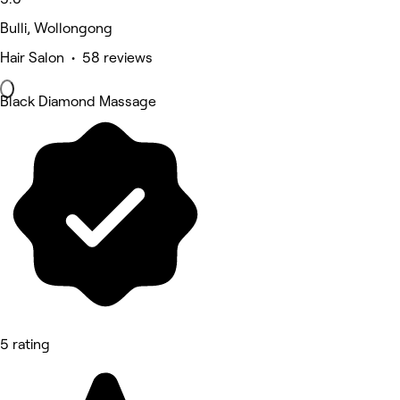
Bulli, Wollongong
Hair Salon • 58 reviews
Black Diamond Massage
5 rating