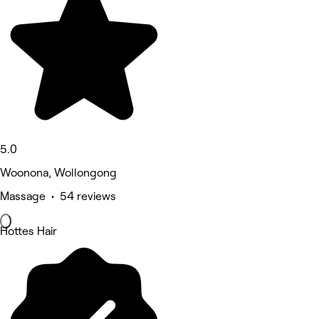
5.0
Woonona, Wollongong
Massage • 54 reviews
Hottes Hair