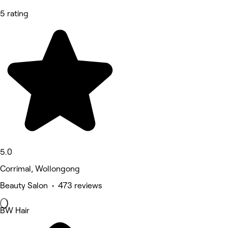
5 rating
5.0
Corrimal, Wollongong
Beauty Salon • 473 reviews
BW Hair