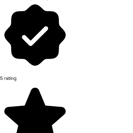
5 rating