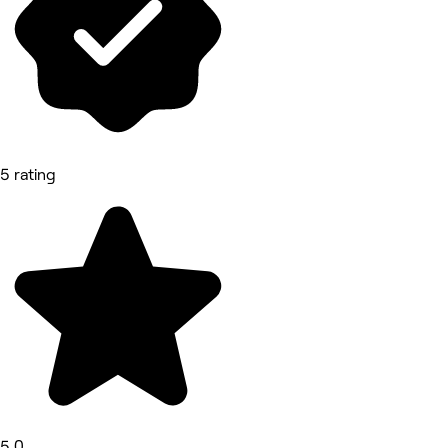
5 rating
5.0