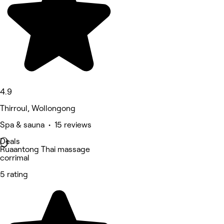
4.9
Thirroul, Wollongong
Spa & sauna • 15 reviews
Deals
Ruaantong Thai massage
corrimal
5 rating