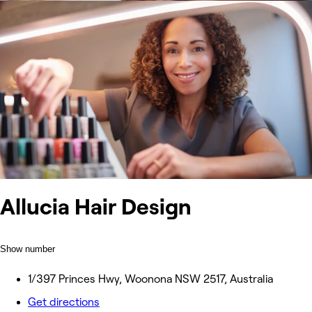
Allucia Hair Design
Show number
1/397 Princes Hwy, Woonona NSW 2517, Australia
Get directions