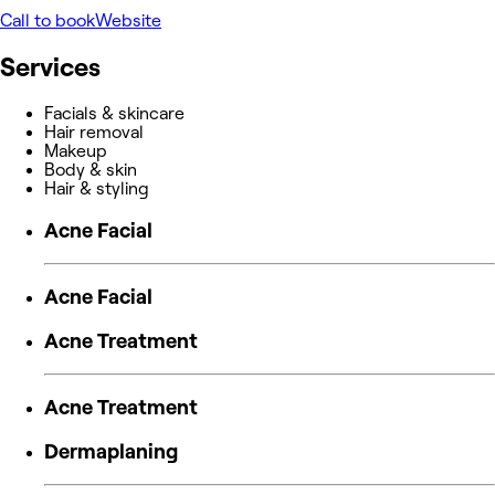
Call to book
Website
Services
Facials & skincare
Hair removal
Makeup
Body & skin
Hair & styling
Acne Facial
Acne Facial
Acne Treatment
Acne Treatment
Dermaplaning