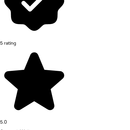
5 rating
5.0