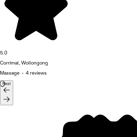
5.0
Corrimal, Wollongong
Massage • 4 reviews
Next