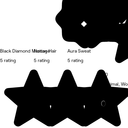
Black Diamond Massage
Hottes Hair
Aura Sweat
5 rating
5 rating
5 rating
5.0
Corrimal, W
Massage • 4