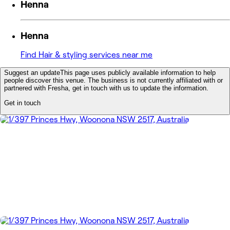
Henna
Henna
Find Hair & styling services near me
Suggest an update
This page uses publicly available information to help
people discover this venue. The business is not currently affiliated with or
partnered with Fresha, get in touch with us to update the information.
Get in touch