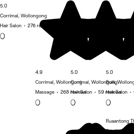
5.0
Corrimal, Wollongong
Hair Salon • 276 reviews
4.9
5.0
5.0
Corrimal, Wollongong
Corrimal, Wollongong
Bulli, Wollo
Massage • 268 reviews
Hair Salon • 59 reviews
Hair Salon •
Ruaantong T
5 rating