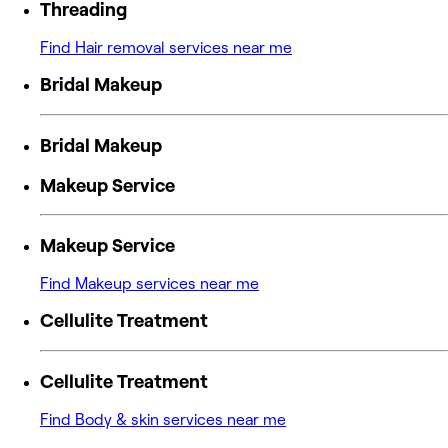
Threading
Find Hair removal services near me
Bridal Makeup
Bridal Makeup
Makeup Service
Makeup Service
Find Makeup services near me
Cellulite Treatment
Cellulite Treatment
Find Body & skin services near me