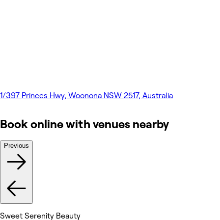
1/397 Princes Hwy, Woonona NSW 2517, Australia
Book online with venues nearby
Previous
Sweet Serenity Beauty