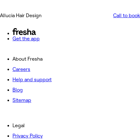
Allucia Hair Design
Call to book
Get the app
About Fresha
Careers
Help and support
Blog
Sitemap
Legal
Privacy Policy