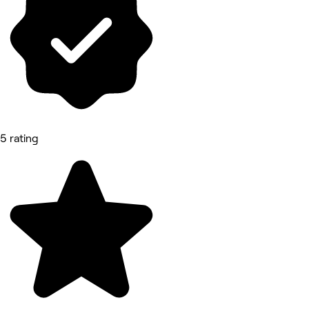
5 rating