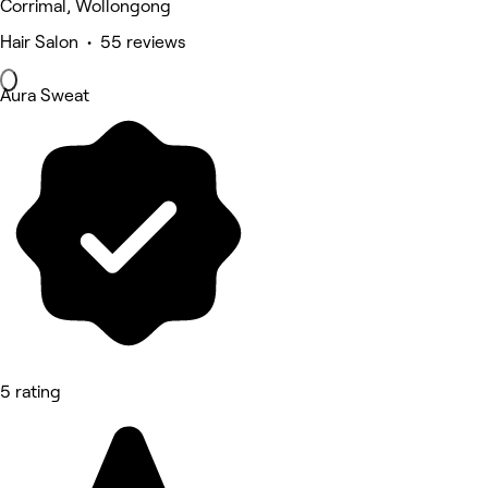
Corrimal, Wollongong
Hair Salon • 55 reviews
Aura Sweat
5 rating