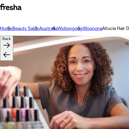
Home
Beauty Salon
Australia
Wollongong
Woonona
Allucia Hair 
Back