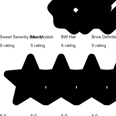
Sweet Serenity Beauty
Miss Modish
BW Hair
Brow Definiti
5 rating
5 rating
5 rating
5 rating
5.0
5.0
5.0
5.0