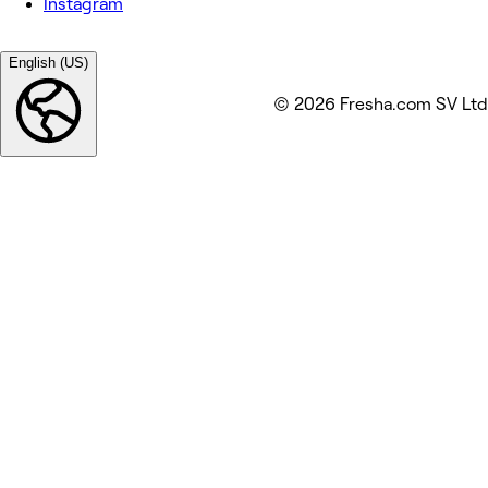
Instagram
English (US)
© 2026 Fresha.com SV Ltd