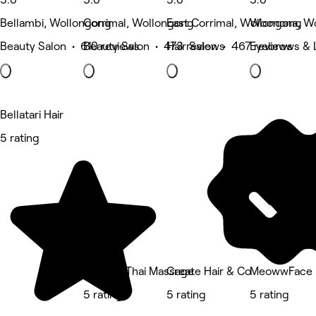
Bellambi, Wollongong
Corrimal, Wollongong
East Corrimal, Wollongong
Woonona, W
Beauty Salon • 610 reviews
Beauty Salon • 473 reviews
Hair Salon • 467 reviews
Eyebrows & 
Bellatari Hair
5 rating
Queens Thai Massage
Create Hair & Co
MeowwFace
5 rating
5 rating
5 rating