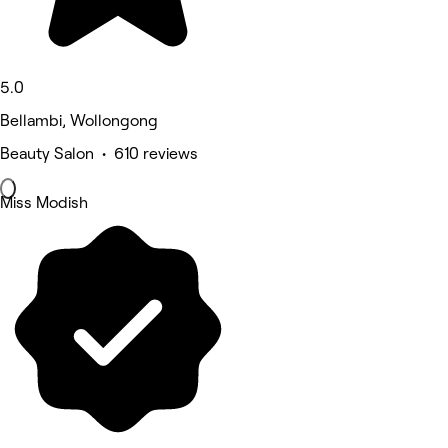
5.0
Bellambi, Wollongong
Beauty Salon • 610 reviews
Miss Modish