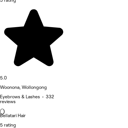
5 rating
5.0
Woonona, Wollongong
Eyebrows & Lashes • 332
reviews
Bellatari Hair
5 rating