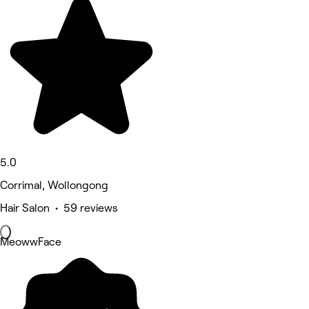
5.0
Corrimal, Wollongong
Hair Salon • 59 reviews
MeowwFace