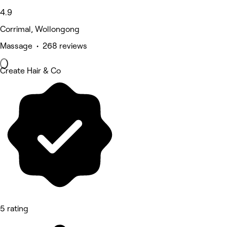
4.9
Corrimal, Wollongong
Massage • 268 reviews
Create Hair & Co
5 rating