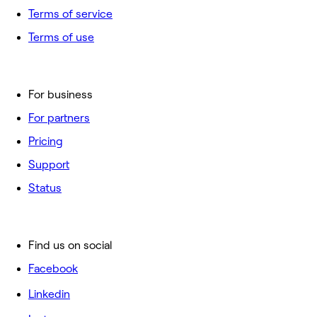
Terms of service
Terms of use
For business
For partners
Pricing
Support
Status
Find us on social
Facebook
Linkedin