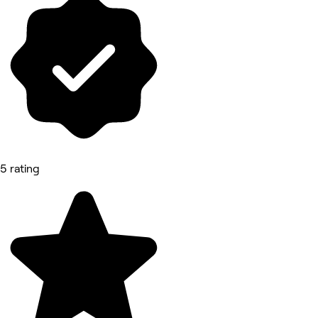
5 rating