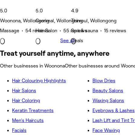
5.0
5.0
4.9
Woonona, Wollongong
Corrimal, Wollongong
Thirroul, Wollongong
Massage • 54 reviews
Hair Salon • 55 reviews
Spa & sauna • 15 reviews
See all
Deals
Treat yourself anytime, anywhere
Other businesses in Woonona
Other businesses around Woon
Hair Colouring Highlights
Blow Dries
Hair Salons
Beauty Salons
Hair Coloring
Waxing Salons
Keratin Treatments
Eyebrows & Lashes
Men's Haircuts
Lash Lift and Tint 
Facials
Face Waxing