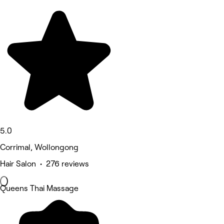
5.0
Corrimal, Wollongong
Hair Salon • 276 reviews
Queens Thai Massage