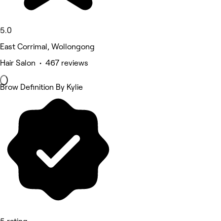
5.0
East Corrimal, Wollongong
Hair Salon • 467 reviews
Brow Definition By Kylie