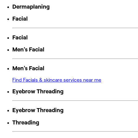
Dermaplaning
Facial
Facial
Men's Facial
Men's Facial
Find Facials & skincare services near me
Eyebrow Threading
Eyebrow Threading
Threading