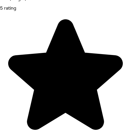
5 rating