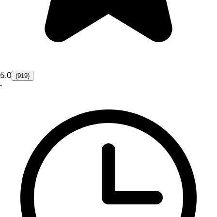
5.0
(919)
•