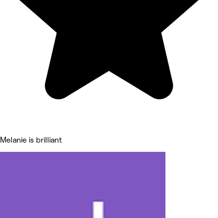
Melanie is brilliant