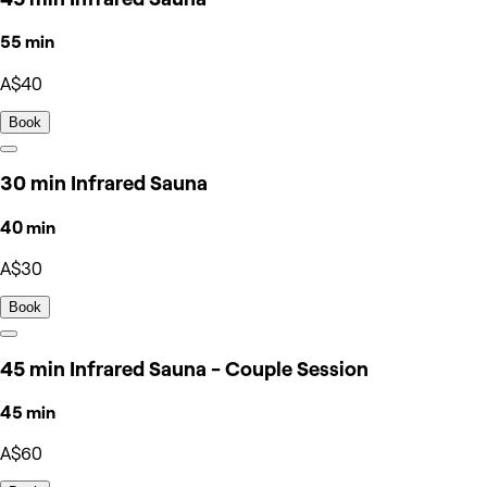
55 min
A$40
Book
30 min Infrared Sauna
40 min
A$30
Book
45 min Infrared Sauna - Couple Session
45 min
A$60