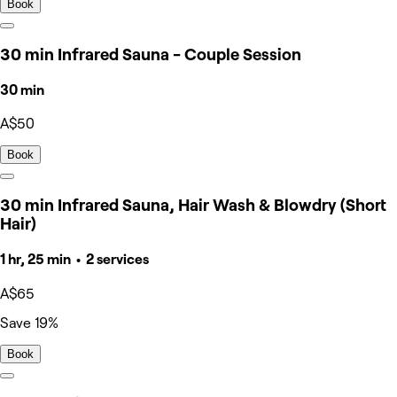
Book
30 min Infrared Sauna - Couple Session
30 min
A$50
Book
30 min Infrared Sauna, Hair Wash & Blowdry (Short
Hair)
1 hr, 25 min • 2 services
A$65
Save 19%
Book