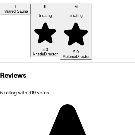
I
K
M
Infrared Sauna
5 rating
5 rating
5.0
5.0
Kristie
Director
Melanie
Director
Reviews
5 rating with 919 votes