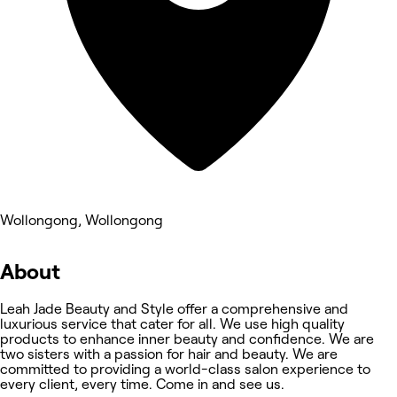
Wollongong, Wollongong
About
Leah Jade Beauty and Style offer a comprehensive and
luxurious service that cater for all. We use high quality
products to enhance inner beauty and confidence. We are
two sisters with a passion for hair and beauty. We are
committed to providing a world-class salon experience to
every client, every time. Come in and see us.