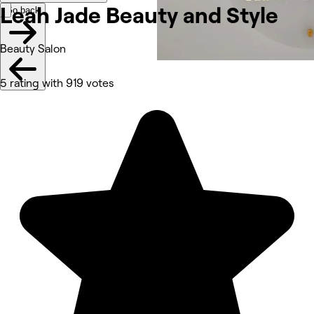
Leah Jade Beauty and
Style
Go back
Beauty Salon
5 rating with 919 votes