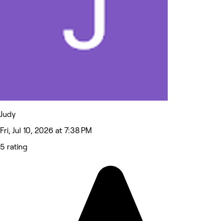
Judy
Fri, Jul 10, 2026 at 7:38 PM
5 rating