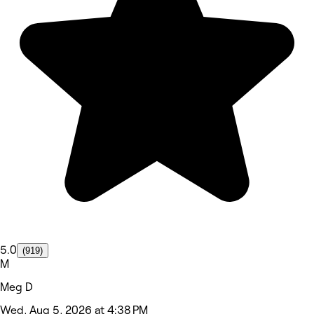
5.0
(919)
M
Meg D
Wed, Aug 5, 2026 at 4:38 PM