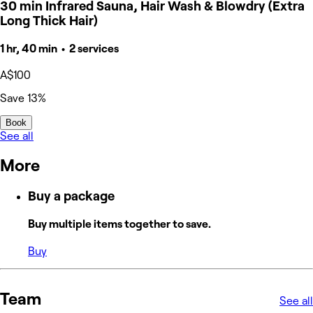
30 min Infrared Sauna, Hair Wash & Blowdry (Extra
Long Thick Hair)
1 hr, 40 min • 2 services
A$100
Save 13%
Book
See all
More
Buy a package
Buy multiple items together to save.
Buy
Team
See all