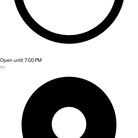
Open
until 7:00 PM