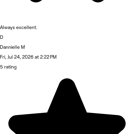
Always excellent.
D
Dannielle M
Fri, Jul 24, 2026 at 2:22 PM
5 rating