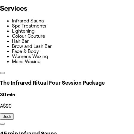
Services
Infrared Sauna
Spa Treatments
Lightening
Colour Couture
Hair Bar
Brow and Lash Bar
Face & Body
Womens Waxing
Mens Waxing
The Infrared Ritual Four Session Package
30 min
A$90
Book
45 min Infrared Sauna