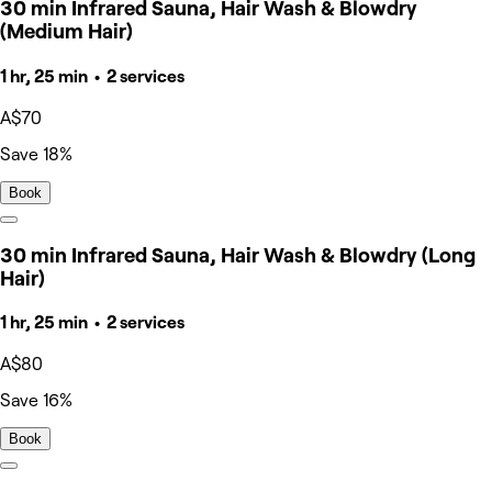
30 min Infrared Sauna, Hair Wash & Blowdry
(Medium Hair)
1 hr, 25 min • 2 services
A$70
Save 18%
Book
30 min Infrared Sauna, Hair Wash & Blowdry (Long
Hair)
1 hr, 25 min • 2 services
A$80
Save 16%
Book