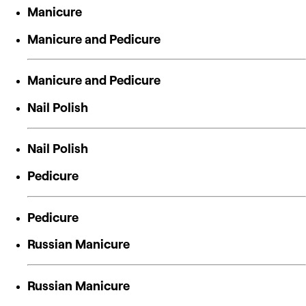
Manicure
Manicure and Pedicure
Manicure and Pedicure
Nail Polish
Nail Polish
Pedicure
Pedicure
Russian Manicure
Russian Manicure