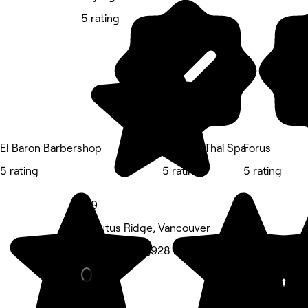
5 rating
El Baron Barbershop
Organic Thai Spa
Forus
5 rating
5 rating
5 rating
4.9
Arbutus Ridge, Vancouver
Hair Salon • 1,928 reviews