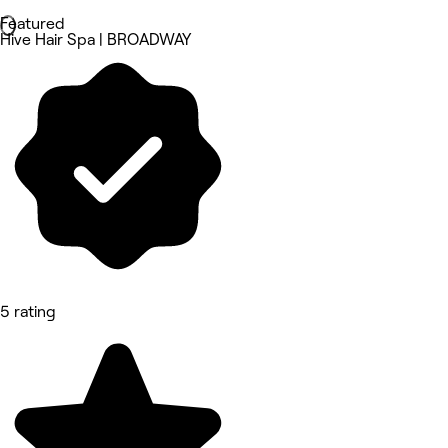
Featured
Hive Hair Spa | BROADWAY
5 rating