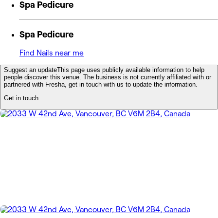
Spa Pedicure
Spa Pedicure
Find Nails near me
Suggest an update
This page uses publicly available information to help
people discover this venue. The business is not currently affiliated with or
partnered with Fresha, get in touch with us to update the information.
Get in touch