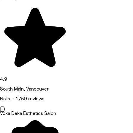
4.9
South Main, Vancouver
Nails • 1,759 reviews
Voka Deka Esthetics Salon