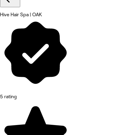
Hive Hair Spa | OAK
5 rating