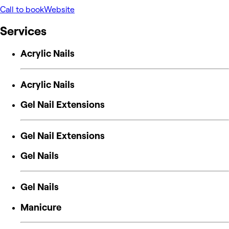
Call to book
Website
Services
Acrylic Nails
Acrylic Nails
Gel Nail Extensions
Gel Nail Extensions
Gel Nails
Gel Nails
Manicure