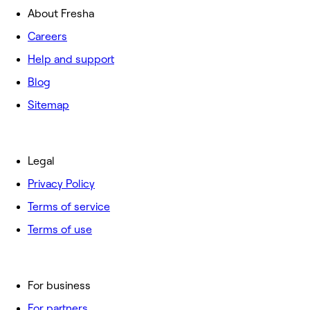
About Fresha
Careers
Help and support
Blog
Sitemap
Legal
Privacy Policy
Terms of service
Terms of use
For business
For partners