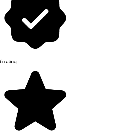
5 rating