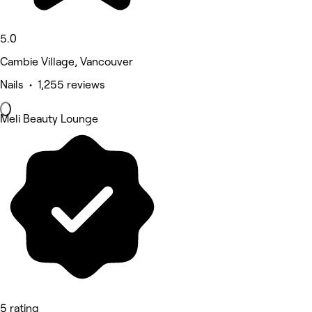
5.0
Cambie Village, Vancouver
Nails • 1,255 reviews
Meli Beauty Lounge
5 rating