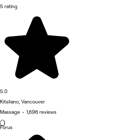
5 rating
5.0
Kitsilano, Vancouver
Massage • 1,696 reviews
Forus