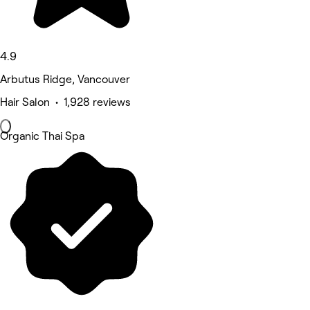
4.9
Arbutus Ridge, Vancouver
Hair Salon • 1,928 reviews
Organic Thai Spa