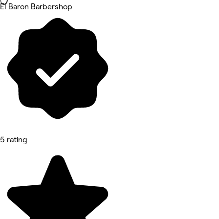
El Baron Barbershop
5 rating