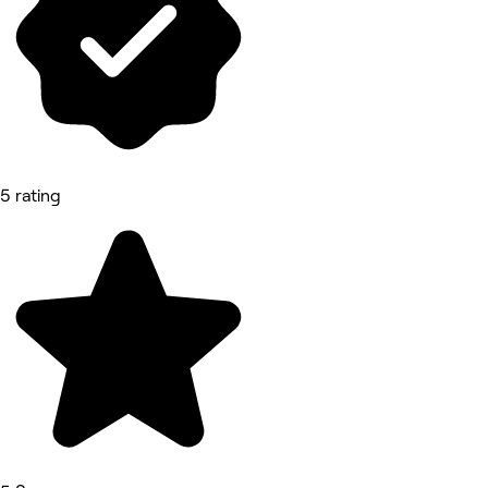
5 rating