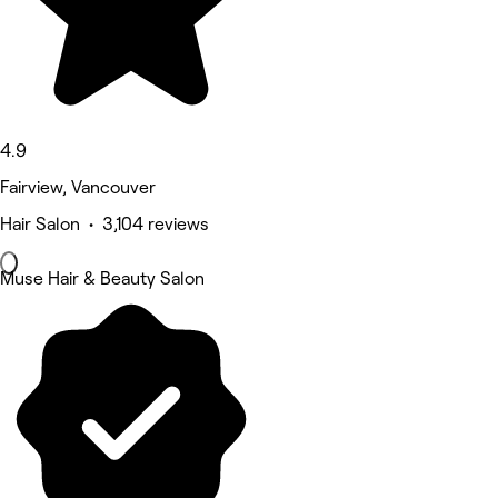
4.9
Fairview, Vancouver
Hair Salon • 3,104 reviews
Muse Hair & Beauty Salon