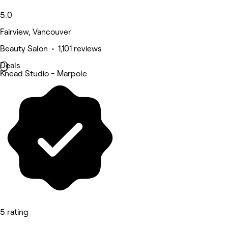
5.0
Fairview, Vancouver
Beauty Salon • 1,101 reviews
Deals
Knead Studio - Marpole
5 rating