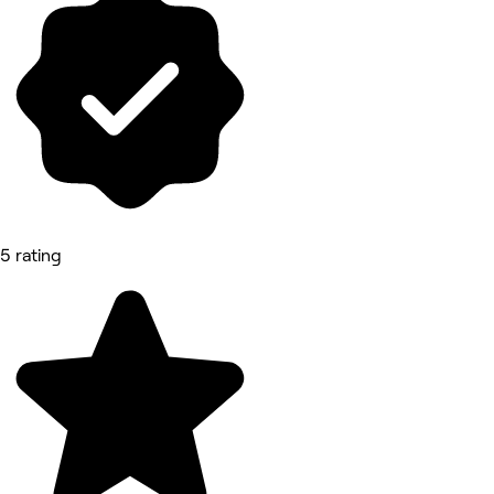
5 rating