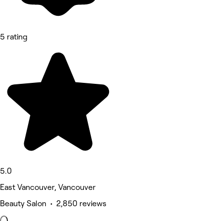
5 rating
5.0
East Vancouver, Vancouver
Beauty Salon • 2,850 reviews