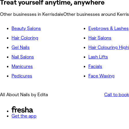
Treat yourself anytime, anywhere
Other businesses in Kerrisdale
Other businesses around Kerri
Beauty Salons
Eyebrows & Lashes
Hair Coloring
Hair Salons
Gel Nails
Hair Colouring High
Nail Salons
Lash Lifts
Manicures
Facials
Pedicures
Face Waxing
All About Nails by Edita
Call to book
Get the app