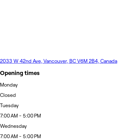
2033 W 42nd Ave, Vancouver, BC V6M 2B4, Canada
Opening times
Monday
Closed
Tuesday
7:00 AM - 5:00 PM
Wednesday
7:00 AM - 5:00 PM