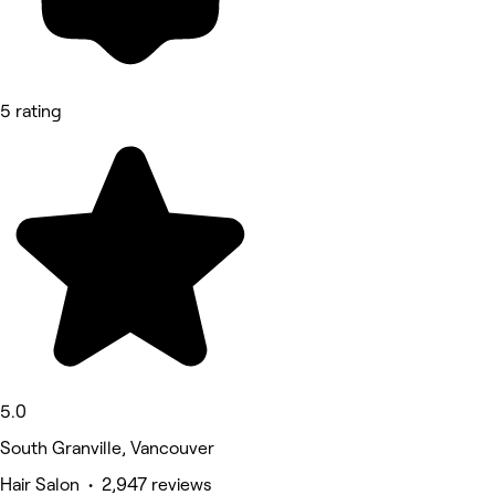
5 rating
5.0
South Granville, Vancouver
Hair Salon • 2,947 reviews