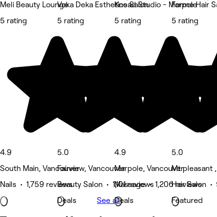
Meli Beauty Lounge
Voka Deka Esthetics Salon
Knead Studio - Marpole
Forme Hair S
5 rating
5 rating
5 rating
5 rating
4.9
5.0
4.9
5.0
South Main, Vancouver
Fairview, Vancouver
Marpole, Vancouver
Mt pleasant 
Nails • 1,759 reviews
Beauty Salon • 1,101 reviews
Massage • 1,206 reviews
Hair Salon •
Deals
See all
Deals
Featured