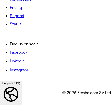
Pricing
Support
Status
Find us on social
Facebook
Linkedin
Instagram
English (US)
© 2026 Fresha.com SV Ltd