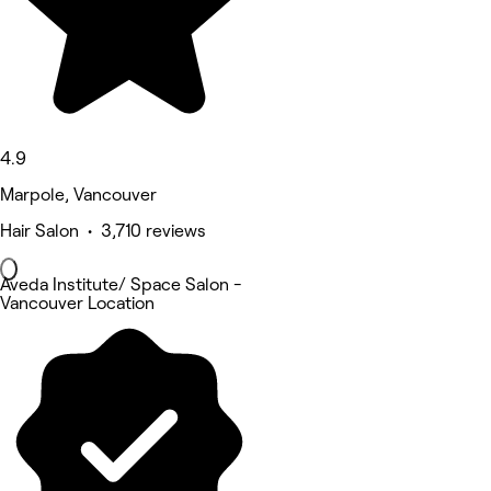
4.9
Marpole, Vancouver
Hair Salon • 3,710 reviews
Aveda Institute/ Space Salon -
Vancouver Location