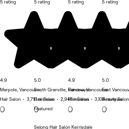
5 rating
5 rating
5 rating
5 rating
4.9
5.0
4.9
5.0
Marpole, Vancouver
South Granville, Vancouver
Fairview, Vancouver
East Vancouv
Hair Salon • 3,710 reviews
Hair Salon • 2,947 reviews
Hair Salon • 3,104 reviews
Beauty Salon
Featured
Sejong Hair Salon Kerrisdale