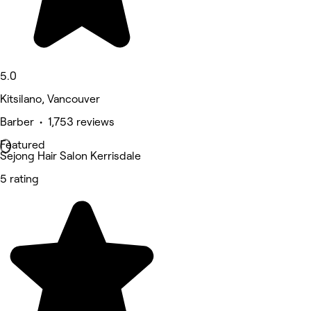
5.0
Kitsilano, Vancouver
Barber • 1,753 reviews
Featured
Sejong Hair Salon Kerrisdale
5 rating