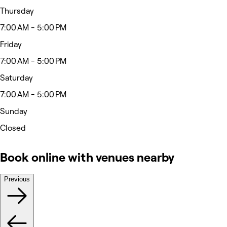
Thursday
7:00 AM - 5:00 PM
Friday
7:00 AM - 5:00 PM
Saturday
7:00 AM - 5:00 PM
Sunday
Closed
Book online with venues nearby
Previous