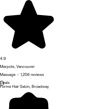
4.9
Marpole, Vancouver
Massage • 1,206 reviews
Deals
Forme Hair Salon, Broadway