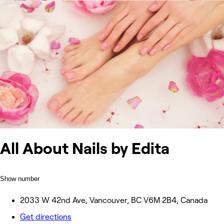
All About Nails by Edita
Show number
2033 W 42nd Ave, Vancouver, BC V6M 2B4, Canada
Get directions