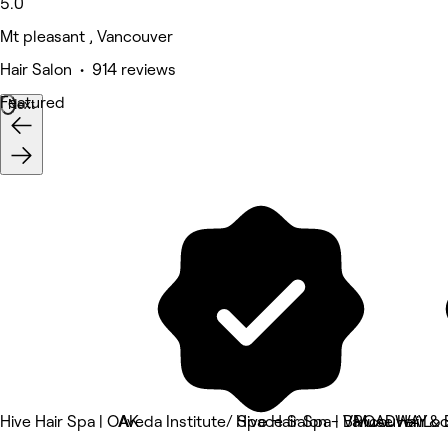
5.0
Mt pleasant , Vancouver
Hair Salon • 914 reviews
Featured
Next
Hive Hair Spa | OAK
Aveda Institute/ Space Salon - Vancouver Loc
Hive Hair Spa | BROADWAY
Muse Hair & 