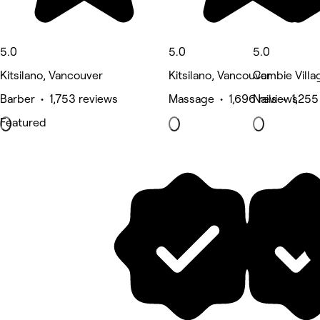
5.0
5.0
5.0
Kitsilano, Vancouver
Kitsilano, Vancouver
Cambie Villa
Barber • 1,753 reviews
Massage • 1,696 reviews
Nails • 1,255
Featured