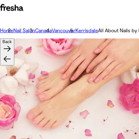
Home
Nail Salon
Canada
Vancouver
Kerrisdale
All About Nails by 
Back