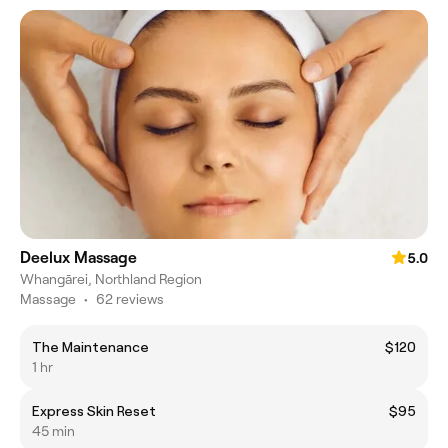
Deelux Massage
5.0
Whangārei, Northland Region
Massage
•
62 reviews
The Maintenance
$120
1 hr
Express Skin Reset
$95
45 min