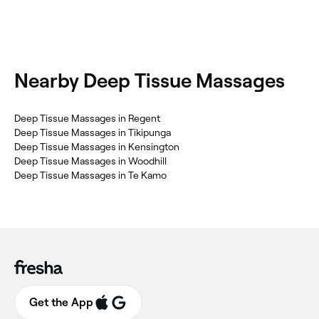
Nearby Deep Tissue Massages
Deep Tissue Massages in Regent
Deep Tissue Massages in Tikipunga
Deep Tissue Massages in Kensington
Deep Tissue Massages in Woodhill
Deep Tissue Massages in Te Kamo
Get the App