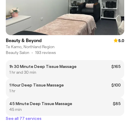
Beauty & Beyond
5.0
Te Kamo, Northland Region
Beauty Salon
•
193 reviews
1h 30 Minute Deep Tissue Massage
$165
1 hr and 30 min
1 Hour Deep Tissue Massage
$100
1 hr
45 Minute Deep Tissue Massage
$85
45 min
See all 77 services