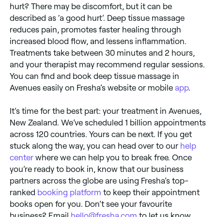
hurt? There may be discomfort, but it can be
described as ‘a good hurt’. Deep tissue massage
reduces pain, promotes faster healing through
increased blood flow, and lessens inflammation.
Treatments take between 30 minutes and 2 hours,
and your therapist may recommend regular sessions.
You can find and book deep tissue massage in
Avenues easily on Fresha’s website or mobile
app
.
It’s time for the best part: your treatment in Avenues,
New Zealand. We’ve scheduled 1 billion appointments
across 120 countries. Yours can be next. If you get
stuck along the way, you can head over to our
help
center
where we can help you to break free. Once
you’re ready to book in, know that our business
partners across the globe are using Fresha’s top-
ranked
booking platform
to keep their appointment
books open for you. Don’t see your favourite
business? Email
hello@fresha.com
to let us know.