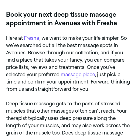
real-time availability and book your appointment.
yourself in a relaxed state of mind and body, so the
massage can be as effective as possible. Try to arrive
Book your next deep tissue massage
early so you can let yourself unwind before your
massage starts.
appointment in Avenues with Fresha
Here at
Fresha
, we want to make your life simpler. So
we’ve searched out all the best massage spots in
Avenues. Browse through our collection, and if you
find a place that takes your fancy, you can compare
price lists, reviews and treatments. Once you’ve
selected your preferred
massage place
, just pick a
time and confirm your appointment. Forward thinking
from us and straightforward for you.
Deep tissue massage gets to the parts of stressed
muscles that other massages often can’t reach. Your
therapist typically uses deep pressure along the
length of your muscles, and may also work across the
grain of the muscle too. Does deep tissue massage