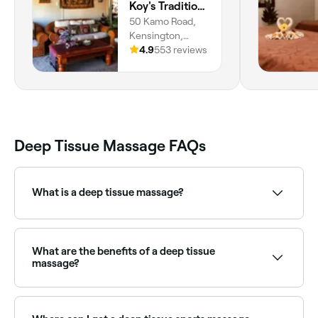
Koy's Traditional Thai Massage
50 Kamo Road,
Kensington,
Whangārei, 0112,
4.9
553 reviews
Northland
Deep Tissue Massage FAQs
What is a deep tissue massage?
A deep tissue massage uses slow, firm strokes and
deep pressure to target the inner layers of muscle
tissue and connective tissue. It is designed to break
What are the benefits of a deep tissue
up scar tissue, relieve chronic muscle tension, and
massage?
address musculoskeletal issues such as strains and
sports injuries.
Deep tissue massage is effective for chronic pain,
tight muscles, posture problems, sports recovery,
and conditions like sciatica or fibromyalgia. It helps