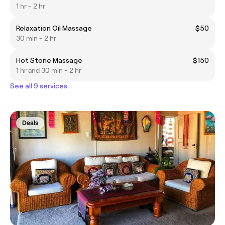
1 hr - 2 hr
Relaxation Oil Massage
$50
30 min - 2 hr
Hot Stone Massage
$150
1 hr and 30 min - 2 hr
See all 9 services
Deals