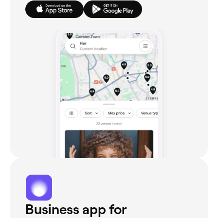
Business app for