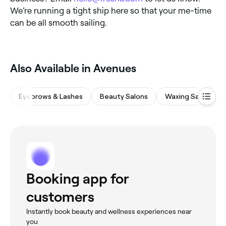
We’re running a tight ship here so that your me-time
can be all smooth sailing.
Also Available in Avenues
Eyebrows & Lashes
Beauty Salons
Waxing Salons
Booking app for
customers
Instantly book beauty and wellness experiences near
you