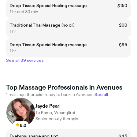
Deep Tissue Special Healing massage
$150
1 hr and 30 min
Traditional Thai Massage (no oil)
$90
1 hr
Deep Tissue Special Healing massage
$95
1 hr
See all 39 services
Top Massage Professionals in Avenues
1 massage therapist ready to book in Avenues.
See all
Jayde Pearl
Te Kamo, Whangārei
Senior beauty therapist
5.0
Eyebrow shape and tint
$45