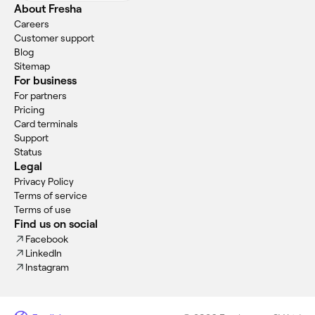
About Fresha
Careers
Customer support
Blog
Sitemap
For business
For partners
Pricing
Card terminals
Support
Status
Legal
Privacy Policy
Terms of service
Terms of use
Find us on social
Facebook
LinkedIn
Instagram