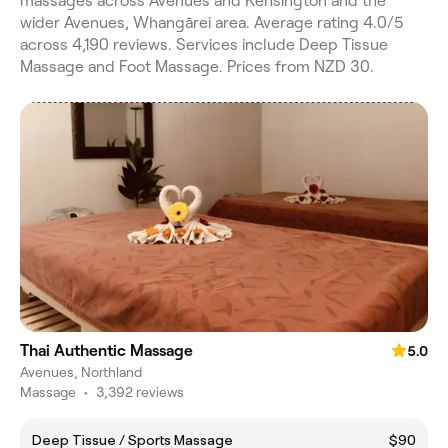
massages across Avenues and Kensington and the
wider Avenues, Whangārei area. Average rating 4.0/5
across 4,190 reviews. Services include Deep Tissue
Massage and Foot Massage. Prices from NZD 30.
Thai Authentic Massage
5.0
Avenues, Northland
Massage
•
3,392 reviews
Deep Tissue / Sports Massage
$90