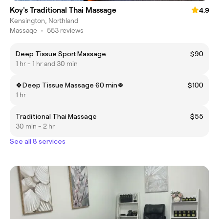
Koy's Traditional Thai Massage
4.9
Kensington, Northland
Massage
•
553 reviews
Deep Tissue Sport Massage
$90
1 hr - 1 hr and 30 min
🍀Deep Tissue Massage 60 min🍀
$100
1 hr
Traditional Thai Massage
$55
30 min - 2 hr
See all 8 services