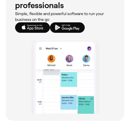
professionals
Simple, flexible and powerful software to run your
business on the go