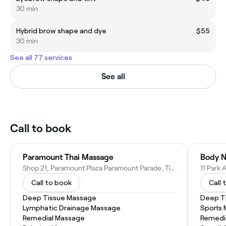
30 min
Hybrid brow shape and dye
$55
30 min
See all 77 services
See all
Call to book
Paramount Thai Massage
Body N
Shop 21, Paramount Plaza Paramount Parade, Tikipunga, Whangārei 0112, New Zealand
Call to book
Call 
Deep Tissue Massage
Deep T
Lymphatic Drainage Massage
Sports
Remedial Massage
Remedi