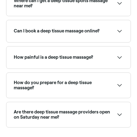
Where can I get a deep tissue sports massage
improve range of motion, reduce inflammation, and
near me?
release deeply held muscle tension.
Sports-focused deep tissue massage is designed for
athletes and active individuals. Browse and book
sports massage specialists near you on Fresha.
Can I book a deep tissue massage online?
Yes, with Fresha you can book deep tissue massage
appointments online 24/7. Browse therapists near
you, pick a time and confirm instantly.
How painful is a deep tissue massage?
It’s normal to feel some soreness after a deep tissue
massage, as they can be quite intense. Think of it as
the same kind of pain you get after a hard workout!
How do you prepare for a deep tissue
The treatment itself does involve high pressure being
massage?
applied to your body, and there may be some
discomfort - if it becomes too much, you can always
To prepare for your deep tissue massage, one of the
let your therapist know.
most important things is to avoid eating a heavy
meal or drinking a lot of liquids before the treatment.
However, it’s important to note that while soreness
Are there deep tissue massage providers open
A deep tissue massage involves intense pressure
can be common, you shouldn’t be feeling any
on Saturday near me?
being applied to your body, which can be
extreme pain post-massage. If this is the case, you
uncomfortable on a full stomach.
should tell your therapist and your doctor too.
Yes, many massage therapists offering deep tissue
work are open on Saturdays. Use Fresha to check
Otherwise, the main thing you should do is get