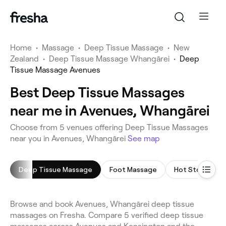
Home
•
Massage
•
Deep Tissue Massage
•
New
Zealand
•
Deep Tissue Massage Whangārei
•
Deep
Tissue Massage Avenues
Best Deep Tissue Massages
near me in Avenues, Whangārei
Choose from 5 venues offering Deep Tissue Massages
near you in Avenues, Whangārei
See map
Deep Tissue Massage
Foot Massage
Hot Stone Mas
Browse and book Avenues, Whangārei deep tissue
massages on Fresha. Compare 5 verified deep tissue