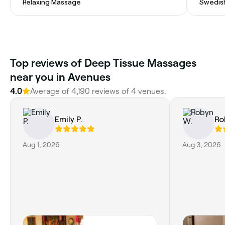
Relaxing Massage
Swedis
Top reviews of Deep Tissue Massages
near you in Avenues
4.0
Average of 4,190 reviews of 4 venues.
Emily P.
Ro
Aug 1, 2026
Aug 3, 2026