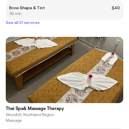
Brow Shape & Tint
$40
30 min
See all 21 services
Thai Spa& Massage Therapy
Woodhill, Northland Region
Massage