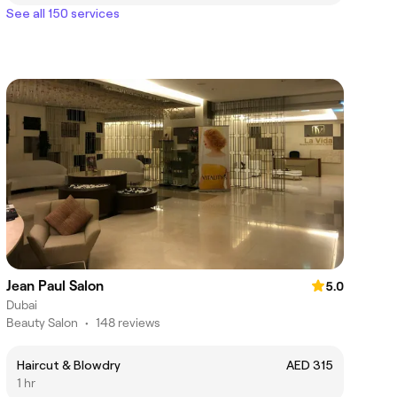
See all 150 services
Jean Paul Salon
5.0
Dubai
Beauty Salon
•
148 reviews
Haircut & Blowdry
AED 315
1 hr