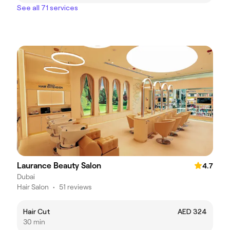
See all 71 services
Laurance Beauty Salon
4.7
Dubai
Hair Salon
•
51 reviews
Hair Cut
AED 324
30 min