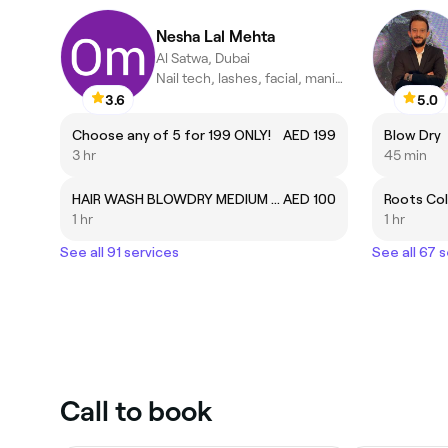
Nesha Lal Mehta
Al Satwa, Dubai
Nail tech, lashes, facial, manicure and pedicure .
3.6
5.0
Choose any of 5 for 199 ONLY!
AED 199
Blow Dry
3 hr
45 min
HAIR WASH BLOWDRY MEDIUM HAIR
AED 100
Roots Co
1 hr
1 hr
See all 91 services
See all 67 
Call to book