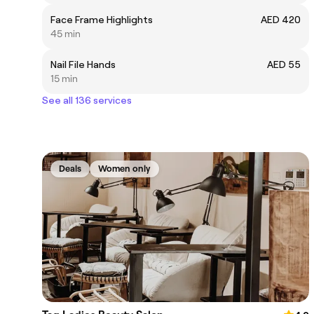
Face Frame Highlights
AED 420
45 min
Nail File Hands
AED 55
15 min
See all 136 services
Deals
Women only