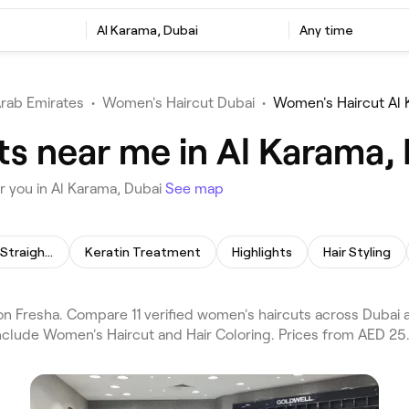
Al Karama, Dubai
Any time
Arab Emirates
•
Women's Haircut Dubai
•
Women's Haircut Al
s near me in Al Karama,
r you in Al Karama, Dubai
See map
Permanent Hair Straightening
Keratin Treatment
Highlights
Hair Styling
 Fresha. Compare 11 verified women's haircuts across Dubai a
include Women's Haircut and Hair Coloring. Prices from AED 25