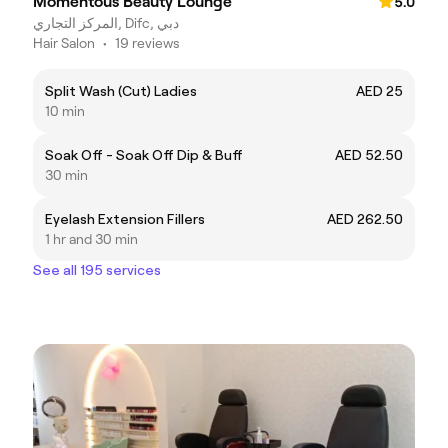
Momentous Beauty Lounge
5.0
المركز التجاري, Difc, دبي
Hair Salon
•
19 reviews
Split Wash (Cut) Ladies
AED 25
10 min
Soak Off - Soak Off Dip & Buff
AED 52.50
30 min
Eyelash Extension Fillers
AED 262.50
1 hr and 30 min
See all 195 services