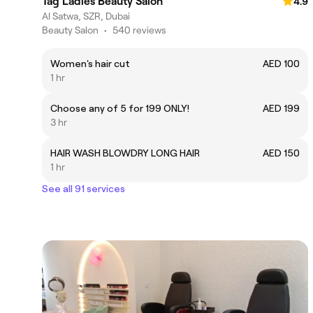
Tag Ladies Beauty Salon
4.9
Al Satwa, SZR, Dubai
Beauty Salon
•
540 reviews
Women's hair cut
AED 100
1 hr
Choose any of 5 for 199 ONLY!
AED 199
3 hr
HAIR WASH BLOWDRY LONG HAIR
AED 150
1 hr
See all 91 services