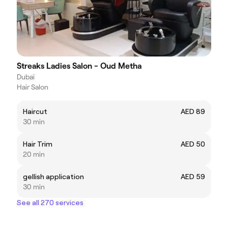
Streaks Ladies Salon - Oud Metha
Dubai
Hair Salon
Haircut
AED 89
30 min
Hair Trim
AED 50
20 min
gellish application
AED 59
30 min
See all 270 services