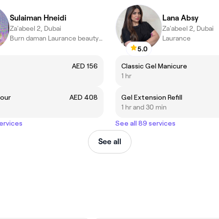
Sulaiman Hneidi
Lana Absy
Za'abeel 2, Dubai
Za'abeel 2, Dubai
Burn daman Laurance beauty salon ,Dubai
Laurance
5.0
AED 156
Classic Gel Manicure
1 hr
lour
AED 408
Gel Extension Refill
1 hr and 30 min
services
See all 89 services
See all