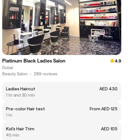
Platinum Black Ladies Salon
4.9
Dubai
Beauty Salon
•
289 reviews
Ladies Haircut
AED 430
1 hr and 30 min
Pre-color Hair test
From AED 125
1 hr
Kid's Hair Trim
AED 105
45 min