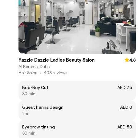
Razzle Dazzle Ladies Beauty Salon
4.8
Al Karama, Dubai
Hair Salon
•
403 reviews
Bob/Boy Cut
AED 75
30 min
Guest henna design
AED 0
1 hr
Eyebrow tinting
AED 50
30 min