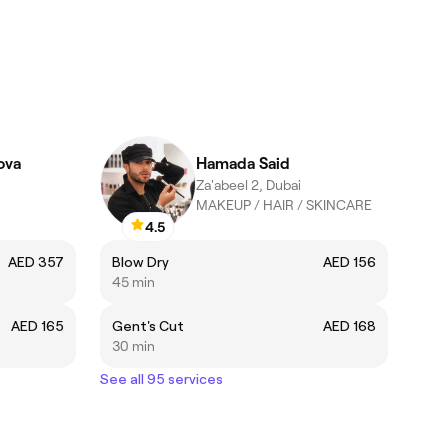
ova
Hamada Said
Za'abeel 2, Dubai
MAKEUP / HAIR / SKINCARE
4.5
AED 357
Blow Dry
AED 156
45 min
AED 165
Gent's Cut
AED 168
30 min
See all 95 services