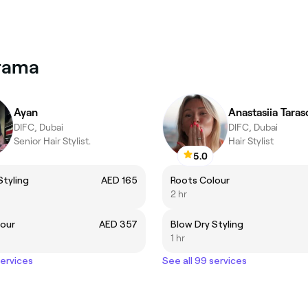
arama
Ayan
Anastasiia Taras
DIFC, Dubai
DIFC, Dubai
Senior Hair Stylist.
Hair Stylist
5.0
Styling
AED 165
Roots Colour
2 hr
lour
AED 357
Blow Dry Styling
1 hr
services
See all 99 services