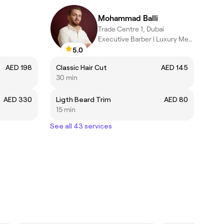
Mohammad Balli
Trade Centre 1, Dubai
Executive Barber | Luxury Men's Grooming Specialist .
5.0
AED 198
Classic Hair Cut
AED 145
30 min
AED 330
Ligth Beard Trim
AED 80
15 min
See all 43 services