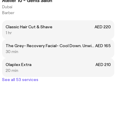
Atelier 10 - Gents Salon
Dubai
Barber
Classic Hair Cut & Shave
AED 220
1 hr
The Grey- Recovery Facial- Cool Down. Unwind.
AED 165
30 min
Olaplex Extra
AED 210
20 min
See all 53 services