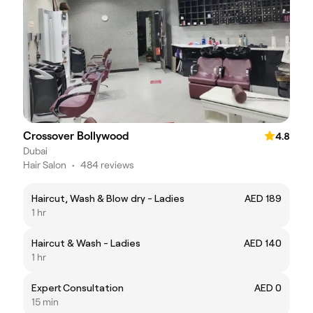
Crossover Bollywood
4.8
Dubai
Hair Salon
•
484 reviews
Haircut, Wash & Blow dry - Ladies
AED 189
1 hr
Haircut & Wash - Ladies
AED 140
1 hr
Expert Consultation
AED 0
15 min