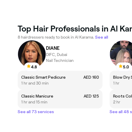
Top Hair Professionals in Al K
8 hairdressers ready to book in Al Karama.
See all
DIANE
DIFC, Dubai
Nail Technician
4.8
5.0
Classic Smart Pedicure
AED 160
Blow Dry 
1 hr and 30 min
1 hr
Classic Manicure
AED 125
Roots Co
1 hr and 15 min
2 hr
See all 73 services
See all 48 