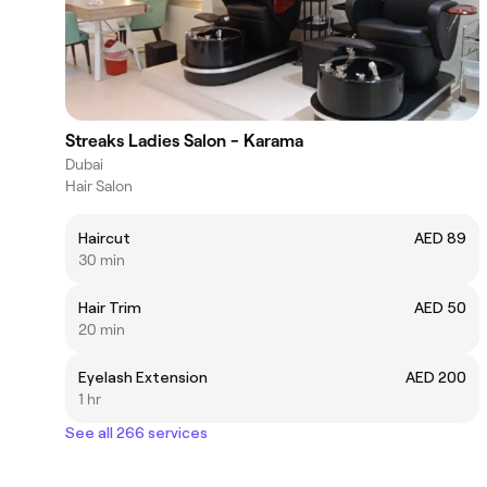
Streaks Ladies Salon - Karama
Dubai
Hair Salon
Haircut
AED 89
30 min
Hair Trim
AED 50
20 min
Eyelash Extension
AED 200
1 hr
See all 266 services