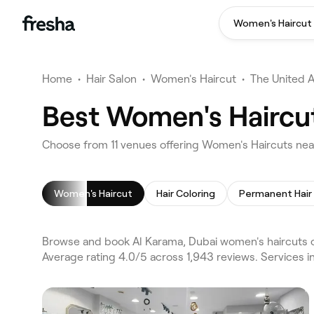
Women's Haircut
Home
•
Hair Salon
•
Women's Haircut
•
The United 
Best Women's Haircut
Choose from 11 venues offering Women's Haircuts nea
Women's Haircut
Hair Coloring
Browse and book Al Karama, Dubai women's haircuts on
Average rating 4.0/5 across 1,943 reviews. Services 