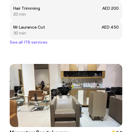
Hair Trimming
AED 200
20 min
Mr Laurance Cut
AED 450
30 min
See all 178 services