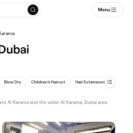
Menu
 Karama
 Dubai
Blow Dry
Children's Haircut
Hair Extensions
Afro Hair
nd Al Karama and the wider Al Karama, Dubai area.
.