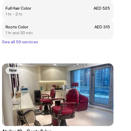
Full Hair Color
AED 525
1 hr - 2 hr
Roots Color
AED 315
1 hr and 30 min
See all 59 services
New