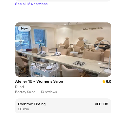
See all 184 services
New
Atelier 10 - Womens Salon
5.0
Dubai
Beauty Salon
•
10 reviews
Eyebrow Tinting
AED 105
20 min